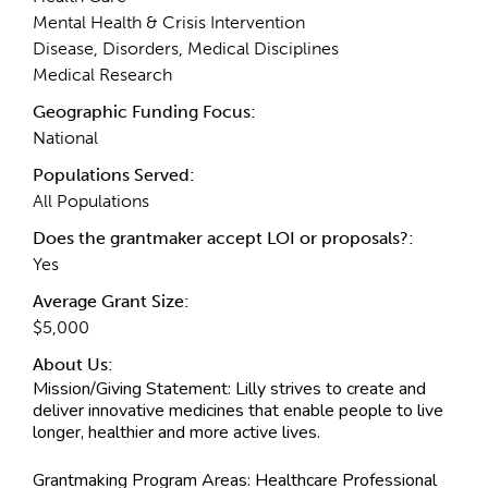
Mental Health & Crisis Intervention
Disease, Disorders, Medical Disciplines
Medical Research
Geographic Funding Focus:
National
Populations Served:
All Populations
Does the grantmaker accept LOI or proposals?:
Yes
Average Grant Size:
$5,000
About Us:
Mission/Giving Statement:
Lilly strives to create and
deliver innovative medicines that enable people to live
longer, healthier and more active lives.
Grantmaking Program Areas:
Healthcare Professional