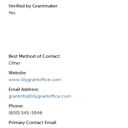
Verified by Grantmaker:
Yes
Contact Information
Best Method of Contact:
Other
Website:
www.lillygrantoffice.com
Email Address:
grantinfo@lillygrantoffice.com
Phone:
(800) 545-5946
Primary Contact Email: