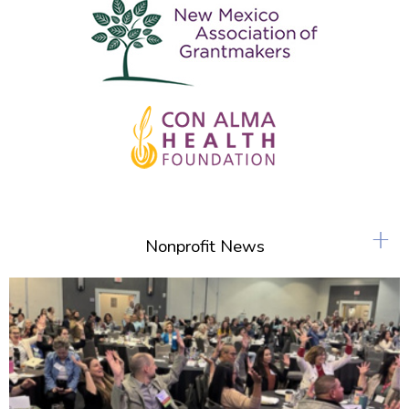
+
Nonprofit News