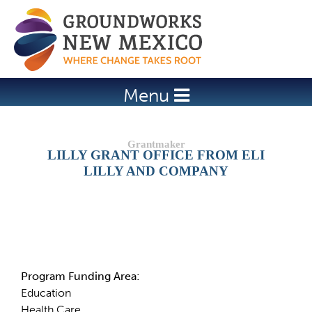
Jump to navigation
Menu
LILLY GRANT OFFICE FROM ELI
LILLY AND COMPANY
Details
Program Funding Area:
Education
Health Care