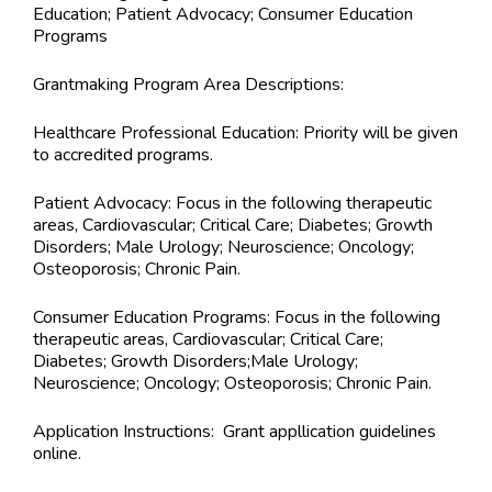
Education; Patient Advocacy; Consumer Education
Programs
Grantmaking Program Area Descriptions:
Healthcare Professional Education: Priority will be given
to accredited programs.
Patient Advocacy: Focus in the following therapeutic
areas, Cardiovascular; Critical Care; Diabetes; Growth
Disorders; Male Urology; Neuroscience; Oncology;
Osteoporosis; Chronic Pain.
Consumer Education Programs: Focus in the following
therapeutic areas, Cardiovascular; Critical Care;
Diabetes; Growth Disorders;Male Urology;
Neuroscience; Oncology; Osteoporosis; Chronic Pain.
Application Instructions:
Grant appllication guidelines
online.