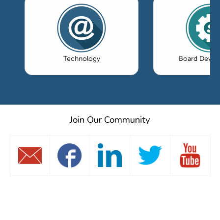
Technology
Board Devel
Join Our Community