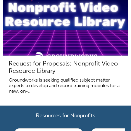
Request for Proposals: Nonprofit Video
Resource Library
Groundworks is seeking qualified subject matter
experts to develop and record training modules for a
new, on-...
Resources for Nonprofits