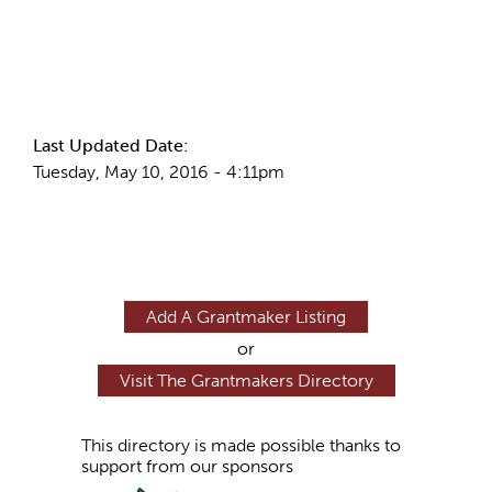
More Info
Last Updated Date:
Tuesday, May 10, 2016 - 4:11pm
Add A Grantmaker Listing
or
Visit The Grantmakers Directory
This directory is made possible thanks to
support from our sponsors