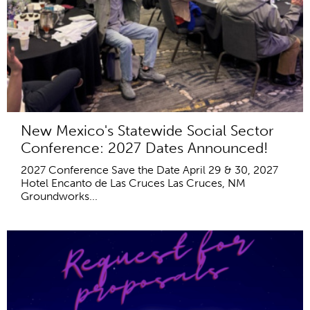
New Mexico's Statewide Social Sector
Conference: 2027 Dates Announced!
2027 Conference Save the Date April 29 & 30, 2027
Hotel Encanto de Las Cruces Las Cruces, NM
Groundworks...