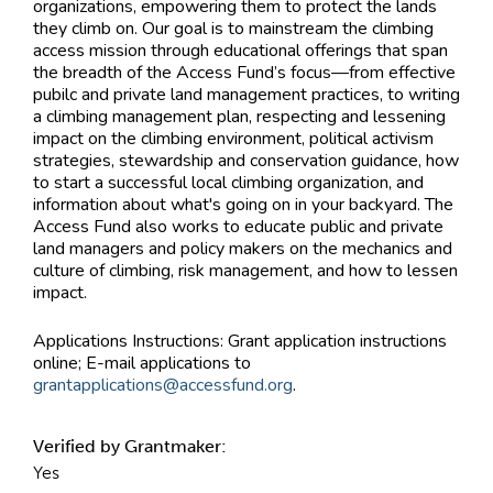
organizations, empowering them to protect the lands
they climb on. Our goal is to mainstream the climbing
access mission through educational offerings that span
the breadth of the Access Fund’s focus—from effective
pubilc and private land management practices, to writing
a climbing management plan, respecting and lessening
impact on the climbing environment, political activism
strategies, stewardship and conservation guidance, how
to start a successful local climbing organization, and
information about what's going on in your backyard. The
Access Fund also works to educate public and private
land managers and policy makers on the mechanics and
culture of climbing, risk management, and how to lessen
impact.
Applications Instructions:
Grant application instructions
online; E-mail applications to
grantapplications@accessfund.org
.
Verified by Grantmaker:
Yes