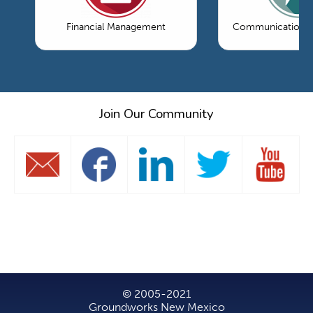
Financial Management
Communications 
Join Our Community
© 2005-2021
Groundworks New Mexico