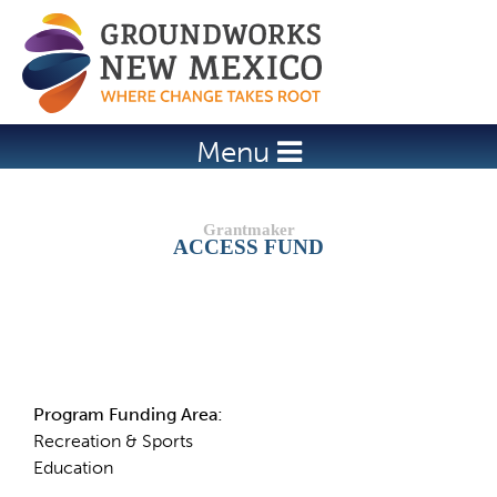
Jump to navigation
Menu
ACCESS FUND
Details
Program Funding Area:
Recreation & Sports
Education