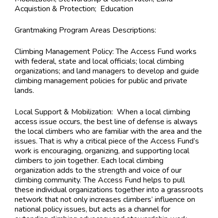
Acquistion & Protection; Education
Grantmaking Program Areas Descriptions:
Climbing Management Policy: The Access Fund works
with federal, state and local officials; local climbing
organizations; and land managers to develop and guide
climbing management policies for public and private
lands.
Local Support & Mobilization: When a local climbing
access issue occurs, the best line of defense is always
the local climbers who are familiar with the area and the
issues. That is why a critical piece of the Access Fund’s
work is encouraging, organizing, and supporting local
climbers to join together. Each local climbing
organization adds to the strength and voice of our
climbing community. The Access Fund helps to pull
these individual organizations together into a grassroots
network that not only increases climbers’ influence on
national policy issues, but acts as a channel for