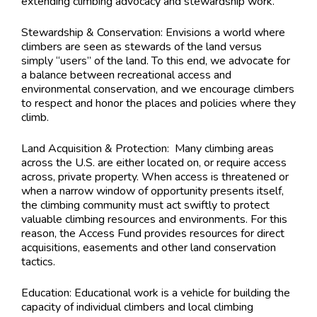
extending climbing advocacy and stewardship work.
Stewardship & Conservation: Envisions a world where
climbers are seen as stewards of the land versus
simply “users” of the land. To this end, we advocate for
a balance between recreational access and
environmental conservation, and we encourage climbers
to respect and honor the places and policies where they
climb.
Land Acquisition & Protection: Many climbing areas
across the U.S. are either located on, or require access
across, private property. When access is threatened or
when a narrow window of opportunity presents itself,
the climbing community must act swiftly to protect
valuable climbing resources and environments. For this
reason, the Access Fund provides resources for direct
acquisitions, easements and other land conservation
tactics.
Education: Educational work is a vehicle for building the
capacity of individual climbers and local climbing