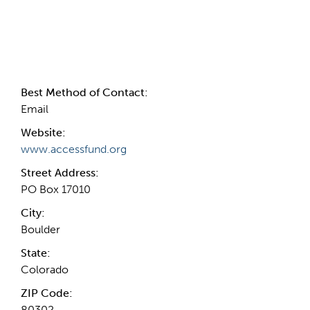
Contact Information
Best Method of Contact:
Email
Website:
www.accessfund.org
Street Address:
PO Box 17010
City:
Boulder
State:
Colorado
ZIP Code:
80302