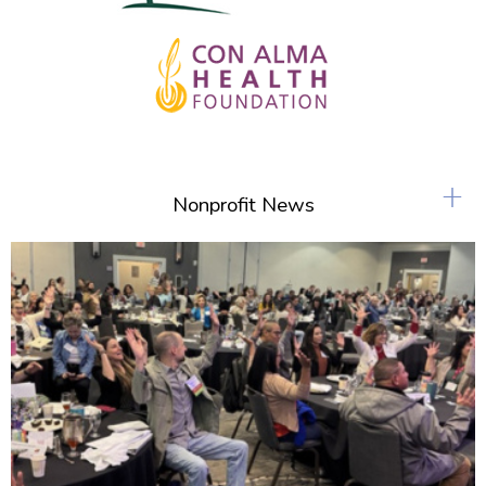
+
Nonprofit News