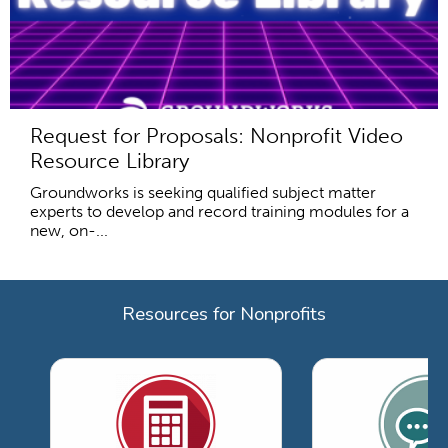
Request for Proposals: Nonprofit Video
Resource Library
Groundworks is seeking qualified subject matter
experts to develop and record training modules for a
new, on-...
Resources for Nonprofits