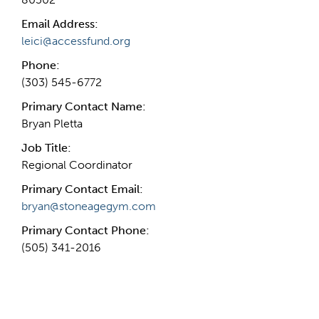
Email Address:
leici@accessfund.org
Phone:
(303) 545-6772
Primary Contact Name:
Bryan Pletta
Job Title:
Regional Coordinator
Primary Contact Email:
bryan@stoneagegym.com
Primary Contact Phone:
(505) 341-2016
More Info