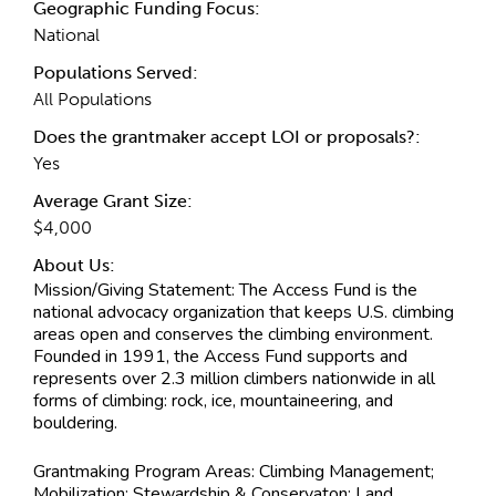
Geographic Funding Focus:
National
Populations Served:
All Populations
Does the grantmaker accept LOI or proposals?:
Yes
Average Grant Size:
$4,000
About Us:
Mission/Giving Statement:
The Access Fund is the
national advocacy organization that keeps U.S. climbing
areas open and conserves the climbing environment.
Founded in 1991, the Access Fund supports and
represents over 2.3 million climbers nationwide in all
forms of climbing: rock, ice, mountaineering, and
bouldering.
Grantmaking Program Areas:
Climbing Management;
Mobilization; Stewardship & Conservaton; Land