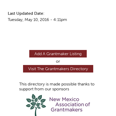
Last Updated Date:
Tuesday, May 10, 2016 - 4:11pm
Add A Grantmaker Listing
or
Visit The Grantmakers Directory
This directory is made possible thanks to
support from our sponsors