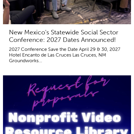
New Mexico's Statewide Social Sector
Conference: 2027 Dates Announced!
2027 Conference Save the Date April 29 & 30, 2027
Hotel Encanto de Las Cruces Las Cruces, NM
Groundworks...