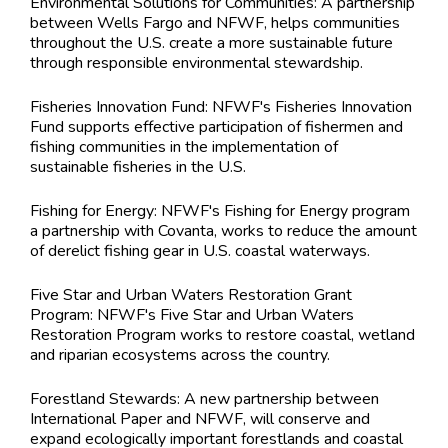
Environmental Solutions for Communities: A partnership
between Wells Fargo and NFWF, helps communities
throughout the U.S. create a more sustainable future
through responsible environmental stewardship.
Fisheries Innovation Fund: NFWF's Fisheries Innovation
Fund supports effective participation of fishermen and
fishing communities in the implementation of
sustainable fisheries in the U.S.
Fishing for Energy: NFWF's Fishing for Energy program
a partnership with Covanta, works to reduce the amount
of derelict fishing gear in U.S. coastal waterways.
Five Star and Urban Waters Restoration Grant
Program: NFWF's Five Star and Urban Waters
Restoration Program works to restore coastal, wetland
and riparian ecosystems across the country.
Forestland Stewards: A new partnership between
International Paper and NFWF, will conserve and
expand ecologically important forestlands and coastal