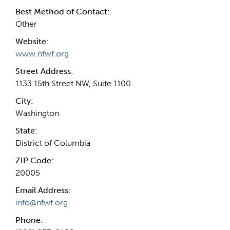
Best Method of Contact:
Other
Website:
www.nfwf.org
Street Address:
1133 15th Street NW, Suite 1100
City:
Washington
State:
District of Columbia
ZIP Code:
20005
Email Address:
info@nfwf.org
Phone: