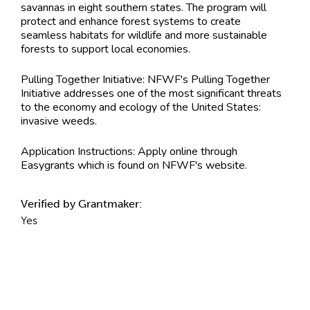
savannas in eight southern states. The program will
protect and enhance forest systems to create
seamless habitats for wildlife and more sustainable
forests to support local economies.
Pulling Together Initiative: NFWF's Pulling Together
Initiative addresses one of the most significant threats
to the economy and ecology of the United States:
invasive weeds.
Application Instructions:
Apply online through
Easygrants which is found on NFWF's website.
Verified by Grantmaker:
Yes
Contact Information