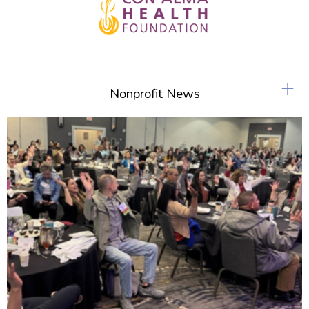
+
Nonprofit News