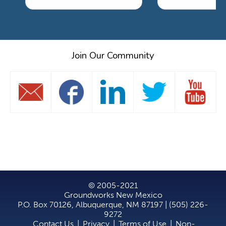
Join Our Community
© 2005-2021
Groundworks New Mexico
P.O. Box 70126, Albuquerque, NM 87197 | (505) 226-
9272
Contact Us
|
Privacy
|
Terms of Use
|
Non-