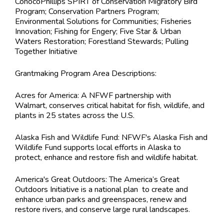
ConocoPhillips SPIRT of Conservation Migratory Bird
Program; Conservation Partners Program;
Environmental Solutions for Communities; Fisheries
Innovation; Fishing for Engery; Five Star & Urban
Waters Restoration; Forestland Stewards; Pulling
Together Initiative
Grantmaking Program Area Descriptions:
Acres for America: A NFWF partnership with
Walmart, conserves critical habitat for fish, wildlife, and
plants in 25 states across the U.S.
Alaska Fish and Wildlife Fund: NFWF's Alaska Fish and
Wildlife Fund supports local efforts in Alaska to
protect, enhance and restore fish and wildlife habitat.
America's Great Outdoors: The America’s Great
Outdoors Initiative is a national plan to create and
enhance urban parks and greenspaces, renew and
restore rivers, and conserve large rural landscapes.