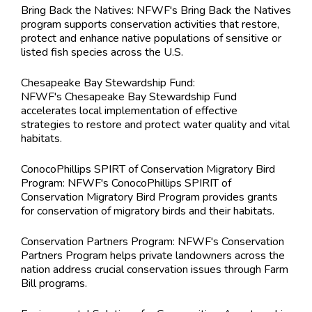
Bring Back the Natives: NFWF's Bring Back the Natives
program supports conservation activities that restore,
protect and enhance native populations of sensitive or
listed fish species across the U.S.
Chesapeake Bay Stewardship Fund:
NFWF's Chesapeake Bay Stewardship Fund
accelerates local implementation of effective
strategies to restore and protect water quality and vital
habitats.
ConocoPhillips SPIRT of Conservation Migratory Bird
Program: NFWF's ConocoPhillips SPIRIT of
Conservation Migratory Bird Program provides grants
for conservation of migratory birds and their habitats.
Conservation Partners Program: NFWF's Conservation
Partners Program helps private landowners across the
nation address crucial conservation issues through Farm
Bill programs.