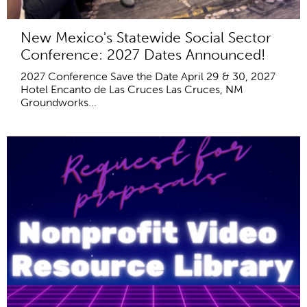
New Mexico's Statewide Social Sector
Conference: 2027 Dates Announced!
2027 Conference Save the Date April 29 & 30, 2027
Hotel Encanto de Las Cruces Las Cruces, NM
Groundworks...