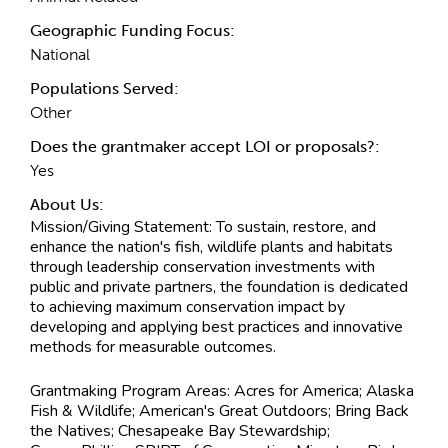
Geographic Funding Focus:
National
Populations Served:
Other
Does the grantmaker accept LOI or proposals?:
Yes
About Us:
Mission/Giving Statement:
To sustain, restore, and
enhance the nation's fish, wildlife plants and habitats
through leadership conservation investments with
public and private partners, the foundation is dedicated
to achieving maximum conservation impact by
developing and applying best practices and innovative
methods for measurable outcomes.
Grantmaking Program Areas:
Acres for America; Alaska
Fish & Wildlife; American's Great Outdoors; Bring Back
the Natives; Chesapeake Bay Stewardship;