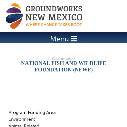
Jump to navigation
Menu
NATIONAL FISH AND WILDLIFE
FOUNDATION (NFWF)
Details
Program Funding Area:
Environment
Animal Related