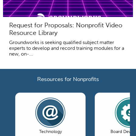
Request for Proposals: Nonprofit Video
Resource Library
Groundworks is seeking qualified subject matter
experts to develop and record training modules for a
new, on-...
Resources for Nonprofits
Technology
Board Devel