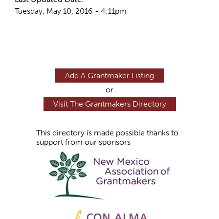
Tuesday, May 10, 2016 - 4:11pm
Add A Grantmaker Listing
or
Visit The Grantmakers Directory
This directory is made possible thanks to
support from our sponsors