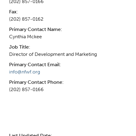
(202) 857-0166
Fax:
(202) 857-0162
Primary Contact Name:
Cynthia Mckee
Job Title:
Director of Development and Marketing
Primary Contact Email:
info@nfwf.org
Primary Contact Phone:
(202) 857-0166
More Info
Last Updated Date: