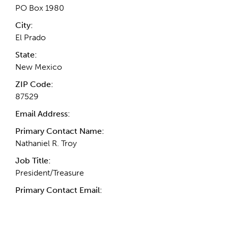
PO Box 1980
City:
El Prado
State:
New Mexico
ZIP Code:
87529
Email Address:
Primary Contact Name:
Nathaniel R. Troy
Job Title:
President/Treasure
Primary Contact Email: