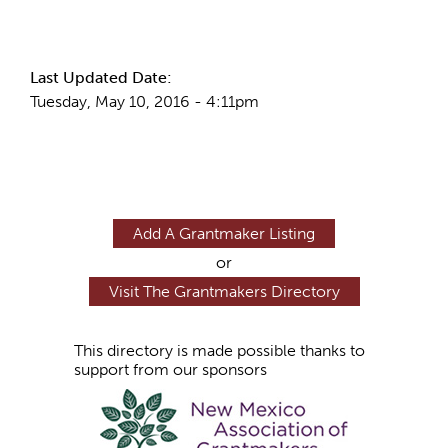
More Info
Last Updated Date:
Tuesday, May 10, 2016 - 4:11pm
Add A Grantmaker Listing
or
Visit The Grantmakers Directory
This directory is made possible thanks to
support from our sponsors