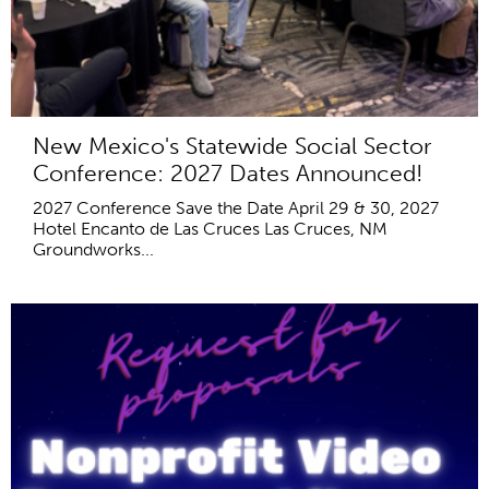
New Mexico's Statewide Social Sector
Conference: 2027 Dates Announced!
2027 Conference Save the Date April 29 & 30, 2027
Hotel Encanto de Las Cruces Las Cruces, NM
Groundworks...