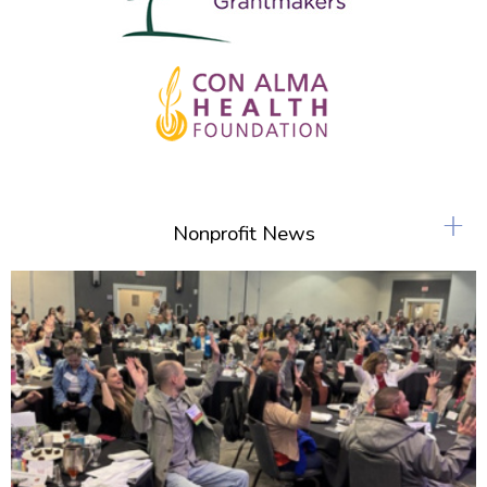
+
Nonprofit News