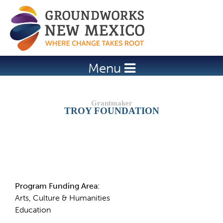
Jump to navigation
Menu
TROY FOUNDATION
Details
Program Funding Area:
Arts, Culture & Humanities
Education