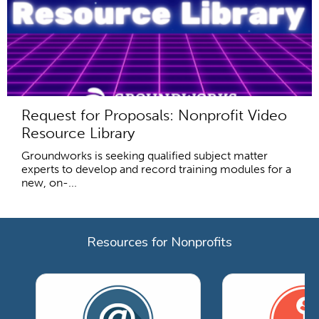
Request for Proposals: Nonprofit Video
Resource Library
Groundworks is seeking qualified subject matter
experts to develop and record training modules for a
new, on-...
Resources for Nonprofits