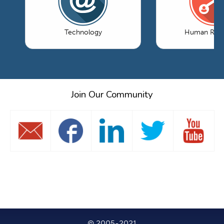
Technology
Human Reso
Join Our Community
© 2005-2021