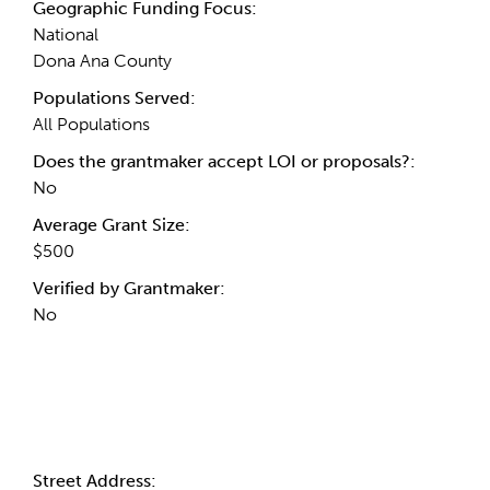
Geographic Funding Focus:
National
Dona Ana County
Populations Served:
All Populations
Does the grantmaker accept LOI or proposals?:
No
Average Grant Size:
$500
Verified by Grantmaker:
No
Contact Information
Street Address: