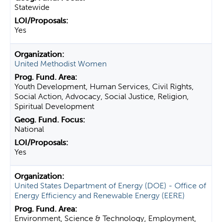
Statewide
Yes
United Methodist Women
Youth Development, Human Services, Civil Rights,
Social Action, Advocacy, Social Justice, Religion,
Spiritual Development
National
Yes
United States Department of Energy (DOE) - Office of
Energy Efficiency and Renewable Energy (EERE)
Environment, Science & Technology, Employment,