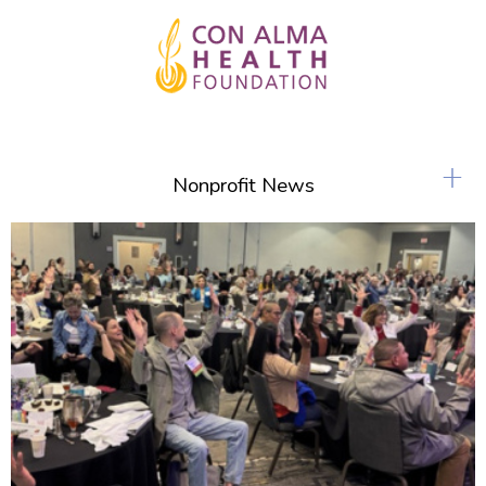
+
Nonprofit News