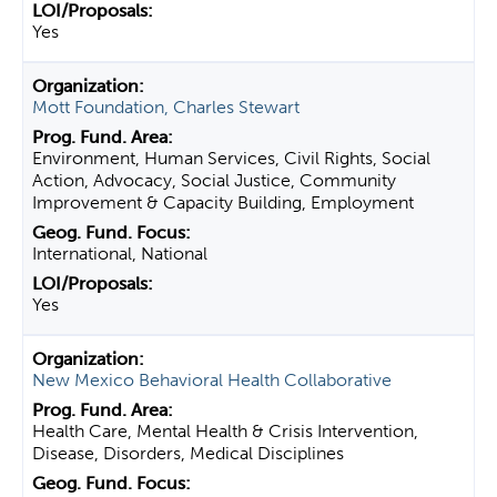
Yes
Mott Foundation, Charles Stewart
Environment, Human Services, Civil Rights, Social
Action, Advocacy, Social Justice, Community
Improvement & Capacity Building, Employment
International, National
Yes
New Mexico Behavioral Health Collaborative
Health Care, Mental Health & Crisis Intervention,
Disease, Disorders, Medical Disciplines