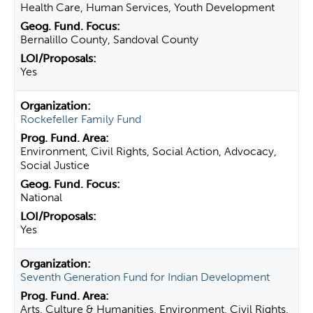
Health Care, Human Services, Youth Development
Bernalillo County, Sandoval County
Yes
Rockefeller Family Fund
Environment, Civil Rights, Social Action, Advocacy,
Social Justice
National
Yes
Seventh Generation Fund for Indian Development
Arts, Culture & Humanities, Environment, Civil Rights,