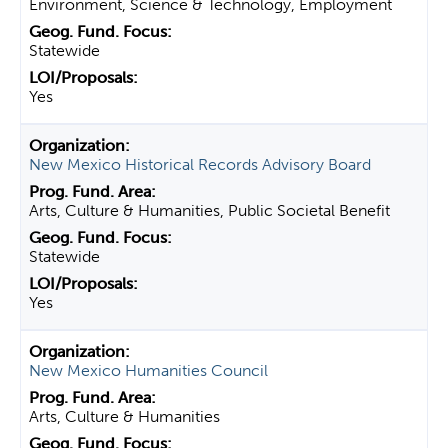
Environment, Science & Technology, Employment
Statewide
Yes
New Mexico Historical Records Advisory Board
Arts, Culture & Humanities, Public Societal Benefit
Statewide
Yes
New Mexico Humanities Council
Arts, Culture & Humanities