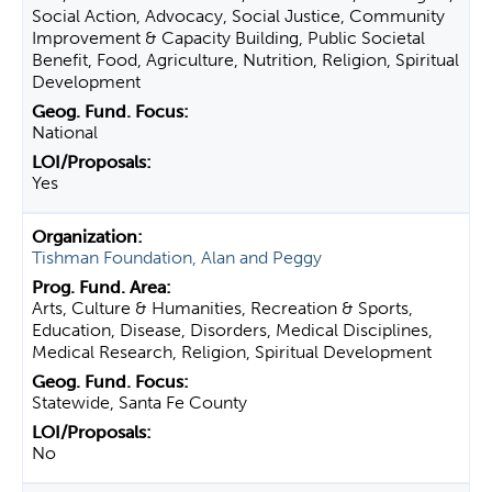
Social Action, Advocacy, Social Justice, Community
Improvement & Capacity Building, Public Societal
Benefit, Food, Agriculture, Nutrition, Religion, Spiritual
Development
National
Yes
Tishman Foundation, Alan and Peggy
Arts, Culture & Humanities, Recreation & Sports,
Education, Disease, Disorders, Medical Disciplines,
Medical Research, Religion, Spiritual Development
Statewide, Santa Fe County
No