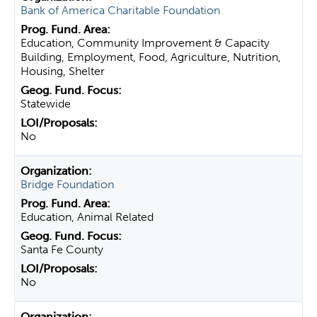
Bank of America Charitable Foundation
Education, Community Improvement & Capacity
Building, Employment, Food, Agriculture, Nutrition,
Housing, Shelter
Statewide
No
Bridge Foundation
Education, Animal Related
Santa Fe County
No