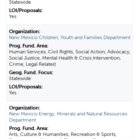
Statewide
Yes
New Mexico Children, Youth and Families Department
Human Services, Civil Rights, Social Action, Advocacy,
Social Justice, Mental Health & Crisis Intervention,
Crime, Legal Related
Statewide
Yes
New Mexico Energy, Minerals and Natural Resources
Department
Arts, Culture & Humanities, Recreation & Sports,