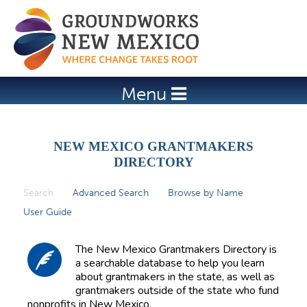
Jump to navigation
Menu
NEW MEXICO GRANTMAKERS
DIRECTORY
Search
(active tab)
Advanced Search
Browse by Name
P
User Guide
r
i
The New Mexico Grantmakers Directory is
m
a searchable database to help you learn
about grantmakers in the state, as well as
a
grantmakers outside of the state who fund
r
nonprofits in New Mexico.