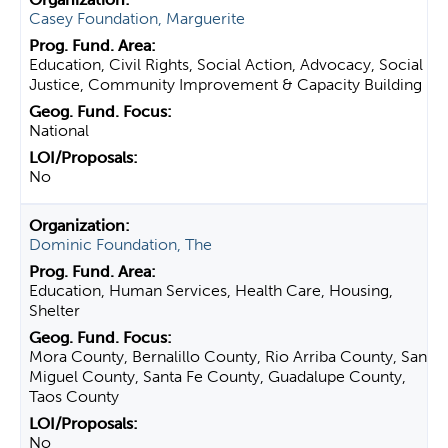
Casey Foundation, Marguerite
Education, Civil Rights, Social Action, Advocacy, Social
Justice, Community Improvement & Capacity Building
National
No
Dominic Foundation, The
Education, Human Services, Health Care, Housing,
Shelter
Mora County, Bernalillo County, Rio Arriba County, San
Miguel County, Santa Fe County, Guadalupe County,
Taos County
No