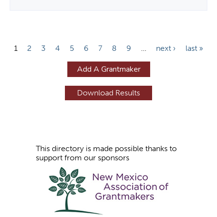
P
1
2
3
4
5
6
7
8
9
…
next ›
last »
a
Add A Grantmaker
g
e
s
This directory is made possible thanks to
support from our sponsors