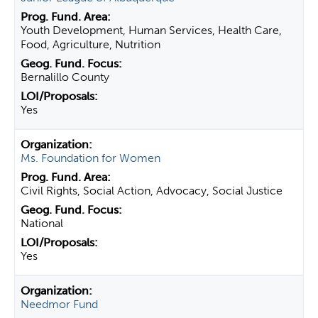
Youth Development, Human Services, Health Care,
Food, Agriculture, Nutrition
Bernalillo County
Yes
Ms. Foundation for Women
Civil Rights, Social Action, Advocacy, Social Justice
National
Yes
Needmor Fund