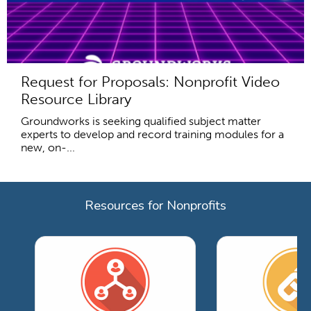
Request for Proposals: Nonprofit Video
Resource Library
Groundworks is seeking qualified subject matter
experts to develop and record training modules for a
new, on-...
Resources for Nonprofits