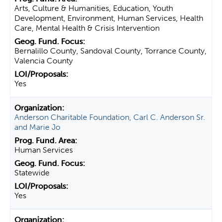
Arts, Culture & Humanities, Education, Youth
Development, Environment, Human Services, Health
Care, Mental Health & Crisis Intervention
Bernalillo County, Sandoval County, Torrance County,
Valencia County
Yes
Anderson Charitable Foundation, Carl C. Anderson Sr.
and Marie Jo
Human Services
Statewide
Yes