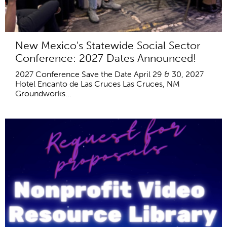
New Mexico's Statewide Social Sector
Conference: 2027 Dates Announced!
2027 Conference Save the Date April 29 & 30, 2027
Hotel Encanto de Las Cruces Las Cruces, NM
Groundworks...