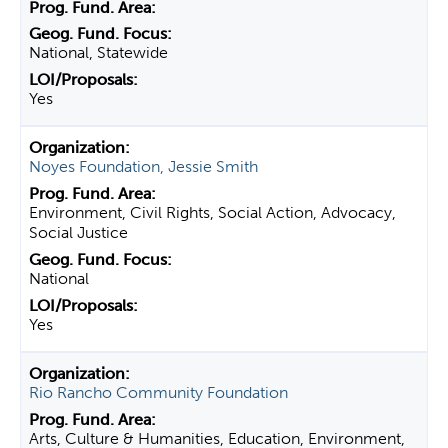
National, Statewide
Yes
Noyes Foundation, Jessie Smith
Environment, Civil Rights, Social Action, Advocacy,
Social Justice
National
Yes
Rio Rancho Community Foundation
Arts, Culture & Humanities, Education, Environment,