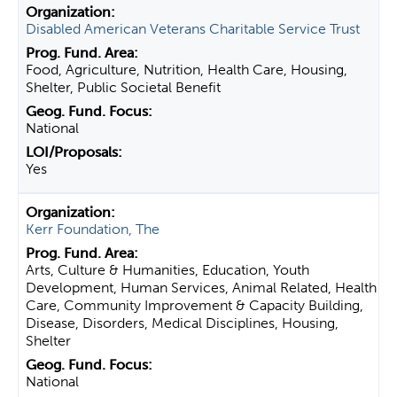
Disabled American Veterans Charitable Service Trust
Food, Agriculture, Nutrition, Health Care, Housing,
Shelter, Public Societal Benefit
National
Yes
Kerr Foundation, The
Arts, Culture & Humanities, Education, Youth
Development, Human Services, Animal Related, Health
Care, Community Improvement & Capacity Building,
Disease, Disorders, Medical Disciplines, Housing,
Shelter
National