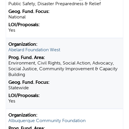
Public Safety, Disaster Preparedness & Relief
National
Yes
Abelard Foundation West
Environment, Civil Rights, Social Action, Advocacy,
Social Justice, Community Improvement & Capacity
Building
Statewide
Yes
Albuquerque Community Foundation