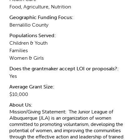
Food, Agriculture, Nutrition
Geographic Funding Focus:
Bernalillo County
Populations Served:
Children & Youth
Families
Women & Girls
Does the grantmaker accept LOI or proposals?:
Yes
Average Grant Size:
$10,000
About Us:
Mission/Giving Statement:
The Junior League of
Albuquerque (JLA) is an organization of women
committed to promoting voluntarism, developing the
potential of women, and improving the communities
through the effective action and leadership of trained