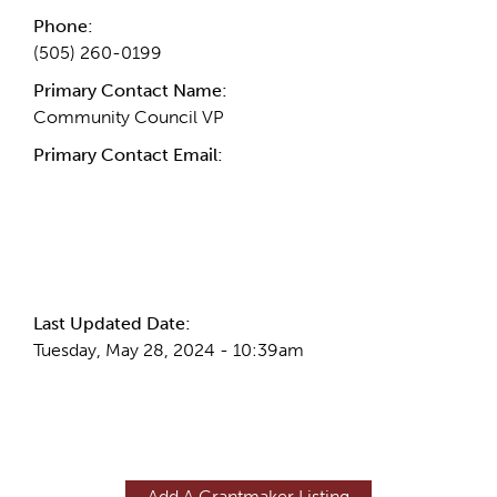
Phone:
(505) 260-0199
Primary Contact Name:
Community Council VP
Primary Contact Email:
More Info
Last Updated Date:
Tuesday, May 28, 2024 - 10:39am
Add A Grantmaker Listing