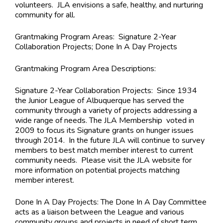
volunteers. JLA envisions a safe, healthy, and nurturing
community for all.
Grantmaking Program Areas:
Signature 2-Year
Collaboration Projects; Done In A Day Projects
Grantmaking Program Area Descriptions
:
Signature 2-Year Collaboration Projects: Since 1934
the Junior League of Albuquerque has served the
community through a variety of projects addressing a
wide range of needs. The JLA Membership voted in
2009 to focus its Signature grants on hunger issues
through 2014. In the future JLA will continue to survey
members to best match member interest to current
community needs. Please visit the JLA website for
more information on potential projects matching
member interest.
Done In A Day Projects: The Done In A Day Committee
acts as a liaison between the League and various
community groups and projects in need of short term