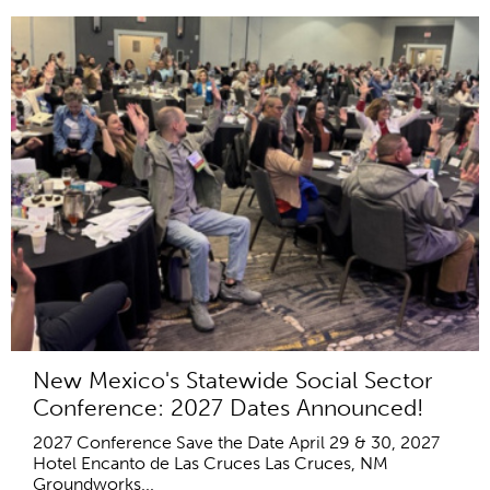
New Mexico's Statewide Social Sector
Conference: 2027 Dates Announced!
2027 Conference Save the Date April 29 & 30, 2027
Hotel Encanto de Las Cruces Las Cruces, NM
Groundworks...