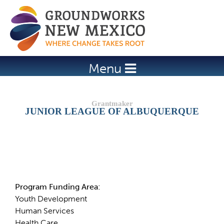
Jump to navigation
Menu
JUNIOR LEAGUE OF ALBUQUERQUE
Details
Program Funding Area:
Youth Development
Human Services
Health Care