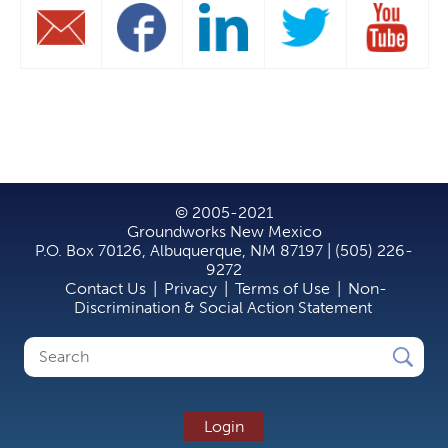
© 2005-2021
Groundworks New Mexico
P.O. Box 70126, Albuquerque, NM 87197 | (505) 226-
9272
Contact Us
|
Privacy
|
Terms of Use
|
Non-
Discrimination & Social Action Statement
Search
Search
form
Login