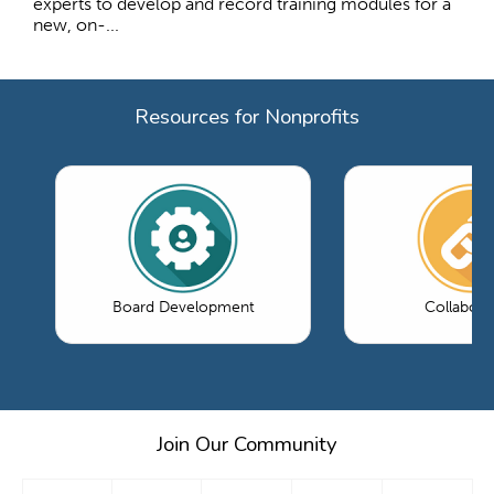
experts to develop and record training modules for a
new, on-...
Resources for Nonprofits
Board Development
Collabora
Join Our Community