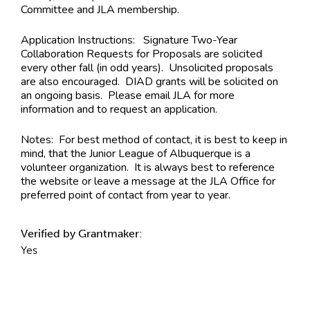
Committee and JLA membership.
Application Instructions:
Signature Two-Year
Collaboration Requests for Proposals are solicited
every other fall (in odd years). Unsolicited proposals
are also encouraged. DIAD grants will be solicited on
an ongoing basis. Please email JLA for more
information and to request an application.
Notes:
For best method of contact, it is best to keep in
mind, that the Junior League of Albuquerque is a
volunteer organization. It is always best to reference
the website or leave a message at the JLA Office for
preferred point of contact from year to year.
Verified by Grantmaker:
Yes