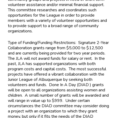
volunteer assistance and/or minimal financial support.
This committee researches and coordinates such
opportunities for the League in order to provide
members with a variety of volunteer opportunities and
to provide support to a broad range of community
organizations.
Type of Funding/Funding Restrictions:
Signature 2-Year
Collaboration grants range from $5,000 to $12,500
and are currently being provided for two year periods.
The JLA will not award funds for salary or rent. In the
past, JLA has supported organizations with both
program costs and capital costs. The most successful
projects have offered a vibrant collaboration with the
Junior League of Albuquerque by seeking both
volunteers and funds. Done In A Day (DIAD ) grants
will be open to all organizations assisting women and
children. A small number of grants will be awarded and
will range in value up to $999. Under certain
circumstances the DIAD committee may consider doing
a project with an organization to which they grant
money, but only if it fits the needs of the DIAD