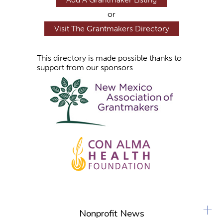
or
Visit The Grantmakers Directory
This directory is made possible thanks to
support from our sponsors
+
Nonprofit News