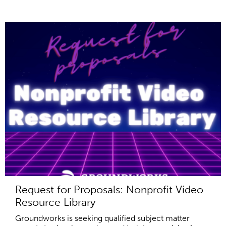
Request for Proposals: Nonprofit Video
Resource Library
Groundworks is seeking qualified subject matter