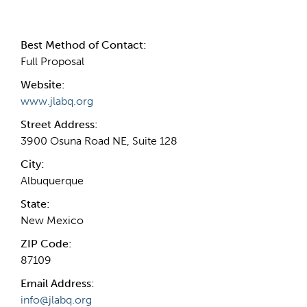
Contact Information
Best Method of Contact:
Full Proposal
Website:
www.jlabq.org
Street Address:
3900 Osuna Road NE, Suite 128
City:
Albuquerque
State:
New Mexico
ZIP Code:
87109
Email Address:
info@jlabq.org