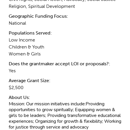
Religion, Spiritual Development
Geographic Funding Focus:
National
Populations Served:
Low Income
Children & Youth
Women & Girls
Does the grantmaker accept LOI or proposals?:
Yes
Average Grant Size:
$2,500
About Us:
Mission:
Our mission initiatives include:Providing
opportunities to grow spiritually; Equipping women &
girls to be leaders; Providing transformative educational
experiences; Organizing for growth & flexibility; Working
for justice through service and advocacy