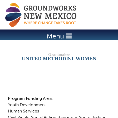
Jump to navigation
Menu
UNITED METHODIST WOMEN
Details
Program Funding Area:
Youth Development
Human Services
Civil Rights, Social Action, Advocacy, Social Justice