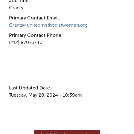
Job Title:
Grants
Primary Contact Email:
Grants@unitedmethodistwomen.org
Primary Contact Phone:
(212) 870-3740
More Info
Last Updated Date:
Tuesday, May 28, 2024 - 10:39am