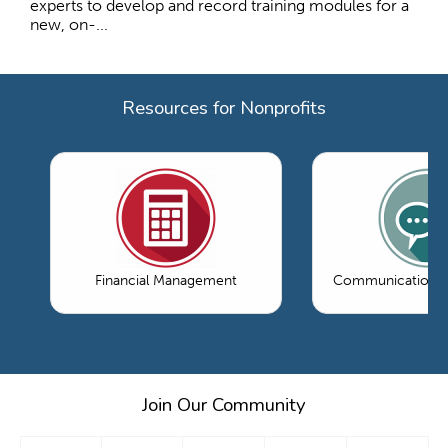
experts to develop and record training modules for a
new, on-...
Resources for Nonprofits
Financial Management
Communications 
Join Our Community