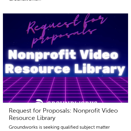
Request for Proposals: Nonprofit Video
Resource Library
Groundworks is seeking qualified subject matter