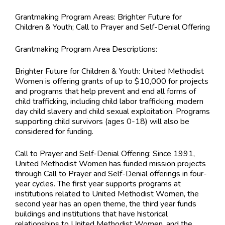
Grantmaking Program Areas:
Brighter Future for
Children & Youth; Call to Prayer and Self-Denial Offering
Grantmaking Program Area Descriptions:
Brighter Future for Children & Youth: United Methodist
Women is offering grants of up to $10,000 for projects
and programs that help prevent and end all forms of
child trafficking, including child labor trafficking, modern
day child slavery and child sexual exploitation. Programs
supporting child survivors (ages 0-18) will also be
considered for funding.
Call to Prayer and Self-Denial Offering: Since 1991,
United Methodist Women has funded mission projects
through Call to Prayer and Self-Denial offerings in four-
year cycles. The first year supports programs at
institutions related to United Methodist Women, the
second year has an open theme, the third year funds
buildings and institutions that have historical
relationships to United Methodist Women, and the