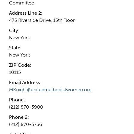
Committee
Address Line 2:
475 Riverside Drive, 15th Floor
City:
New York
State:
New York
ZIP Code:
10115
Email Address:
MKnight@unitedmethodistwomen.org
Phone:
(212) 870-3900
Phone 2:
(212) 870-3736