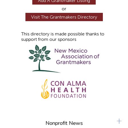
Add A Grantmaker Listing
or
Visit The Grantmakers Directory
This directory is made possible thanks to
support from our sponsors
+
Nonprofit News