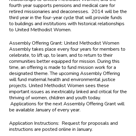
fourth year supports pensions and medical care for
retired missionaries and deaconesses. 2014 will be the
third year in the four-year cycle that will provide funds
to buildings and institutions with historical relationships
to United Methodist Women.
Assembly Offering Grant: United Methodist Women
Assembly takes place every four years for members to
celebrate, to lift up, to learn, and to return to their
communities better equipped for mission. During this
time, an offering is made to fund mission work for a
designated theme. The upcoming Assembly Offering
will fund maternal health and environmental justice
projects. United Methodist Women sees these
important issues as inextricably linked and critical for the
thriving of women, children and youth today.
Applications for the next Assembly Offering Grant will
be available January of every year.
Application Instructions:
Request for proposals and
instructions are posted online in January.