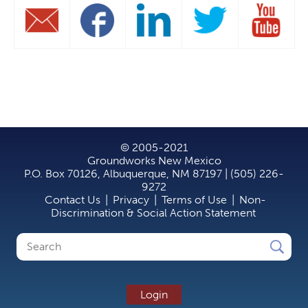
© 2005-2021
Groundworks New Mexico
P.O. Box 70126, Albuquerque, NM 87197 | (505) 226-
9272
Contact Us
|
Privacy
|
Terms of Use
|
Non-
Discrimination & Social Action Statement
Search
Search
form
Login