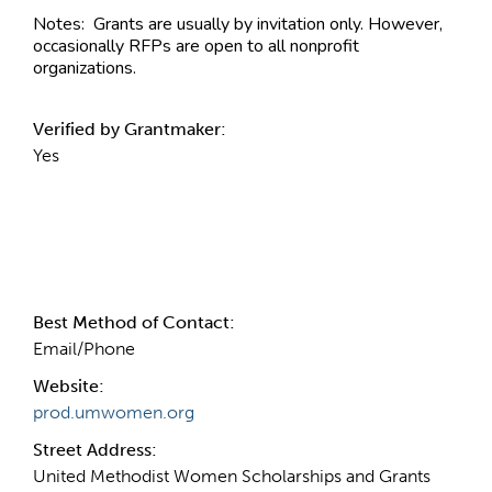
Notes:
Grants are usually by invitation only. However,
occasionally RFPs are open to all nonprofit
organizations.
Verified by Grantmaker:
Yes
Contact Information
Best Method of Contact:
Email/Phone
Website:
prod.umwomen.org
Street Address:
United Methodist Women Scholarships and Grants