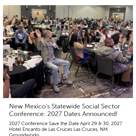
New Mexico's Statewide Social Sector
Conference: 2027 Dates Announced!
2027 Conference Save the Date April 29 & 30, 2027
Hotel Encanto de Las Cruces Las Cruces, NM
Groundworks...