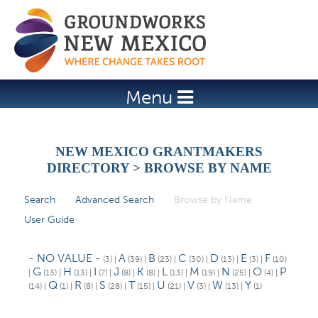
Jump to navigation
Menu
NEW MEXICO GRANTMAKERS
DIRECTORY > BROWSE BY NAME
Search
Advanced Search
Browse by Name
(active tab)
P
User Guide
r
i
- NO VALUE -
A
B
C
D
E
F
(3)
|
(39)
|
(23)
|
(30)
|
(13)
|
(3)
|
(10)
m
G
H
I
J
K
L
M
N
O
P
|
(13)
|
(13)
|
(7)
|
(8)
|
(8)
|
(13)
|
(19)
|
(25)
|
(4)
|
Q
R
S
T
U
V
W
Y
(14)
|
(1)
|
(8)
|
(28)
|
(15)
|
(21)
|
(3)
|
(13)
|
(1)
a
r