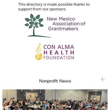
This directory is made possible thanks to
support from our sponsors
+
Nonprofit News