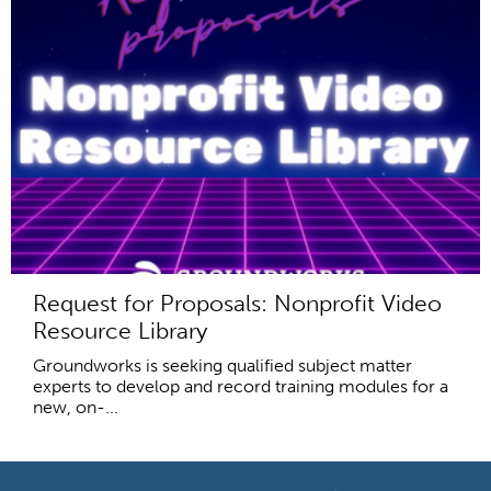
Request for Proposals: Nonprofit Video
Resource Library
Groundworks is seeking qualified subject matter
experts to develop and record training modules for a
new, on-...