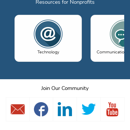
Resources for Nonprofits
Technology
Communications 
Join Our Community