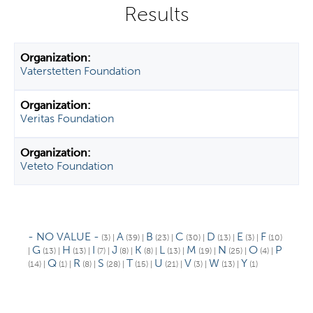
y
t
a
b
Vaterstetten Foundation
s
Veritas Foundation
Veteto Foundation
- NO VALUE -
A
B
C
D
E
F
(3)
|
(39)
|
(23)
|
(30)
|
(13)
|
(3)
|
(10)
G
H
I
J
K
L
M
N
O
P
|
(13)
|
(13)
|
(7)
|
(8)
|
(8)
|
(13)
|
(19)
|
(25)
|
(4)
|
Q
R
S
T
U
V
W
Y
(14)
|
(1)
|
(8)
|
(28)
|
(15)
|
(21)
|
(3)
|
(13)
|
(1)