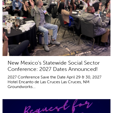
New Mexico's Statewide Social Sector
Conference: 2027 Dates Announced!
2027 Conference Save the Date April 29 & 30, 2027
Hotel Encanto de Las Cruces Las Cruces, NM
Groundworks...