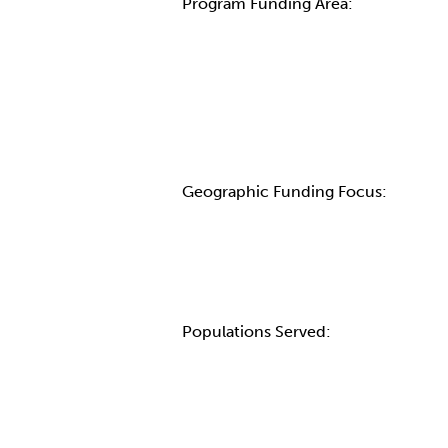
Program Funding Area:
Geographic Funding Focus:
Populations Served: