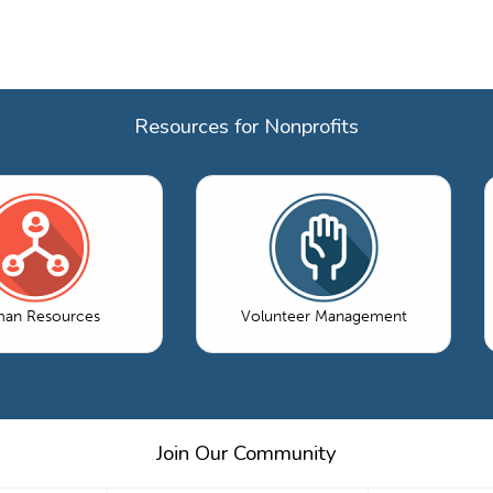
Resources for Nonprofits
an Resources
Volunteer Management
Join Our Community