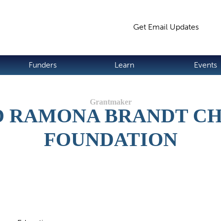
Jump to navigation
Get Email Updates
S
Funders
Learn
Events
 RAMONA BRANDT C
FOUNDATION