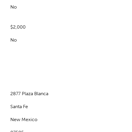
No
$2,000
No
n
2877 Plaza Blanca
Santa Fe
New Mexico