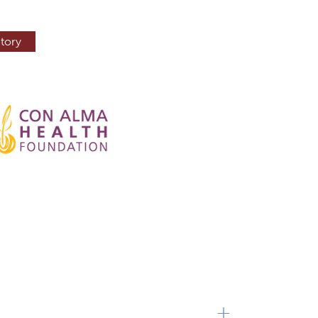
tory
+