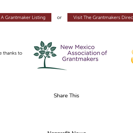
 A Grantmaker Listing
or
Visit The Grantmakers Direc
e thanks to
Share This