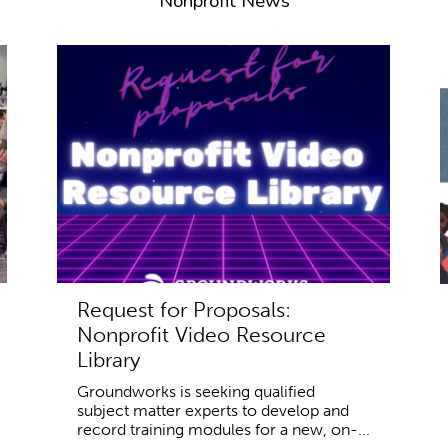
Nonprofit News
Request for Proposals:
Nonprofit Video Resource
Library
Groundworks is seeking qualified
subject matter experts to develop and
record training modules for a new, on-...