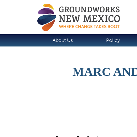
About Us
Policy
MARC AND
Details