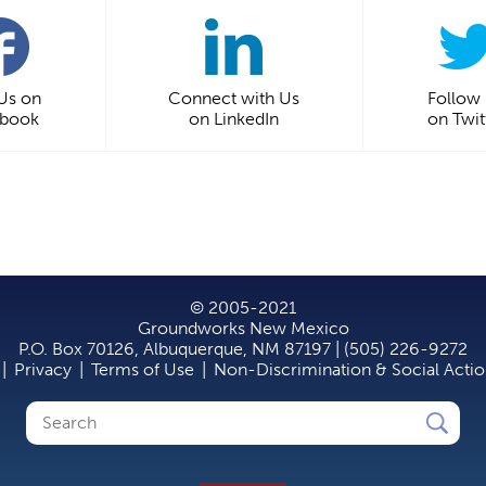
 Us on
Connect with Us
Follow
ebook
on LinkedIn
on Twit
© 2005-2021
Groundworks New Mexico
P.O. Box 70126, Albuquerque, NM 87197 | (505) 226-9272
|
Privacy
|
Terms of Use
|
Non-Discrimination & Social Acti
Search
Search
form