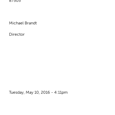
87505
Michael Brandt
Director
Tuesday, May 10, 2016 - 4:11pm