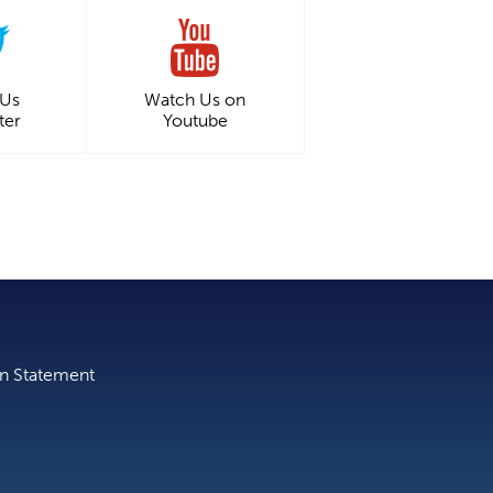
 Us
Watch Us on
ter
Youtube
on Statement