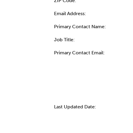
ZIP Code:
Email Address:
Primary Contact Name:
Job Title:
Primary Contact Email:
More Info
Last Updated Date: