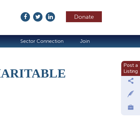
Donate
ubscribe
Sector Connection
Join
Post a
HARITABLE
Listing