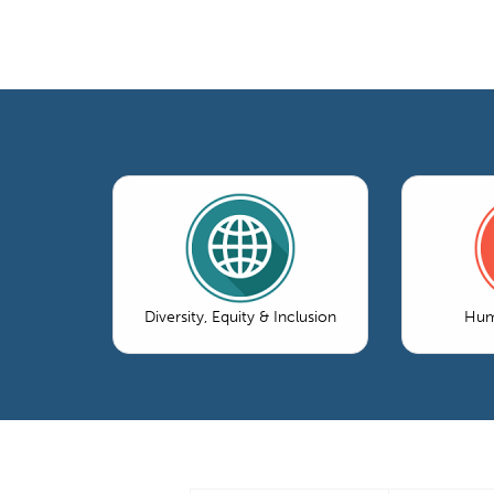
Diversity, Equity & Inclusion
Hum