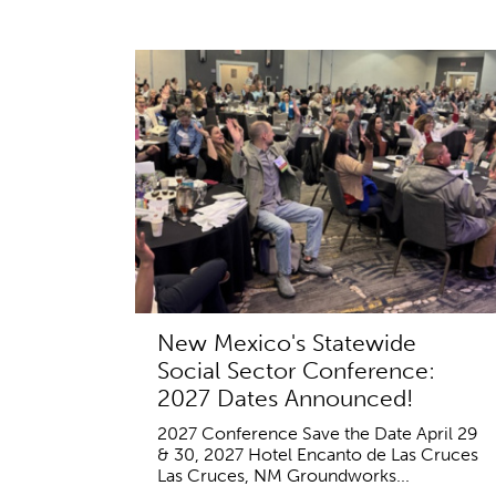
New Mexico's Statewide
Social Sector Conference:
2027 Dates Announced!
2027 Conference Save the Date April 29
& 30, 2027 Hotel Encanto de Las Cruces
Las Cruces, NM Groundworks...