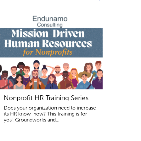
Nonprofit HR Training Series
Does your organization need to increase
its HR know-how? This training is for
you! Groundworks and...