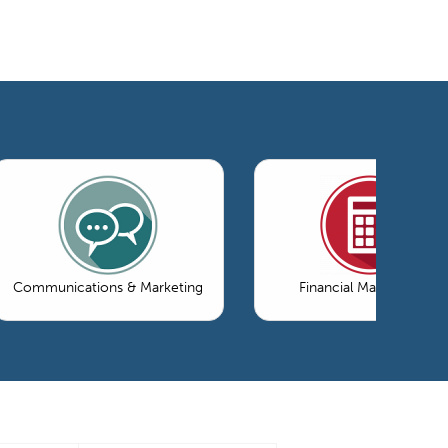
Communications & Marketing
Financial Management