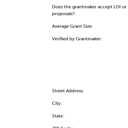
Does the grantmaker accept LOI or
proposals?:
Average Grant Size:
Verified by Grantmaker:
Contact Informatio
Street Address:
City:
State: