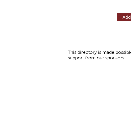
Add
This directory is made possibl
support from our sponsors