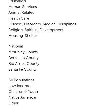
Education
Human Services
Animal Related
Health Care
Disease, Disorders, Medical Disciplines
Religion, Spiritual Development
Housing, Shelter
National
McKinley County
Bernalillo County
Rio Arriba County
Santa Fe County
All Populations
Low Income
Children & Youth
Native American
Other