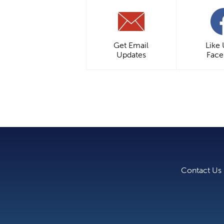
Get Email
Like
Updates
Fac
Contact Us