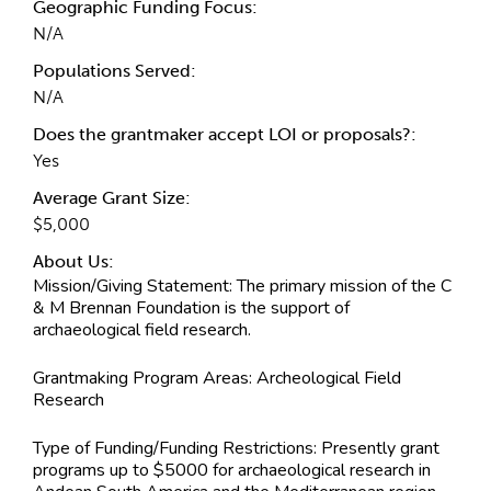
Geographic Funding Focus:
N/A
Populations Served:
N/A
Does the grantmaker accept LOI or proposals?:
Yes
Average Grant Size:
$5,000
About Us:
Mission/Giving Statement:
The primary mission of the C
& M Brennan Foundation is the support of
archaeological field research.
Grantmaking Program Areas:
Archeological Field
Research
Type of Funding/Funding Restrictions:
Presently grant
programs up to $5000 for archaeological research in