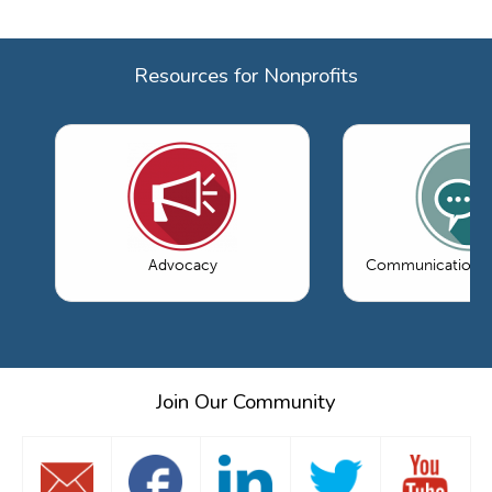
Resources for Nonprofits
Advocacy
Communications 
Join Our Community