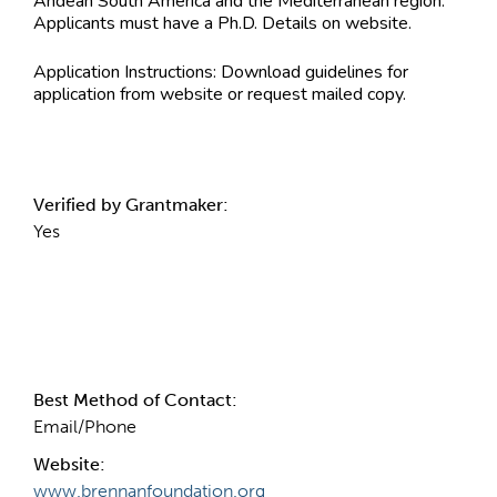
Andean South America and the Mediterranean region.
Applicants must have a Ph.D. Details on website.
Application Instructions:
Download guidelines for
application from website or request mailed copy.
Verified by Grantmaker:
Yes
Contact Information
Best Method of Contact:
Email/Phone
Website:
www.brennanfoundation.org