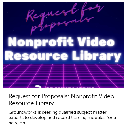
Request for Proposals: Nonprofit Video
Resource Library
Groundworks is seeking qualified subject matter
experts to develop and record training modules for a
new, on-...