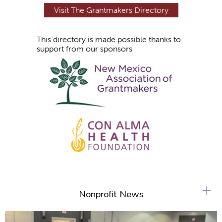
Visit The Grantmakers Directory
This directory is made possible thanks to
support from our sponsors
+
Nonprofit News