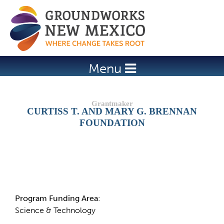
Jump to navigation
Menu
CURTISS T. AND MARY G. BRENNAN
FOUNDATION
Details
Program Funding Area:
Science & Technology