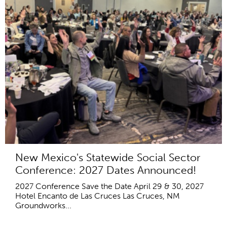
New Mexico's Statewide Social Sector
Conference: 2027 Dates Announced!
2027 Conference Save the Date April 29 & 30, 2027
Hotel Encanto de Las Cruces Las Cruces, NM
Groundworks...