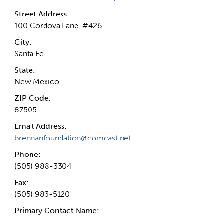
Street Address:
100 Cordova Lane, #426
City:
Santa Fe
State:
New Mexico
ZIP Code:
87505
Email Address:
brennanfoundation@comcast.net
Phone:
(505) 988-3304
Fax:
(505) 983-5120
Primary Contact Name: