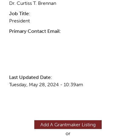
Dr. Curtiss T. Brennan
Job Title:
President
Primary Contact Email:
More Info
Last Updated Date:
Tuesday, May 28, 2024 - 10:39am
Add A Grantmaker Listing
or