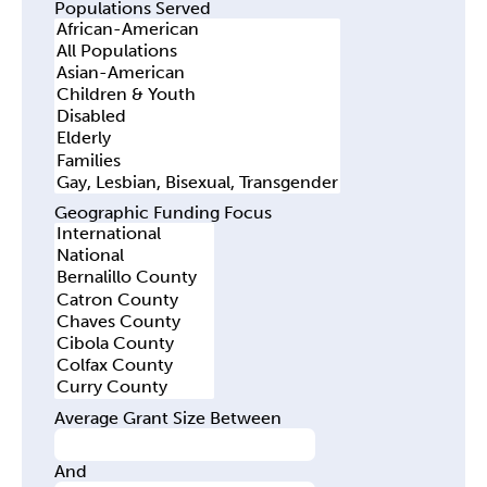
Populations Served
Geographic Funding Focus
Average Grant Size Between
And