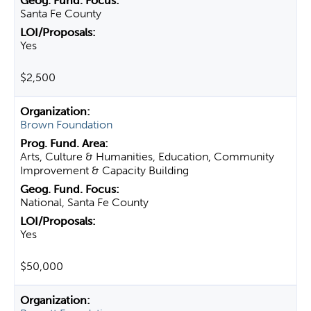
Santa Fe County
Yes
$2,500
Brown Foundation
Arts, Culture & Humanities, Education, Community
Improvement & Capacity Building
National, Santa Fe County
Yes
$50,000