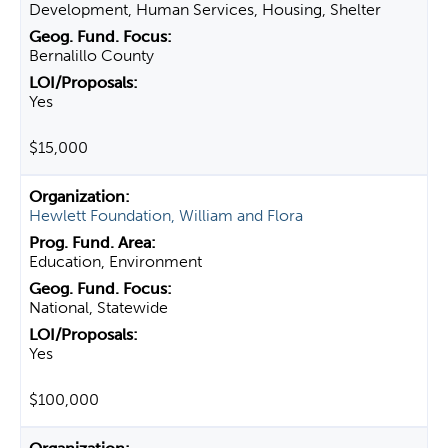
Development, Human Services, Housing, Shelter
Bernalillo County
Yes
$15,000
Hewlett Foundation, William and Flora
Education, Environment
National, Statewide
Yes
$100,000