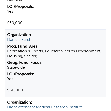
Yes
$50,000
Daniels Fund
Recreation & Sports, Education, Youth Development,
Housing, Shelter,
Statewide
Yes
$60,000
Flight Attendant Medical Research Institute