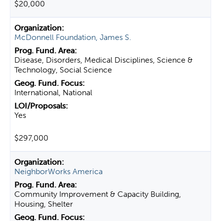
$20,000
McDonnell Foundation, James S.
Disease, Disorders, Medical Disciplines, Science &
Technology, Social Science
International, National
Yes
$297,000
NeighborWorks America
Community Improvement & Capacity Building,
Housing, Shelter