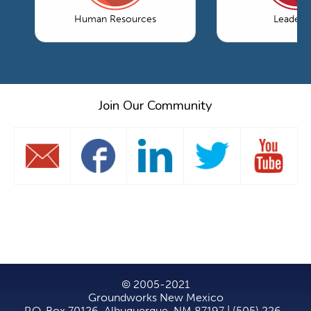
Human Resources
Leaders
Join Our Community
© 2005-2021
Groundworks New Mexico
P.O. Box 70126, Albuquerque, NM 87197 | (505) 226-