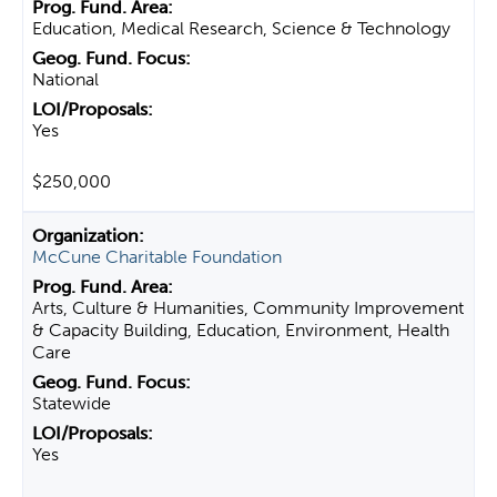
Education, Medical Research, Science & Technology
National
Yes
$250,000
McCune Charitable Foundation
Arts, Culture & Humanities, Community Improvement
& Capacity Building, Education, Environment, Health
Care
Statewide
Yes