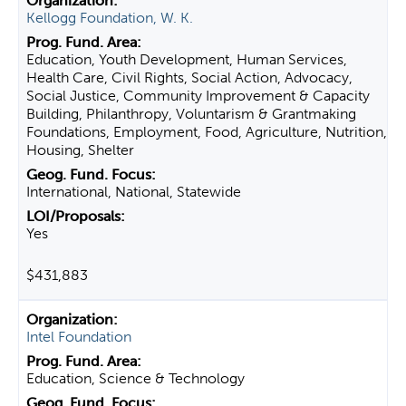
Kellogg Foundation, W. K.
Education, Youth Development, Human Services,
Health Care, Civil Rights, Social Action, Advocacy,
Social Justice, Community Improvement & Capacity
Building, Philanthropy, Voluntarism & Grantmaking
Foundations, Employment, Food, Agriculture, Nutrition,
Housing, Shelter
International, National, Statewide
Yes
$431,883
Intel Foundation
Education, Science & Technology