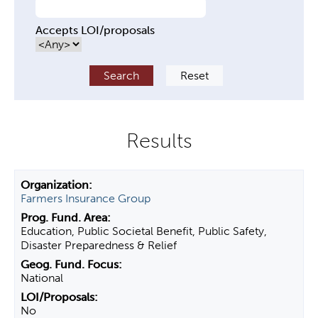
Accepts LOI/proposals
Farmers Insurance Group
Education, Public Societal Benefit, Public Safety,
Disaster Preparedness & Relief
National
No