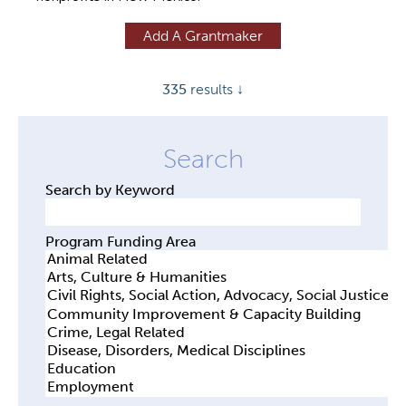
y
Add A Grantmaker
t
a
335
results ↓
b
s
Search by Keyword
Program Funding Area