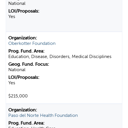
National
Yes
Oberkotter Foundation
Education, Disease, Disorders, Medical Disciplines
National
Yes
$215,000
Paso del Norte Health Foundation