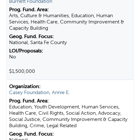
Burnett Foundation
Arts, Culture & Humanities, Education, Human
Services, Health Care, Community Improvement &
Capacity Building
National, Santa Fe County
No
$1,500,000
Casey Foundation, Annie E.
Education, Youth Development, Human Services,
Health Care, Civil Rights, Social Action, Advocacy,
Social Justice, Community Improvement & Capacity
Building, Crime, Legal Related
National