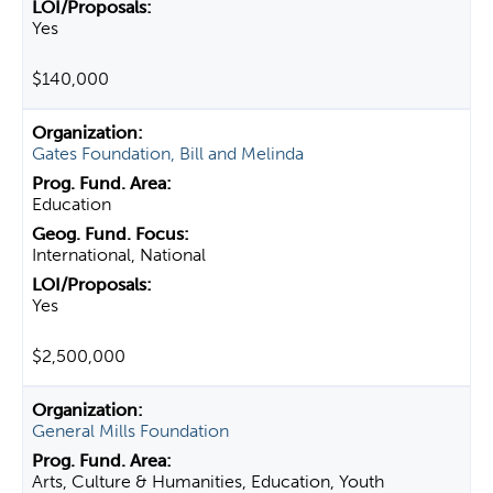
Yes
$140,000
Gates Foundation, Bill and Melinda
Education
International, National
Yes
$2,500,000
General Mills Foundation
Arts, Culture & Humanities, Education, Youth