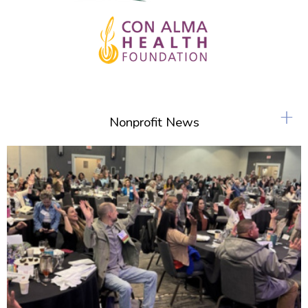
+
Nonprofit News