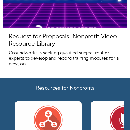
Request for Proposals: Nonprofit Video
Resource Library
Groundworks is seeking qualified subject matter
experts to develop and record training modules for a
new, on-...
Resources for Nonprofits