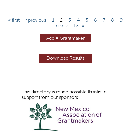
P
« first
‹ previous
1
2
3
4
5
6
7
8
9
…
next ›
last »
a
g
Add A Grantmaker
e
s
This directory is made possible thanks to
support from our sponsors