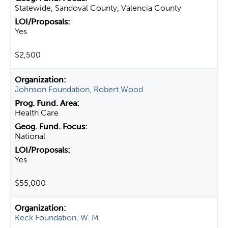
Statewide, Sandoval County, Valencia County
Yes
$2,500
Johnson Foundation, Robert Wood
Health Care
National
Yes
$55,000
Keck Foundation, W. M.