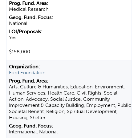
Medical Research
National
Yes
$158,000
Ford Foundation
Arts, Culture & Humanities, Education, Environment,
Human Services, Health Care, Civil Rights, Social
Action, Advocacy, Social Justice, Community
Improvement & Capacity Building, Employment, Public
Societal Benefit, Religion, Spiritual Development,
Housing, Shelter
International, National