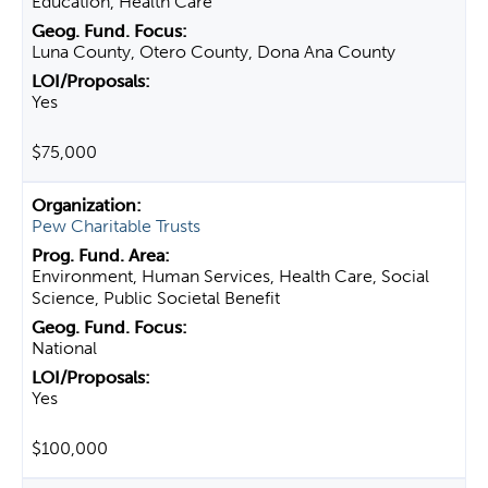
Education, Health Care
Luna County, Otero County, Dona Ana County
Yes
$75,000
Pew Charitable Trusts
Environment, Human Services, Health Care, Social
Science, Public Societal Benefit
National
Yes
$100,000