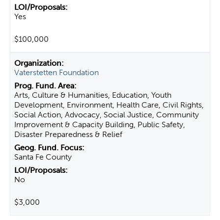
Yes
$100,000
Vaterstetten Foundation
Arts, Culture & Humanities, Education, Youth
Development, Environment, Health Care, Civil Rights,
Social Action, Advocacy, Social Justice, Community
Improvement & Capacity Building, Public Safety,
Disaster Preparedness & Relief
Santa Fe County
No
$3,000