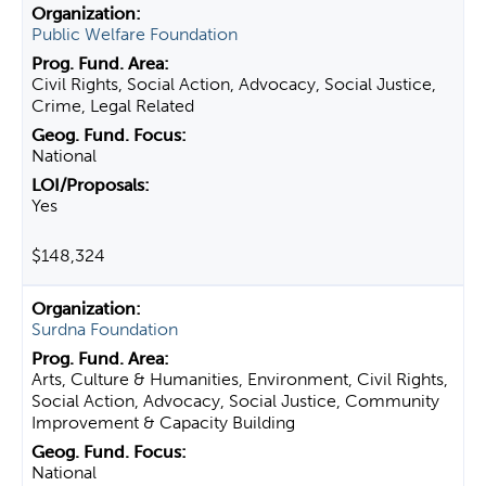
Public Welfare Foundation
Civil Rights, Social Action, Advocacy, Social Justice,
Crime, Legal Related
National
Yes
$148,324
Surdna Foundation
Arts, Culture & Humanities, Environment, Civil Rights,
Social Action, Advocacy, Social Justice, Community
Improvement & Capacity Building
National