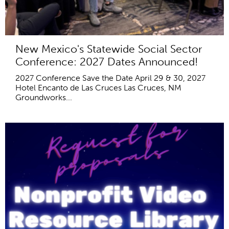
New Mexico's Statewide Social Sector
Conference: 2027 Dates Announced!
2027 Conference Save the Date April 29 & 30, 2027
Hotel Encanto de Las Cruces Las Cruces, NM
Groundworks...