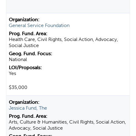
General Service Foundation
Health Care, Civil Rights, Social Action, Advocacy,
Social Justice
National
Yes
$35,000
Jessica Fund, The
Arts, Culture & Humanities, Civil Rights, Social Action,
Advocacy, Social Justice