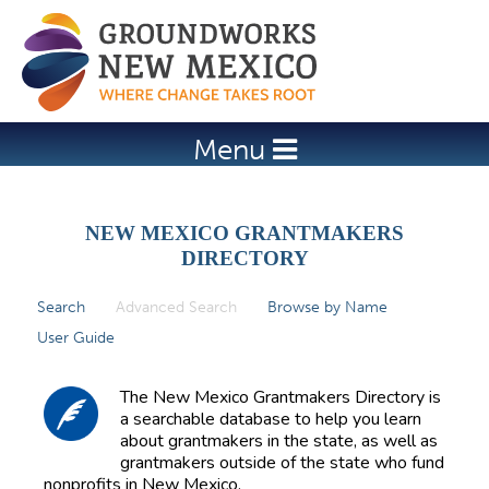
Jump to navigation
Menu
NEW MEXICO GRANTMAKERS
DIRECTORY
Search
Advanced Search
(active tab)
Browse by Name
P
User Guide
r
i
The New Mexico Grantmakers Directory is
m
a searchable database to help you learn
about grantmakers in the state, as well as
a
grantmakers outside of the state who fund
r
nonprofits in New Mexico.