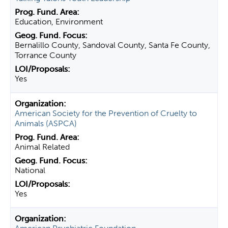
Education, Environment
Bernalillo County, Sandoval County, Santa Fe County,
Torrance County
Yes
American Society for the Prevention of Cruelty to
Animals (ASPCA)
Animal Related
National
Yes