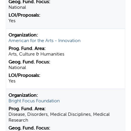
National
Yes
American for the Arts - Innovation
Arts, Culture & Humanities
National
Yes
Bright Focus Foundation
Disease, Disorders, Medical Disciplines, Medical
Research