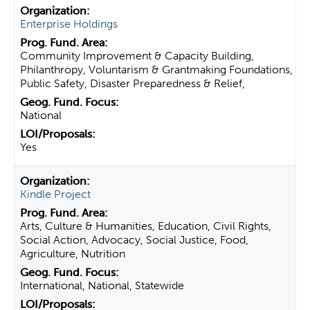
Enterprise Holdings
Community Improvement & Capacity Building,
Philanthropy, Voluntarism & Grantmaking Foundations,
Public Safety, Disaster Preparedness & Relief,
National
Yes
Kindle Project
Arts, Culture & Humanities, Education, Civil Rights,
Social Action, Advocacy, Social Justice, Food,
Agriculture, Nutrition
International, National, Statewide