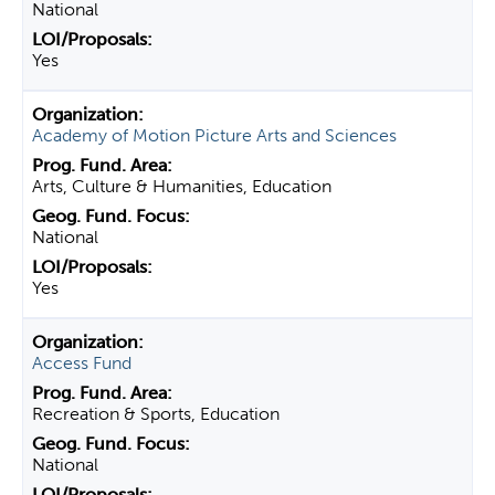
National
Yes
Academy of Motion Picture Arts and Sciences
Arts, Culture & Humanities, Education
National
Yes
Access Fund
Recreation & Sports, Education
National