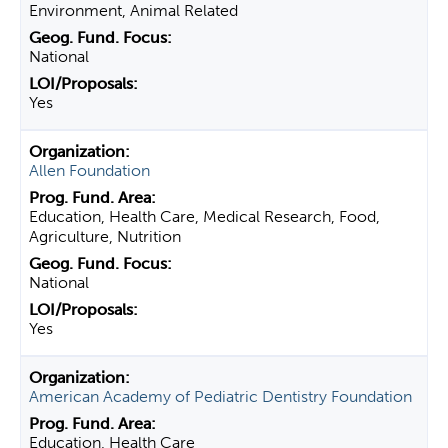
Environment, Animal Related
National
Yes
Allen Foundation
Education, Health Care, Medical Research, Food,
Agriculture, Nutrition
National
Yes
American Academy of Pediatric Dentistry Foundation
Education, Health Care