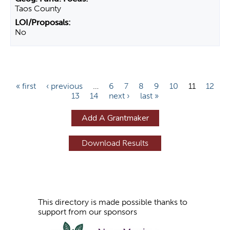
Taos County
No
P
« first
‹ previous
…
6
7
8
9
10
11
12
13
14
next ›
last »
a
g
Add A Grantmaker
e
s
This directory is made possible thanks to
support from our sponsors