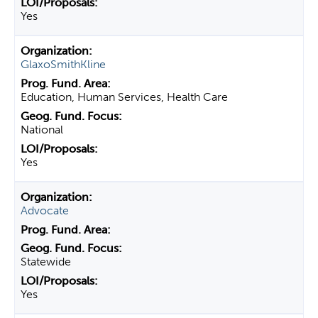
Yes
GlaxoSmithKline
Education, Human Services, Health Care
National
Yes
Advocate
Statewide
Yes