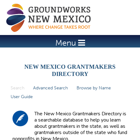
Jump to navigation
Menu
NEW MEXICO GRANTMAKERS
DIRECTORY
Search
(active tab)
Advanced Search
Browse by Name
P
User Guide
r
i
The New Mexico Grantmakers Directory is
m
a searchable database to help you learn
about grantmakers in the state, as well as
a
grantmakers outside of the state who fund
r
nonprofits in New Mexico.