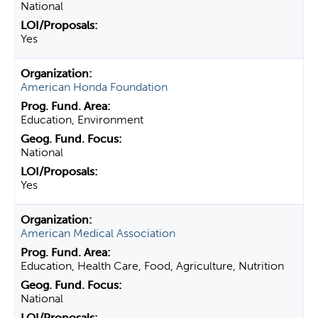
National
Yes
American Honda Foundation
Education, Environment
National
Yes
American Medical Association
Education, Health Care, Food, Agriculture, Nutrition
National