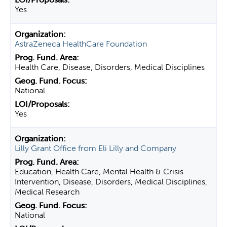
Yes
AstraZeneca HealthCare Foundation
Health Care, Disease, Disorders, Medical Disciplines
National
Yes
Lilly Grant Office from Eli Lilly and Company
Education, Health Care, Mental Health & Crisis
Intervention, Disease, Disorders, Medical Disciplines,
Medical Research
National