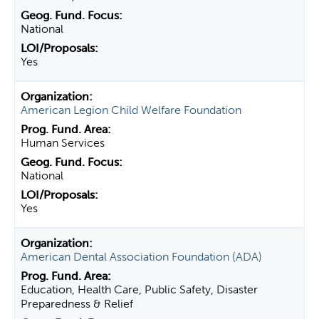
National
Yes
American Legion Child Welfare Foundation
Human Services
National
Yes
American Dental Association Foundation (ADA)
Education, Health Care, Public Safety, Disaster
Preparedness & Relief