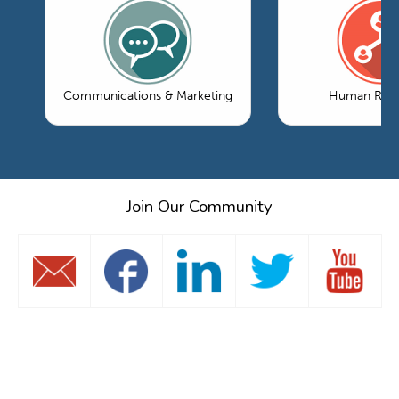
Communications & Marketing
Human Reso
Join Our Community