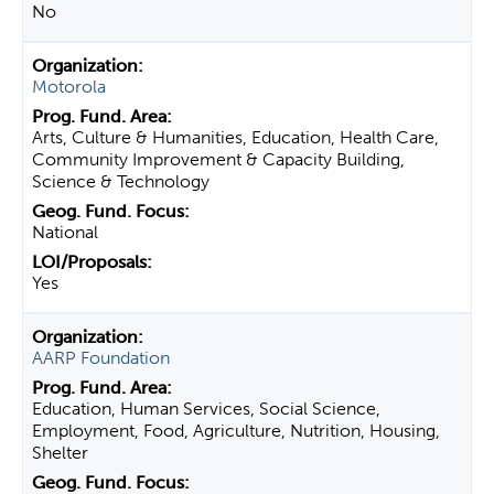
No
Motorola
Arts, Culture & Humanities, Education, Health Care,
Community Improvement & Capacity Building,
Science & Technology
National
Yes
AARP Foundation
Education, Human Services, Social Science,
Employment, Food, Agriculture, Nutrition, Housing,
Shelter