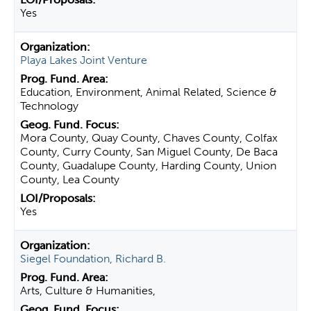
Yes
Playa Lakes Joint Venture
Education, Environment, Animal Related, Science &
Technology
Mora County, Quay County, Chaves County, Colfax
County, Curry County, San Miguel County, De Baca
County, Guadalupe County, Harding County, Union
County, Lea County
Yes
Siegel Foundation, Richard B.
Arts, Culture & Humanities,