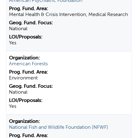
American Psychiatric Foundation
Mental Health & Crisis Intervention, Medical Research
National
Yes
American Forests
Environment
National
Yes
National Fish and Wildlife Foundation (NFWF)