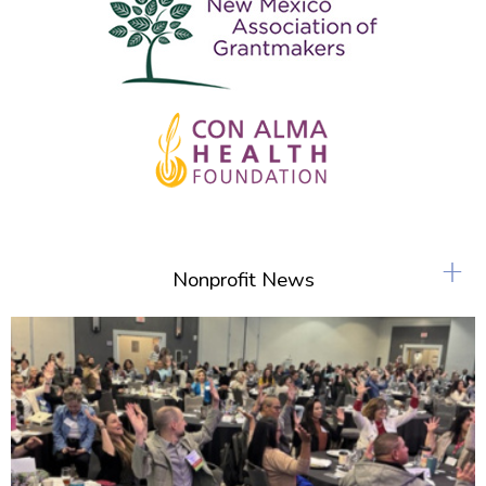
+
Nonprofit News