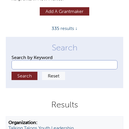
y
Add A Grantmaker
t
a
335
results ↓
b
s
Search by Keyword
Talking Talons Youth Leadership