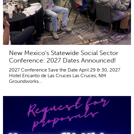
New Mexico's Statewide Social Sector
Conference: 2027 Dates Announced!
2027 Conference Save the Date April 29 & 30, 2027
Hotel Encanto de Las Cruces Las Cruces, NM
Groundworks...