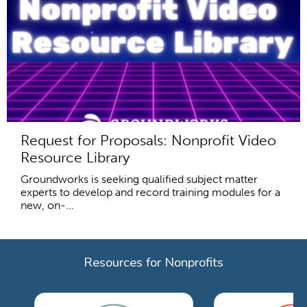
Request for Proposals: Nonprofit Video
Resource Library
Groundworks is seeking qualified subject matter
experts to develop and record training modules for a
new, on-...
Resources for Nonprofits