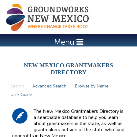
Jump to navigation
Menu
NEW MEXICO GRANTMAKERS
DIRECTORY
Search
(active tab)
Advanced Search
Browse by Name
P
User Guide
r
i
The New Mexico Grantmakers Directory is
m
a searchable database to help you learn
about grantmakers in the state, as well as
a
grantmakers outside of the state who fund
r
nonprofits in New Mexico.