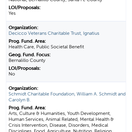
Yes
Decicco Veterans Charitable Trust, Ignatius
Health Care, Public Societal Benefit
Bernalillo County
No
Schmidt Charitable Foundation, William A. Schmidt and
Carolyn B.
Arts, Culture & Humanities, Youth Development,
Human Services, Animal Related, Mental Health &
Crisis Intervention, Disease, Disorders, Medical
Disciplines, Food, Agriculture, Nutrition, Religion,