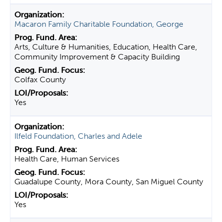
Macaron Family Charitable Foundation, George
Arts, Culture & Humanities, Education, Health Care,
Community Improvement & Capacity Building
Colfax County
Yes
Ilfeld Foundation, Charles and Adele
Health Care, Human Services
Guadalupe County, Mora County, San Miguel County
Yes