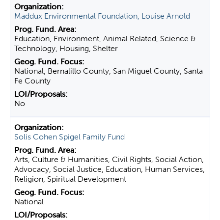
Maddux Environmental Foundation, Louise Arnold
Education, Environment, Animal Related, Science &
Technology, Housing, Shelter
National, Bernalillo County, San Miguel County, Santa
Fe County
No
Solis Cohen Spigel Family Fund
Arts, Culture & Humanities, Civil Rights, Social Action,
Advocacy, Social Justice, Education, Human Services,
Religion, Spiritual Development
National