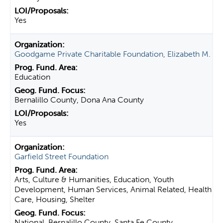
Yes
Goodgame Private Charitable Foundation, Elizabeth M.
Education
Bernalillo County, Dona Ana County
Yes
Garfield Street Foundation
Arts, Culture & Humanities, Education, Youth
Development, Human Services, Animal Related, Health
Care, Housing, Shelter
National, Bernalillo County, Santa Fe County