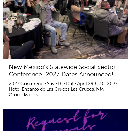
New Mexico's Statewide Social Sector
Conference: 2027 Dates Announced!
2027 Conference Save the Date April 29 & 30, 2027
Hotel Encanto de Las Cruces Las Cruces, NM
Groundworks...