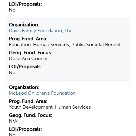
No
Davis Family Foundation, The
Education, Human Services, Public Societal Benefit
Dona Ana County
No
McLeod Children's Foundation
Youth Development, Human Services
N/A
No