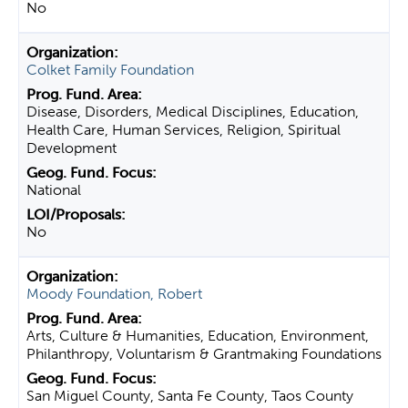
No
Colket Family Foundation
Disease, Disorders, Medical Disciplines, Education,
Health Care, Human Services, Religion, Spiritual
Development
National
No
Moody Foundation, Robert
Arts, Culture & Humanities, Education, Environment,
Philanthropy, Voluntarism & Grantmaking Foundations
San Miguel County, Santa Fe County, Taos County