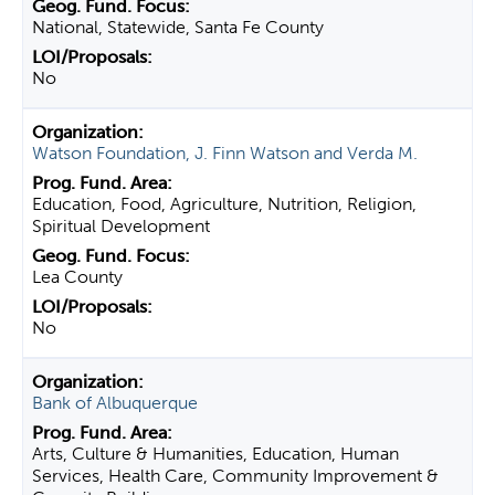
National, Statewide, Santa Fe County
No
Watson Foundation, J. Finn Watson and Verda M.
Education, Food, Agriculture, Nutrition, Religion,
Spiritual Development
Lea County
No
Bank of Albuquerque
Arts, Culture & Humanities, Education, Human
Services, Health Care, Community Improvement &