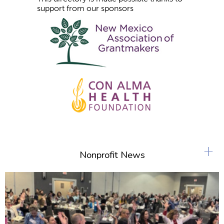
support from our sponsors
+
Nonprofit News