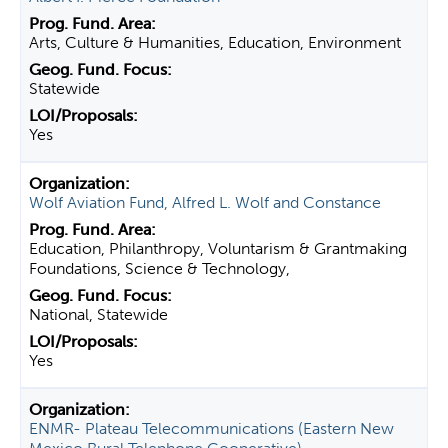
Arts, Culture & Humanities, Education, Environment
Statewide
Yes
Wolf Aviation Fund, Alfred L. Wolf and Constance
Education, Philanthropy, Voluntarism & Grantmaking
Foundations, Science & Technology,
National, Statewide
Yes
ENMR- Plateau Telecommunications (Eastern New