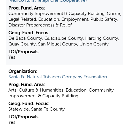
Mexico Rural Telephone Cooperative)
Community Improvement & Capacity Building, Crime,
Legal Related, Education, Employment, Public Safety,
Disaster Preparedness & Relief
De Baca County, Guadalupe County, Harding County,
Quay County, San Miguel County, Union County
Yes
Santa Fe Natural Tobacco Company Foundation
Arts, Culture & Humanities, Education, Community
Improvement & Capacity Building
Statewide, Santa Fe County
Yes