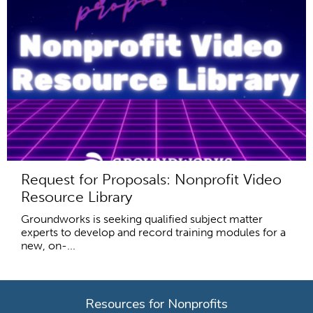
Request for Proposals: Nonprofit Video
Resource Library
Groundworks is seeking qualified subject matter
experts to develop and record training modules for a
new, on-...
Resources for Nonprofits