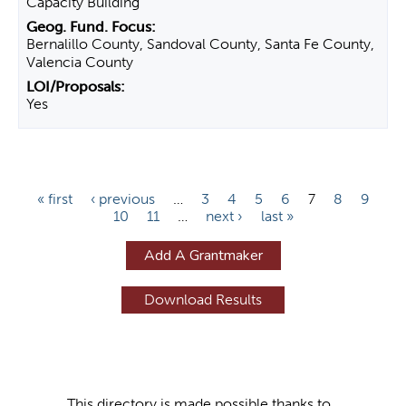
Capacity Building
Bernalillo County, Sandoval County, Santa Fe County,
Valencia County
Yes
P
« first
‹ previous
…
3
4
5
6
7
8
9
10
11
…
next ›
last »
a
g
Add A Grantmaker
e
s
This directory is made possible thanks to