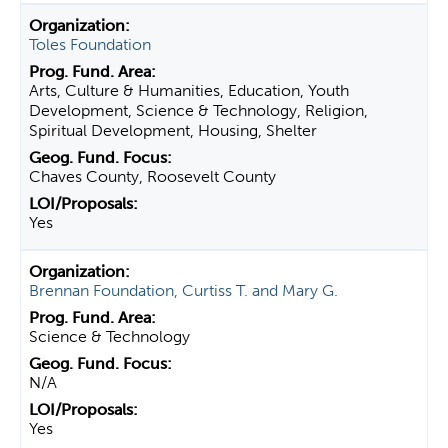
Toles Foundation
Arts, Culture & Humanities, Education, Youth
Development, Science & Technology, Religion,
Spiritual Development, Housing, Shelter
Chaves County, Roosevelt County
Yes
Brennan Foundation, Curtiss T. and Mary G.
Science & Technology
N/A
Yes