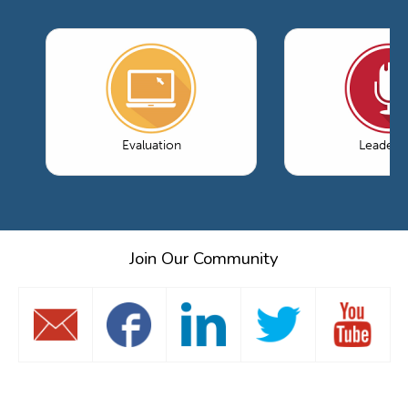
Evaluation
Leaders
Join Our Community