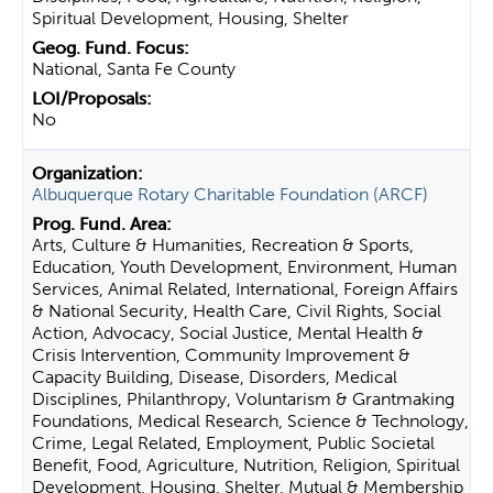
Spiritual Development, Housing, Shelter
National, Santa Fe County
No
Albuquerque Rotary Charitable Foundation (ARCF)
Arts, Culture & Humanities, Recreation & Sports,
Education, Youth Development, Environment, Human
Services, Animal Related, International, Foreign Affairs
& National Security, Health Care, Civil Rights, Social
Action, Advocacy, Social Justice, Mental Health &
Crisis Intervention, Community Improvement &
Capacity Building, Disease, Disorders, Medical
Disciplines, Philanthropy, Voluntarism & Grantmaking
Foundations, Medical Research, Science & Technology,
Crime, Legal Related, Employment, Public Societal
Benefit, Food, Agriculture, Nutrition, Religion, Spiritual
Development, Housing, Shelter, Mutual & Membership