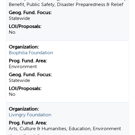
Benefit, Public Safety, Disaster Preparedness & Relief
Statewide
No
Biophilia Foundation
Environment
Statewide
No
Livingry Foundation
Arts, Culture & Humanities, Education, Environment