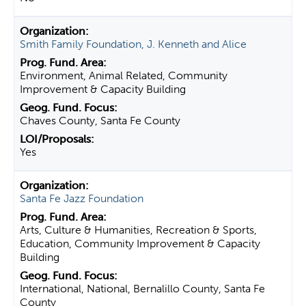
Smith Family Foundation, J. Kenneth and Alice
Environment, Animal Related, Community
Improvement & Capacity Building
Chaves County, Santa Fe County
Yes
Santa Fe Jazz Foundation
Arts, Culture & Humanities, Recreation & Sports,
Education, Community Improvement & Capacity
Building
International, National, Bernalillo County, Santa Fe
County