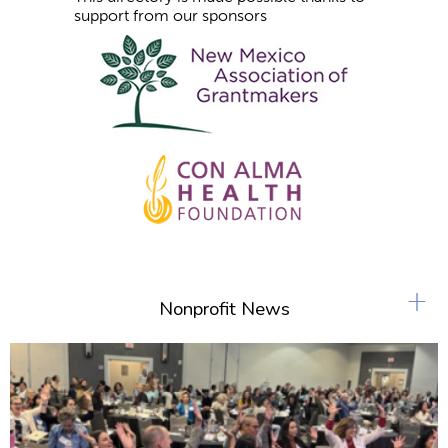
support from our sponsors
+
Nonprofit News