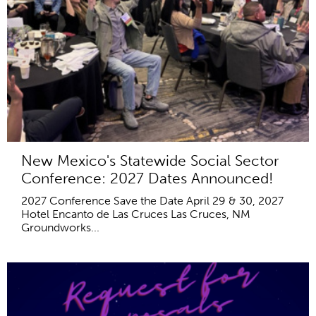
New Mexico's Statewide Social Sector
Conference: 2027 Dates Announced!
2027 Conference Save the Date April 29 & 30, 2027
Hotel Encanto de Las Cruces Las Cruces, NM
Groundworks...