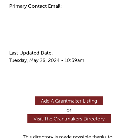
Primary Contact Email:
More Info
Last Updated Date:
Tuesday, May 28, 2024 - 10:39am
Add A Grantmaker Listing
or
Visit The Grantmakers Directory
This directory is made possible thanks to