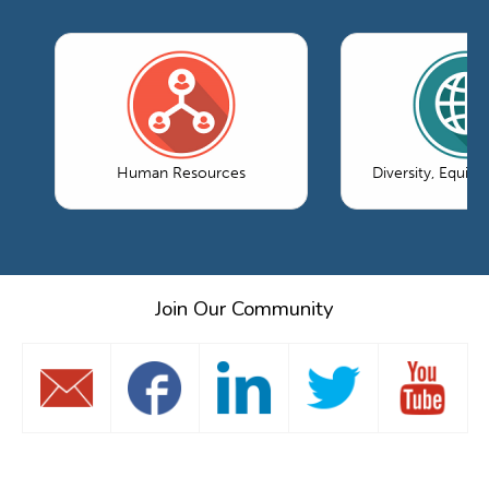
Human Resources
Diversity, Equity
Join Our Community