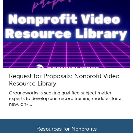
Request for Proposals: Nonprofit Video
Resource Library
Groundworks is seeking qualified subject matter
experts to develop and record training modules for a
new, on-...
Resources for Nonprofits