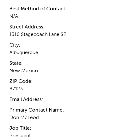
Best Method of Contact:
N/A
Street Address:
1316 Stagecoach Lane SE
City:
Albuquerque
State:
New Mexico
ZIP Code:
87123
Email Address:
Primary Contact Name:
Don McLeod
Job Title:
President