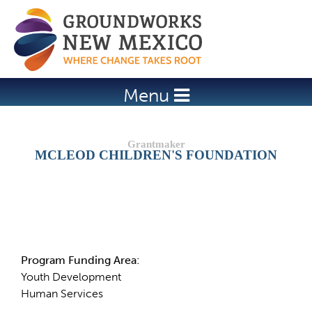
Jump to navigation
Menu
MCLEOD CHILDREN'S FOUNDATION
Details
Program Funding Area:
Youth Development
Human Services