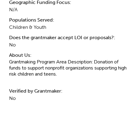
Geographic Funding Focus:
N/A
Populations Served:
Children & Youth
Does the grantmaker accept LOI or proposals?:
No
About Us:
Grantmaking Program Area Description
: Donation of
funds to support nonprofit organizations supporting high
risk children and teens.
Verified by Grantmaker:
No
Contact Information