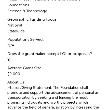
Foundations
Science & Technology
Geographic Funding Focus:
National
Statewide
Populations Served:
N/A
Does the grantmaker accept LOI or proposals?:
Yes
Average Grant Size:
$2,000
About Us:
Mission/Giving Statement:
The Foundation shall
promote and support the advancement of personal air
transportation by seeking and funding the most
promising individuals and worthy projects which
advance the field of general aviation; by increasing the