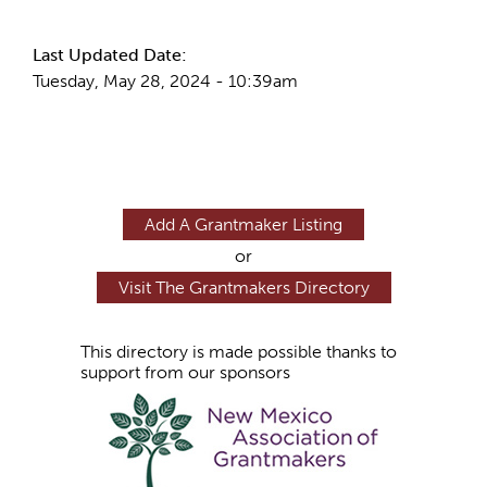
Last Updated Date:
Tuesday, May 28, 2024 - 10:39am
Add A Grantmaker Listing
or
Visit The Grantmakers Directory
This directory is made possible thanks to
support from our sponsors