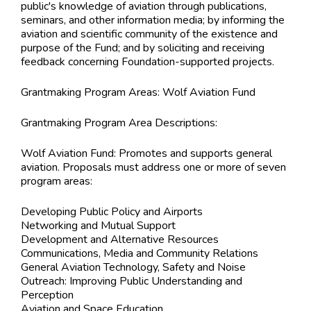
public's knowledge of aviation through publications,
seminars, and other information media; by informing the
aviation and scientific community of the existence and
purpose of the Fund; and by soliciting and receiving
feedback concerning Foundation-supported projects.
Grantmaking Program Areas:
Wolf Aviation Fund
Grantmaking Program Area Descriptions:
Wolf Aviation Fund: Promotes and supports general
aviation. Proposals must address one or more of seven
program areas:
Developing Public Policy and Airports
Networking and Mutual Support
Development and Alternative Resources
Communications, Media and Community Relations
General Aviation Technology, Safety and Noise
Outreach: Improving Public Understanding and
Perception
Aviation and Space Education