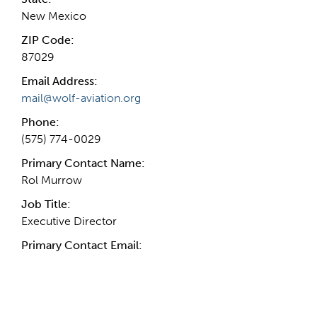
New Mexico
ZIP Code:
87029
Email Address:
mail@wolf-aviation.org
Phone:
(575) 774-0029
Primary Contact Name:
Rol Murrow
Job Title:
Executive Director
Primary Contact Email:
More Info