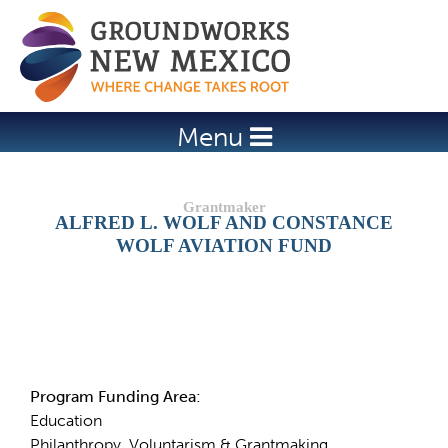
Jump to navigation
Menu
ALFRED L. WOLF AND CONSTANCE
WOLF AVIATION FUND
Details
Program Funding Area:
Education
Philanthropy, Voluntarism & Grantmaking