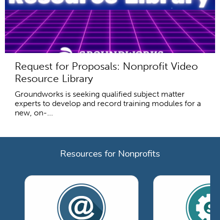
Request for Proposals: Nonprofit Video
Resource Library
Groundworks is seeking qualified subject matter
experts to develop and record training modules for a
new, on-...
Resources for Nonprofits