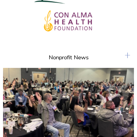
+
Nonprofit News