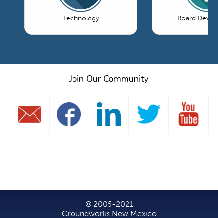
Technology
Board Devel
Join Our Community
© 2005-2021
Groundworks New Mexico