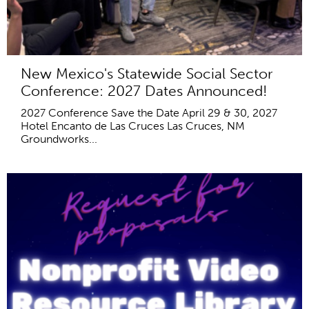
New Mexico's Statewide Social Sector
Conference: 2027 Dates Announced!
2027 Conference Save the Date April 29 & 30, 2027
Hotel Encanto de Las Cruces Las Cruces, NM
Groundworks...