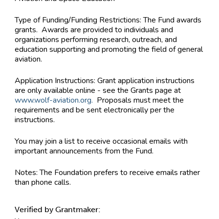
Type of Funding/Funding Restrictions:
The Fund awards
grants. Awards are provided to individuals and
organizations performing research, outreach, and
education supporting and promoting the field of general
aviation.
Application Instructions:
Grant application instructions
are only available online - see the Grants page at
www.wolf-aviation.org.
Proposals must meet the
requirements and be sent electronically per the
instructions.
You may join a list to receive occasional emails with
important announcements from the Fund.
Notes:
The Foundation prefers to receive emails rather
than phone calls.
Verified by Grantmaker: