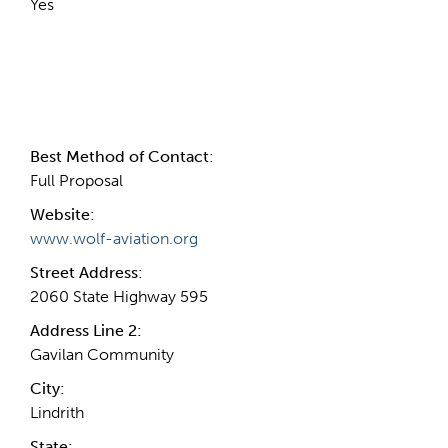
Yes
Contact Information
Best Method of Contact:
Full Proposal
Website:
www.wolf-aviation.org
Street Address:
2060 State Highway 595
Address Line 2:
Gavilan Community
City:
Lindrith
State: