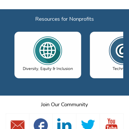
Resources for Nonprofits
Diversity, Equity & Inclusion
Technol
Join Our Community