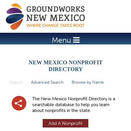
Jump to navigation
Menu
NEW MEXICO NONPROFIT
DIRECTORY
Search
(active tab)
Advanced Search
Browse by Name
P
r
The New Mexico Nonprofit Directory is a
i
searchable database to help you learn
about nonprofits in the state.
m
a
Add A Nonprofit
r