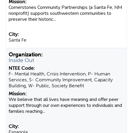
Cornerstones Community Partnerships (a Santa Fe, NM
nonprofit) supports southwestern communities to
preserve their historic...
Santa Fe
Inside Out
F- Mental Health, Crisis Intervention, P- Human
Services, S- Community Improvement, Capacity
Building, W- Public, Society Benefit
We believe that all lives have meaning and offer peer
support through our own experiences to individuals and
families reaching...
Espanola