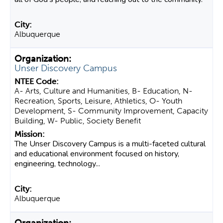
Albuquerque
Unser Discovery Campus
A- Arts, Culture and Humanities, B- Education, N-
Recreation, Sports, Leisure, Athletics, O- Youth
Development, S- Community Improvement, Capacity
Building, W- Public, Society Benefit
The Unser Discovery Campus is a multi-faceted cultural
and educational environment focused on history,
engineering, technology...
Albuquerque