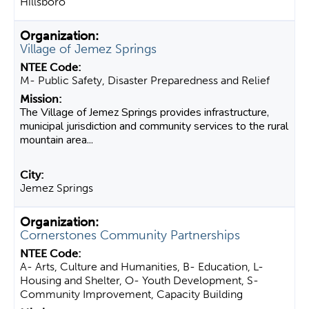
Hillsboro
Village of Jemez Springs
M- Public Safety, Disaster Preparedness and Relief
The Village of Jemez Springs provides infrastructure,
municipal jurisdiction and community services to the rural
mountain area...
Jemez Springs
Cornerstones Community Partnerships
A- Arts, Culture and Humanities, B- Education, L-
Housing and Shelter, O- Youth Development, S-
Community Improvement, Capacity Building