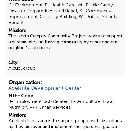
C- Environment, E- Health Care, M- Public Safety,
Disaster Preparedness and Relief, S- Community
Improvement, Capacity Building, W- Public, Society
Benefit
The North Campus Community Project works to support
a sustainable and thriving community by enhancing our
neighbor's autonomy...
Albuquerque
Adelante Development Center
J- Employment, Job Related, K- Agriculture, Food,
Nutrition, P- Human Services
Adelante's mission is to support people with disabilities
as they discover and implement their personal goals in