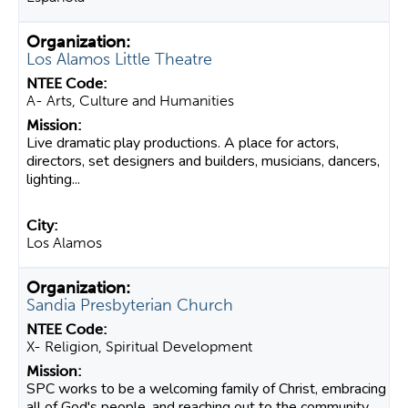
Los Alamos Little Theatre
A- Arts, Culture and Humanities
Live dramatic play productions. A place for actors,
directors, set designers and builders, musicians, dancers,
lighting...
Los Alamos
Sandia Presbyterian Church
X- Religion, Spiritual Development
SPC works to be a welcoming family of Christ, embracing
all of God's people, and reaching out to the community.