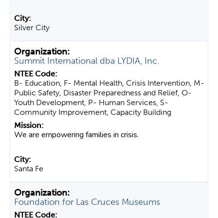
Silver City
Summit International dba LYDIA, Inc.
B- Education, F- Mental Health, Crisis Intervention, M-
Public Safety, Disaster Preparedness and Relief, O-
Youth Development, P- Human Services, S-
Community Improvement, Capacity Building
We are empowering families in crisis.
Santa Fe
Foundation for Las Cruces Museums