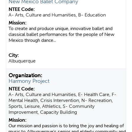
New Mexico Ballet Company
A- Arts, Culture and Humanities, B- Education
To create and produce unique, innovative ballet and
classical ballet performances for the people of New
Mexico through dance...
Albuquerque
Harmony Project
A- Arts, Culture and Humanities, E- Health Care, F-
Mental Health, Crisis Intervention, N- Recreation,
Sports, Leisure, Athletics, S- Community
Improvement, Capacity Building
Our mission and passion is to bring the joy and healing of
music to Albuquerque’s senior and elderly community and