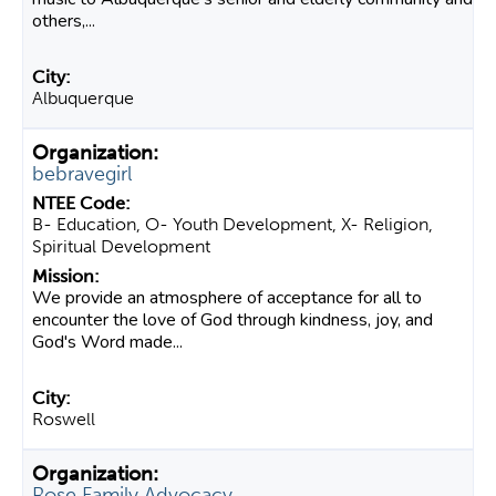
others,...
Albuquerque
bebravegirl
B- Education, O- Youth Development, X- Religion,
Spiritual Development
We provide an atmosphere of acceptance for all to
encounter the love of God through kindness, joy, and
God's Word made...
Roswell
Rose Family Advocacy