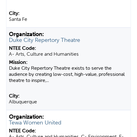
Santa Fe
Duke City Repertory Theatre
A- Arts, Culture and Humanities
Duke City Repertory Theatre exists to serve the
audience by creating low-cost, high-value, professional
theatre to inspire,...
Albuquerque
Tewa Women United
A- Arts, Culture and Humanities, C- Environment, E-