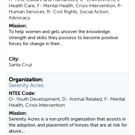
Health Care, F- Mental Health, Crisis Intervention, P-
Human Services, R- Civil Rights, Social Action,
Advocacy
To help women and girls uncover the knowledge,
strength and skills they possess to become positive
forces for change in their...
Santa Cruz
Serenity Acres
O- Youth Development, D- Animal Related, F- Mental
Health, Crisis Intervention
Serenity Acres is a non profit organization that assists in
the adoption, and placement of horses that are at risk for
abuse,...