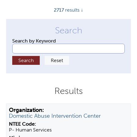
y
2717
results ↓
t
a
b
s
Search by Keyword
Domestic Abuse Intervention Center
P- Human Services