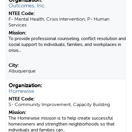
Outcomes, Inc.
F- Mental Health, Crisis Intervention, P- Human
Services
To provide professional counseling, conflict resolution and
social support to individuals, families, and workplaces in
crisis...
Albuquerque
Homewise
S- Community Improvement, Capacity Building
The Homewise mission is to help create successful
homeowners and strengthen neighborhoods so that
individuals and families can...