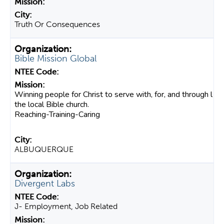
Truth Or Consequences
Bible Mission Global
Winning people for Christ to serve with, for, and through l
the local Bible church.
Reaching-Training-Caring
ALBUQUERQUE
Divergent Labs
J- Employment, Job Related