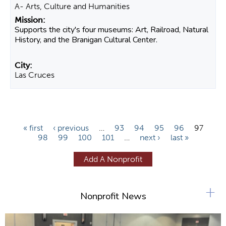
A- Arts, Culture and Humanities
Supports the city's four museums: Art, Railroad, Natural
History, and the Branigan Cultural Center.
Las Cruces
P
« first
‹ previous
…
93
94
95
96
97
98
99
100
101
…
next ›
last »
a
g
Add A Nonprofit
e
s
+
Nonprofit News