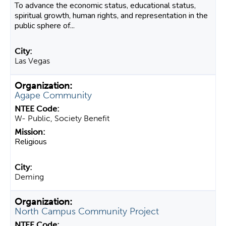
To advance the economic status, educational status,
spiritual growth, human rights, and representation in the
public sphere of...
Las Vegas
Agape Community
W- Public, Society Benefit
Religious
Deming
North Campus Community Project