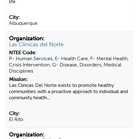
life.
Albuquerque
Las Clinicas del Norte
P- Human Services, E- Health Care, F- Mental Health,
Crisis Intervention, G- Disease, Disorders, Medical
Disciplines
Las Clinicas Del Norte exists to promote healthy
communities with a proactive approach to individual and
community health....
El Rito