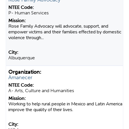
P- Human Services
Rose Family Advocacy will advocate, support, and
empower victims and their families effected by domestic
violence through...
Albuquerque
Amanecer
A- Arts, Culture and Humanities
Working to help rural people in Mexico and Latin America
improve the quality of their lives.