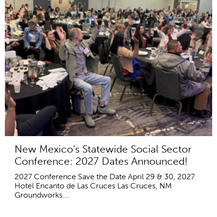
New Mexico's Statewide Social Sector
Conference: 2027 Dates Announced!
2027 Conference Save the Date April 29 & 30, 2027
Hotel Encanto de Las Cruces Las Cruces, NM
Groundworks...