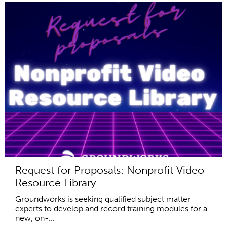
Request for Proposals: Nonprofit Video
Resource Library
Groundworks is seeking qualified subject matter
experts to develop and record training modules for a
new, on-...