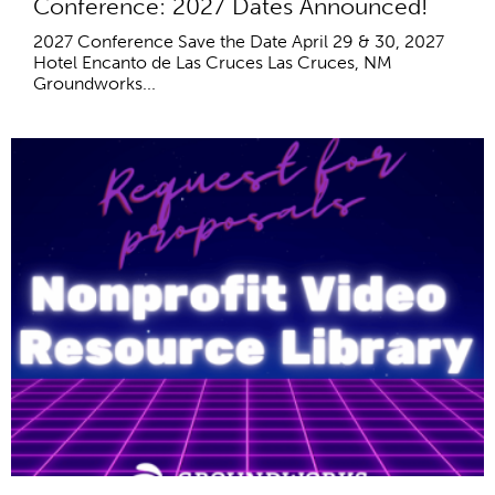
Conference: 2027 Dates Announced!
2027 Conference Save the Date April 29 & 30, 2027
Hotel Encanto de Las Cruces Las Cruces, NM
Groundworks...