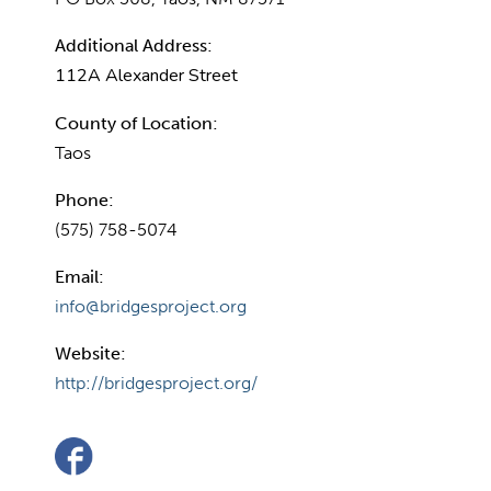
Additional Address:
112A Alexander Street
County of Location:
Taos
Phone:
(575) 758-5074
Email:
info@bridgesproject.org
Website:
http://bridgesproject.org/