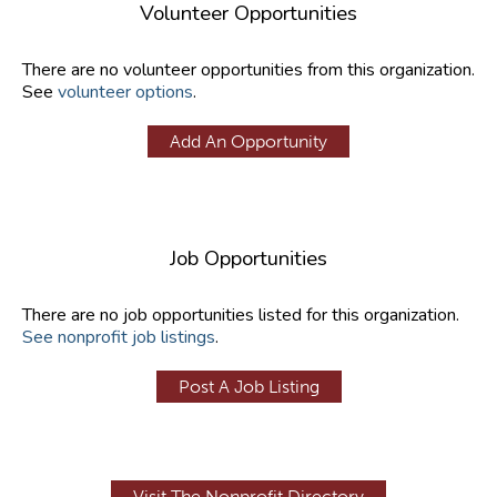
Volunteer Opportunities
There are no volunteer opportunities from this organization.
See
volunteer options
.
Add An Opportunity
Job Opportunities
There are no job opportunities listed for this organization.
See nonprofit job listings
.
Post A Job Listing
Visit The Nonprofit Directory