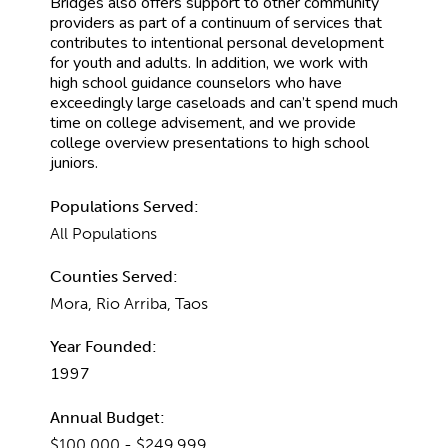
Bridges also offers support to other community
providers as part of a continuum of services that
contributes to intentional personal development
for youth and adults. In addition, we work with
high school guidance counselors who have
exceedingly large caseloads and can’t spend much
time on college advisement, and we provide
college overview presentations to high school
juniors.
Populations Served:
All Populations
Counties Served:
Mora, Rio Arriba, Taos
Year Founded:
1997
Annual Budget:
$100,000 - $249,999