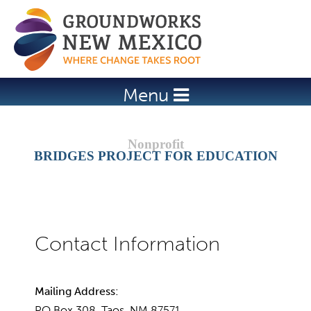
Jump to navigation
Menu
BRIDGES PROJECT FOR EDUCATION
Mailing Address:
PO Box 308, Taos, NM 87571