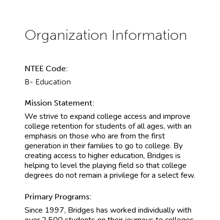
NTEE Code:
B- Education
Mission Statement:
We strive to expand college access and improve
college retention for students of all ages, with an
emphasis on those who are from the first
generation in their families to go to college. By
creating access to higher education, Bridges is
helping to level the playing field so that college
degrees do not remain a privilege for a select few.
Primary Programs:
Since 1997, Bridges has worked individually with
over 2,500 students on their journeys to colleges,