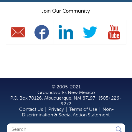
Join Our Community
© 2005-2021
Groundworks New Mexico
P.O. Box 70126, Albuquerque, NM 87197 | (505) 226-
9272
Contact Us
|
Privacy
|
Terms of Use
|
Non-
Discrimination & Social Action Statement
Search