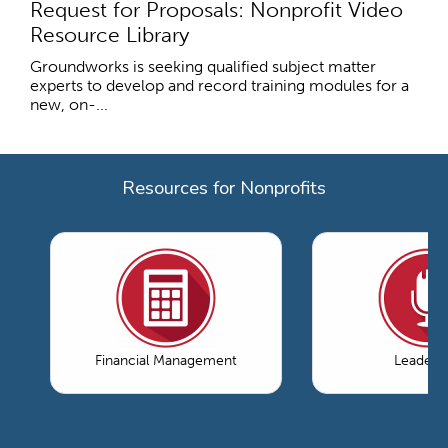
Request for Proposals: Nonprofit Video
Resource Library
Groundworks is seeking qualified subject matter
experts to develop and record training modules for a
new, on-...
Resources for Nonprofits
Financial Management
Leaders