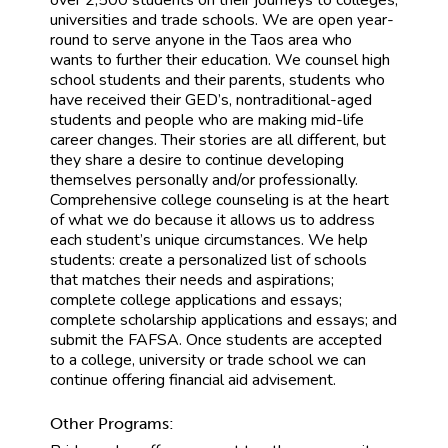
universities and trade schools. We are open year-
round to serve anyone in the Taos area who
wants to further their education. We counsel high
school students and their parents, students who
have received their GED’s, nontraditional-aged
students and people who are making mid-life
career changes. Their stories are all different, but
they share a desire to continue developing
themselves personally and/or professionally.
Comprehensive college counseling is at the heart
of what we do because it allows us to address
each student’s unique circumstances. We help
students: create a personalized list of schools
that matches their needs and aspirations;
complete college applications and essays;
complete scholarship applications and essays; and
submit the FAFSA. Once students are accepted
to a college, university or trade school we can
continue offering financial aid advisement.
Other Programs: