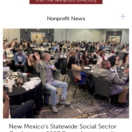
+
Nonprofit News
New Mexico's Statewide Social Sector