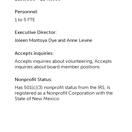
Personnel:
1 to 5 FTE
Executive Director:
Joleen Montoya Dye and Anne Levine
Accepts inquiries:
Accepts inquiries about volunteering, Accepts
inquiries about board member positions
Nonprofit Status:
Has 501(c)(3) nonprofit status from the IRS, Is
registered as a Nonprofit Corporation with the
State of New Mexico