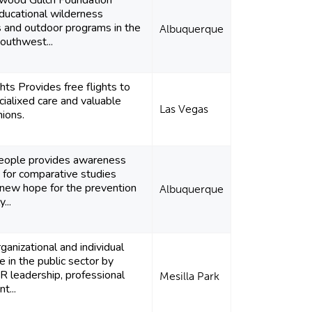
wood Gulch Foundation
ducational wilderness
s and outdoor programs in the
Albuquerque
outhwest...
ghts Provides free flights to
cialixed care and valuable
Las Vegas
ions.
ople provides awareness
 for comparative studies
 new hope for the prevention
Albuquerque
...
ganizational and individual
 in the public sector by
R leadership, professional
Mesilla Park
t...