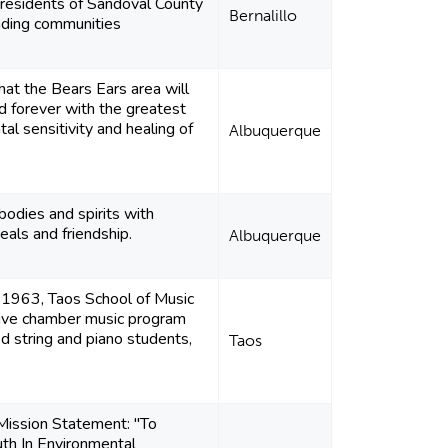
 residents of Sandoval County
Bernalillo
nding communities
hat the Bears Ears area will
 forever with the greatest
al sensitivity and healing of
Albuquerque
bodies and spirits with
als and friendship.
Albuquerque
 1963, Taos School of Music
sive chamber music program
d string and piano students,
Taos
ssion Statement: "To
th In Environmental