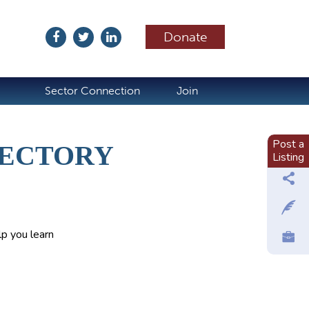
Donate
ubscribe
Sector Connection
Join
Post a
RECTORY
Listing
p you learn