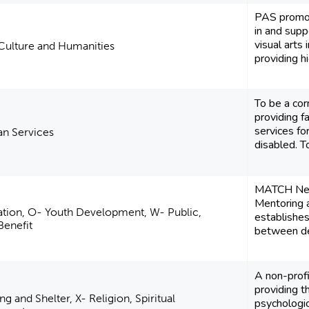
PAS promot
in and supp
visual arts
 Culture and Humanities
providing hi
To be a co
providing f
services for
n Services
disabled. To
MATCH New
Mentoring 
tion, O- Youth Development, W- Public,
establishes
Benefit
between de
A non-profi
providing t
ng and Shelter, X- Religion, Spiritual
psychologica