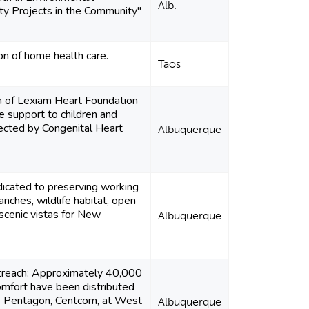
Alb.
ity Projects in the Community"
on of home health care.
Taos
n of Lexiam Heart Foundation
de support to children and
fected by Congenital Heart
Albuquerque
icated to preserving working
anches, wildlife habitat, open
scenic vistas for New
Albuquerque
utreach: Approximately 40,000
omfort have been distributed
e Pentagon, Centcom, at West
Albuquerque