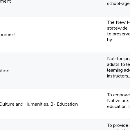
pment
school-aged
The New Me
statewide, 
to preserv
ronment
by...
Not-for-pro
adults to l
learning a
ation
instructors,.
To empower 
Native arts
 Culture and Humanities, B- Education
education, 
To provide