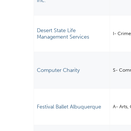
Inc.
Desert State Life
I- Crime
Management Services
Computer Charity
S- Comm
Festival Ballet Albuquerque
A- Arts,