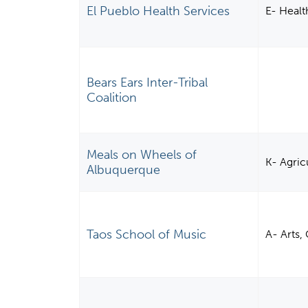
El Pueblo Health Services
E- Healt
Bears Ears Inter-Tribal
Coalition
Meals on Wheels of
K- Agric
Albuquerque
Taos School of Music
A- Arts,