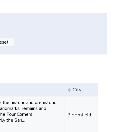
City
 the historic and prehistoric
landmarks, remains and
the Four Corners
Bloomfield
ly the San...