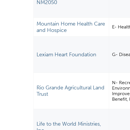
NM2050
Mountain Home Health Care
E- Healt
and Hospice
Lexiam Heart Foundation
G- Disea
N- Recre
Rio Grande Agricultural Land
Environ
Trust
Improvem
Benefit,
Life to the World Ministries,