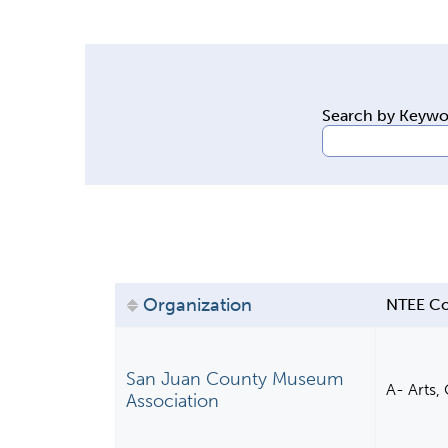
y
t
a
b
Search by Keyw
s
Organization
NTEE C
San Juan County Museum
A- Arts,
Association