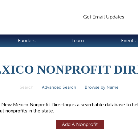
Jump to navigation
Get Email Updates
S
Funders
Learn
Events
XICO NONPROFIT DI
Search
(active tab)
Advanced Search
Browse by Name
 New Mexico Nonprofit Directory is a searchable database to hel
ut nonprofits in the state.
Add A Nonprofit