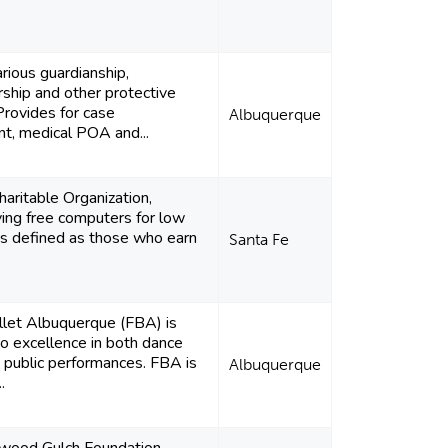
rious guardianship,
ship and other protective
Provides for case
Albuquerque
, medical POA and...
aritable Organization,
ing free computers for low
ks defined as those who earn
Santa Fe
llet Albuquerque (FBA) is
o excellence in both dance
d public performances. FBA is
Albuquerque
.