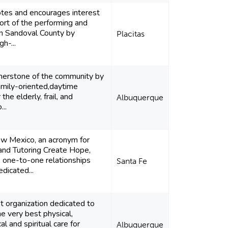
es and encourages interest
ort of the performing and
 in Sandoval County by
Placitas
gh-...
rnerstone of the community by
amily-oriented,daytime
 the elderly, frail, and
Albuquerque
...
 Mexico, an acronym for
and Tutoring Create Hope,
 one-to-one relationships
Santa Fe
dicated...
t organization dedicated to
he very best physical,
l and spiritual care for
Albuquerque