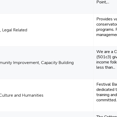
Point,...
Provides va
conservator
programs. 
, Legal Related
management
We are a Ch
(501c3) giv
income fol
unity Improvement, Capacity Building
less than...
Festival Ba
dedicated t
training an
 Culture and Humanities
committed..