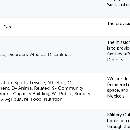
Sustainabil
The provisi
h Care
The missio
is to provi
families af
se, Disorders, Medical Disciplines
Defects,...
We are ded
ation, Sports, Leisure, Athletics, C-
farms and r
ment, D- Animal Related, S- Community
space, and 
ent, Capacity Building, W- Public, Society
Mexico's...
 K- Agriculture, Food, Nutrition
Military O
books of c
through th