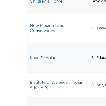
Children's Home
Develo
New Mexico Land
C- Envi
Conservancy
Road Scholar
B- Educ
Institute of American Indian
A- Arts,
Arts (IAIA)