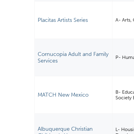
Placitas Artists Series
A- Arts,
Cornucopia Adult and Family
P- Huma
Services
B- Educa
MATCH New Mexico
Society 
Albuquerque Christian
L- Housi