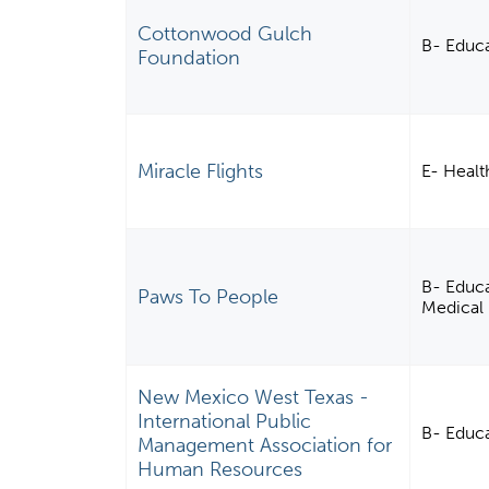
Cottonwood Gulch
B- Educ
Foundation
Miracle Flights
E- Healt
B- Educa
Paws To People
Medical 
New Mexico West Texas -
International Public
B- Educa
Management Association for
Human Resources