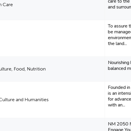
care to the
h Care
and surrou
To assure t
be managed
environment
the land...
Nourishing 
balanced me
ulture, Food, Nutrition
Founded in
is an inten
for advance
 Culture and Humanities
with an...
NM 2050 Mi
Engage You