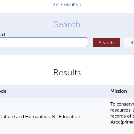
2717
results ↓
ord
ode
Mission
To conserve
resources, 
records of 
 Culture and Humanities, B- Education
Area(primari