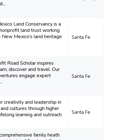
...
xico Land Conservancy is a
nonprofit land trust working
e New Mexico’s land heritage
Santa Fe
fit Road Scholar inspires
earn, discover and travel. Our
dventures engage expert
Santa Fe
..
creativity and leadership in
 and cultures through higher
Santa Fe
lifelong learning and outreach.
 comprehensive family heath