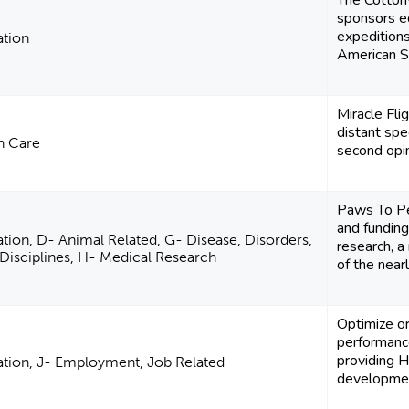
The Cotton
sponsors e
expedition
ation
American S
Miracle Fli
distant spe
h Care
second opin
Paws To Pe
and funding
tion, D- Animal Related, G- Disease, Disorders,
research, a
Disciplines, H- Medical Research
of the nearly
Optimize or
performance
providing H
tion, J- Employment, Job Related
developmen