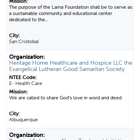
The purpose of the Lama Foundation shall be to serve as
a sustainable community and educational center
dedicated to the...
San Cristobal
Heritage Home Healthcare and Hospice LLC the
Evangelical Lutheran Good Samaritan Society
E- Health Care
We are called to share God's love in word and deed.
Albuquerque