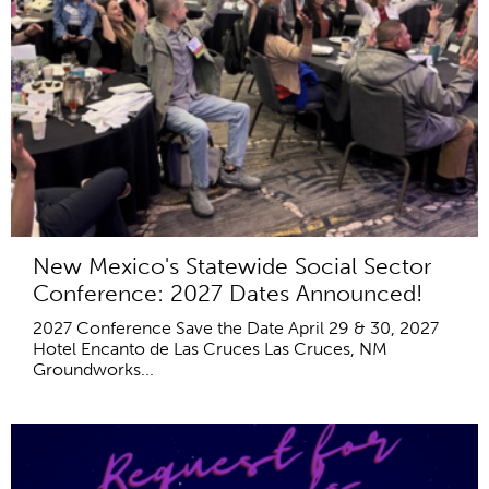
New Mexico's Statewide Social Sector
Conference: 2027 Dates Announced!
2027 Conference Save the Date April 29 & 30, 2027
Hotel Encanto de Las Cruces Las Cruces, NM
Groundworks...