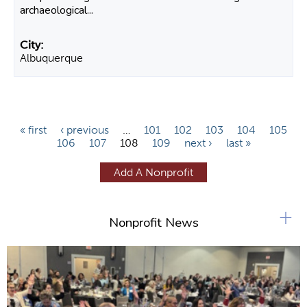
archaeological...
Albuquerque
P
« first
‹ previous
…
101
102
103
104
105
106
107
108
109
next ›
last »
a
g
Add A Nonprofit
e
s
+
Nonprofit News