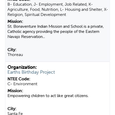
B- Education, J- Employment, Job Related, K-
Agriculture, Food, Nutrition, L- Housing and Shelter, X-
Religion, Spiritual Development
St. Bonaventure Indian Mission and School is a private,
Catholic agency providing the people of the Eastern
Navajo Reservation...
Thoreau
Earths Birthday Project
C- Environment
Empowering children to act like great citizens.
Santa Fe