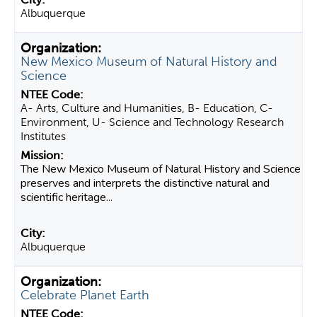
Albuquerque
New Mexico Museum of Natural History and
Science
A- Arts, Culture and Humanities, B- Education, C-
Environment, U- Science and Technology Research
Institutes
The New Mexico Museum of Natural History and Science
preserves and interprets the distinctive natural and
scientific heritage...
Albuquerque
Celebrate Planet Earth