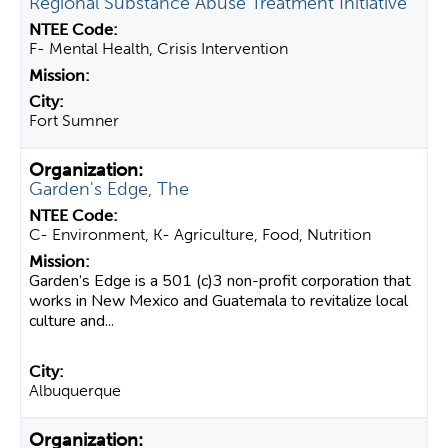
Regional Substance Abuse Treatment Initiative
F- Mental Health, Crisis Intervention
Fort Sumner
Garden's Edge, The
C- Environment, K- Agriculture, Food, Nutrition
Garden’s Edge is a 501 (c)3 non-profit corporation that
works in New Mexico and Guatemala to revitalize local
culture and...
Albuquerque