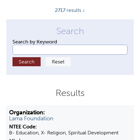
y
2717
results ↓
t
a
b
s
Search by Keyword
Lama Foundation
B- Education, X- Religion, Spiritual Development