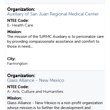
Auxiliary of San Juan Regional Medical Center
E- Health Care
The mission of the SJRMC Auxiliary is to personalize care
by providing compassionate assistance and comfort to
those in need,...
Farmington
Glass Alliance - New Mexico
A- Arts, Culture and Humanities
Glass Alliance - New Mexico is a non-profit organization
whose mission is to further the development and