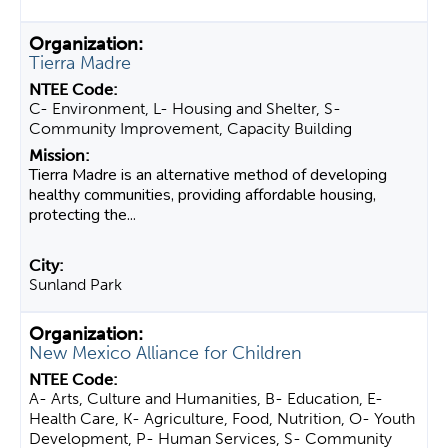
Tierra Madre
C- Environment, L- Housing and Shelter, S-
Community Improvement, Capacity Building
Tierra Madre is an alternative method of developing
healthy communities, providing affordable housing,
protecting the...
Sunland Park
New Mexico Alliance for Children
A- Arts, Culture and Humanities, B- Education, E-
Health Care, K- Agriculture, Food, Nutrition, O- Youth
Development, P- Human Services, S- Community