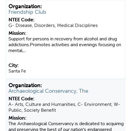
Friendship Club
G- Disease, Disorders, Medical Disciplines
Support for persons in recovery from alcohol and drug
addictions.Promotes activities and evenings focusing on
mental,...
Santa Fe
Archaeological Conservancy, The
A- Arts, Culture and Humanities, C- Environment, W-
Public, Society Benefit
The Archaeological Conservancy is dedicated to acquiring
and preserving the best of our nation's endangered