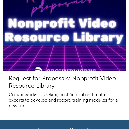
Request for Proposals: Nonprofit Video
Resource Library
Groundworks is seeking qualified subject matter
experts to develop and record training modules for a
new, on-...