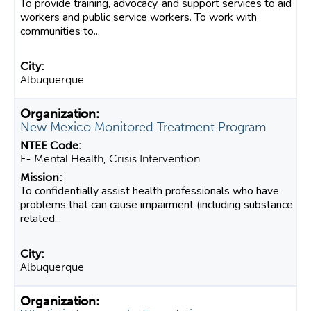
To provide training, advocacy, and support services to aid
workers and public service workers. To work with
communities to...
Albuquerque
New Mexico Monitored Treatment Program
F- Mental Health, Crisis Intervention
To confidentially assist health professionals who have
problems that can cause impairment (including substance
related...
Albuquerque