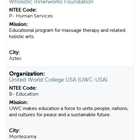
Wholistic Innerworks Foundation
P- Human Services
Educational program for massage therapy and related
holistic arts.
Aztec
United World College USA (UWC-USA)
B- Education
UWC makes education a force to unite people, nations,
and cultures for peace and a sustainable future.
Montezuma