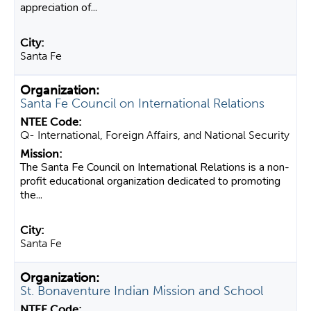
appreciation of...
Santa Fe
Santa Fe Council on International Relations
Q- International, Foreign Affairs, and National Security
The Santa Fe Council on International Relations is a non-
profit educational organization dedicated to promoting
the...
Santa Fe
St. Bonaventure Indian Mission and School