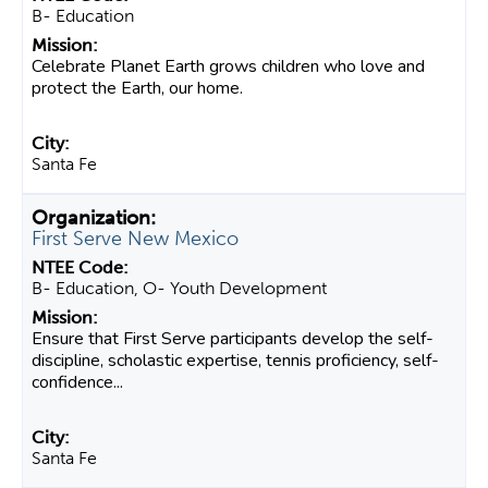
B- Education
Celebrate Planet Earth grows children who love and
protect the Earth, our home.
Santa Fe
First Serve New Mexico
B- Education, O- Youth Development
Ensure that First Serve participants develop the self-
discipline, scholastic expertise, tennis proficiency, self-
confidence...
Santa Fe