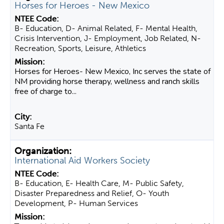
Horses for Heroes - New Mexico
B- Education, D- Animal Related, F- Mental Health,
Crisis Intervention, J- Employment, Job Related, N-
Recreation, Sports, Leisure, Athletics
Horses for Heroes- New Mexico, Inc serves the state of
NM providing horse therapy, wellness and ranch skills
free of charge to...
Santa Fe
International Aid Workers Society
B- Education, E- Health Care, M- Public Safety,
Disaster Preparedness and Relief, O- Youth
Development, P- Human Services