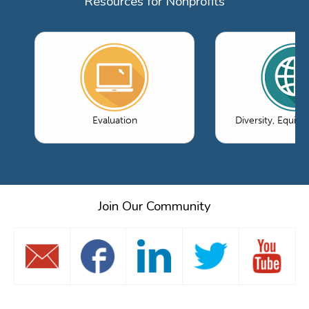
Resources for Nonprofits
Evaluation
Diversity, Equity
Join Our Community