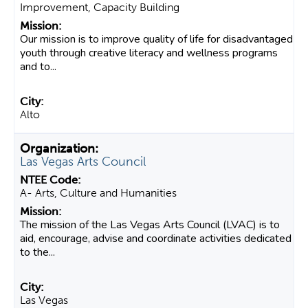
Improvement, Capacity Building
Our mission is to improve quality of life for disadvantaged
youth through creative literacy and wellness programs
and to...
Alto
Las Vegas Arts Council
A- Arts, Culture and Humanities
The mission of the Las Vegas Arts Council (LVAC) is to
aid, encourage, advise and coordinate activities dedicated
to the...
Las Vegas