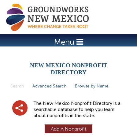
Jump to navigation
Menu
NEW MEXICO NONPROFIT
DIRECTORY
Search
(active tab)
Advanced Search
Browse by Name
P
r
The New Mexico Nonprofit Directory is a
i
searchable database to help you learn
about nonprofits in the state.
m
a
Add A Nonprofit
r