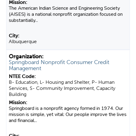
The American Indian Science and Engineering Society
(AISES) is a national nonprofit organization focused on
substantially...
Albuquerque
Springboard Nonprofit Consumer Credit
Management
B- Education, L- Housing and Shelter, P- Human
Services, S- Community Improvement, Capacity
Building
Springboard is a nonprofit agency formed in 1974. Our
mission is simple, yet vital: Our people improve the lives
and financial...