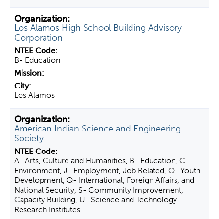
Los Alamos High School Building Advisory
Corporation
B- Education
Los Alamos
American Indian Science and Engineering
Society
A- Arts, Culture and Humanities, B- Education, C-
Environment, J- Employment, Job Related, O- Youth
Development, Q- International, Foreign Affairs, and
National Security, S- Community Improvement,
Capacity Building, U- Science and Technology
Research Institutes