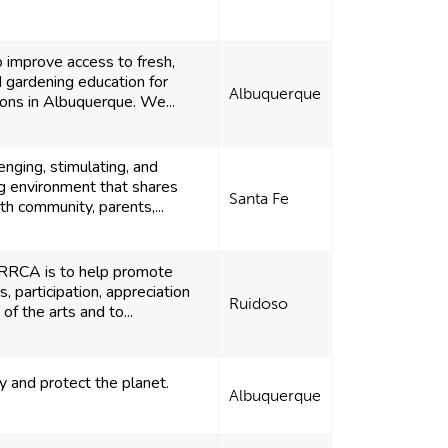
o improve access to fresh,
d gardening education for
Albuquerque
ions in Albuquerque. We...
enging, stimulating, and
ng environment that shares
Santa Fe
th community, parents,...
 RRCA is to help promote
, participation, appreciation
Ruidoso
 of the arts and to...
y and protect the planet.
Albuquerque