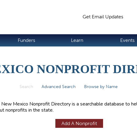
Jump to navigation
Get Email Updates
S
Funders
Learn
Events
XICO NONPROFIT DI
Search
(active tab)
Advanced Search
Browse by Name
 New Mexico Nonprofit Directory is a searchable database to hel
ut nonprofits in the state.
Add A Nonprofit