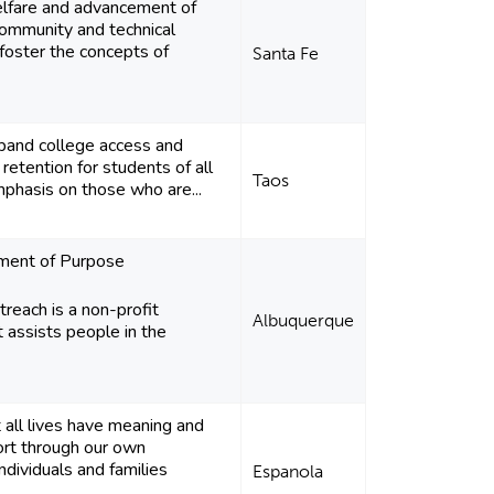
lfare and advancement of
ommunity and technical
foster the concepts of
Santa Fe
pand college access and
retention for students of all
Taos
mphasis on those who are...
ement of Purpose
each is a non-profit
Albuquerque
t assists people in the
 all lives have meaning and
ort through our own
ndividuals and families
Espanola