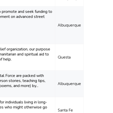
to promote and seek funding to
cement on advanced street
Albuquerque
elief organization, our purpose
anitarian and spiritual aid to
Questa
f help.
tal Force are packed with
erson stories, teaching tips,
Albuquerque
 poems, and more) by...
or individuals living in long-
ties who might otherwise go
Santa Fe