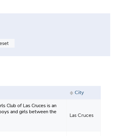
City
ls Club of Las Cruces is an
r boys and girls between the
Las Cruces
.