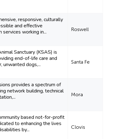
ensive, responsive, culturally
ssible and effective
Roswell
 services working in...
 Animal Sanctuary (KSAS) is
viding end-of-life care and
Santa Fe
r, unwanted dogs,...
isions provides a spectrum of
ing network building, technical
Mora
ation,...
mmunity based not-for-profit
icated to enhancing the lives
Clovis
sabilities by...