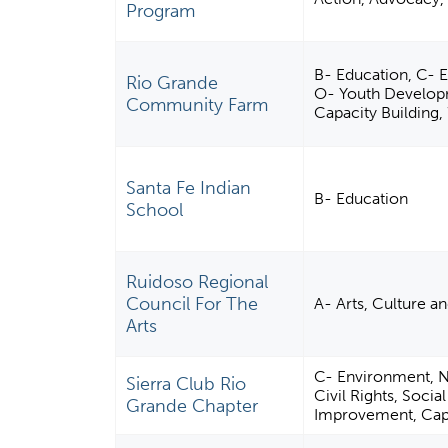
Program
B- Education, C- E
Rio Grande
O- Youth Develop
Community Farm
Capacity Building,
Santa Fe Indian
B- Education
School
Ruidoso Regional
Council For The
A- Arts, Culture a
Arts
C- Environment, N-
Sierra Club Rio
Civil Rights, Soci
Grande Chapter
Improvement, Capa