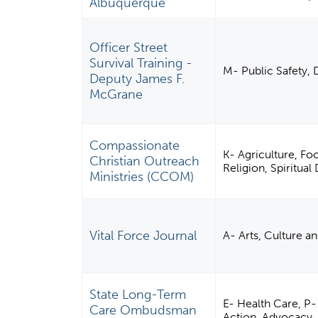
Albuquerque
Officer Street
Survival Training -
M- Public Safety, 
Deputy James F.
McGrane
Compassionate
K- Agriculture, Fo
Christian Outreach
Religion, Spiritua
Ministries (CCOM)
Vital Force Journal
A- Arts, Culture a
State Long-Term
E- Health Care, P-
Care Ombudsman
Action, Advocacy, 