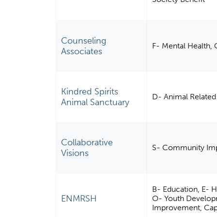
Counseling
F- Mental Health, C
Associates
Kindred Spirits
D- Animal Related
Animal Sanctuary
Collaborative
S- Community Imp
Visions
B- Education, E- 
ENMRSH
O- Youth Develop
Improvement, Capac