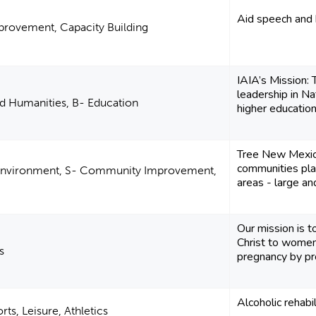
Aid speech and 
rovement, Capacity Building
IAIA’s Mission:
leadership in Na
nd Humanities, B- Education
higher education, 
Tree New Mexico
communities plan
 Environment, S- Community Improvement,
areas - large an
Our mission is t
Christ to women
s
pregnancy by prov
Alcoholic rehabil
ts, Leisure, Athletics