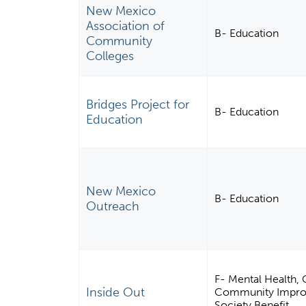
New Mexico
Association of
B- Education
Community
Colleges
Bridges Project for
B- Education
Education
New Mexico
B- Education
Outreach
F- Mental Health, 
Inside Out
Community Improve
Society Benefit