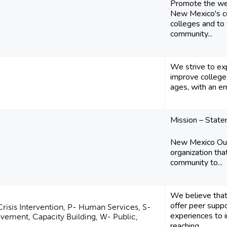
Promote the we
New Mexico's c
colleges and to 
community...
We strive to ex
improve college 
ages, with an e
Mission – Stat
New Mexico Outr
organization tha
community to...
We believe that
offer peer supp
Crisis Intervention, P- Human Services, S-
experiences to i
ment, Capacity Building, W- Public,
reaching...