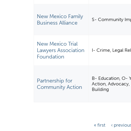
New Mexico Family
S- Community Imp
Business Alliance
New Mexico Trial
Lawyers Association
I- Crime, Legal Re
Foundation
B- Education, O- Y
Partnership for
Action, Advocacy
Community Action
Building
P
« first
‹ previou