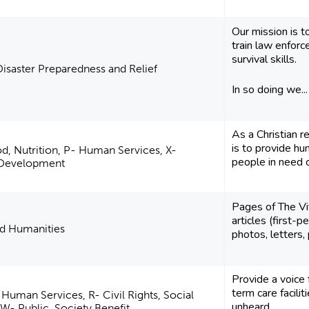
Our mission is 
train law enfor
survival skills.
Disaster Preparedness and Relief
In so doing we...
As a Christian r
is to provide hum
od, Nutrition, P- Human Services, X-
people in need o
l Development
Pages of The Vi
articles (first-p
nd Humanities
photos, letters,
Provide a voice f
term care facili
 Human Services, R- Civil Rights, Social
unheard.
W- Public, Society Benefit