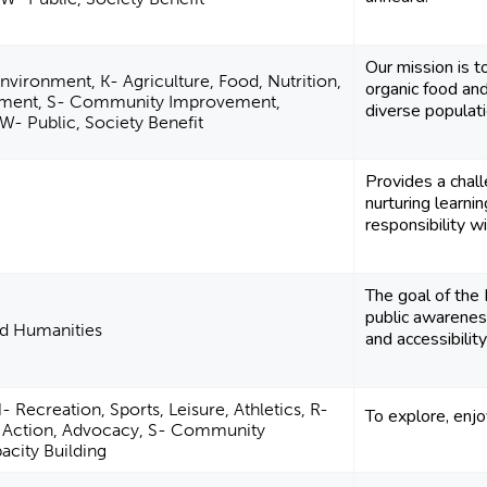
Our mission is t
nvironment, K- Agriculture, Food, Nutrition,
organic food an
ment, S- Community Improvement,
diverse populat
 W- Public, Society Benefit
Provides a chall
nurturing learni
responsibility wi
The goal of the
public awareness
nd Humanities
and accessibility
 Recreation, Sports, Leisure, Athletics, R-
To explore, enjo
al Action, Advocacy, S- Community
city Building