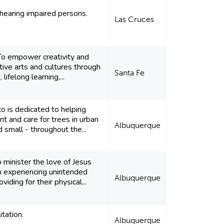
hearing impaired persons.
Las Cruces
 To empower creativity and
tive arts and cultures through
Santa Fe
lifelong learning,...
 is dedicated to helping
t and care for trees in urban
Albuquerque
d small - throughout the...
o minister the love of Jesus
 experiencing unintended
Albuquerque
iding for their physical...
itation.
Albuquerque