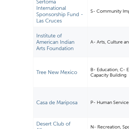
Sertoma
International
S- Community Imp
Sponsorship Fund -
Las Cruces
Institute of
American Indian
A- Arts, Culture a
Arts Foundation
B- Education, C-
Tree New Mexico
Capacity Building
Casa de Mariposa
P- Human Service
Desert Club of
N- Recreation, Spor