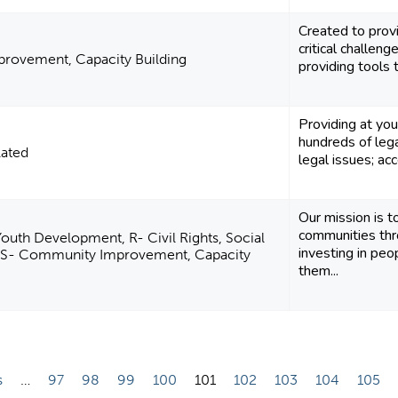
Created to prov
critical challen
rovement, Capacity Building
providing tools 
Providing at you
hundreds of leg
lated
legal issues; acc
Our mission is t
communities th
outh Development, R- Civil Rights, Social
investing in peo
, S- Community Improvement, Capacity
them...
s
…
97
98
99
100
101
102
103
104
105