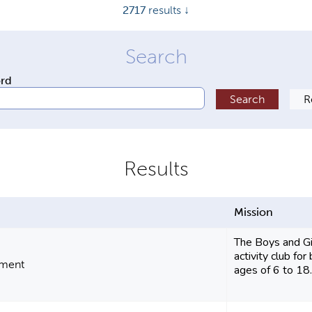
2717
results ↓
ord
Mission
The Boys and Gir
activity club fo
pment
ages of 6 to 18