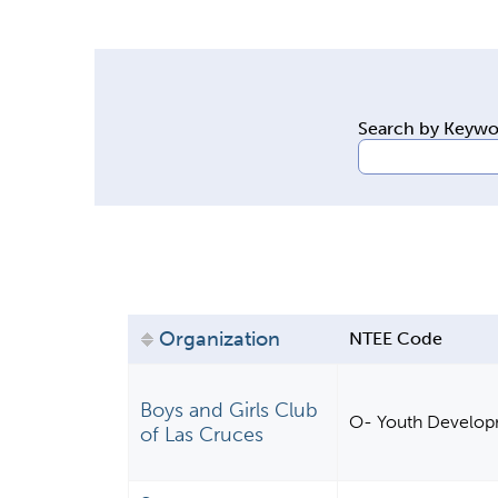
y
t
a
b
Search by Keyw
s
Organization
NTEE Code
Boys and Girls Club
O- Youth Develo
of Las Cruces