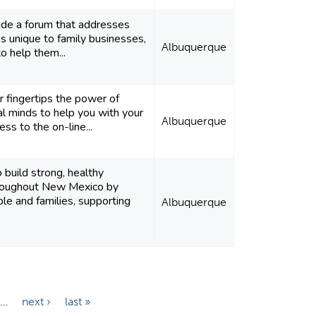
ide a forum that addresses
ges unique to family businesses,
Albuquerque
to help them...
r fingertips the power of
al minds to help you with your
Albuquerque
ess to the on-line...
o build strong, healthy
roughout New Mexico by
ple and families, supporting
Albuquerque
…
next ›
last »