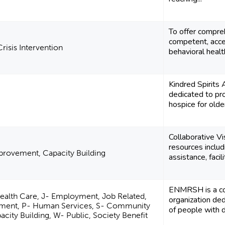
To offer compreh
competent, acce
risis Intervention
behavioral health
Kindred Spirits
dedicated to pro
hospice for olde
Collaborative V
resources includ
rovement, Capacity Building
assistance, facilit
ENMRSH is a co
Health Care, J- Employment, Job Related,
organization ded
ment, P- Human Services, S- Community
of people with di
ity Building, W- Public, Society Benefit