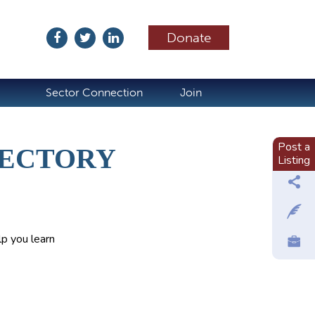
Donate
ubscribe
Sector Connection
Join
Post a
RECTORY
Listing
p you learn