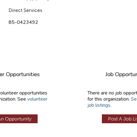
Direct Services
85-0423492
er Opportunities
Job Opportun
volunteer opportunities
There are no job opport
nization. See
volunteer
for this organization.
Se
job listings
.
An Opportunity
Post A Job Li