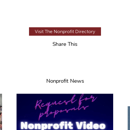
Visit The Nonprofit Directory
Share This
Nonprofit News