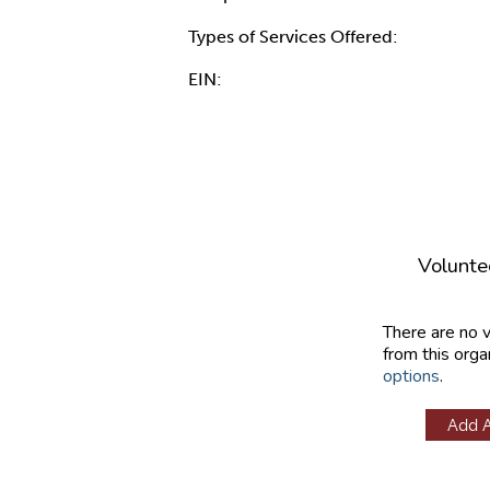
Types of Services Offered:
EIN:
Volunte
There are no 
from this orga
options
.
Add 