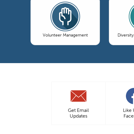
Volunteer Management
Diversity
Get Email
Like
Updates
Fac