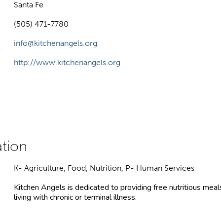
Santa Fe
(505) 471-7780
info@kitchenangels.org
http://www.kitchenangels.org
K- Agriculture, Food, Nutrition, P- Human Services
Kitchen Angels is dedicated to providing free nutritious m
living with chronic or terminal illness.