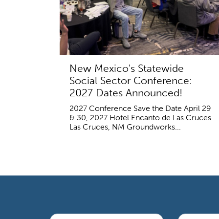
New Mexico's Statewide
Social Sector Conference:
2027 Dates Announced!
2027 Conference Save the Date April 29
& 30, 2027 Hotel Encanto de Las Cruces
Las Cruces, NM Groundworks...