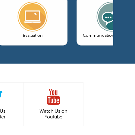
Evaluation
Communications & Market
 Us
Watch Us on
ter
Youtube