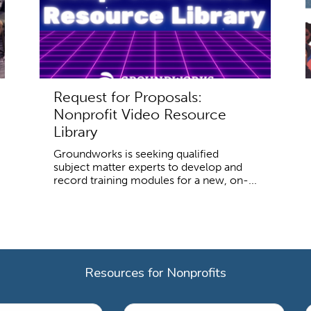
Request for Proposals:
Nonprofit Video Resource
Library
Groundworks is seeking qualified
subject matter experts to develop and
record training modules for a new, on-...
Resources for Nonprofits