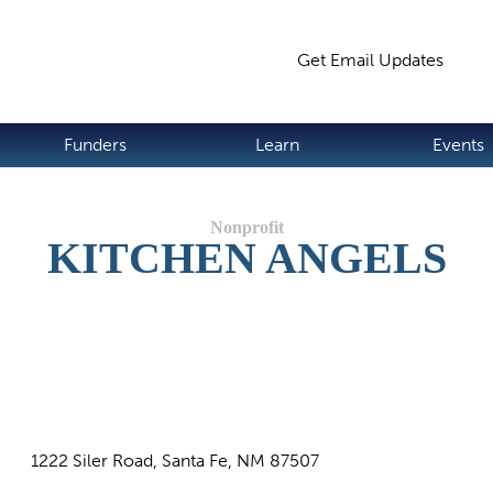
Jump to navigation
Get Email Updates
S
Funders
Learn
Events
KITCHEN ANGELS
1222 Siler Road, Santa Fe, NM 87507