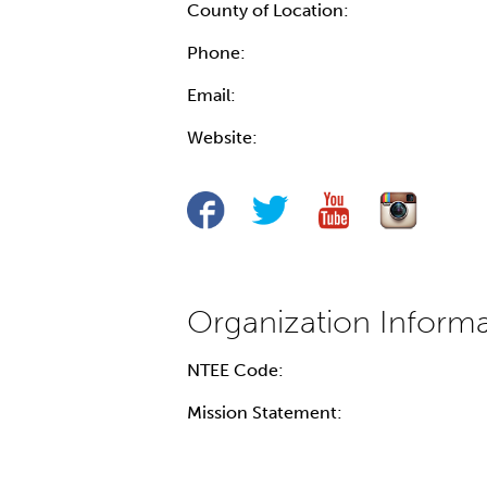
County of Location:
Phone:
Email:
Website:
NTEE Code:
Mission Statement: