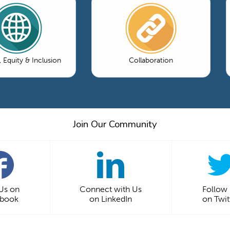
, Equity & Inclusion
Collaboration
Join Our Community
 Us on
Connect with Us
Follow
ebook
on LinkedIn
on Twit