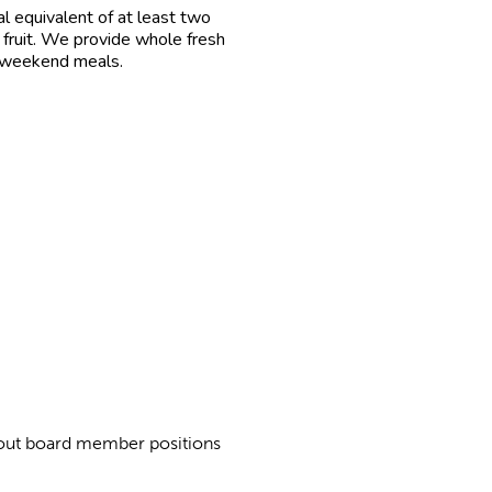
l equivalent of at least two
 fruit. We provide whole fresh
r weekend meals.
about board member positions