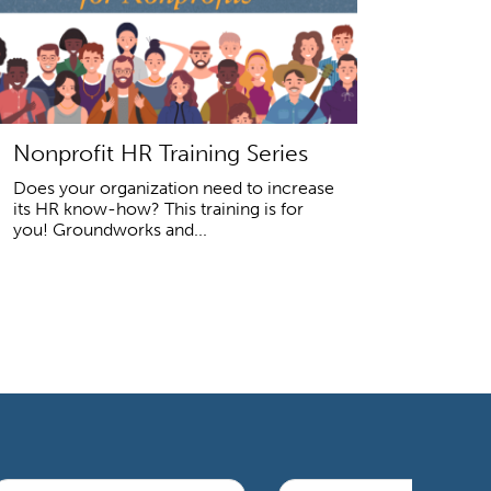
Nonprofit HR Training Series
Does your organization need to increase
its HR know-how? This training is for
you! Groundworks and...