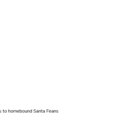
eals to homebound Santa Feans