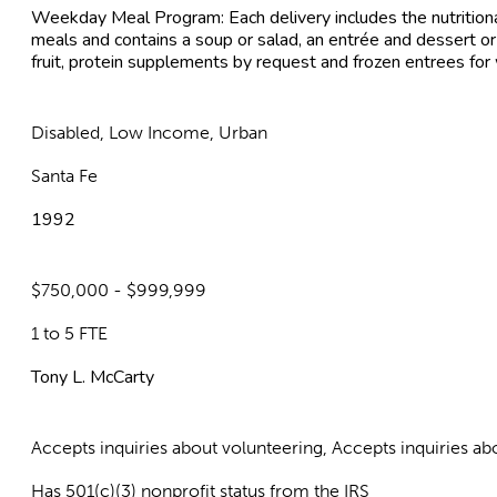
Weekday Meal Program: Each delivery includes the nutritiona
meals and contains a soup or salad, an entrée and dessert or
fruit, protein supplements by request and frozen entrees fo
Disabled, Low Income, Urban
Santa Fe
1992
$750,000 - $999,999
1 to 5 FTE
Tony L. McCarty
Accepts inquiries about volunteering, Accepts inquiries 
Has 501(c)(3) nonprofit status from the IRS