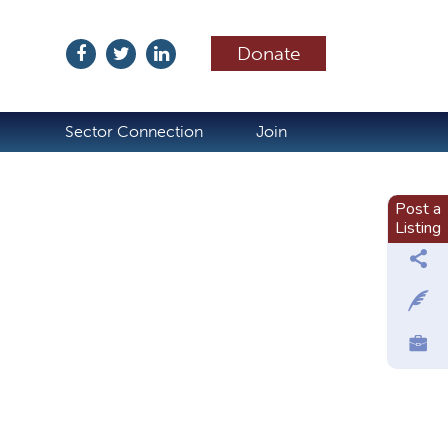
Donate
ubscribe
Sector Connection
Join
Post a
Listing