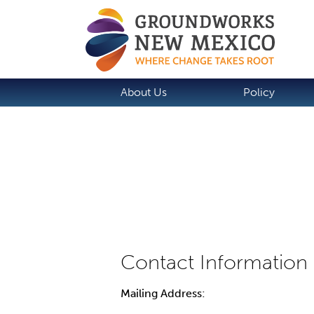
About Us
Policy
Mailing Address: