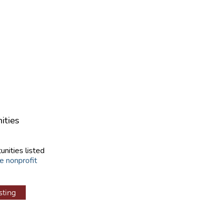
ities
unities listed
e nonprofit
sting