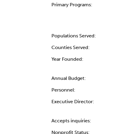
Primary Programs:
Populations Served:
Counties Served:
Year Founded:
Annual Budget:
Personnel:
Executive Director:
Accepts inquiries:
Nonprofit Status: