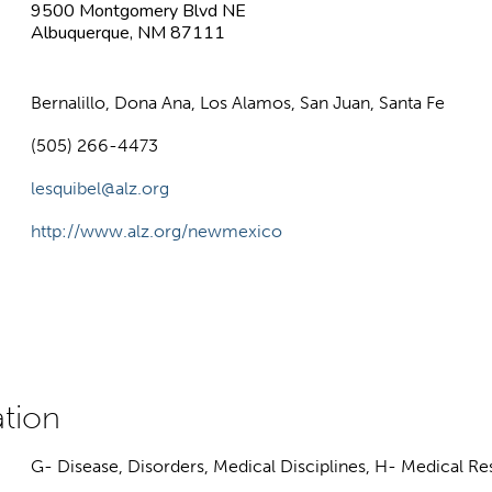
9500 Montgomery Blvd NE
Albuquerque, NM 87111
Bernalillo, Dona Ana, Los Alamos, San Juan, Santa Fe
(505) 266-4473
lesquibel@alz.org
http://www.alz.org/newmexico
G- Disease, Disorders, Medical Disciplines, H- Medical R