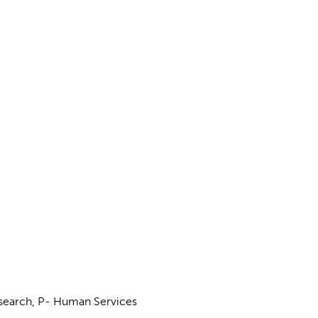
esearch, P- Human Services