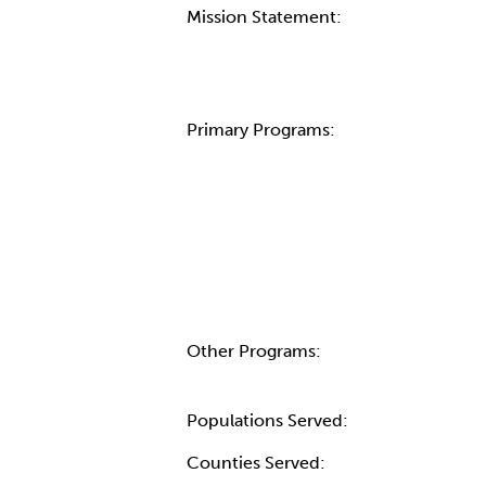
Mission Statement:
Primary Programs:
Other Programs:
Populations Served:
Counties Served: