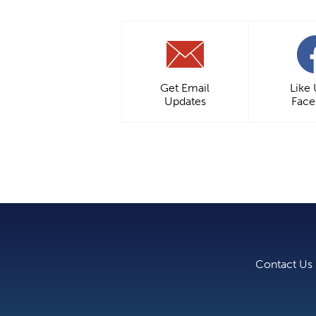
Get Email
Like
Updates
Fac
Contact Us