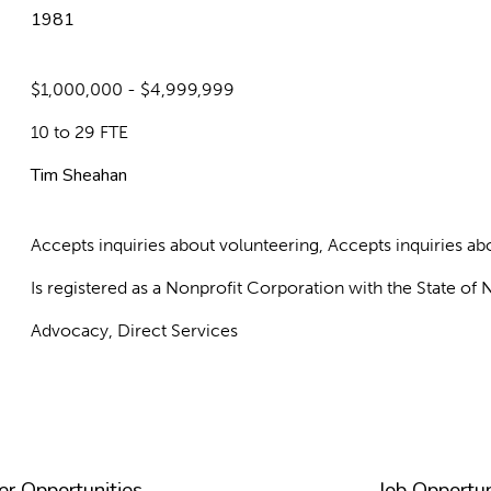
1981
$1,000,000 - $4,999,999
10 to 29 FTE
Tim Sheahan
Accepts inquiries about volunteering, Accepts inquiries 
Is registered as a Nonprofit Corporation with the State o
Advocacy, Direct Services
er Opportunities
Job Opportun