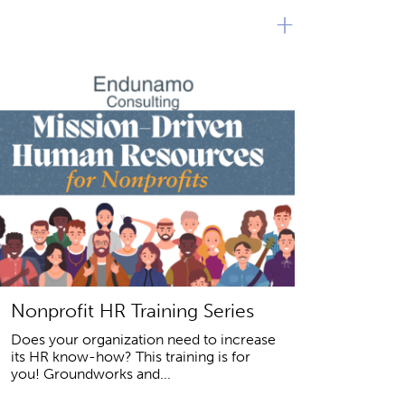
+
Nonprofit HR Training Series
Does your organization need to increase
its HR know-how? This training is for
you! Groundworks and...