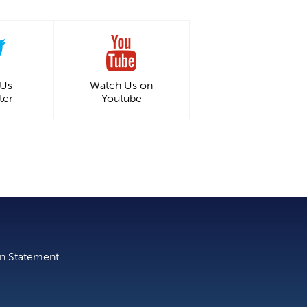
 Us
Watch Us on
ter
Youtube
on Statement