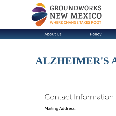
About Us
Policy
ALZHEIMER'S 
Mailing Address: