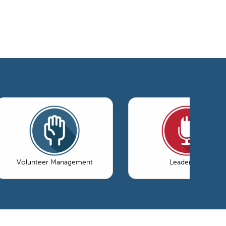
Volunteer Management
Leadership