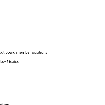
about board member positions
f New Mexico
ities