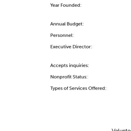
Year Founded:
Annual Budget:
Personnel:
Executive Director:
Accepts inquiries:
Nonprofit Status:
Types of Services Offered:
Volunte