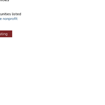
unities listed
e nonprofit
sting