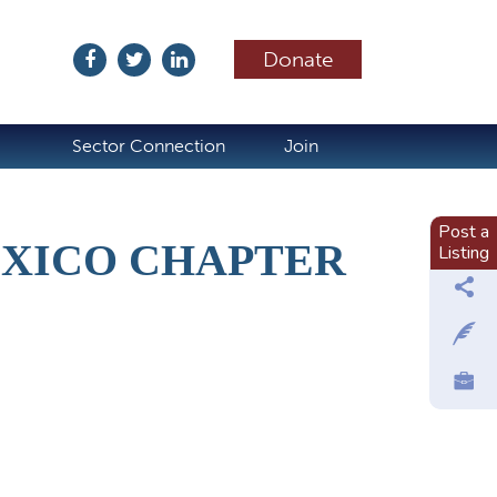
Donate
ubscribe
Sector Connection
Join
Post a
EXICO CHAPTER
Listing