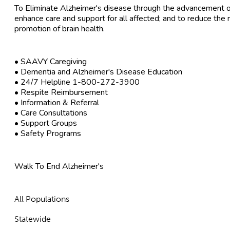
To Eliminate Alzheimer's disease through the advancement of
enhance care and support for all affected; and to reduce the 
promotion of brain health.
• SAAVY Caregiving
• Dementia and Alzheimer's Disease Education
• 24/7 Helpline 1-800-272-3900
• Respite Reimbursement
• Information & Referral
• Care Consultations
• Support Groups
• Safety Programs
Walk To End Alzheimer's
All Populations
Statewide