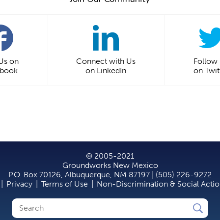
 Us on
Connect with Us
Follow
ebook
on LinkedIn
on Twit
© 2005-2021
Groundworks New Mexico
P.O. Box 70126, Albuquerque, NM 87197 | (505) 226-9272
|
Privacy
|
Terms of Use
|
Non-Discrimination & Social Acti
Search
Search