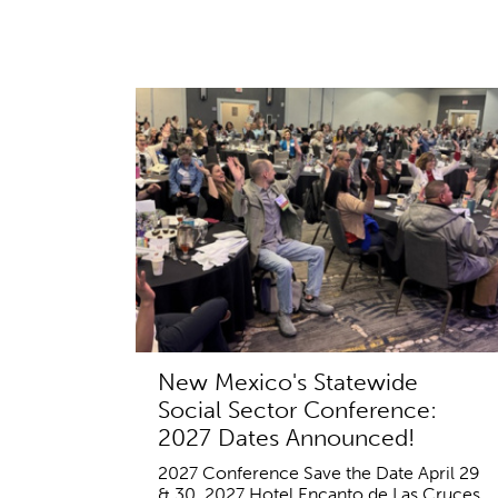
New Mexico's Statewide
Social Sector Conference:
2027 Dates Announced!
2027 Conference Save the Date April 29
& 30, 2027 Hotel Encanto de Las Cruces