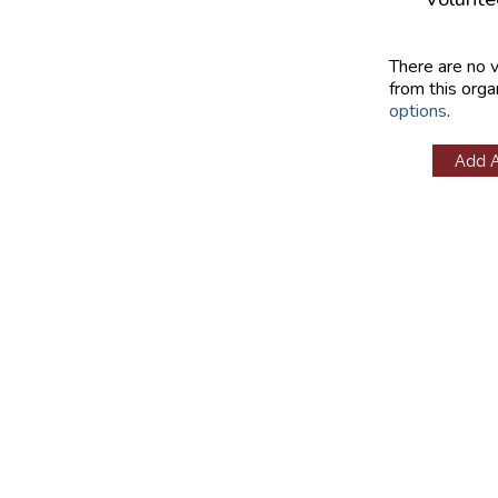
There are no 
from this orga
options
.
Add 