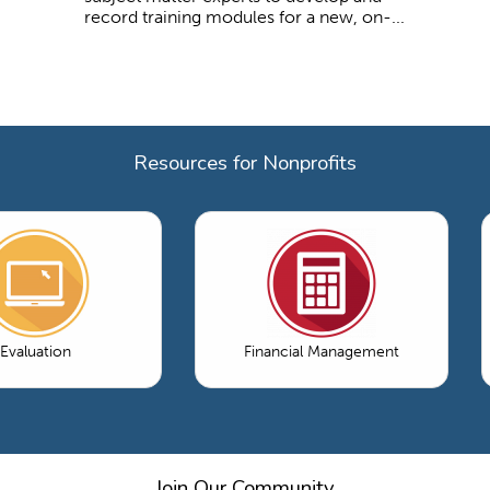
record training modules for a new, on-...
Resources for Nonprofits
Evaluation
Financial Management
Join Our Community