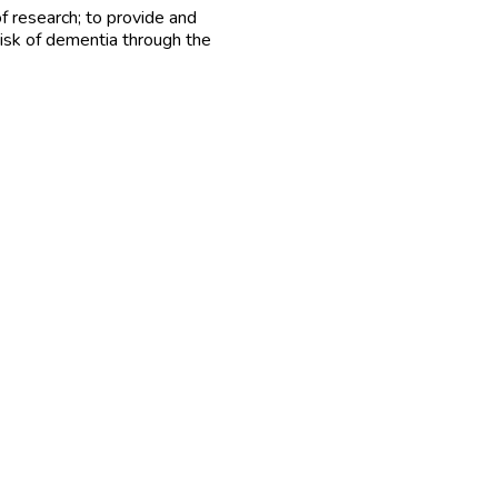
 research; to provide and
risk of dementia through the