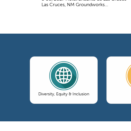
Las Cruces, NM Groundworks...
Diversity, Equity & Inclusion