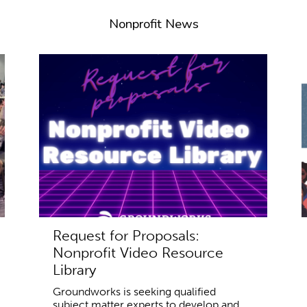
Nonprofit News
Request for Proposals:
Nonprofit Video Resource
Library
Groundworks is seeking qualified
subject matter experts to develop and