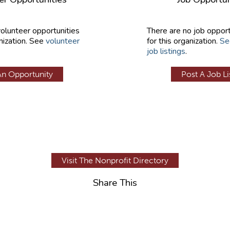
volunteer opportunities
There are no job opport
nization. See
volunteer
for this organization.
Se
job listings
.
An Opportunity
Post A Job Li
Visit The Nonprofit Directory
Share This