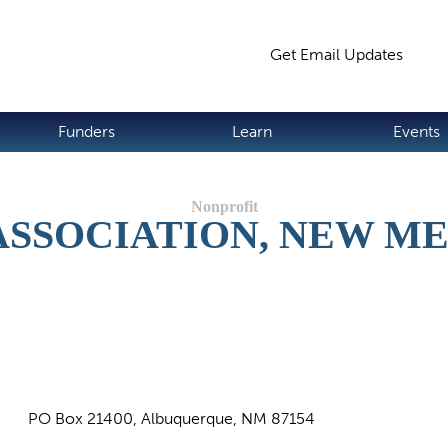
Jump to navigation
Get Email Updates
S
Funders
Learn
Events
ASSOCIATION, NEW M
PO Box 21400, Albuquerque, NM 87154