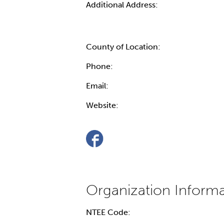
Additional Address:
County of Location:
Phone:
Email:
Website:
NTEE Code: