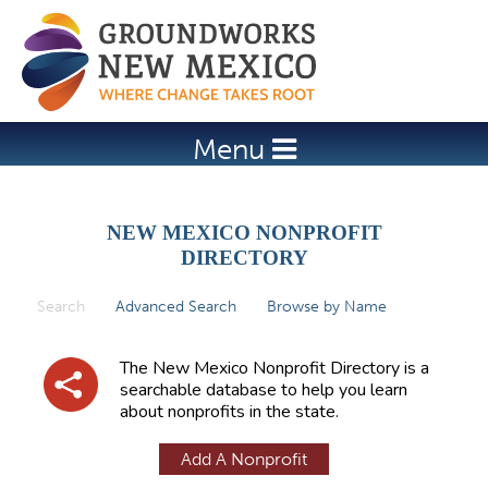
Jump to navigation
Menu
NEW MEXICO NONPROFIT
DIRECTORY
Search
(active tab)
Advanced Search
Browse by Name
P
r
The New Mexico Nonprofit Directory is a
i
searchable database to help you learn
about nonprofits in the state.
m
a
Add A Nonprofit
r