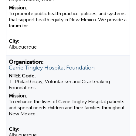
To promote public health practice, policies, and systems
that support health equity in New Mexico. We provide a
forum for...
Albuquerque
Carrie Tingley Hospital Foundation
T- Philanthropy, Voluntarism and Grantmaking
Foundations
To enhance the lives of Carrie Tingley Hospital patients
and special needs children and their families throughout
New Mexico...
Albuquerque