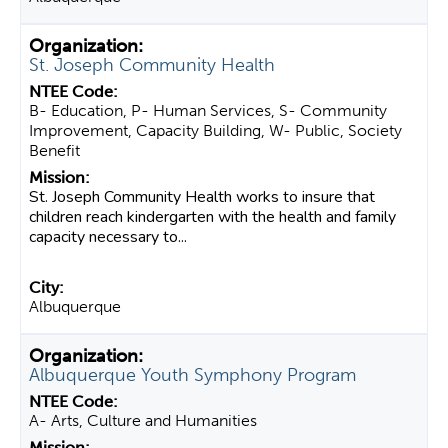
St. Joseph Community Health
B- Education, P- Human Services, S- Community
Improvement, Capacity Building, W- Public, Society
Benefit
St. Joseph Community Health works to insure that
children reach kindergarten with the health and family
capacity necessary to...
Albuquerque
Albuquerque Youth Symphony Program
A- Arts, Culture and Humanities