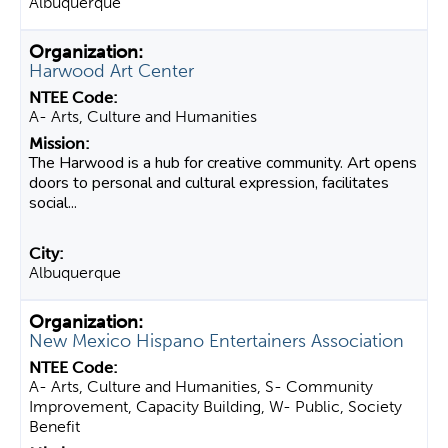
Albuquerque
Harwood Art Center
A- Arts, Culture and Humanities
The Harwood is a hub for creative community. Art opens
doors to personal and cultural expression, facilitates
social...
Albuquerque
New Mexico Hispano Entertainers Association
A- Arts, Culture and Humanities, S- Community
Improvement, Capacity Building, W- Public, Society
Benefit