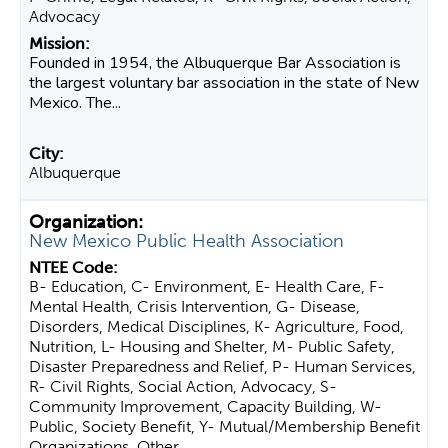
Advocacy
Founded in 1954, the Albuquerque Bar Association is
the largest voluntary bar association in the state of New
Mexico. The...
Albuquerque
New Mexico Public Health Association
B- Education, C- Environment, E- Health Care, F-
Mental Health, Crisis Intervention, G- Disease,
Disorders, Medical Disciplines, K- Agriculture, Food,
Nutrition, L- Housing and Shelter, M- Public Safety,
Disaster Preparedness and Relief, P- Human Services,
R- Civil Rights, Social Action, Advocacy, S-
Community Improvement, Capacity Building, W-
Public, Society Benefit, Y- Mutual/Membership Benefit
Organizations, Other