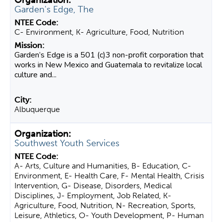
Garden's Edge, The
C- Environment, K- Agriculture, Food, Nutrition
Garden’s Edge is a 501 (c)3 non-profit corporation that
works in New Mexico and Guatemala to revitalize local
culture and...
Albuquerque
Southwest Youth Services
A- Arts, Culture and Humanities, B- Education, C-
Environment, E- Health Care, F- Mental Health, Crisis
Intervention, G- Disease, Disorders, Medical
Disciplines, J- Employment, Job Related, K-
Agriculture, Food, Nutrition, N- Recreation, Sports,
Leisure, Athletics, O- Youth Development, P- Human