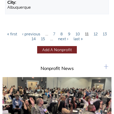
Albuquerque
P
« first
‹ previous
…
7
8
9
10
11
12
13
14
15
…
next ›
last »
a
g
Add A Nonprofit
e
s
+
Nonprofit News