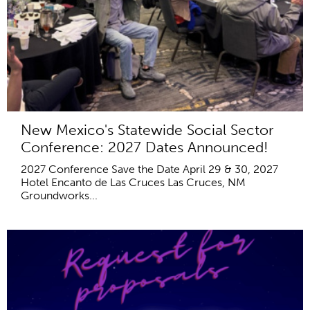
New Mexico's Statewide Social Sector
Conference: 2027 Dates Announced!
2027 Conference Save the Date April 29 & 30, 2027
Hotel Encanto de Las Cruces Las Cruces, NM
Groundworks...