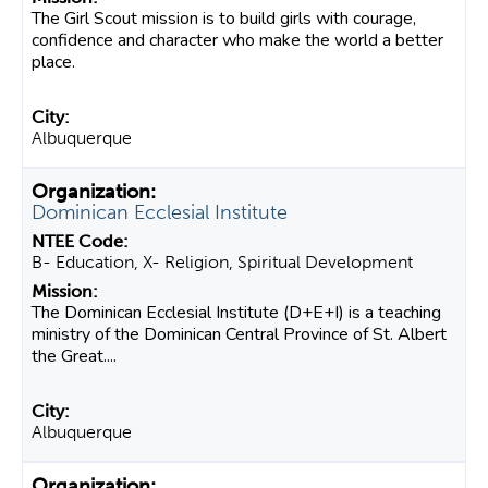
The Girl Scout mission is to build girls with courage,
confidence and character who make the world a better
place.
Albuquerque
Dominican Ecclesial Institute
B- Education, X- Religion, Spiritual Development
The Dominican Ecclesial Institute (D+E+I) is a teaching
ministry of the Dominican Central Province of St. Albert
the Great....
Albuquerque