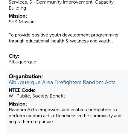
Services, S- Community Improvement, Capacity
Building
SYS Mission:
To provide positive youth development programming
through educational, health & wellness and youth...
Albuquerque
Albuquerque Area Firefighters Random Acts
W- Public, Society Benefit
Random Acts empowers and enables firefighters to
perform random acts of kindness in the community and
helps them to pursue...