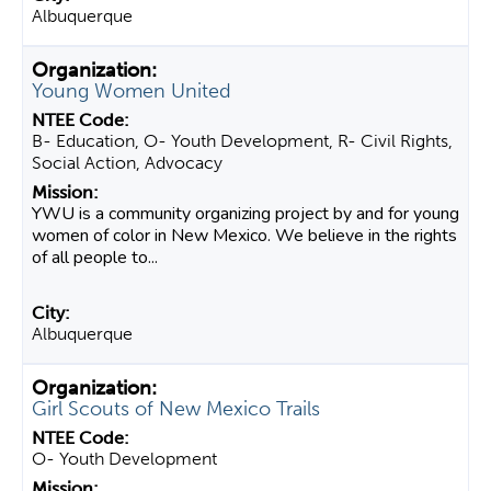
Albuquerque
Young Women United
B- Education, O- Youth Development, R- Civil Rights,
Social Action, Advocacy
YWU is a community organizing project by and for young
women of color in New Mexico. We believe in the rights
of all people to...
Albuquerque
Girl Scouts of New Mexico Trails
O- Youth Development