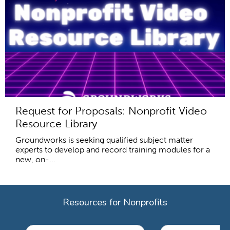
Request for Proposals: Nonprofit Video
Resource Library
Groundworks is seeking qualified subject matter
experts to develop and record training modules for a
new, on-...
Resources for Nonprofits