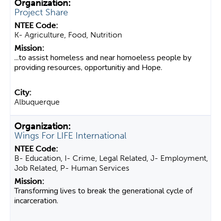
Project Share
K- Agriculture, Food, Nutrition
...to assist homeless and near homoeless people by
providing resources, opportunitiy and Hope.
Albuquerque
Wings For LIFE International
B- Education, I- Crime, Legal Related, J- Employment,
Job Related, P- Human Services
Transforming lives to break the generational cycle of
incarceration.