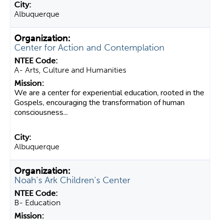
Albuquerque
Center for Action and Contemplation
A- Arts, Culture and Humanities
We are a center for experiential education, rooted in the
Gospels, encouraging the transformation of human
consciousness...
Albuquerque
Noah's Ark Children's Center
B- Education