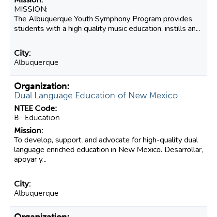
MISSION:
The Albuquerque Youth Symphony Program provides
students with a high quality music education, instills an...
Albuquerque
Dual Language Education of New Mexico
B- Education
To develop, support, and advocate for high-quality dual
language enriched education in New Mexico. Desarrollar,
apoyar y...
Albuquerque