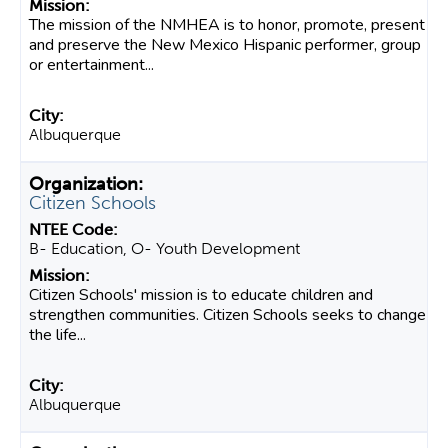
The mission of the NMHEA is to honor, promote, present
and preserve the New Mexico Hispanic performer, group
or entertainment...
Albuquerque
Citizen Schools
B- Education, O- Youth Development
Citizen Schools' mission is to educate children and
strengthen communities. Citizen Schools seeks to change
the life...
Albuquerque