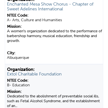
Enchanted Mesa Show Chorus - Chapter of
Sweet Adelines International
A- Arts, Culture and Humanities
A women's organization dedicated to the performance of
barbershop harmony, musical education, friendship and
growth.
Albuquerque
Extol Charitable Foundation
B- Education
Dedicated to the abolishment of preventable social ills,
such as Fetal Alcohol Syndrome, and the establishment
of an...