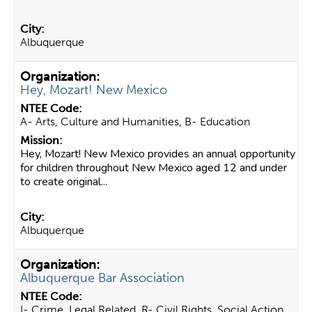
Albuquerque
Hey, Mozart! New Mexico
A- Arts, Culture and Humanities, B- Education
Hey, Mozart! New Mexico provides an annual opportunity
for children throughout New Mexico aged 12 and under
to create original...
Albuquerque
Albuquerque Bar Association
I- Crime, Legal Related, R- Civil Rights, Social Action,