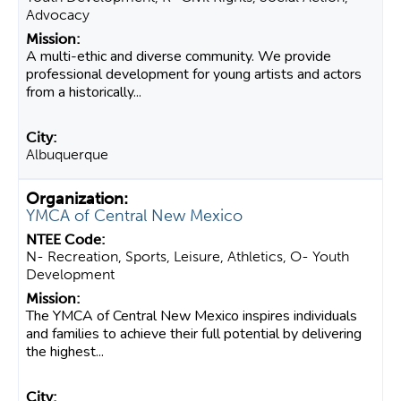
Advocacy
A multi-ethic and diverse community. We provide
professional development for young artists and actors
from a historically...
Albuquerque
YMCA of Central New Mexico
N- Recreation, Sports, Leisure, Athletics, O- Youth
Development
The YMCA of Central New Mexico inspires individuals
and families to achieve their full potential by delivering
the highest...