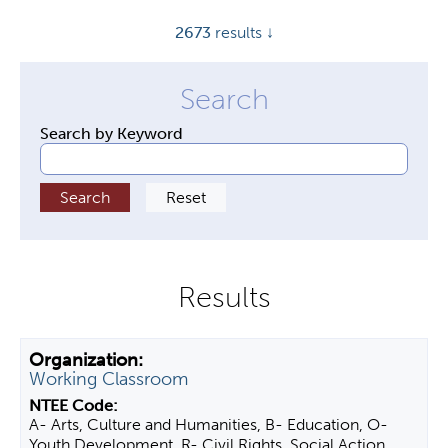
y
2673
results ↓
t
a
b
s
Search by Keyword
Working Classroom
A- Arts, Culture and Humanities, B- Education, O-
Youth Development, R- Civil Rights, Social Action,