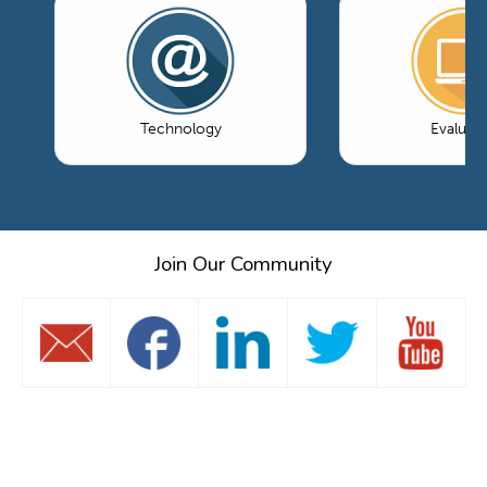
Technology
Evaluati
Join Our Community