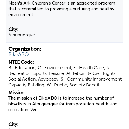
Noah's Ark Children's Center is an accredited program
that is committed to providing a nurturing and healthy
environment...
Albuquerque
BikeABQ
B- Education, C- Environment, E- Health Care, N-
Recreation, Sports, Leisure, Athletics, R- Civil Rights,
Social Action, Advocacy, S- Community Improvement,
Capacity Building, W- Public, Society Benefit
The mission of BikeABQ is to increase the number of
bicyclists in Albuquerque for transportation, health, and
recreation. We...