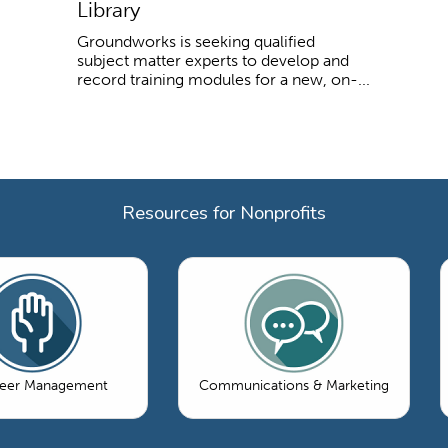
Library
Groundworks is seeking qualified
subject matter experts to develop and
record training modules for a new, on-...
Resources for Nonprofits
teer Management
Communications & Marketing