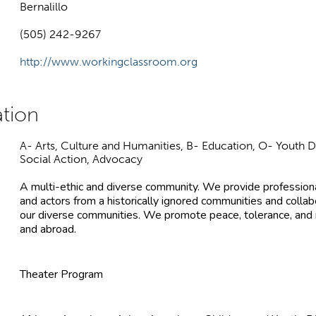
Bernalillo
(505) 242-9267
http://www.workingclassroom.org
A- Arts, Culture and Humanities, B- Education, O- Youth D
Social Action, Advocacy
A multi-ethic and diverse community. We provide profession
and actors from a historically ignored communities and collab
our diverse communities. We promote peace, tolerance, and 
and abroad.
Theater Program