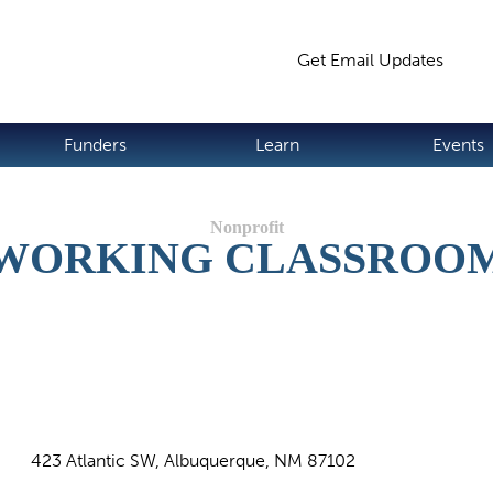
Jump to navigation
Get Email Updates
S
Funders
Learn
Events
WORKING CLASSROO
423 Atlantic SW, Albuquerque, NM 87102