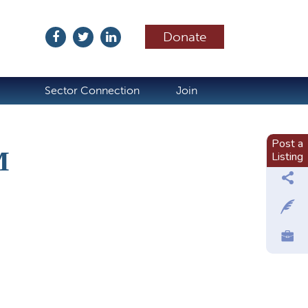
Donate
ubscribe
Sector Connection
Join
Post a
M
Listing