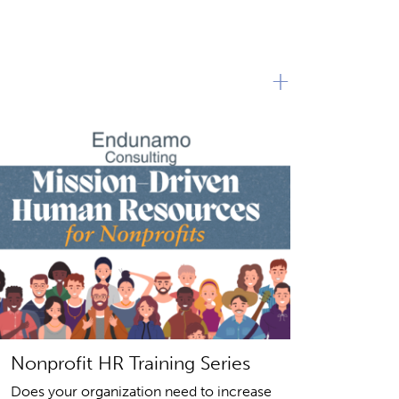
+
Nonprofit HR Training Series
Does your organization need to increase