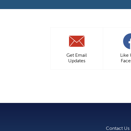
Get Email
Like
Updates
Fac
Contact Us