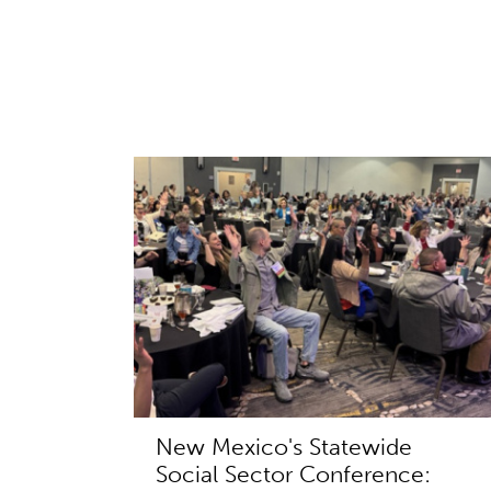
New Mexico's Statewide
Social Sector Conference: