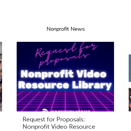
Nonprofit News
Request for Proposals:
Nonprofit Video Resource