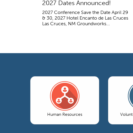
2027 Dates Announced!
2027 Conference Save the Date April 29
& 30, 2027 Hotel Encanto de Las Cruces
Las Cruces, NM Groundworks...
Human Resources
Volun