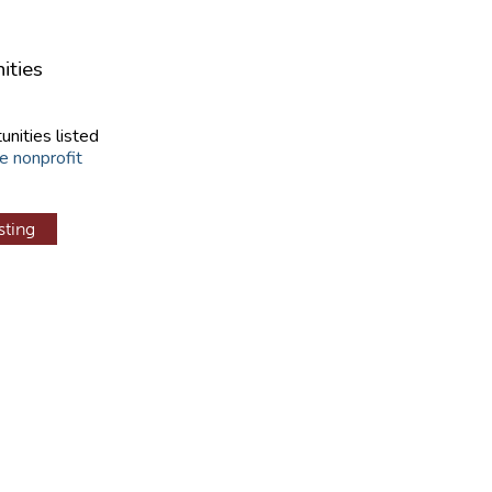
ities
unities listed
e nonprofit
sting