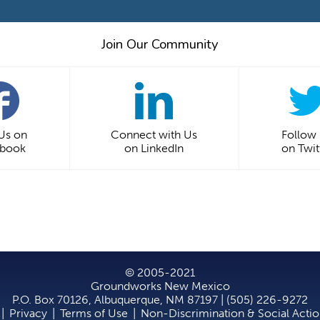
Join Our Community
 Us on
Connect with Us
Follow
ebook
on LinkedIn
on Twit
© 2005-2021
Groundworks New Mexico
P.O. Box 70126, Albuquerque, NM 87197 | (505) 226-9272
|
Privacy
|
Terms of Use
|
Non-Discrimination & Social Acti