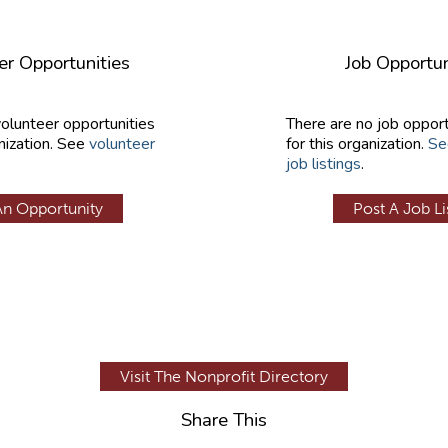
er Opportunities
Job Opportun
volunteer opportunities
There are no job opport
nization. See
volunteer
for this organization.
Se
job listings
.
An Opportunity
Post A Job Li
Visit The Nonprofit Directory
Share This