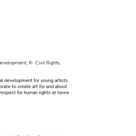
evelopment, R- Civil Rights,
al development for young artists
orate to create art for and about
respect for human rights at home