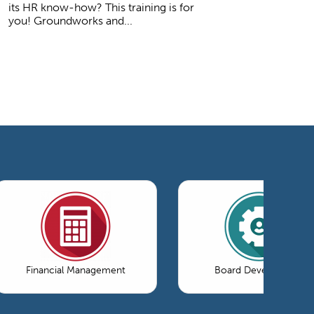
its HR know-how? This training is for
you! Groundworks and...
Financial Management
Board Development