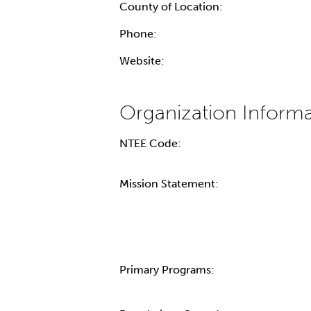
County of Location:
Phone:
Website:
NTEE Code:
Mission Statement:
Primary Programs: