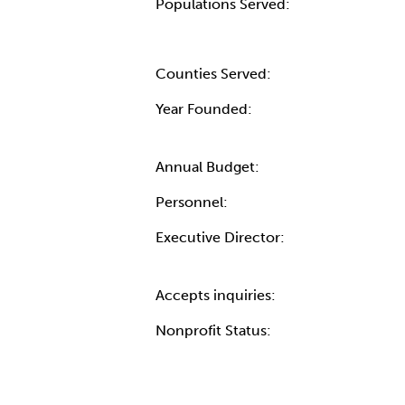
Populations Served:
Counties Served:
Year Founded:
Annual Budget:
Personnel:
Executive Director:
Accepts inquiries:
Nonprofit Status: