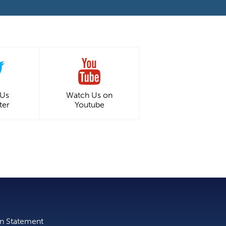
 Us
Watch Us on
ter
Youtube
on Statement