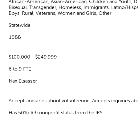
African-American, Asian-American, Children and Youth, Dis
Bisexual, Transgender, Homeless, Immigrants, Latino/His
Boys, Rural, Veterans, Women and Girls, Other
Statewide
1988
$100,000 - $249,999
6 to 9 FTE
Nan Elsasser
Accepts inquiries about volunteering, Accepts inquiries 
Has 501(c)(3) nonprofit status from the IRS