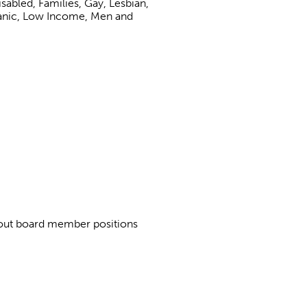
abled, Families, Gay, Lesbian,
panic, Low Income, Men and
about board member positions