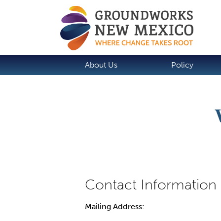
About Us
Policy
Mailing Address: