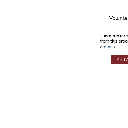
Volunte
There are no 
from this orga
options
.
Add 