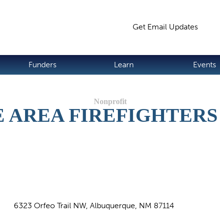
Jump to navigation
Get Email Updates
S
Funders
Learn
Events
 AREA FIREFIGHTERS
6323 Orfeo Trail NW, Albuquerque, NM 87114