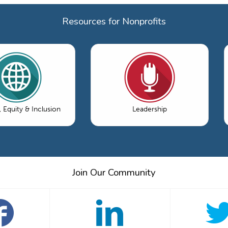
Resources for Nonprofits
, Equity & Inclusion
Leadership
Join Our Community