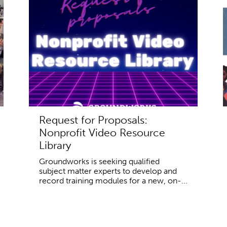
Request for Proposals:
Nonprofit Video Resource
Library
Groundworks is seeking qualified
subject matter experts to develop and
record training modules for a new, on-...