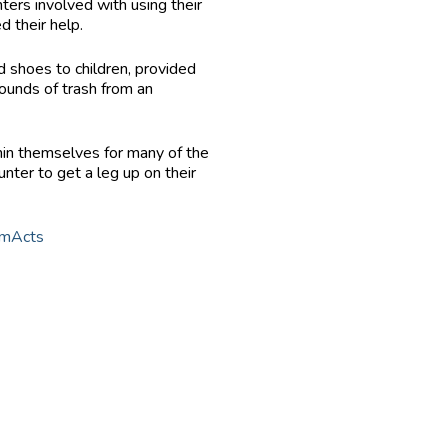
ers involved with using their
d their help.
d shoes to children, provided
ounds of trash from an
thin themselves for many of the
nter to get a leg up on their
omActs