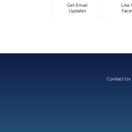
Get Email
Like
Updates
Fac
Contact Us