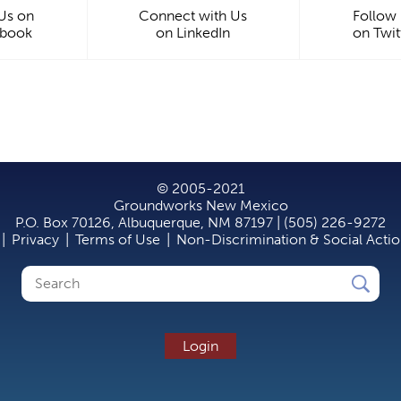
 Us on
Connect with Us
Follow
ebook
on LinkedIn
on Twit
© 2005-2021
Groundworks New Mexico
P.O. Box 70126, Albuquerque, NM 87197 | (505) 226-9272
|
Privacy
|
Terms of Use
|
Non-Discrimination & Social Acti
Search
Search
form
Login