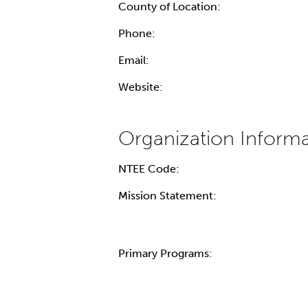
County of Location:
Phone:
Email:
Website:
NTEE Code:
Mission Statement:
Primary Programs: