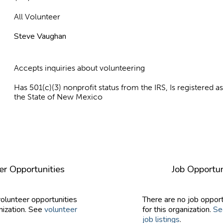
All Volunteer
Steve Vaughan
Accepts inquiries about volunteering
Has 501(c)(3) nonprofit status from the IRS, Is registered 
the State of New Mexico
er Opportunities
Job Opportun
volunteer opportunities
There are no job opport
nization. See
volunteer
for this organization.
Se
job listings
.