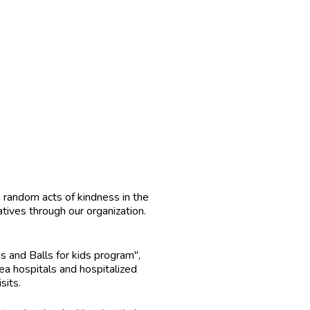
random acts of kindness in the
tives through our organization.
and Balls for kids program",
a hospitals and hospitalized
sits.