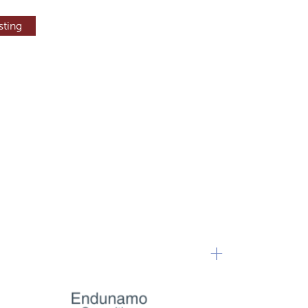
sting
+