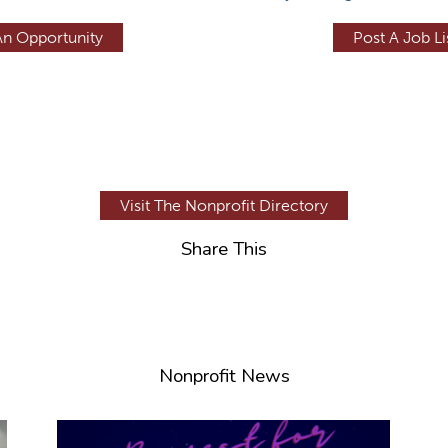
An Opportunity
Post A Job Li
Visit The Nonprofit Directory
Share This
Nonprofit News