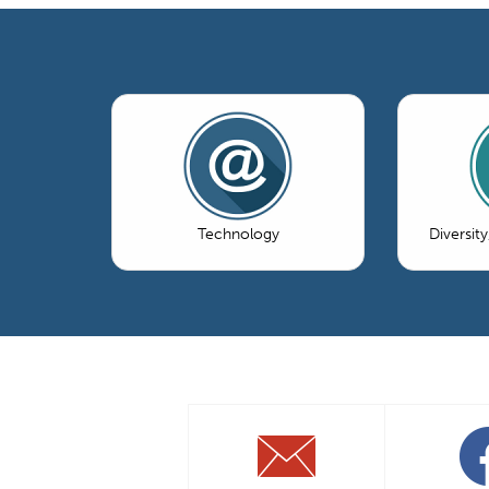
Technology
Diversity