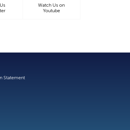
 Us
Watch Us on
ter
Youtube
on Statement