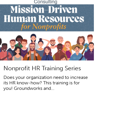
Nonprofit HR Training Series
Does your organization need to increase
its HR know-how? This training is for
you! Groundworks and...