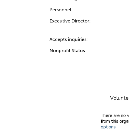
Personnel:
Executive Director:
Accepts inquiries:
Nonprofit Status:
Volunte
There are no 
from this orga
options
.