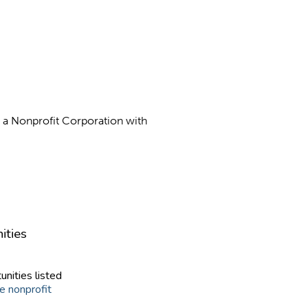
as a Nonprofit Corporation with
ities
unities listed
e nonprofit