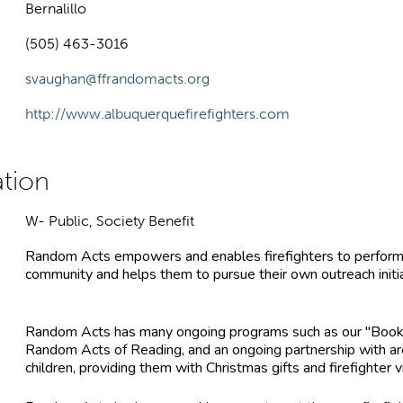
Bernalillo
(505) 463-3016
svaughan@ffrandomacts.org
http://www.albuquerquefirefighters.com
W- Public, Society Benefit
Random Acts empowers and enables firefighters to perform 
community and helps them to pursue their own outreach initia
Random Acts has many ongoing programs such as our "Books 
Random Acts of Reading, and an ongoing partnership with are
children, providing them with Christmas gifts and firefighter vi