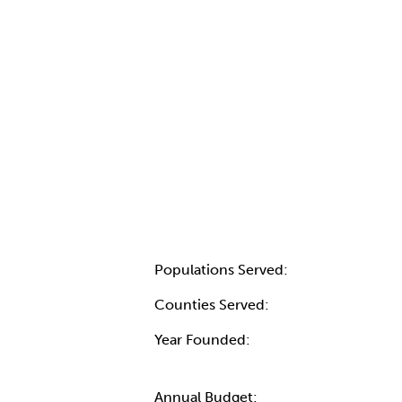
Populations Served:
Counties Served:
Year Founded:
Annual Budget: