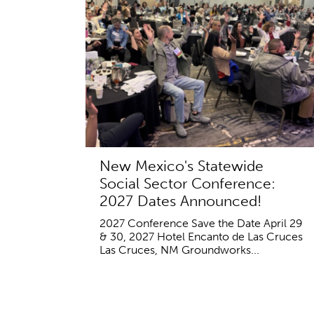
New Mexico's Statewide
Social Sector Conference:
2027 Dates Announced!
2027 Conference Save the Date April 29
& 30, 2027 Hotel Encanto de Las Cruces
Las Cruces, NM Groundworks...