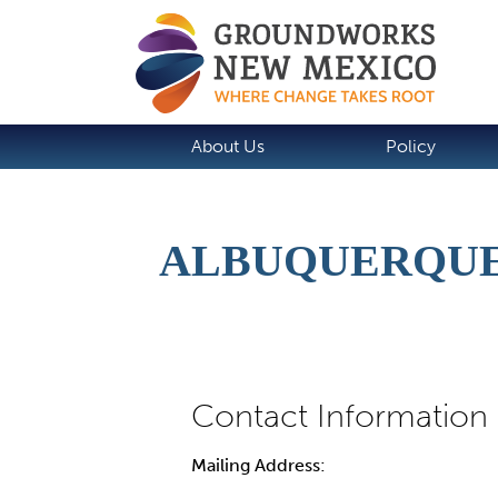
About Us
Policy
ALBUQUERQUE
Mailing Address: