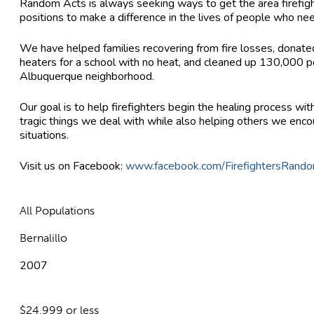
Random Acts is always seeking ways to get the area firefight
positions to make a difference in the lives of people who nee
We have helped families recovering from fire losses, donate
heaters for a school with no heat, and cleaned up 130,000 p
Albuquerque neighborhood.
Our goal is to help firefighters begin the healing process wi
tragic things we deal with while also helping others we encou
situations.
Visit us on Facebook:
www.facebook.com/FirefightersRand
All Populations
Bernalillo
2007
$24,999 or less