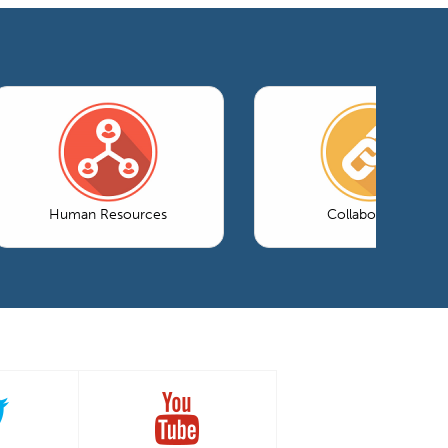
Human Resources
Collaboration