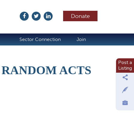
Donate
ubscribe
Sector Connection
Join
Post a
 RANDOM ACTS
Listing