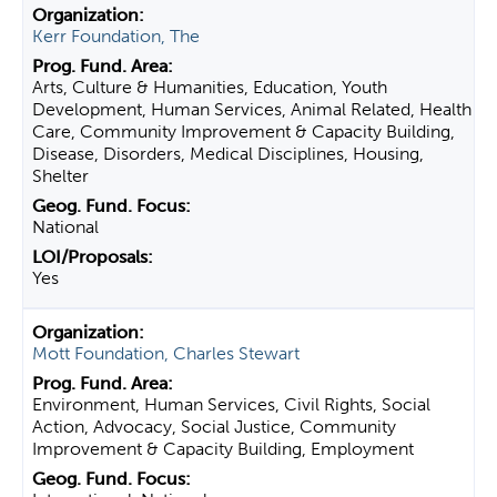
Kerr Foundation, The
Arts, Culture & Humanities, Education, Youth
Development, Human Services, Animal Related, Health
Care, Community Improvement & Capacity Building,
Disease, Disorders, Medical Disciplines, Housing,
Shelter
National
Yes
Mott Foundation, Charles Stewart
Environment, Human Services, Civil Rights, Social
Action, Advocacy, Social Justice, Community
Improvement & Capacity Building, Employment