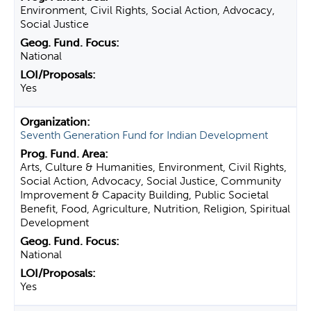
Environment, Civil Rights, Social Action, Advocacy,
Social Justice
National
Yes
Seventh Generation Fund for Indian Development
Arts, Culture & Humanities, Environment, Civil Rights,
Social Action, Advocacy, Social Justice, Community
Improvement & Capacity Building, Public Societal
Benefit, Food, Agriculture, Nutrition, Religion, Spiritual
Development
National
Yes