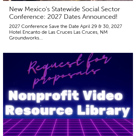
New Mexico's Statewide Social Sector
Conference: 2027 Dates Announced!
2027 Conference Save the Date April 29 & 30, 2027
Hotel Encanto de Las Cruces Las Cruces, NM
Groundworks...