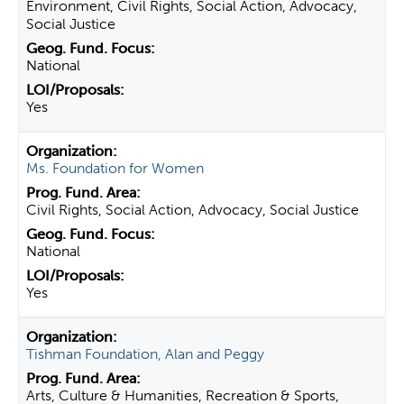
Environment, Civil Rights, Social Action, Advocacy,
Social Justice
National
Yes
Ms. Foundation for Women
Civil Rights, Social Action, Advocacy, Social Justice
National
Yes
Tishman Foundation, Alan and Peggy
Arts, Culture & Humanities, Recreation & Sports,