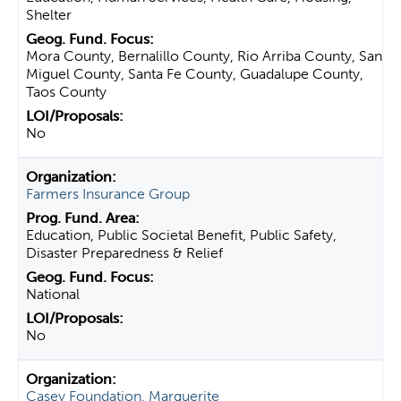
Shelter
Mora County, Bernalillo County, Rio Arriba County, San
Miguel County, Santa Fe County, Guadalupe County,
Taos County
No
Farmers Insurance Group
Education, Public Societal Benefit, Public Safety,
Disaster Preparedness & Relief
National
No
Casey Foundation, Marguerite