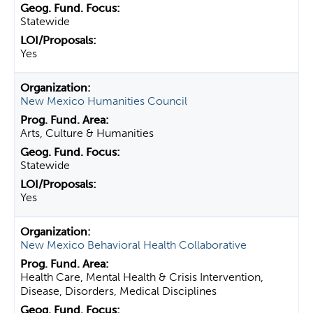
Statewide
Yes
New Mexico Humanities Council
Arts, Culture & Humanities
Statewide
Yes
New Mexico Behavioral Health Collaborative
Health Care, Mental Health & Crisis Intervention,
Disease, Disorders, Medical Disciplines