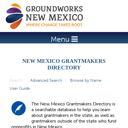
Jump to navigation
Menu
NEW MEXICO GRANTMAKERS
DIRECTORY
Search
(active tab)
Advanced Search
Browse by Name
P
User Guide
r
i
The New Mexico Grantmakers Directory is
m
a searchable database to help you learn
about grantmakers in the state, as well as
a
grantmakers outside of the state who fund
r
nonprofits in New Mexico.