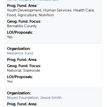
Youth Development, Human Services, Health Care,
Food, Agriculture, Nutrition
Bernalillo County
Yes
Needmor Fund
National, Statewide
Yes
Noyes Foundation, Jessie Smith