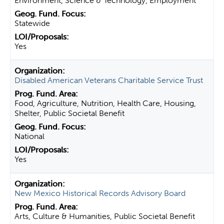
Environment, Science & Technology, Employment
Statewide
Yes
Disabled American Veterans Charitable Service Trust
Food, Agriculture, Nutrition, Health Care, Housing,
Shelter, Public Societal Benefit
National
Yes
New Mexico Historical Records Advisory Board
Arts, Culture & Humanities, Public Societal Benefit