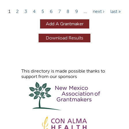
P
1
2
3
4
5
6
7
8
9
…
next ›
last »
a
Add A Grantmaker
g
e
s
This directory is made possible thanks to
support from our sponsors