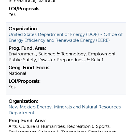
International, National
Yes
United States Department of Energy (DOE) - Office of
Energy Efficiency and Renewable Energy (EERE)
Environment, Science & Technology, Employment,
Public Safety, Disaster Preparedness & Relief
National
Yes
New Mexico Energy, Minerals and Natural Resources
Department
Arts, Culture & Humanities, Recreation & Sports,