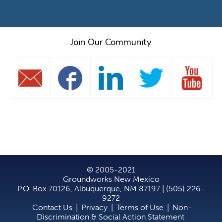
Join Our Community
© 2005-2021
Groundworks New Mexico
P.O. Box 70126, Albuquerque, NM 87197 | (505) 226-
9272
Contact Us
|
Privacy
|
Terms of Use
|
Non-
Discrimination & Social Action Statement