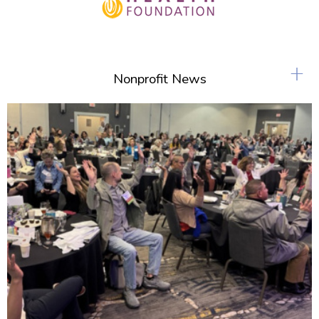
+
Nonprofit News