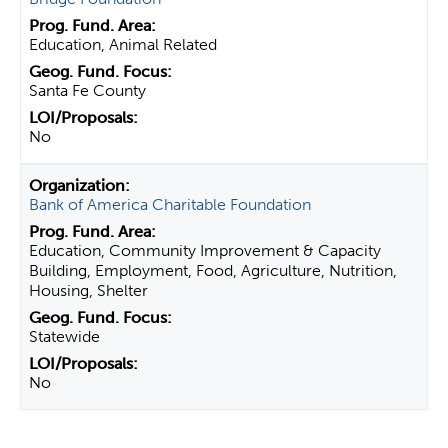
Education, Animal Related
Santa Fe County
No
Bank of America Charitable Foundation
Education, Community Improvement & Capacity
Building, Employment, Food, Agriculture, Nutrition,
Housing, Shelter
Statewide
No