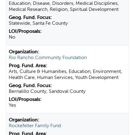
Education, Disease, Disorders, Medical Disciplines,
Medical Research, Religion, Spiritual Development
Statewide, Santa Fe County
No
Rio Rancho Community Foundation
Arts, Culture & Humanities, Education, Environment,
Health Care, Human Services, Youth Development
Bernalillo County, Sandoval County
Yes
Rockefeller Family Fund