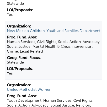
Statewide
Yes
New Mexico Children, Youth and Families Department
Human Services, Civil Rights, Social Action, Advocacy,
Social Justice, Mental Health & Crisis Intervention,
Crime, Legal Related
Statewide
Yes
United Methodist Women
Youth Development, Human Services, Civil Rights,
Social Action, Advocacy, Social Justice, Religion,