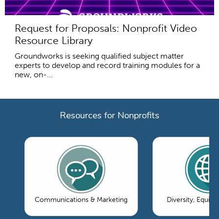
Request for Proposals: Nonprofit Video
Resource Library
Groundworks is seeking qualified subject matter
experts to develop and record training modules for a
new, on-...
Resources for Nonprofits
Communications & Marketing
Diversity, Equity