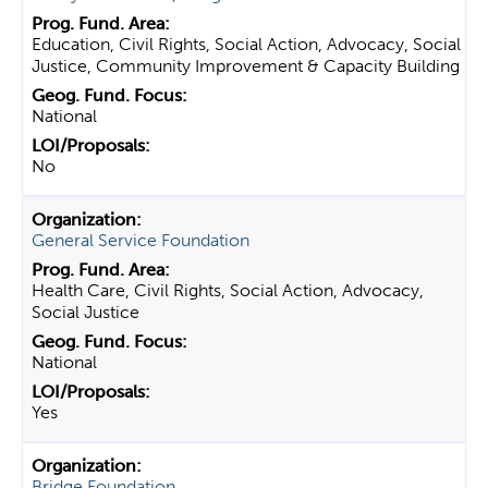
Education, Civil Rights, Social Action, Advocacy, Social
Justice, Community Improvement & Capacity Building
National
No
General Service Foundation
Health Care, Civil Rights, Social Action, Advocacy,
Social Justice
National
Yes
Bridge Foundation