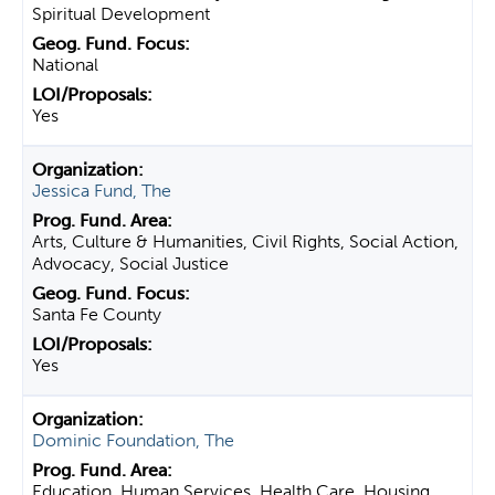
Spiritual Development
National
Yes
Jessica Fund, The
Arts, Culture & Humanities, Civil Rights, Social Action,
Advocacy, Social Justice
Santa Fe County
Yes
Dominic Foundation, The
Education, Human Services, Health Care, Housing,