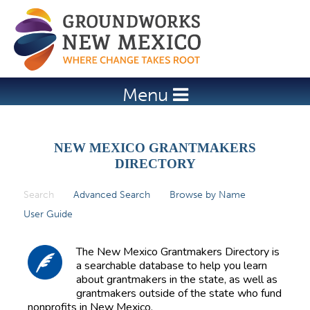
Jump to navigation
Menu
NEW MEXICO GRANTMAKERS
DIRECTORY
Search
(active tab)
Advanced Search
Browse by Name
P
User Guide
r
i
The New Mexico Grantmakers Directory is
m
a searchable database to help you learn
about grantmakers in the state, as well as
a
grantmakers outside of the state who fund
r
nonprofits in New Mexico.