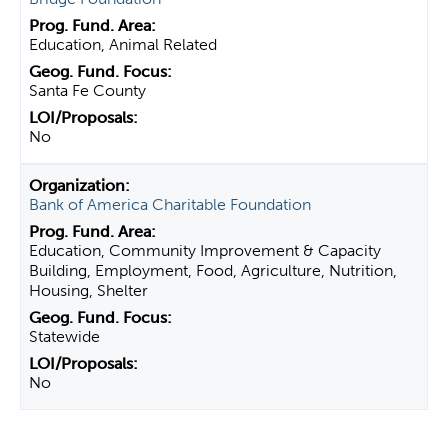
Education, Animal Related
Santa Fe County
No
Bank of America Charitable Foundation
Education, Community Improvement & Capacity
Building, Employment, Food, Agriculture, Nutrition,
Housing, Shelter
Statewide
No