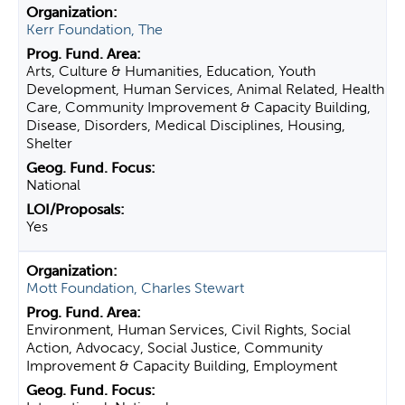
Kerr Foundation, The
Arts, Culture & Humanities, Education, Youth
Development, Human Services, Animal Related, Health
Care, Community Improvement & Capacity Building,
Disease, Disorders, Medical Disciplines, Housing,
Shelter
National
Yes
Mott Foundation, Charles Stewart
Environment, Human Services, Civil Rights, Social
Action, Advocacy, Social Justice, Community
Improvement & Capacity Building, Employment