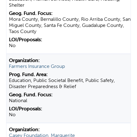
Shelter
Mora County, Bernalillo County, Rio Arriba County, San
Miguel County, Santa Fe County, Guadalupe County,
Taos County
No
Farmers Insurance Group
Education, Public Societal Benefit, Public Safety,
Disaster Preparedness & Relief
National
No
Casey Foundation, Marguerite