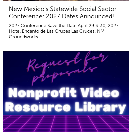
New Mexico's Statewide Social Sector
Conference: 2027 Dates Announced!
2027 Conference Save the Date April 29 & 30, 2027
Hotel Encanto de Las Cruces Las Cruces, NM
Groundworks...