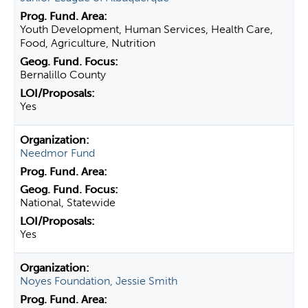
Youth Development, Human Services, Health Care,
Food, Agriculture, Nutrition
Bernalillo County
Yes
Needmor Fund
National, Statewide
Yes
Noyes Foundation, Jessie Smith