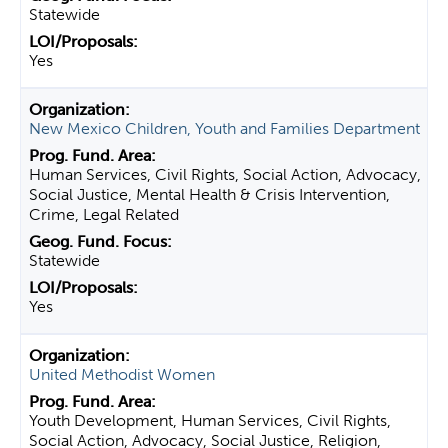
Statewide
Yes
New Mexico Children, Youth and Families Department
Human Services, Civil Rights, Social Action, Advocacy,
Social Justice, Mental Health & Crisis Intervention,
Crime, Legal Related
Statewide
Yes
United Methodist Women
Youth Development, Human Services, Civil Rights,
Social Action, Advocacy, Social Justice, Religion,