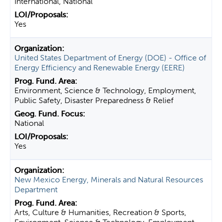
International, National
Yes
United States Department of Energy (DOE) - Office of
Energy Efficiency and Renewable Energy (EERE)
Environment, Science & Technology, Employment,
Public Safety, Disaster Preparedness & Relief
National
Yes
New Mexico Energy, Minerals and Natural Resources
Department
Arts, Culture & Humanities, Recreation & Sports,