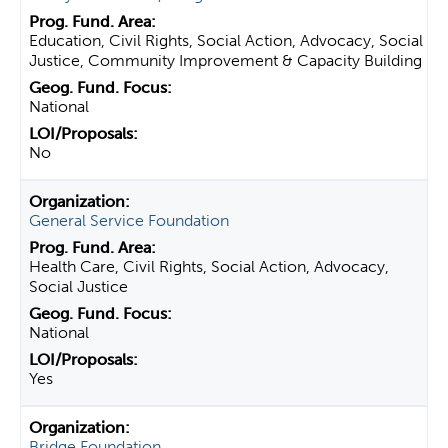
Education, Civil Rights, Social Action, Advocacy, Social
Justice, Community Improvement & Capacity Building
National
No
General Service Foundation
Health Care, Civil Rights, Social Action, Advocacy,
Social Justice
National
Yes
Bridge Foundation