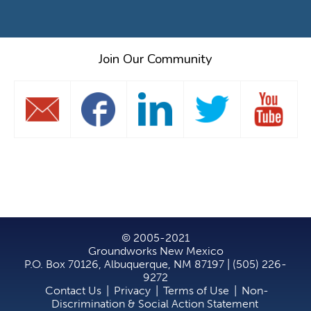
Join Our Community
© 2005-2021
Groundworks New Mexico
P.O. Box 70126, Albuquerque, NM 87197 | (505) 226-
9272
Contact Us
|
Privacy
|
Terms of Use
|
Non-
Discrimination & Social Action Statement