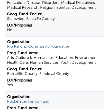
Education, Disease, Disorders, Medical Disciplines,
Medical Research, Religion, Spiritual Development
Statewide, Santa Fe County
No
Rio Rancho Community Foundation
Arts, Culture & Humanities, Education, Environment,
Health Care, Human Services, Youth Development
Bernalillo County, Sandoval County
Yes
Rockefeller Family Fund