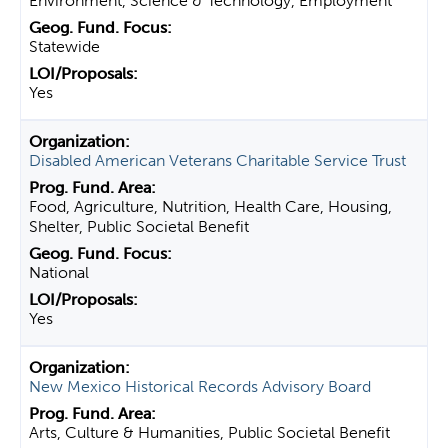
Environment, Science & Technology, Employment
Statewide
Yes
Disabled American Veterans Charitable Service Trust
Food, Agriculture, Nutrition, Health Care, Housing,
Shelter, Public Societal Benefit
National
Yes
New Mexico Historical Records Advisory Board
Arts, Culture & Humanities, Public Societal Benefit