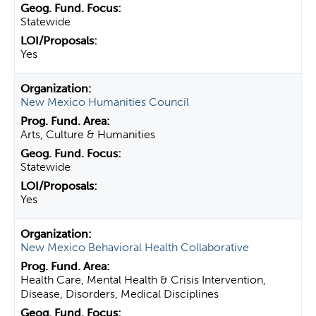
Statewide
Yes
New Mexico Humanities Council
Arts, Culture & Humanities
Statewide
Yes
New Mexico Behavioral Health Collaborative
Health Care, Mental Health & Crisis Intervention,
Disease, Disorders, Medical Disciplines