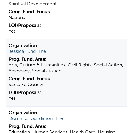
Spiritual Development
National
Yes
Jessica Fund, The
Arts, Culture & Humanities, Civil Rights, Social Action,
Advocacy, Social Justice
Santa Fe County
Yes
Dominic Foundation, The
Education, Human Services, Health Care, Housing,