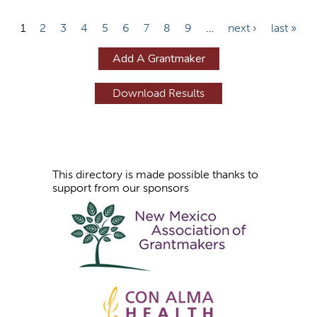
P
1
2
3
4
5
6
7
8
9
…
next ›
last »
a
Add A Grantmaker
g
e
s
This directory is made possible thanks to
support from our sponsors