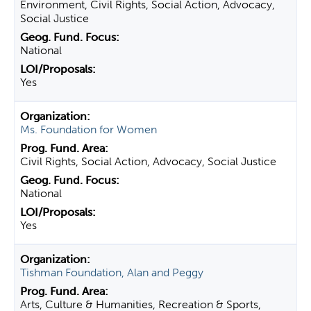
Environment, Civil Rights, Social Action, Advocacy,
Social Justice
National
Yes
Ms. Foundation for Women
Civil Rights, Social Action, Advocacy, Social Justice
National
Yes
Tishman Foundation, Alan and Peggy
Arts, Culture & Humanities, Recreation & Sports,