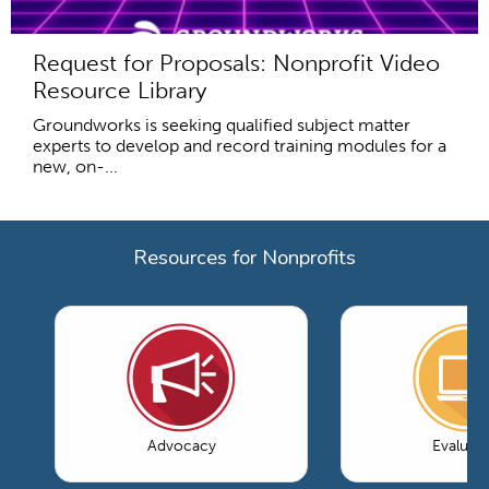
Request for Proposals: Nonprofit Video
Resource Library
Groundworks is seeking qualified subject matter
experts to develop and record training modules for a
new, on-...
Resources for Nonprofits
Advocacy
Evaluati