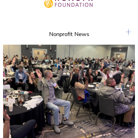
+
Nonprofit News