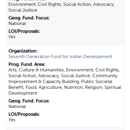
Environment, Civil Rights, Social Action, Advocacy,
Social Justice
National
Yes
Seventh Generation Fund for Indian Development
Arts, Culture & Humanities, Environment, Civil Rights,
Social Action, Advocacy, Social Justice, Community
Improvement & Capacity Building, Public Societal
Benefit, Food, Agriculture, Nutrition, Religion, Spiritual
Development
National
Yes