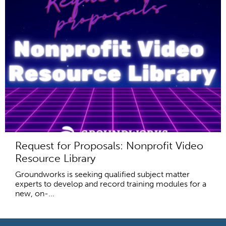
Request for Proposals: Nonprofit Video
Resource Library
Groundworks is seeking qualified subject matter
experts to develop and record training modules for a
new, on-...