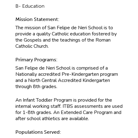
B- Education
Mission Statement:
The mission of San Felipe de Neri School is to
provide a quality Catholic education fostered by
the Gospels and the teachings of the Roman
Catholic Church.
Primary Programs:
San Felipe de Neri School is comprised of a
Nationally accredited Pre-Kindergarten program
and a North Central Accredited Kindergarten
through 8th grades.
An Infant Toddler Program is provided for the
internal working staff. ITBS assessments are used
for 1-8th grades. An Extended Care Program and
after school athletics are available.
Populations Served: