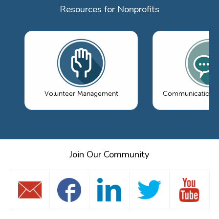
Resources for Nonprofits
Volunteer Management
Communications 
Join Our Community