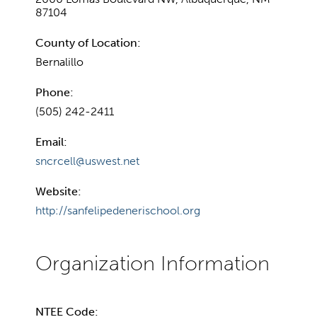
87104
County of Location:
Bernalillo
Phone:
(505) 242-2411
Email:
sncrcell@uswest.net
Website:
http://sanfelipedenerischool.org
NTEE Code: