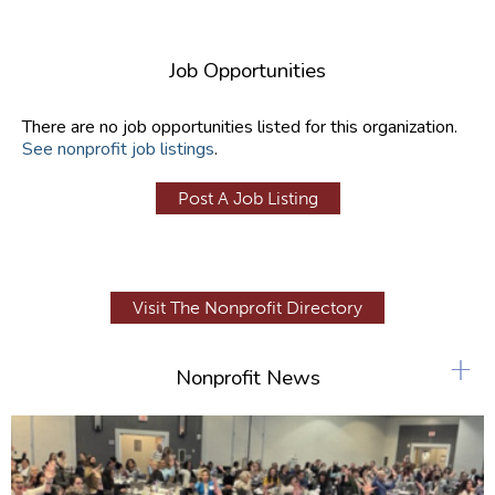
Job Opportunities
There are no job opportunities listed for this organization.
See nonprofit job listings
.
Post A Job Listing
Visit The Nonprofit Directory
+
Nonprofit News