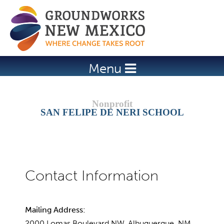
Jump to navigation
Menu
SAN FELIPE DE NERI SCHOOL
Mailing Address:
2000 Lomas Boulevard NW, Albuquerque, NM