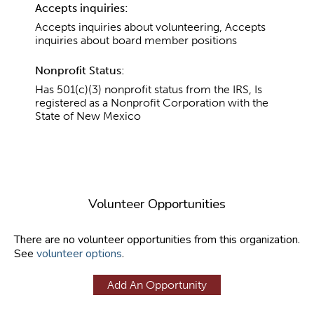
Accepts inquiries:
Accepts inquiries about volunteering, Accepts
inquiries about board member positions
Nonprofit Status:
Has 501(c)(3) nonprofit status from the IRS, Is
registered as a Nonprofit Corporation with the
State of New Mexico
Volunteer Opportunities
There are no volunteer opportunities from this organization.
See
volunteer options
.
Add An Opportunity