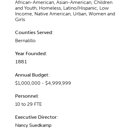
African-American, Asian-American, Children
and Youth, Homeless, Latino/Hispanic, Low
Income, Native American, Urban, Women and
Girls
Counties Served:
Bernalillo
Year Founded:
1881
Annual Budget:
$1,000,000 - $4,999,999
Personnel:
10 to 29 FTE
Executive Director:
Nancy Suedkamp