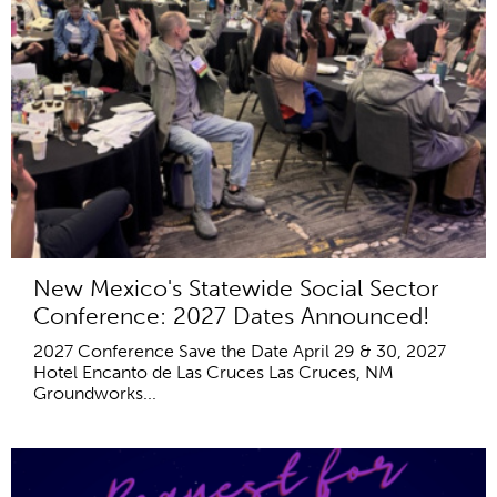
New Mexico's Statewide Social Sector
Conference: 2027 Dates Announced!
2027 Conference Save the Date April 29 & 30, 2027
Hotel Encanto de Las Cruces Las Cruces, NM
Groundworks...