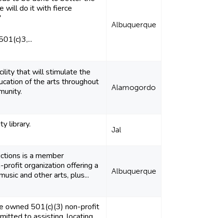
e will do it with fierce
"
Albuquerque
01(c)3,...
ility that will stimulate the
cation of the arts throughout
Alamogordo
munity.
ty library.
Jal
ctions is a member
profit organization offering a
Albuquerque
music and other arts, plus...
e owned 501(c)(3) non-profit
mitted to assisting, locating,