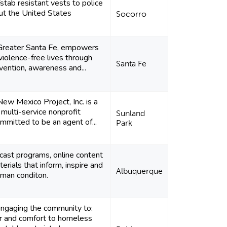
stab resistant vests to police
ut the United States
Socorro
 Greater Santa Fe, empowers
violence-free lives through
Santa Fe
vention, awareness and...
ew Mexico Project, Inc. is a
 multi-service nonprofit
Sunland
mmitted to be an agent of...
Park
cast programs, online content
erials that inform, inspire and
Albuquerque
man conditon.
ngaging the community to:
r and comfort to homeless