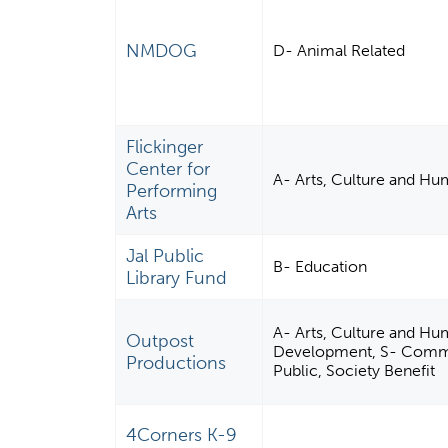
NMDOG
D- Animal Related
Flickinger
Center for
A- Arts, Culture and Hu
Performing
Arts
Jal Public
B- Education
Library Fund
A- Arts, Culture and Hu
Outpost
Development, S- Commu
Productions
Public, Society Benefit
4Corners K-9