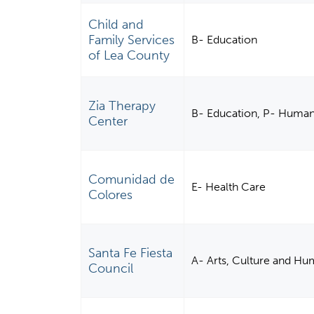
Child and
Family Services
B- Education
of Lea County
Zia Therapy
B- Education, P- Human
Center
Comunidad de
E- Health Care
Colores
Santa Fe Fiesta
A- Arts, Culture and Hu
Council