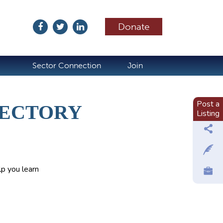
Donate
ubscribe
Sector Connection
Join
Post a
RECTORY
Listing
p you learn