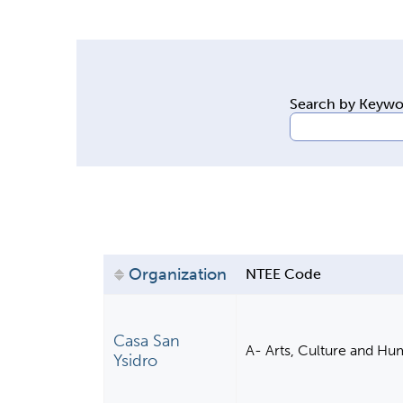
y
t
a
b
Search by Keyw
s
Organization
NTEE Code
Casa San
A- Arts, Culture and Hu
Ysidro