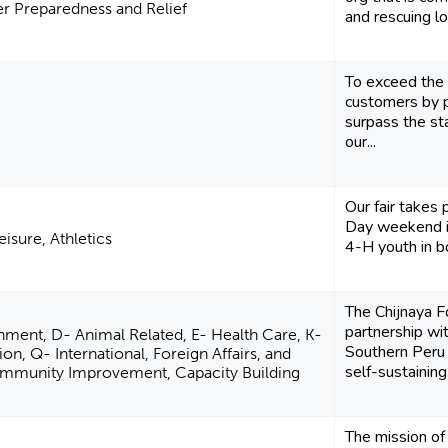
er Preparedness and Relief
and rescuing lo
To exceed the 
customers by p
surpass the s
our...
Our fair takes
Day weekend i
eisure, Athletics
4-H youth in b
The Chijnaya F
partnership wit
nment, D- Animal Related, E- Health Care, K-
Southern Peru
ion, Q- International, Foreign Affairs, and
self-sustaining.
Community Improvement, Capacity Building
The mission o