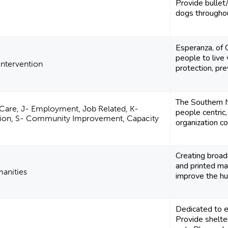
Provide bullet/
dogs througho
Esperanza, of
people to live 
 Intervention
protection, pre
The Southern N
 Care, J- Employment, Job Related, K-
people centric,
rition, S- Community Improvement, Capacity
organization co
Creating broad
and printed mat
manities
improve the hu
Dedicated to e
Provide shelte