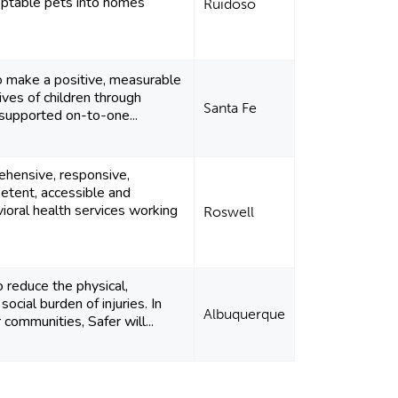
optable pets into homes
Ruidoso
o make a positive, measurable
ives of children through
Santa Fe
 supported on-to-one...
ehensive, responsive,
petent, accessible and
vioral health services working
Roswell
o reduce the physical,
social burden of injuries. In
Albuquerque
 communities, Safer will...