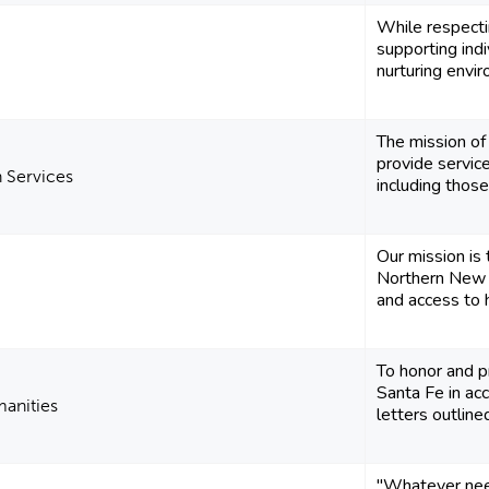
While respectin
supporting indi
nurturing envir
The mission of
provide service
 Services
including those 
Our mission is
Northern New 
and access to h
To honor and p
Santa Fe in acc
manities
letters outlined
"Whatever nee