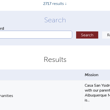
2717
results ↓
ord
Mission
Casa San Ysidr
with our parent
Albuquerque 
manities
is...