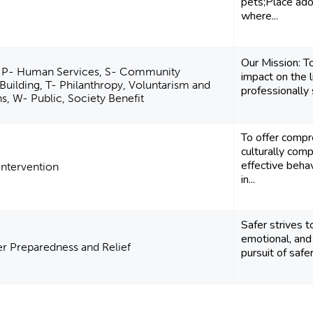
pets;Place ad
where...
Our Mission: T
 P- Human Services, S- Community
impact on the l
uilding, T- Philanthropy, Voluntarism and
professionally
, W- Public, Society Benefit
To offer compr
culturally com
effective beha
 Intervention
in...
Safer strives t
emotional, and 
er Preparedness and Relief
pursuit of safer