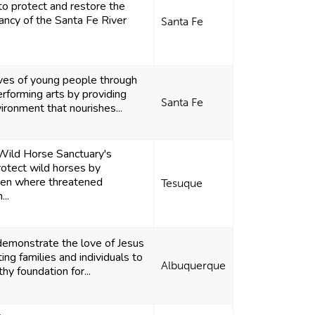
 to protect and restore the
rancy of the Santa Fe River
Santa Fe
lives of young people through
erforming arts by providing
Santa Fe
ironment that nourishes...
Wild Horse Sanctuary's
rotect wild horses by
ven where threatened
Tesuque
..
 demonstrate the love of Jesus
ting families and individuals to
Albuquerque
y foundation for...