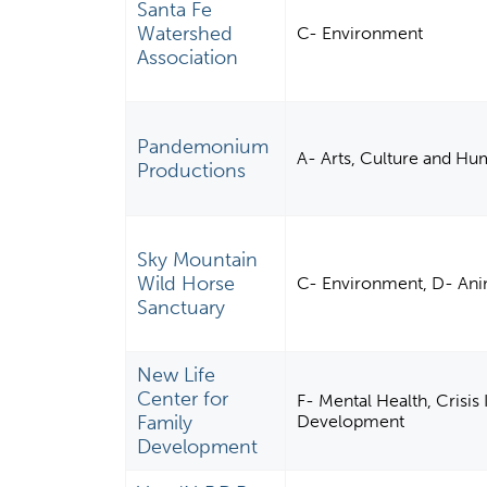
Santa Fe
Watershed
C- Environment
Association
Pandemonium
A- Arts, Culture and Hu
Productions
Sky Mountain
Wild Horse
C- Environment, D- Ani
Sanctuary
New Life
Center for
F- Mental Health, Crisis 
Family
Development
Development