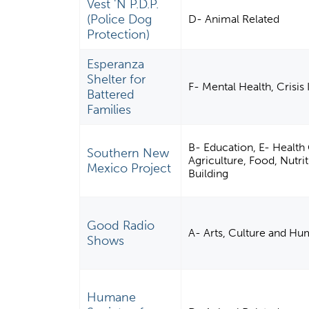
Vest 'N P.D.P.
(Police Dog
D- Animal Related
Protection)
Esperanza
Shelter for
F- Mental Health, Crisis
Battered
Families
B- Education, E- Health
Southern New
Agriculture, Food, Nut
Mexico Project
Building
Good Radio
A- Arts, Culture and Hu
Shows
Humane