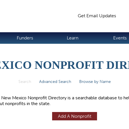
Jump to navigation
Get Email Updates
S
Funders
Learn
Events
XICO NONPROFIT DI
Search
(active tab)
Advanced Search
Browse by Name
 New Mexico Nonprofit Directory is a searchable database to hel
ut nonprofits in the state.
Add A Nonprofit