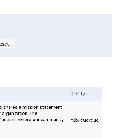
City
o shares a mission statement
 organization, The
Museum, where our community
Albuquerque