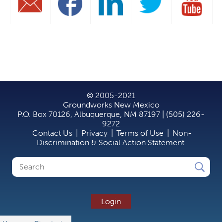
© 2005-2021
Groundworks New Mexico
P.O. Box 70126, Albuquerque, NM 87197 | (505) 226-
9272
Contact Us
|
Privacy
|
Terms of Use
|
Non-
Discrimination & Social Action Statement
Search
Search
form
Login