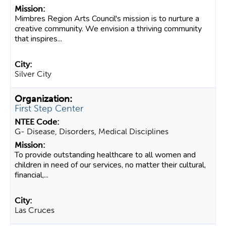
Mimbres Region Arts Council's mission is to nurture a
creative community. We envision a thriving community
that inspires...
Silver City
First Step Center
G- Disease, Disorders, Medical Disciplines
To provide outstanding healthcare to all women and
children in need of our services, no matter their cultural,
financial,...
Las Cruces