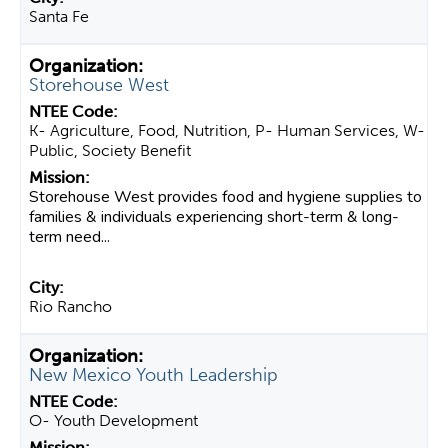
Santa Fe
Storehouse West
K- Agriculture, Food, Nutrition, P- Human Services, W-
Public, Society Benefit
Storehouse West provides food and hygiene supplies to
families & individuals experiencing short-term & long-
term need...
Rio Rancho
New Mexico Youth Leadership
O- Youth Development