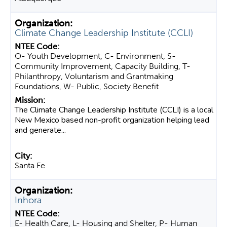
Climate Change Leadership Institute (CCLI)
O- Youth Development, C- Environment, S-
Community Improvement, Capacity Building, T-
Philanthropy, Voluntarism and Grantmaking
Foundations, W- Public, Society Benefit
The Climate Change Leadership Institute (CCLI) is a local
New Mexico based non-profit organization helping lead
and generate...
Santa Fe
Inhora
E- Health Care, L- Housing and Shelter, P- Human