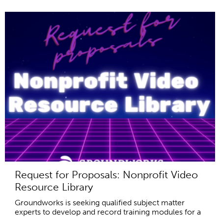
Request for Proposals: Nonprofit Video
Resource Library
Groundworks is seeking qualified subject matter
experts to develop and record training modules for a