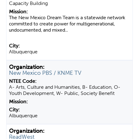
Capacity Building
The New Mexico Dream Team is a statewide network
committed to create power for multigenerational,
undocumented, and mixed...
Albuquerque
New Mexico PBS / KNME TV
A- Arts, Culture and Humanities, B- Education, O-
Youth Development, W- Public, Society Benefit
Albuquerque
ReadWest