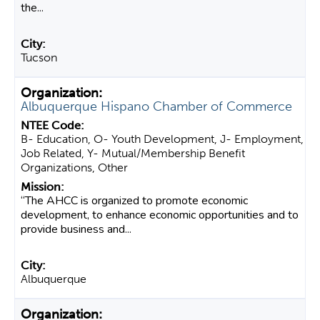
the...
Tucson
Albuquerque Hispano Chamber of Commerce
B- Education, O- Youth Development, J- Employment,
Job Related, Y- Mutual/Membership Benefit
Organizations, Other
“The AHCC is organized to promote economic
development, to enhance economic opportunities and to
provide business and...
Albuquerque