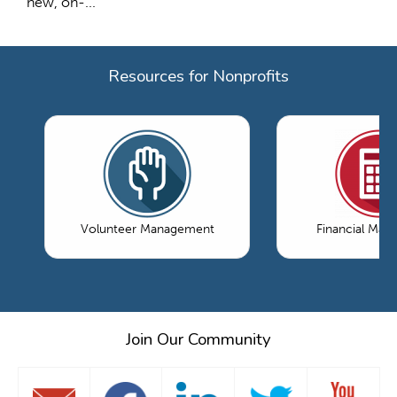
new, on-...
Resources for Nonprofits
Volunteer Management
Financial Ma
Join Our Community