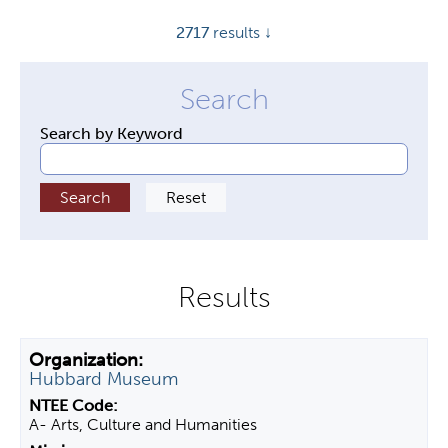
y
2717
results ↓
t
a
b
s
Search by Keyword
Hubbard Museum
A- Arts, Culture and Humanities