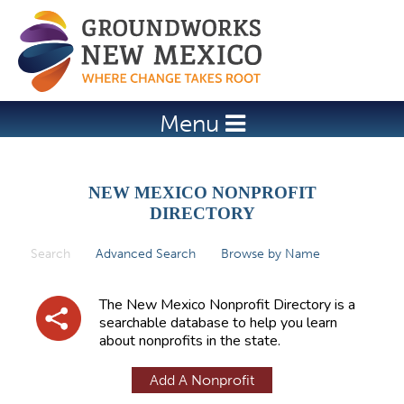
Jump to navigation
Menu
NEW MEXICO NONPROFIT
DIRECTORY
Search
(active tab)
Advanced Search
Browse by Name
P
r
The New Mexico Nonprofit Directory is a
i
searchable database to help you learn
about nonprofits in the state.
m
a
Add A Nonprofit
r