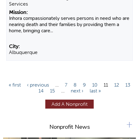
Services
Inhora compassionately serves persons in need who are
nearing death and their families by providing them a
home, bringing care...
Albuquerque
P
« first
‹ previous
…
7
8
9
10
11
12
13
14
15
…
next ›
last »
a
g
Add A Nonprofit
e
s
+
Nonprofit News