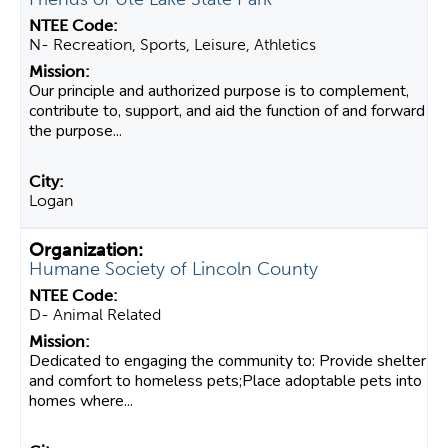
N- Recreation, Sports, Leisure, Athletics
Our principle and authorized purpose is to complement,
contribute to, support, and aid the function of and forward
the purpose...
Logan
Humane Society of Lincoln County
D- Animal Related
Dedicated to engaging the community to: Provide shelter
and comfort to homeless pets;Place adoptable pets into
homes where...