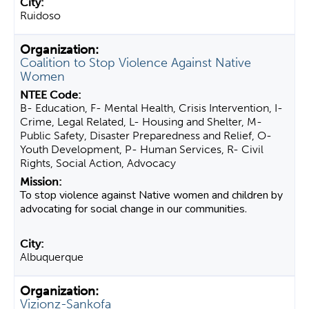
Ruidoso
Coalition to Stop Violence Against Native
Women
B- Education, F- Mental Health, Crisis Intervention, I-
Crime, Legal Related, L- Housing and Shelter, M-
Public Safety, Disaster Preparedness and Relief, O-
Youth Development, P- Human Services, R- Civil
Rights, Social Action, Advocacy
To stop violence against Native women and children by
advocating for social change in our communities.
Albuquerque
Vizionz-Sankofa