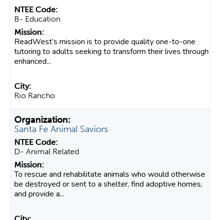
B- Education
ReadWest’s mission is to provide quality one-to-one
tutoring to adults seeking to transform their lives through
enhanced...
Rio Rancho
Santa Fe Animal Saviors
D- Animal Related
To rescue and rehabilitate animals who would otherwise
be destroyed or sent to a shelter, find adoptive homes,
and provide a...