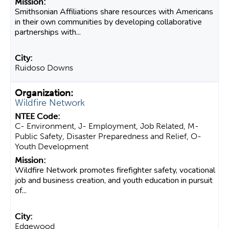
Smithsonian Affiliations share resources with Americans
in their own communities by developing collaborative
partnerships with...
Ruidoso Downs
Wildfire Network
C- Environment, J- Employment, Job Related, M-
Public Safety, Disaster Preparedness and Relief, O-
Youth Development
Wildfire Network promotes firefighter safety, vocational
job and business creation, and youth education in pursuit
of...
Edgewood