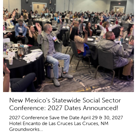
New Mexico's Statewide Social Sector
Conference: 2027 Dates Announced!
2027 Conference Save the Date April 29 & 30, 2027
Hotel Encanto de Las Cruces Las Cruces, NM
Groundworks...