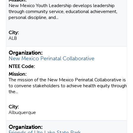
New Mexico Youth Leadership develops leadership
through community service, educational achievement,
personal discipline, and...
ALB
New Mexico Perinatal Collaborative
The mission of the New Mexico Perinatal Collaborative is
to convene stakeholders to achieve health equity through
the...
Albuquerque
Friends of Ute Lake State Park