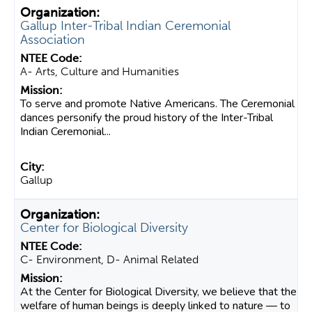
Gallup Inter-Tribal Indian Ceremonial
Association
A- Arts, Culture and Humanities
To serve and promote Native Americans. The Ceremonial
dances personify the proud history of the Inter-Tribal
Indian Ceremonial...
Gallup
Center for Biological Diversity
C- Environment, D- Animal Related
At the Center for Biological Diversity, we believe that the
welfare of human beings is deeply linked to nature — to