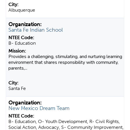
Albuquerque
Santa Fe Indian School
B- Education
Provides a challenging, stimulating, and nurturing learning
environment that shares responsibility with community,
parents,...
Santa Fe
New Mexico Dream Team
B- Education, O- Youth Development, R- Civil Rights,
Social Action, Advocacy, S- Community Improvement,