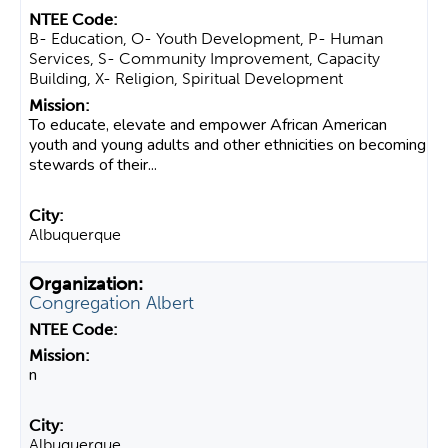
B- Education, O- Youth Development, P- Human
Services, S- Community Improvement, Capacity
Building, X- Religion, Spiritual Development
To educate, elevate and empower African American
youth and young adults and other ethnicities on becoming
stewards of their...
Albuquerque
Congregation Albert
n
Albuquerque