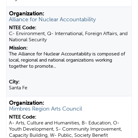
Alliance for Nuclear Accountability
C- Environment, Q- International, Foreign Affairs, and
National Security
The Alliance for Nuclear Accountability is composed of
local, regional and national organizations working
together to promote...
Santa Fe
Mimbres Region Arts Council
A- Arts, Culture and Humanities, B- Education, O-
Youth Development, S- Community Improvement,
Capacity Building, W- Public, Society Benefit