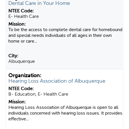
Dental Care in Your Home
E- Health Care
​To be the access to complete dental care for homebound
and special needs individuals of all ages in their own
home or care...
Albuquerque
Hearing Loss Association of Albuquerque
B- Education, E- Health Care
Hearing Loss Association of Albuquerque is open to all
individuals concerned with hearing loss issues. It provides
effective...