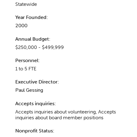
Statewide
Year Founded:
2000
Annual Budget:
$250,000 - $499,999
Personnel:
1 to 5 FTE
Executive Director:
Paul Gessing
Accepts inquiries:
Accepts inquiries about volunteering, Accepts
inquiries about board member positions
Nonprofit Status: