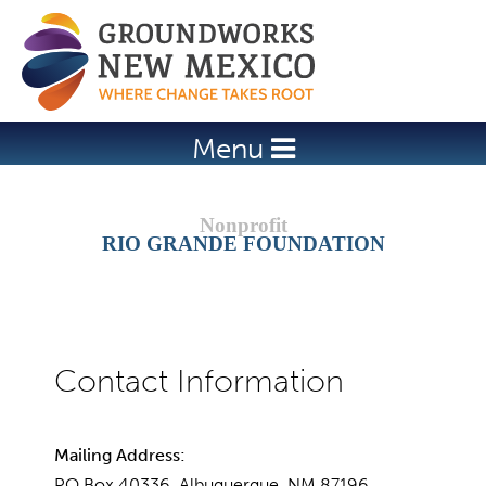
Jump to navigation
Menu
RIO GRANDE FOUNDATION
Mailing Address:
PO Box 40336, Albuquerque, NM 87196