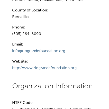
County of Location:
Bernalillo
Phone:
(505) 264-6090
Email:
info@riograndefoundation.org
Website:
http://www.riograndefoundation.org
NTEE Code: