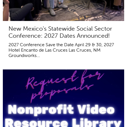
New Mexico's Statewide Social Sector
Conference: 2027 Dates Announced!
2027 Conference Save the Date April 29 & 30, 2027
Hotel Encanto de Las Cruces Las Cruces, NM
Groundworks...