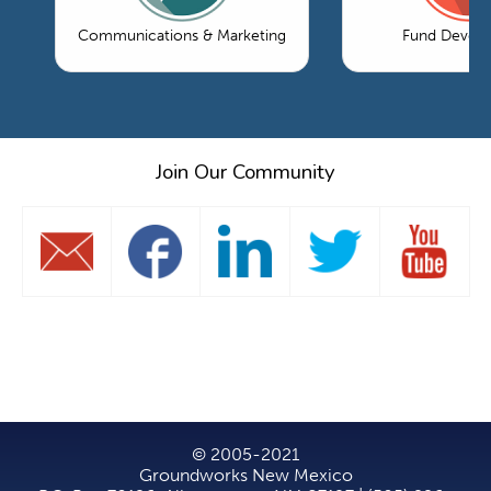
Communications & Marketing
Fund Devel
Join Our Community
© 2005-2021
Groundworks New Mexico