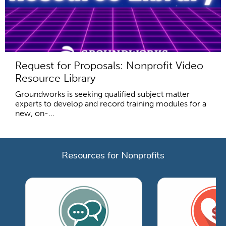
Request for Proposals: Nonprofit Video
Resource Library
Groundworks is seeking qualified subject matter
experts to develop and record training modules for a
new, on-...
Resources for Nonprofits