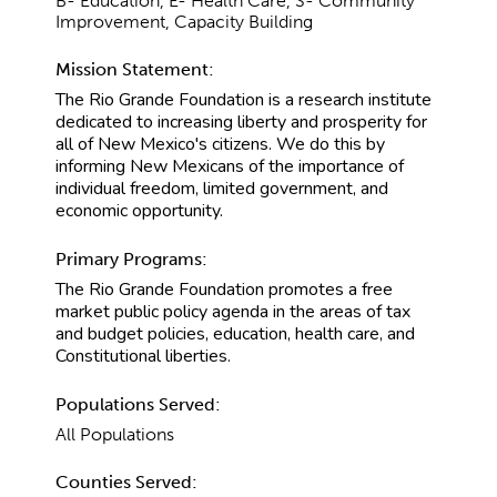
B- Education, E- Health Care, S- Community
Improvement, Capacity Building
Mission Statement:
The Rio Grande Foundation is a research institute
dedicated to increasing liberty and prosperity for
all of New Mexico's citizens. We do this by
informing New Mexicans of the importance of
individual freedom, limited government, and
economic opportunity.
Primary Programs:
The Rio Grande Foundation promotes a free
market public policy agenda in the areas of tax
and budget policies, education, health care, and
Constitutional liberties.
Populations Served:
All Populations
Counties Served: