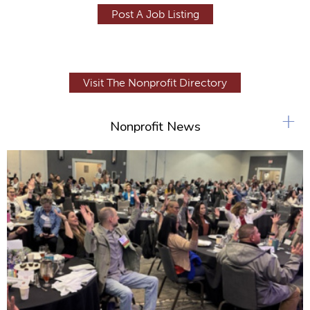
Post A Job Listing
Visit The Nonprofit Directory
+
Nonprofit News