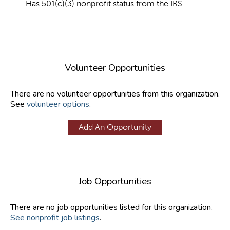
Has 501(c)(3) nonprofit status from the IRS
Volunteer Opportunities
There are no volunteer opportunities from this organization.
See
volunteer options
.
Add An Opportunity
Job Opportunities
There are no job opportunities listed for this organization.
See nonprofit job listings
.