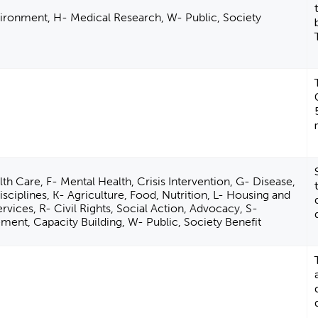
ironment, H- Medical Research, W- Public, Society
th Care, F- Mental Health, Crisis Intervention, G- Disease,
sciplines, K- Agriculture, Food, Nutrition, L- Housing and
vices, R- Civil Rights, Social Action, Advocacy, S-
nt, Capacity Building, W- Public, Society Benefit