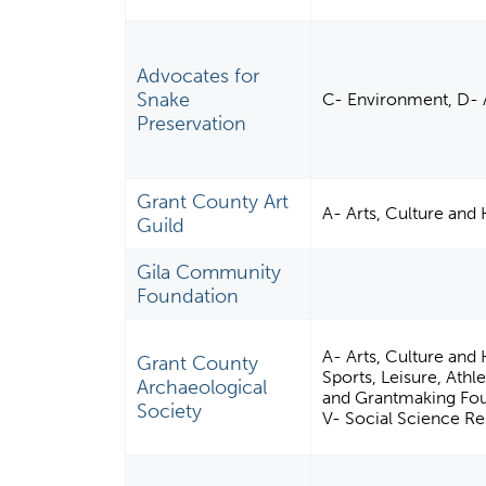
Advocates for
Snake
C- Environment, D- 
Preservation
Grant County Art
A- Arts, Culture and
Guild
Gila Community
Foundation
A- Arts, Culture and
Grant County
Sports, Leisure, Ath
Archaeological
and Grantmaking Fou
Society
V- Social Science Re