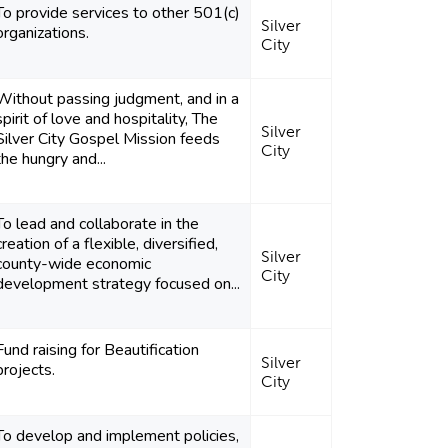
To provide services to other 501(c)
Silver
organizations.
City
Without passing judgment, and in a
spirit of love and hospitality, The
Silver
Silver City Gospel Mission feeds
City
the hungry and...
To lead and collaborate in the
creation of a flexible, diversified,
Silver
county-wide economic
City
development strategy focused on...
Fund raising for Beautification
Silver
projects.
City
To develop and implement policies,