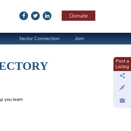
Donate
ubscribe
Sector Connection
Join
Post a
RECTORY
Listing
p you learn