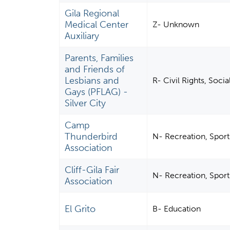
Gila Regional
Medical Center
Z- Unknown
Auxiliary
Parents, Families
and Friends of
Lesbians and
R- Civil Rights, Soci
Gays (PFLAG) -
Silver City
Camp
Thunderbird
N- Recreation, Sports
Association
Cliff-Gila Fair
N- Recreation, Sports
Association
El Grito
B- Education