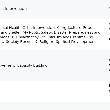
sis Intervention
ntal Health, Crisis Intervention, K- Agriculture, Food,
 and Shelter, M- Public Safety, Disaster Preparedness and
vices, T- Philanthropy, Voluntarism and Grantmaking
ic, Society Benefit, X- Religion, Spiritual Development
vement, Capacity Building