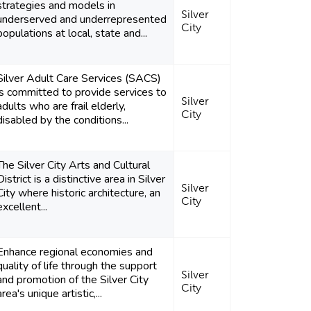
strategies and models in
Silver
underserved and underrepresented
City
populations at local, state and...
Silver Adult Care Services (SACS)
is committed to provide services to
Silver
adults who are frail elderly,
City
disabled by the conditions...
The Silver City Arts and Cultural
District is a distinctive area in Silver
Silver
City where historic architecture, an
City
excellent...
Enhance regional economies and
quality of life through the support
Silver
and promotion of the Silver City
City
area's unique artistic,...