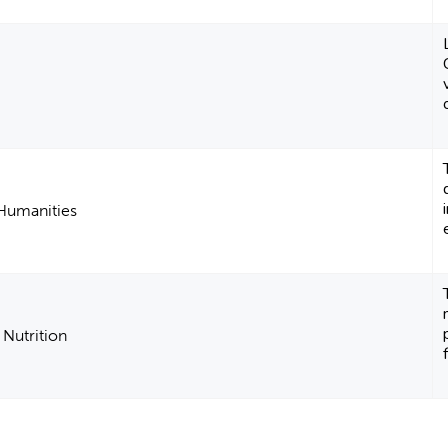
 Humanities
 Nutrition