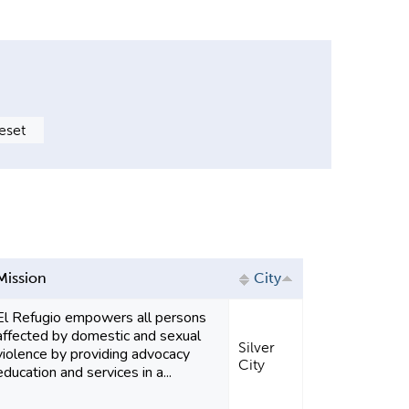
Mission
City
El Refugio empowers all persons
affected by domestic and sexual
Silver
violence by providing advocacy
City
education and services in a...