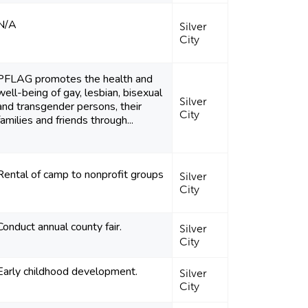
N/A
Silver
City
PFLAG promotes the health and
well-being of gay, lesbian, bisexual
Silver
and transgender persons, their
City
families and friends through...
Rental of camp to nonprofit groups
Silver
City
Conduct annual county fair.
Silver
City
Early childhood development.
Silver
City