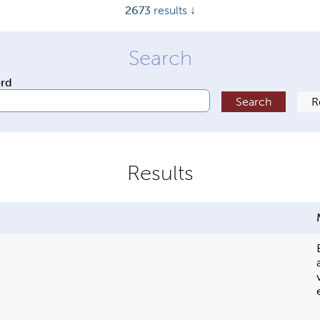
2673
results ↓
ord