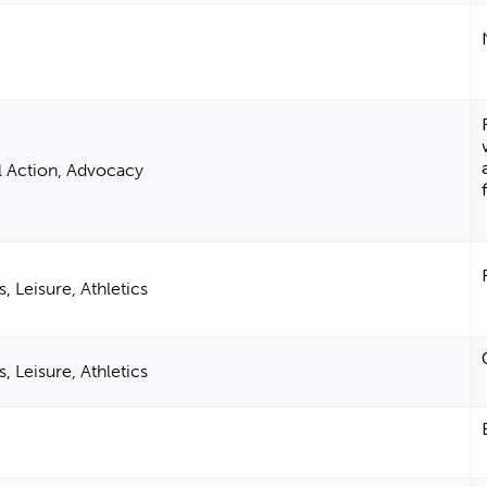
al Action, Advocacy
, Leisure, Athletics
, Leisure, Athletics