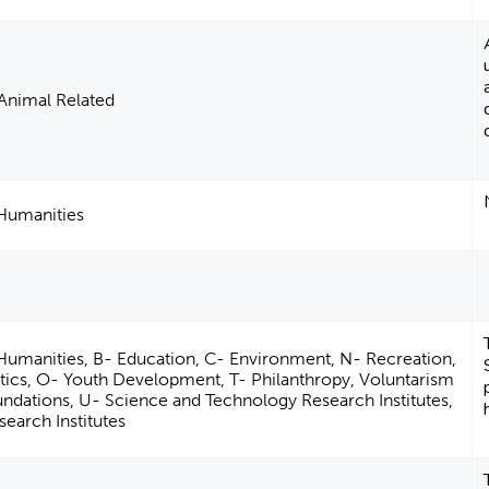
Animal Related
 Humanities
 Humanities, B- Education, C- Environment, N- Recreation,
letics, O- Youth Development, T- Philanthropy, Voluntarism
ndations, U- Science and Technology Research Institutes,
search Institutes