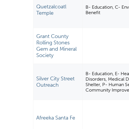
Quetzalcoatl
B- Education, C- Env
Temple
Benefit
Grant County
Rolling Stones
Gem and Mineral
Society
B- Education, E- Heal
Silver City Street
Disorders, Medical Di
Outreach
Shelter, P- Human Ser
Community Improveme
Afreeka Santa Fe