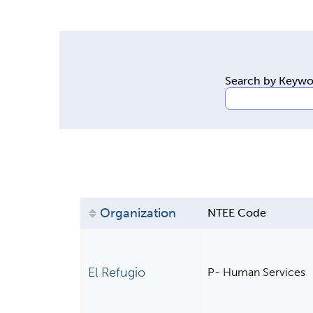
y
t
a
b
Search by Keyw
s
Organization
NTEE Code
El Refugio
P- Human Services