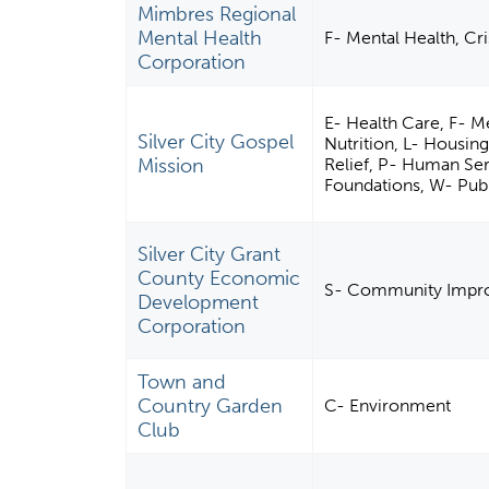
Mimbres Regional
Mental Health
F- Mental Health, Cri
Corporation
E- Health Care, F- Me
Silver City Gospel
Nutrition, L- Housing
Mission
Relief, P- Human Ser
Foundations, W- Publ
Silver City Grant
County Economic
S- Community Impro
Development
Corporation
Town and
Country Garden
C- Environment
Club