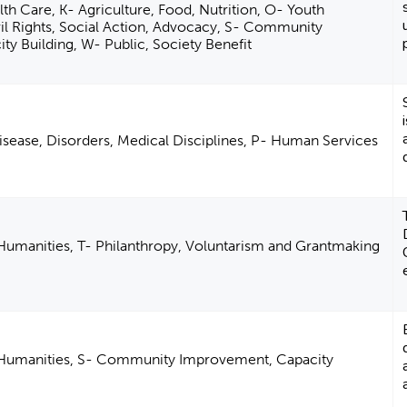
th Care, K- Agriculture, Food, Nutrition, O- Youth
il Rights, Social Action, Advocacy, S- Community
y Building, W- Public, Society Benefit
isease, Disorders, Medical Disciplines, P- Human Services
 Humanities, T- Philanthropy, Voluntarism and Grantmaking
d Humanities, S- Community Improvement, Capacity