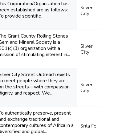
this Corporation/Organization has
Silver
been established are as follows:
City
To provide scientific...
The Grant County Rolling Stones
Gem and Mineral Society is a
Silver
501(c)(3) organization with a
City
mission of stimulating interest in...
Silver City Street Outreach exists
to meet people where they are—
Silver
on the streets—with compassion,
City
dignity, and respect. We...
To authentically preserve, present
and exchange traditional and
contemporary cultures of Africa in a
Snta Fe
diversified and global...