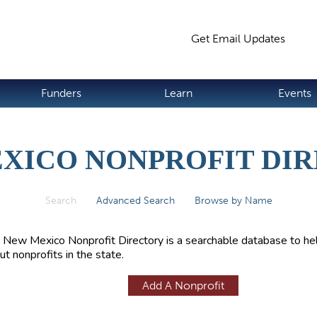
Jump to navigation
Get Email Updates
S
Funders
Learn
Events
XICO NONPROFIT DI
Search
(active tab)
Advanced Search
Browse by Name
 New Mexico Nonprofit Directory is a searchable database to hel
ut nonprofits in the state.
Add A Nonprofit