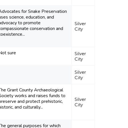
Advocates for Snake Preservation
uses science, education, and
advocacy to promote
Silver
compassionate conservation and
City
coexistence...
Not sure
Silver
City
Silver
City
The Grant County Archaeological
Society works and raises funds to
Silver
preserve and protect prehistoric,
City
historic, and culturally...
The general purposes for which