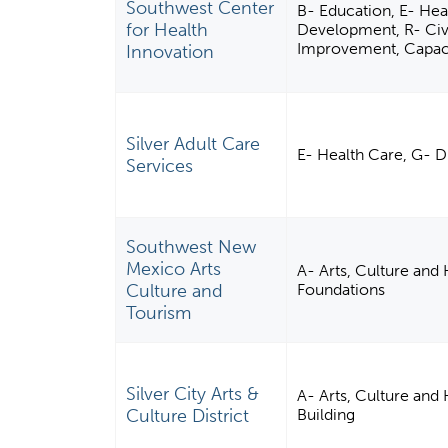
Southwest Center
B- Education, E- Heal
for Health
Development, R- Civ
Improvement, Capacit
Innovation
Silver Adult Care
E- Health Care, G- D
Services
Southwest New
Mexico Arts
A- Arts, Culture and
Culture and
Foundations
Tourism
Silver City Arts &
A- Arts, Culture an
Culture District
Building