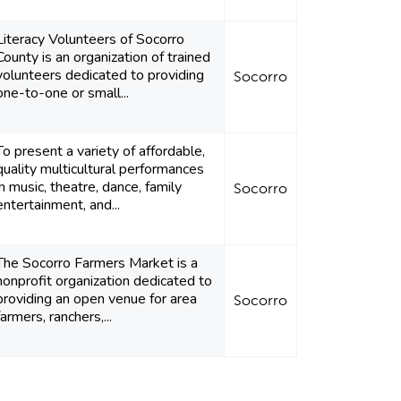
Literacy Volunteers of Socorro
County is an organization of trained
volunteers dedicated to providing
Socorro
one-to-one or small...
To present a variety of affordable,
quality multicultural performances
in music, theatre, dance, family
Socorro
entertainment, and...
The Socorro Farmers Market is a
nonprofit organization dedicated to
providing an open venue for area
Socorro
farmers, ranchers,...