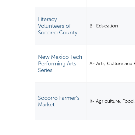
Literacy
Volunteers of
B- Education
Socorro County
New Mexico Tech
Performing Arts
A- Arts, Culture and
Series
Socorro Farmer's
K- Agriculture, Food,
Market