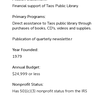
Financial support of Taos Public Library.
Primary Programs:
Direct assistance to Taos public library through
purchases of books, CD's, videos and supplies.
Publication of quarterly newslette.r
Year Founded:
1979
Annual Budget:
$24,999 or less
Nonprofit Status:
Has 501(c)(3) nonprofit status from the IRS