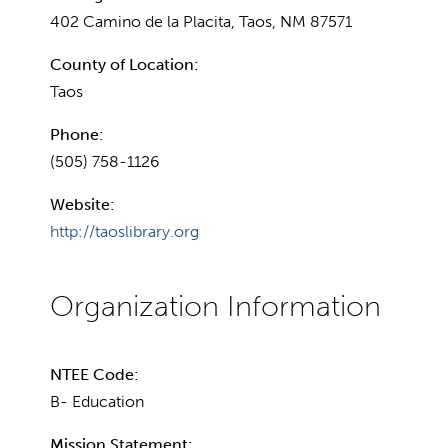
402 Camino de la Placita, Taos, NM 87571
County of Location:
Taos
Phone:
(505) 758-1126
Website:
http://taoslibrary.org
NTEE Code:
B- Education
Mission Statement: