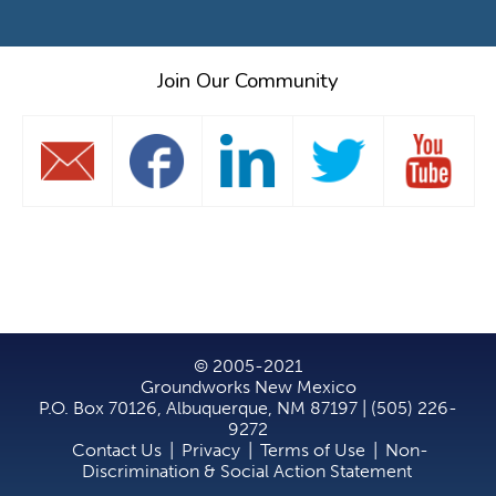
Join Our Community
© 2005-2021
Groundworks New Mexico
P.O. Box 70126, Albuquerque, NM 87197 | (505) 226-
9272
Contact Us
|
Privacy
|
Terms of Use
|
Non-
Discrimination & Social Action Statement