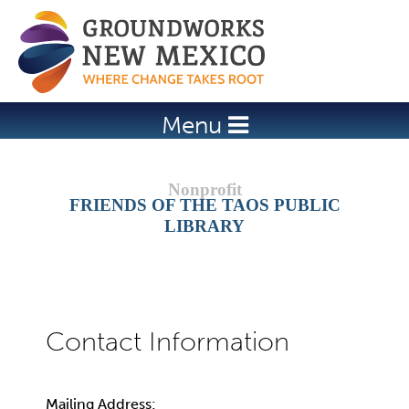
Jump to navigation
Menu
FRIENDS OF THE TAOS PUBLIC
LIBRARY
Mailing Address: