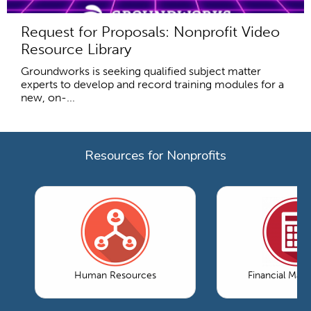
Request for Proposals: Nonprofit Video
Resource Library
Groundworks is seeking qualified subject matter
experts to develop and record training modules for a
new, on-...
Resources for Nonprofits
Human Resources
Financial Ma