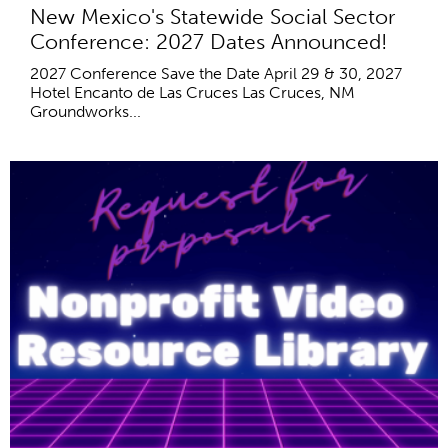
New Mexico's Statewide Social Sector
Conference: 2027 Dates Announced!
2027 Conference Save the Date April 29 & 30, 2027
Hotel Encanto de Las Cruces Las Cruces, NM
Groundworks...