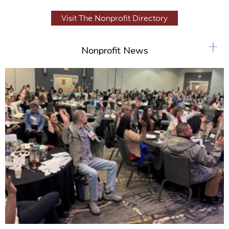
Visit The Nonprofit Directory
+
Nonprofit News