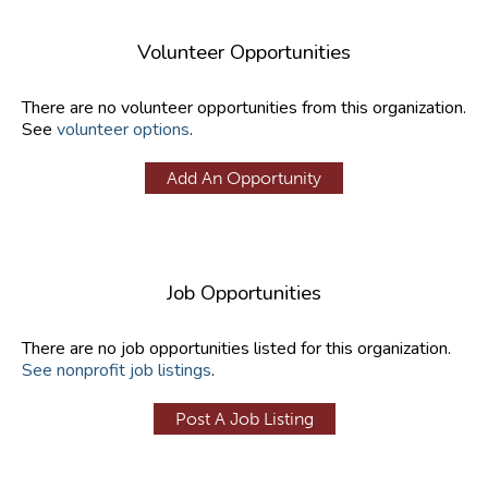
Volunteer Opportunities
There are no volunteer opportunities from this organization.
See
volunteer options
.
Add An Opportunity
Job Opportunities
There are no job opportunities listed for this organization.
See nonprofit job listings
.
Post A Job Listing