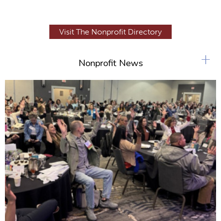
Visit The Nonprofit Directory
+
Nonprofit News