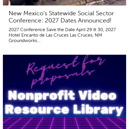
New Mexico's Statewide Social Sector
Conference: 2027 Dates Announced!
2027 Conference Save the Date April 29 & 30, 2027
Hotel Encanto de Las Cruces Las Cruces, NM
Groundworks...