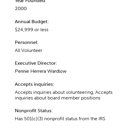
Year Founded:
2000
Annual Budget:
$24,999 or less
Personnel:
All Volunteer
Executive Director:
Pennie Herrera Wardlow
Accepts inquiries:
Accepts inquiries about volunteering, Accepts
inquiries about board member positions
Nonprofit Status:
Has 501(c)(3) nonprofit status from the IRS