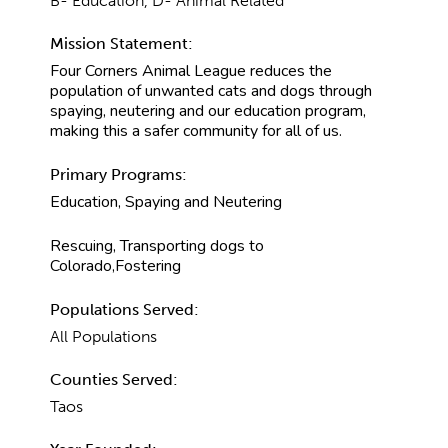
B- Education, D- Animal Related
Mission Statement:
Four Corners Animal League reduces the
population of unwanted cats and dogs through
spaying, neutering and our education program,
making this a safer community for all of us.
Primary Programs:
Education, Spaying and Neutering
Rescuing, Transporting dogs to
Colorado,Fostering
Populations Served:
All Populations
Counties Served:
Taos