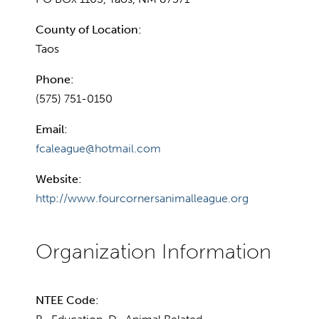
County of Location:
Taos
Phone:
(575) 751-0150
Email:
fcaleague@hotmail.com
Website:
http://www.fourcornersanimalleague.org
NTEE Code: