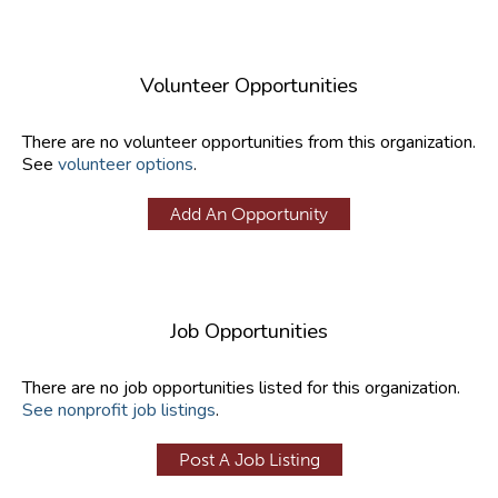
Volunteer Opportunities
There are no volunteer opportunities from this organization.
See
volunteer options
.
Add An Opportunity
Job Opportunities
There are no job opportunities listed for this organization.
See nonprofit job listings
.
Post A Job Listing