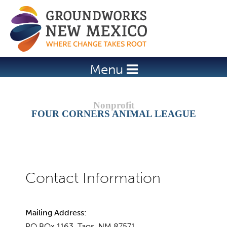
Jump to navigation
Menu
FOUR CORNERS ANIMAL LEAGUE
Mailing Address:
PO BOx 1163, Taos, NM 87571