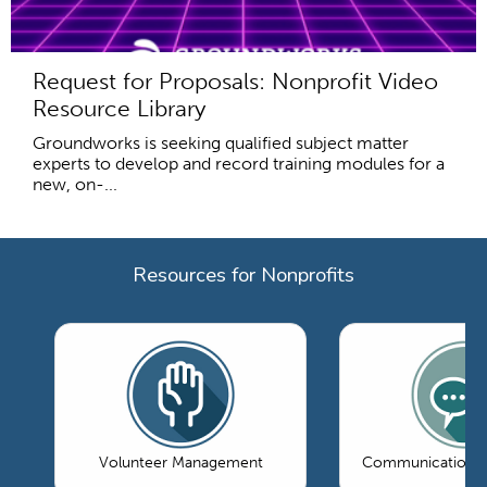
Request for Proposals: Nonprofit Video
Resource Library
Groundworks is seeking qualified subject matter
experts to develop and record training modules for a
new, on-...
Resources for Nonprofits
Volunteer Management
Communications 