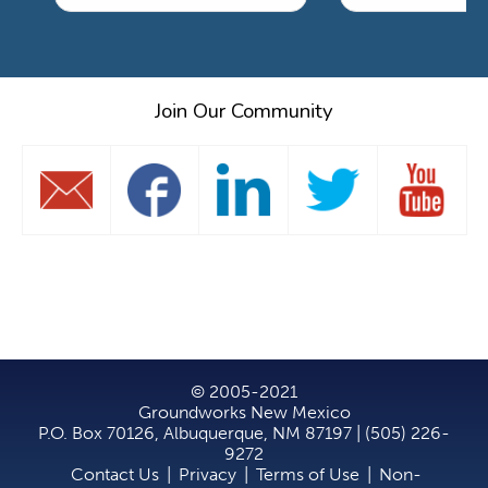
Join Our Community
© 2005-2021
Groundworks New Mexico
P.O. Box 70126, Albuquerque, NM 87197 | (505) 226-
9272
Contact Us
|
Privacy
|
Terms of Use
|
Non-