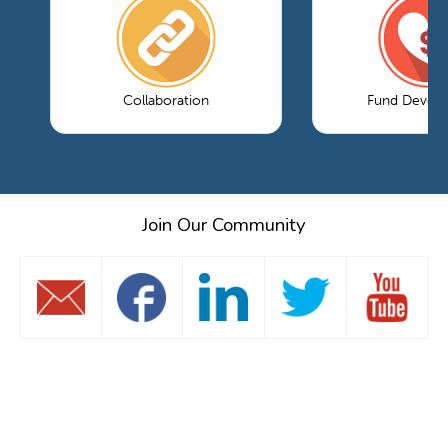
Collaboration
Fund Devel
Join Our Community