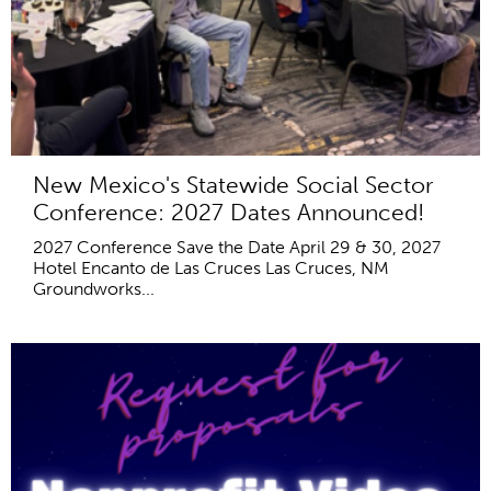
New Mexico's Statewide Social Sector
Conference: 2027 Dates Announced!
2027 Conference Save the Date April 29 & 30, 2027
Hotel Encanto de Las Cruces Las Cruces, NM
Groundworks...