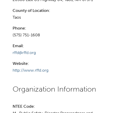
County of Location:
Taos
Phone:
(575) 751-1608
Email:
rffd@rffd.org
Website:
http://www.rffd.org
NTEE Code: