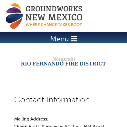
Jump to navigation
Menu
RIO FERNANDO FIRE DISTRICT
Mailing Address:
26566 East US Highway 64, Taos, NM 87571