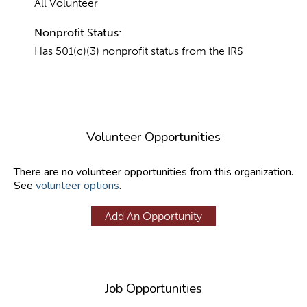
All Volunteer
Nonprofit Status:
Has 501(c)(3) nonprofit status from the IRS
Volunteer Opportunities
There are no volunteer opportunities from this organization.
See
volunteer options
.
Add An Opportunity
Job Opportunities