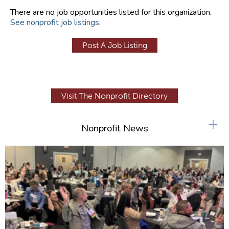
There are no job opportunities listed for this organization.
See nonprofit job listings
.
Post A Job Listing
Visit The Nonprofit Directory
+
Nonprofit News