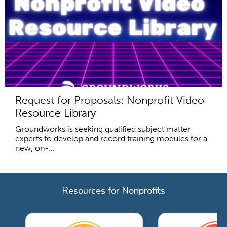
Request for Proposals: Nonprofit Video
Resource Library
Groundworks is seeking qualified subject matter
experts to develop and record training modules for a
new, on-...
Resources for Nonprofits