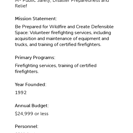
M- Public Safety, Disaster Preparedness and
Relief
Mission Statement:
Be Prepared for Wildfire and Create Defensible
Space: Volunteer firefighting services, including
acquisition and maintenance of equipment and
trucks, and training of certified firefighters.
Primary Programs:
Firefighting services, training of certified
firefighters.
Year Founded:
1992
Annual Budget:
$24,999 or less
Personnel: