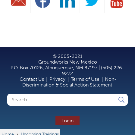
© 2005-2021
Groundworks New Mexico
P.O. Box 70126, Albuquerque, NM 87197 | (505) 226-
9272
Contact Us
|
Privacy
|
Terms of Use
|
Non-
Discrimination & Social Action Statement
Search
Search
form
Login
Home
›
Upcoming Trainings