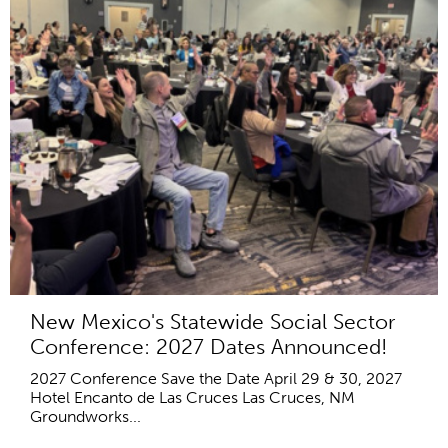
New Mexico's Statewide Social Sector
Conference: 2027 Dates Announced!
2027 Conference Save the Date April 29 & 30, 2027
Hotel Encanto de Las Cruces Las Cruces, NM
Groundworks...