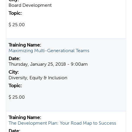
Board Development
$ 25.00
Maximizing Multi-Generational Teams
Thursday, January 25, 2018 - 9:00am
Diversity, Equity & Inclusion
$ 25.00
The Development Plan: Your Road Map to Success