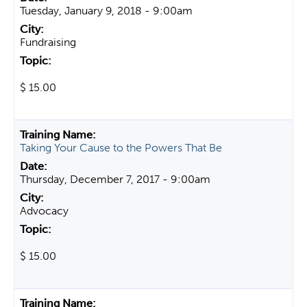
Tuesday, January 9, 2018 - 9:00am
Fundraising
$ 15.00
Taking Your Cause to the Powers That Be
Thursday, December 7, 2017 - 9:00am
Advocacy
$ 15.00