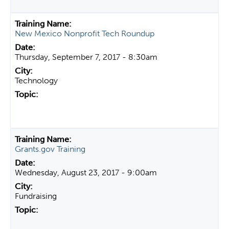
New Mexico Nonprofit Tech Roundup
Thursday, September 7, 2017 - 8:30am
Technology
Grants.gov Training
Wednesday, August 23, 2017 - 9:00am
Fundraising