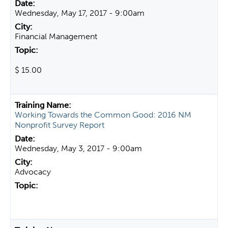
Wednesday, May 17, 2017 - 9:00am
Financial Management
$ 15.00
Working Towards the Common Good: 2016 NM
Nonprofit Survey Report
Wednesday, May 3, 2017 - 9:00am
Advocacy