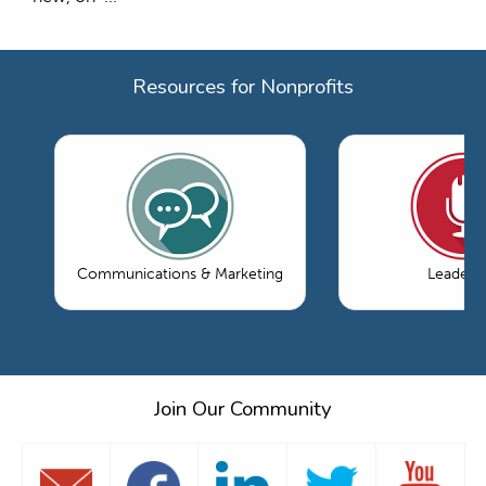
Resources for Nonprofits
Communications & Marketing
Leaders
Join Our Community