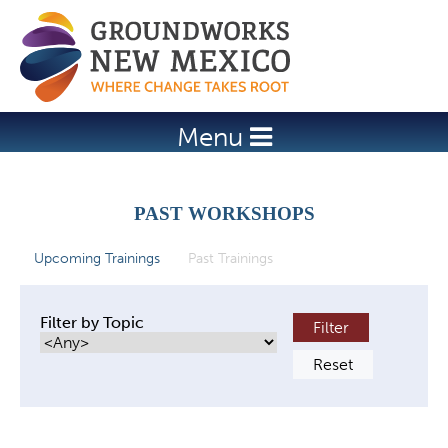
Jump to navigation
Menu
PAST WORKSHOPS
Upcoming Trainings
Past Trainings
(active tab)
P
r
Filter by Topic
i
m
a
r
y