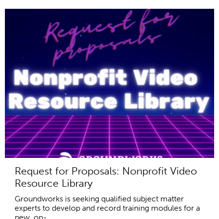
Request for Proposals: Nonprofit Video
Resource Library
Groundworks is seeking qualified subject matter
experts to develop and record training modules for a
new, on-...