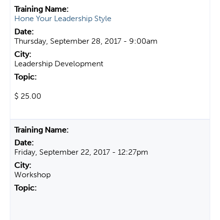
Hone Your Leadership Style
Thursday, September 28, 2017 - 9:00am
Leadership Development
$ 25.00
Friday, September 22, 2017 - 12:27pm
Workshop