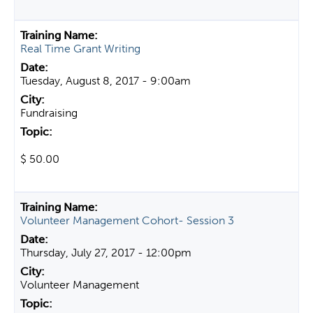
Real Time Grant Writing
Tuesday, August 8, 2017 - 9:00am
Fundraising
$ 50.00
Volunteer Management Cohort- Session 3
Thursday, July 27, 2017 - 12:00pm
Volunteer Management