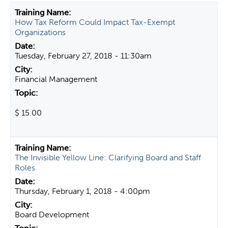
t
How Tax Reform Could Impact Tax-Exempt
a
Organizations
b
s
Tuesday, February 27, 2018 - 11:30am
Financial Management
$ 15.00
The Invisible Yellow Line: Clarifying Board and Staff
Roles
Thursday, February 1, 2018 - 4:00pm
Board Development