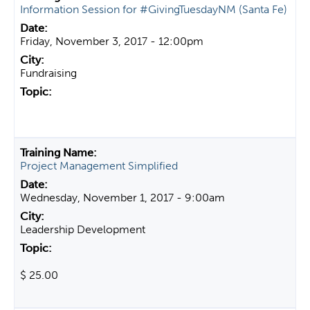
Information Session for #GivingTuesdayNM (Santa Fe)
Friday, November 3, 2017 - 12:00pm
Fundraising
Project Management Simplified
Wednesday, November 1, 2017 - 9:00am
Leadership Development
$ 25.00