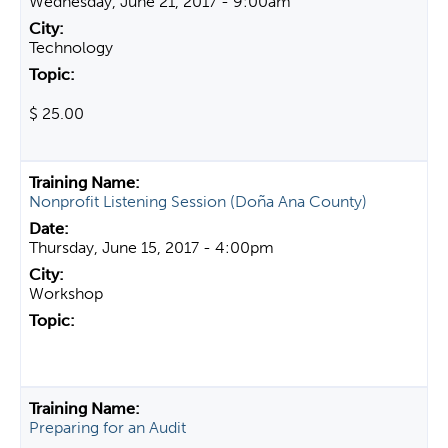
Wednesday, June 21, 2017 - 9:00am
Technology
$ 25.00
Nonprofit Listening Session (Doña Ana County)
Thursday, June 15, 2017 - 4:00pm
Workshop
Preparing for an Audit