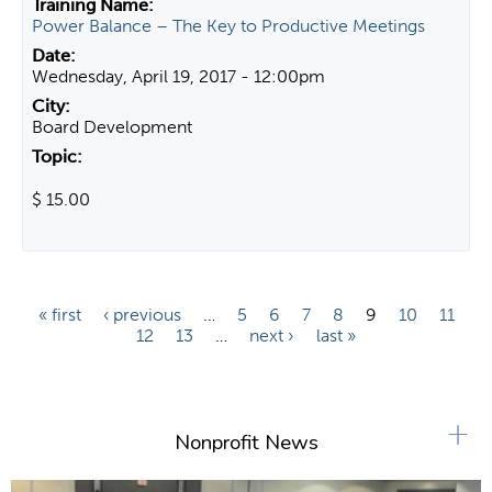
Power Balance – The Key to Productive Meetings
Wednesday, April 19, 2017 - 12:00pm
Board Development
$ 15.00
P
« first
‹ previous
…
5
6
7
8
9
10
11
12
13
…
next ›
last »
a
g
e
+
s
Nonprofit News