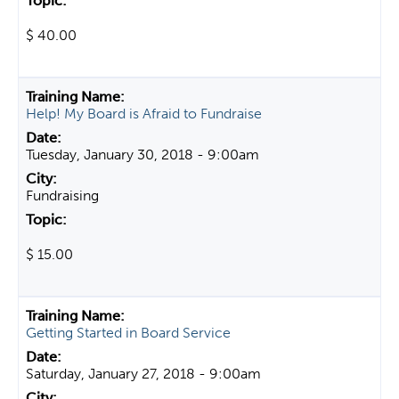
$ 40.00
Help! My Board is Afraid to Fundraise
Tuesday, January 30, 2018 - 9:00am
Fundraising
$ 15.00
Getting Started in Board Service
Saturday, January 27, 2018 - 9:00am