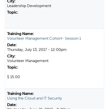
Leadership Development
Volunteer Management Cohort- Session 1
Thursday, July 13, 2017 - 12:00pm
Volunteer Management
$ 15.00
Using the Cloud and IT Security