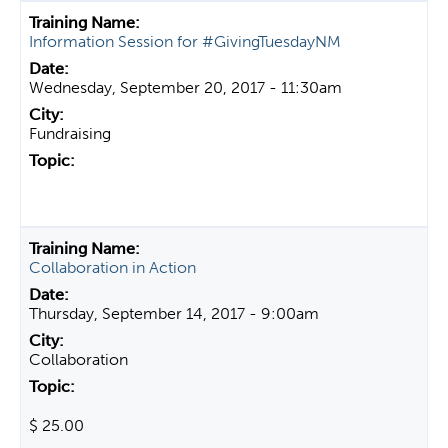
Information Session for #GivingTuesdayNM
Wednesday, September 20, 2017 - 11:30am
Fundraising
Collaboration in Action
Thursday, September 14, 2017 - 9:00am
Collaboration
$ 25.00