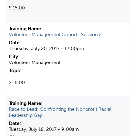
$ 15.00
Volunteer Management Cohort- Session 2
Thursday, July 20, 2017 - 12:00pm
Volunteer Management
$ 15.00
Race to Lead: Confronting the Nonprofit Racial
Leadership Gap
Tuesday, July 18, 2017 - 9:00am