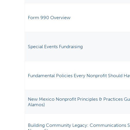
Form 990 Overview
Special Events Fundraising
Fundamental Policies Every Nonprofit Should Ha
New Mexico Nonprofit Principles & Practices Gui
Alamos)
Building Community Legacy: Communications St