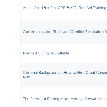
Adult, Child & Infant CPR & AED First Aid Training
Communication, Trust, and Conflict Resolution f
Planned Giving Roundtable
Criminal Backgrounds: How to Hire Great Candi
Risk
The Secret of Raising More Money: Stewardship