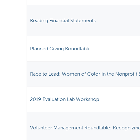
Reading Financial Statements
Planned Giving Roundtable
Race to Lead: Women of Color in the Nonprofit 
2019 Evaluation Lab Workshop
Volunteer Management Roundtable: Recognizing