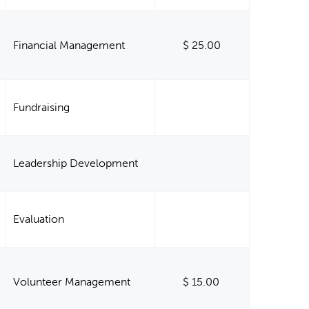
Financial Management
$ 25.00
Fundraising
Leadership Development
Evaluation
Volunteer Management
$ 15.00