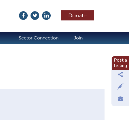
Donate
ubscribe
Sector Connection
Join
Post a
Listing