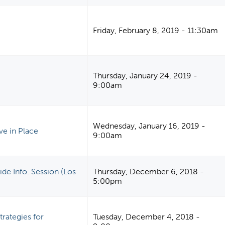
Friday, February 8, 2019 - 11:30am
Thursday, January 24, 2019 -
9:00am
Wednesday, January 16, 2019 -
ve in Place
9:00am
de Info. Session (Los
Thursday, December 6, 2018 -
5:00pm
rategies for
Tuesday, December 4, 2018 -