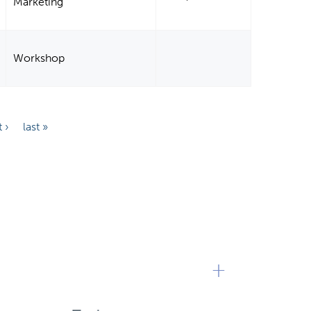
Marketing
Workshop
 ›
last »
+