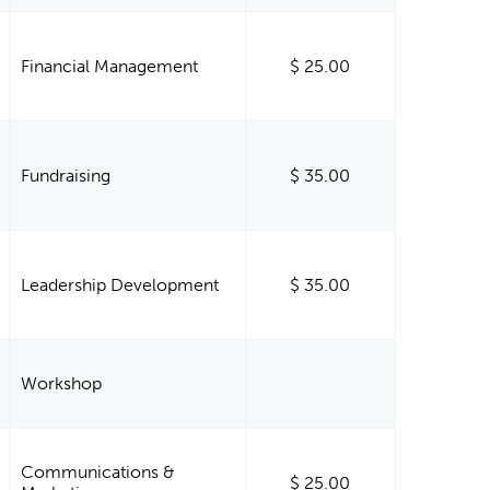
Financial Management
$ 25.00
Fundraising
$ 35.00
Leadership Development
$ 35.00
Workshop
Communications &
$ 25.00