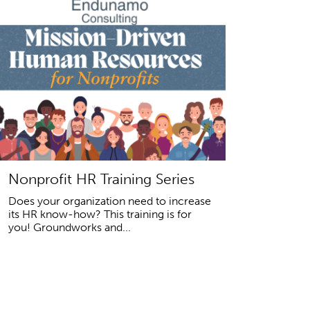
Nonprofit HR Training Series
Does your organization need to increase
its HR know-how? This training is for
you! Groundworks and...