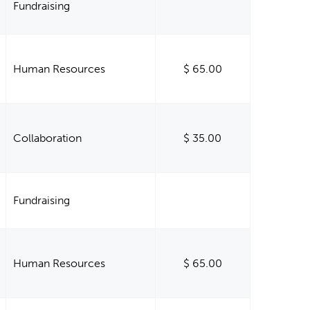
Fundraising
Human Resources
$ 65.00
Collaboration
$ 35.00
Fundraising
Human Resources
$ 65.00