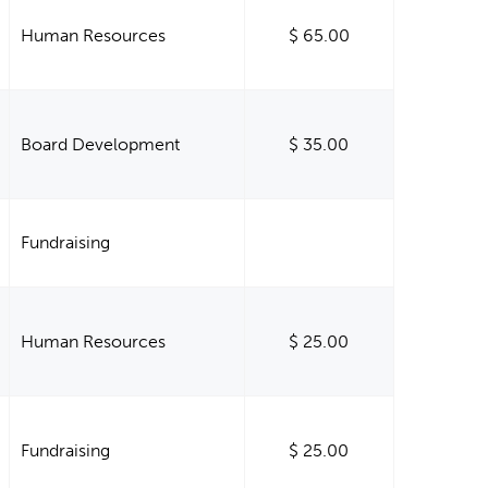
Human Resources
$ 65.00
Board Development
$ 35.00
Fundraising
Human Resources
$ 25.00
Fundraising
$ 25.00