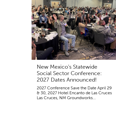
New Mexico's Statewide
Social Sector Conference:
2027 Dates Announced!
2027 Conference Save the Date April 29
& 30, 2027 Hotel Encanto de Las Cruces
Las Cruces, NM Groundworks...