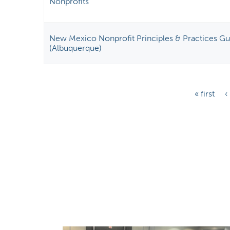
Nonprofits
New Mexico Nonprofit Principles & Practices Gui
(Albuquerque)
P
« first
‹
a
g
e
s