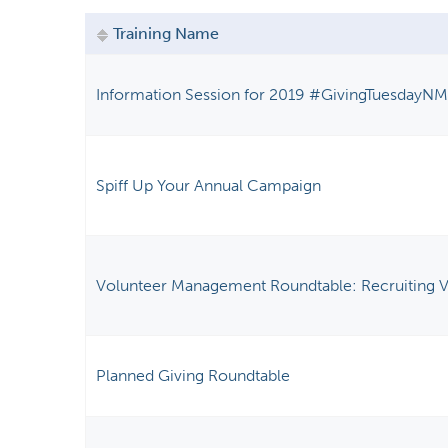
y
Training Name
t
a
Information Session for 2019 #GivingTuesdayN
b
s
Spiff Up Your Annual Campaign
Volunteer Management Roundtable: Recruiting V
Planned Giving Roundtable