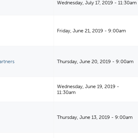
Wednesday, July 17, 2019 - 11:30am
Friday, June 21, 2019 - 9:00am
artners
Thursday, June 20, 2019 - 9:00am
Wednesday, June 19, 2019 -
11:30am
Thursday, June 13, 2019 - 9:00am