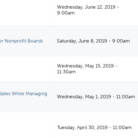
Wednesday, June 12, 2019 -
9:00am
or Nonprofit Boards
Saturday, June 8, 2019 - 9:00am
Wednesday, May 15, 2019 -
11:30am
dates While Managing
Wednesday, May 1, 2019 - 11:00am
Tuesday, April 30, 2019 - 11:00am