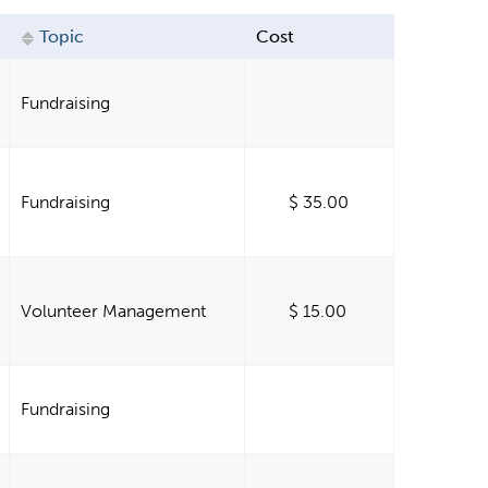
Topic
Cost
Fundraising
Fundraising
$ 35.00
Volunteer Management
$ 15.00
Fundraising