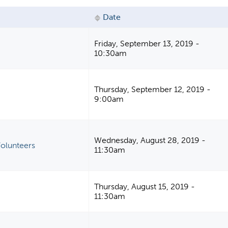
Date
Friday, September 13, 2019 -
M
10:30am
Thursday, September 12, 2019 -
9:00am
Wednesday, August 28, 2019 -
olunteers
11:30am
Thursday, August 15, 2019 -
11:30am