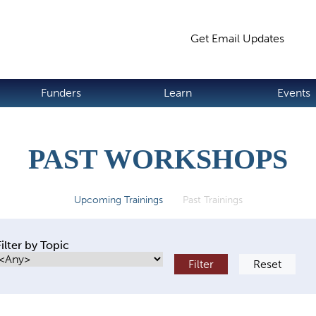
Jump to navigation
Get Email Updates
S
Funders
Learn
Events
PAST WORKSHOPS
Upcoming Trainings
Past Trainings
(active tab)
Filter by Topic