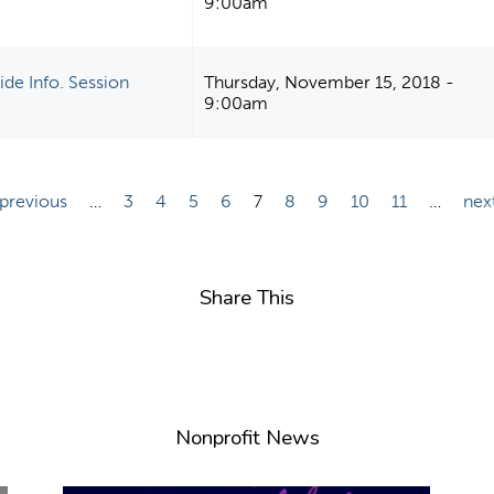
9:00am
de Info. Session
Thursday, November 15, 2018 -
9:00am
 previous
…
3
4
5
6
7
8
9
10
11
…
next
Share This
Nonprofit News