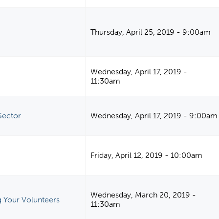
Thursday, April 25, 2019 - 9:00am
Wednesday, April 17, 2019 -
11:30am
Sector
Wednesday, April 17, 2019 - 9:00am
Friday, April 12, 2019 - 10:00am
Wednesday, March 20, 2019 -
 Your Volunteers
11:30am