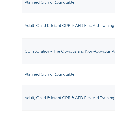
Planned Giving Roundtable
Adult, Child & Infant CPR & AED First Aid Training
Collaboration- The Obvious and Non-Obvious P
Planned Giving Roundtable
Adult, Child & Infant CPR & AED First Aid Training