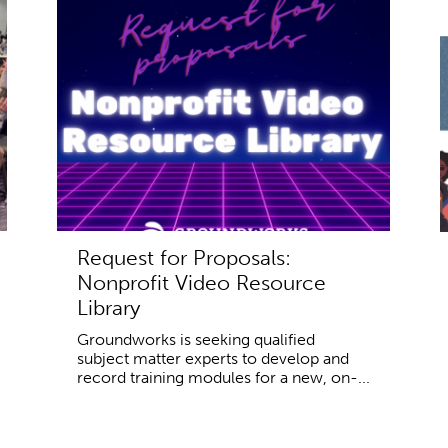
Request for Proposals:
Nonprofit Video Resource
Library
Groundworks is seeking qualified
subject matter experts to develop and
record training modules for a new, on-...