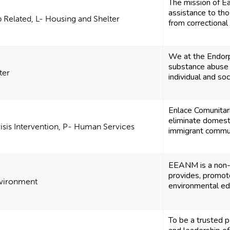
The mission of Ea
assistance to t
Related, L- Housing and Shelter
from correctional f
We at the Endor
substance abuse
ter
individual and soc
Enlace Comunitari
eliminate domesti
risis Intervention, P- Human Services
immigrant commun
EEANM is a non-p
provides, promot
nvironment
environmental edu
To be a trusted pa