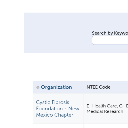
y
t
a
b
Search by Keyw
s
Organization
NTEE Code
Cystic Fibrosis
E- Health Care, G- D
Foundation - New
Medical Research
Mexico Chapter