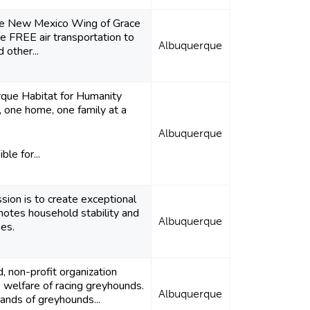
the New Mexico Wing of Grace
ide FREE air transportation to
Albuquerque
d other...
que Habitat for Humanity
 one home, one family at a
Albuquerque
ble for...
sion is to create exceptional
motes household stability and
Albuquerque
ies.
, non-profit organization
 welfare of racing greyhounds.
Albuquerque
ands of greyhounds...