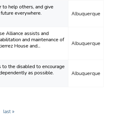
 to help others, and give
 future everywhere.
Albuquerque
e Alliance assists and
habilitation and maintenance of
Albuquerque
ierrez House and...
s to the disabled to encourage
ndependently as possible.
Albuquerque
last »