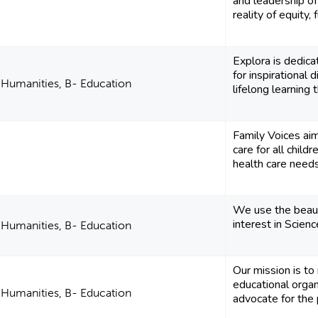
and leadership of
reality of equity, f
Explora is dedica
for inspirational 
d Humanities, B- Education
lifelong learning t
Family Voices ai
care for all child
health care needs 
We use the beauty
interest in Scien
d Humanities, B- Education
Our mission is to
educational organ
d Humanities, B- Education
advocate for the pu