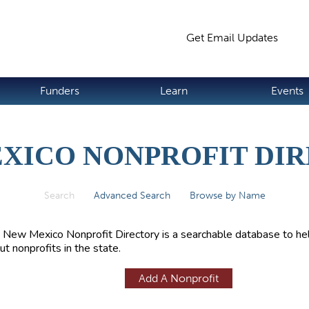
Jump to navigation
Get Email Updates
S
Funders
Learn
Events
XICO NONPROFIT DI
Search
(active tab)
Advanced Search
Browse by Name
 New Mexico Nonprofit Directory is a searchable database to hel
ut nonprofits in the state.
Add A Nonprofit