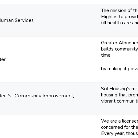
The mission of 
Flight is to prov
 Human Services
fill health care an
Greater Albuquer
builds community,
time,
ter
by making it possi
Sol Housing's mis
housing that pro
lter, S- Community Improvement,
vibrant communit
We are a licensed
concerned for the
Every year, thous