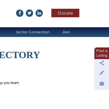
Donate
ubscribe
Sector Connection
Join
Post a
RECTORY
Listing
p you learn