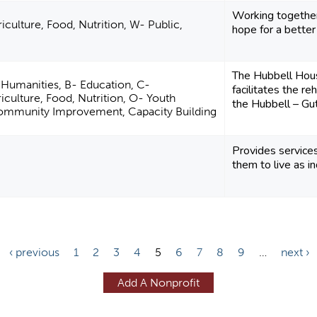
Working together
iculture, Food, Nutrition, W- Public,
hope for a better
The Hubbell Hous
d Humanities, B- Education, C-
facilitates the re
iculture, Food, Nutrition, O- Youth
the Hubbell – Gut
ommunity Improvement, Capacity Building
Provides service
them to live as i
‹ previous
1
2
3
4
5
6
7
8
9
…
next ›
Add A Nonprofit