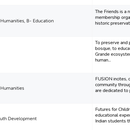
The Friends is a 
membership organ
d Humanities, B- Education
historic preservat
To preserve and 
bosque, to educa
Grande ecosystem
human...
FUSION incites, c
community through
d Humanities
are dedicated to p
Futures for Child
educational exp
outh Development
Indian students t