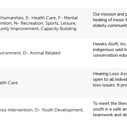
Our mission and p
 Humanities, E- Health Care, F- Mental
healing of music 
vention, N- Recreation, Sports, Leisure,
elderly community
unity Improvement, Capacity Building
Hawks Aloft, Inc
indigenous wild b
vironment, D- Animal Related
conservation educ
Hearing Loss Ass
open to all indiv
alth Care
loss issues. It pro
To meet the ther
youth in a safe a
risis Intervention, O- Youth Development,
teamwork and ded