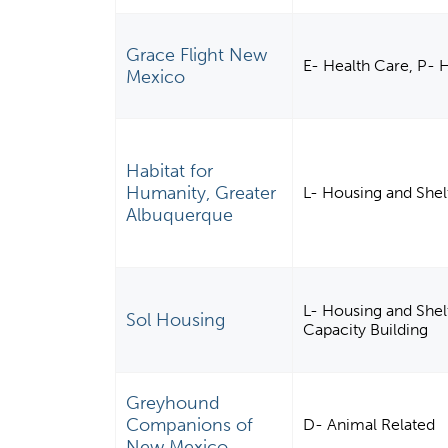
Grace Flight New
E- Health Care, P-
Mexico
Habitat for
Humanity, Greater
L- Housing and Shel
Albuquerque
L- Housing and She
Sol Housing
Capacity Building
Greyhound
Companions of
D- Animal Related
New Mexico