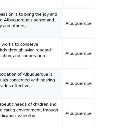
assion is to bring the joy and
to Albuquerque’s senior and
Albuquerque
 and others,...
., works to conserve
irds through avian research,
Albuquerque
ation, and cooperation...
ociation of Albuquerque is
iduals concerned with hearing
Albuquerque
vides effective...
apeutic needs of children and
nd caring environment, through
Albuquerque
ication, whereby...