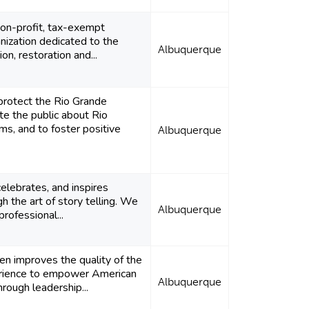
non-profit, tax-exempt
ization dedicated to the
Albuquerque
ion, restoration and...
protect the Rio Grande
te the public about Rio
s, and to foster positive
Albuquerque
elebrates, and inspires
 the art of story telling. We
Albuquerque
rofessional...
ren improves the quality of the
erience to empower American
Albuquerque
hrough leadership...