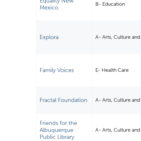
Equality New
B- Education
Mexico
Explora
A- Arts, Culture an
Family Voices
E- Health Care
Fractal Foundation
A- Arts, Culture an
Friends for the
Albuquerque
A- Arts, Culture an
Public Library