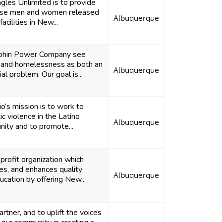
gles Unlimited is to provide
hose men and women released
Albuquerque
acilities in New...
phin Power Company see
 and homelessness as both an
Albuquerque
ial problem. Our goal is...
o’s mission is to work to
c violence in the Latino
Albuquerque
ity and to promote...
rofit organization which
es, and enhances quality
Albuquerque
cation by offering New...
rtner, and to uplift the voices