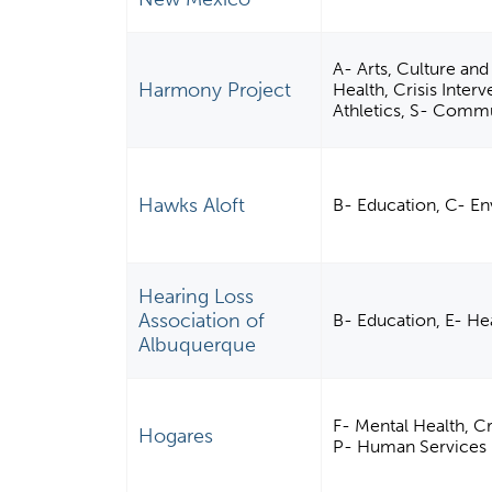
A- Arts, Culture and
Harmony Project
Health, Crisis Inter
Athletics, S- Comm
Hawks Aloft
B- Education, C- En
Hearing Loss
Association of
B- Education, E- He
Albuquerque
F- Mental Health, C
Hogares
P- Human Services