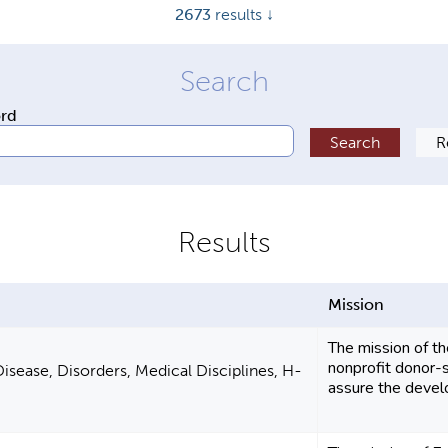
2673
results ↓
ord
Mission
The mission of th
nonprofit donor-s
isease, Disorders, Medical Disciplines, H-
assure the develo