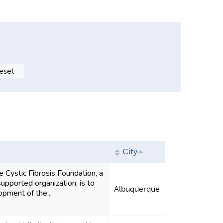
City
e Cystic Fibrosis Foundation, a
upported organization, is to
Albuquerque
pment of the...