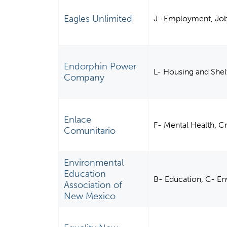
Eagles Unlimited
J- Employment, Job 
Endorphin Power
L- Housing and Shel
Company
Enlace
F- Mental Health, C
Comunitario
Environmental
Education
B- Education, C- E
Association of
New Mexico