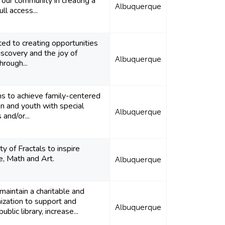
 our community in creating a
Albuquerque
ull access...
ted to creating opportunities
discovery and the joy of
Albuquerque
hrough...
ms to achieve family-centered
ren and youth with special
Albuquerque
and/or...
 of Fractals to inspire
ce, Math and Art.
Albuquerque
 maintain a charitable and
ization to support and
Albuquerque
blic library, increase...