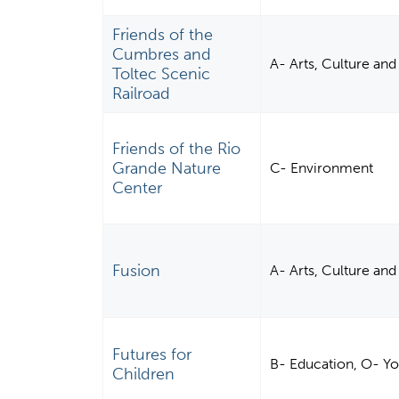
Friends of the
Cumbres and
A- Arts, Culture an
Toltec Scenic
Railroad
Friends of the Rio
Grande Nature
C- Environment
Center
Fusion
A- Arts, Culture an
Futures for
B- Education, O- Y
Children