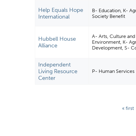
Help Equals Hope
B- Education, K- Agr
International
Society Benefit
A- Arts, Culture an
Hubbell House
Environment, K- Agr
Alliance
Development, S- C
Independent
Living Resource
P- Human Services
Center
P
« first
a
g
e