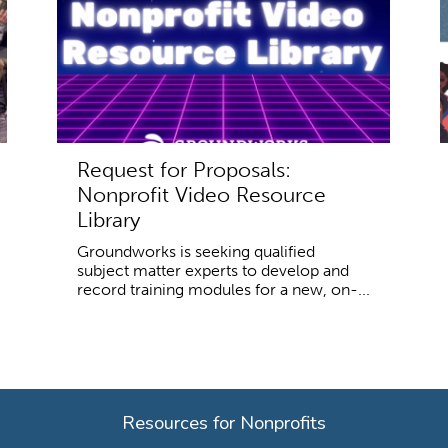
Request for Proposals:
Nonprofit Video Resource
Library
Groundworks is seeking qualified
subject matter experts to develop and
record training modules for a new, on-...
Resources for Nonprofits