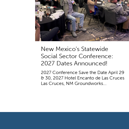
New Mexico's Statewide
Social Sector Conference:
2027 Dates Announced!
2027 Conference Save the Date April 29
& 30, 2027 Hotel Encanto de Las Cruces
Las Cruces, NM Groundworks...