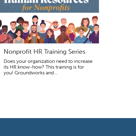
Nonprofit HR Training Series
Does your organization need to increase
its HR know-how? This training is for
you! Groundworks and...