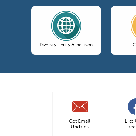
Diversity, Equity & Inclusion
C
Get Email
Like
Updates
Fac