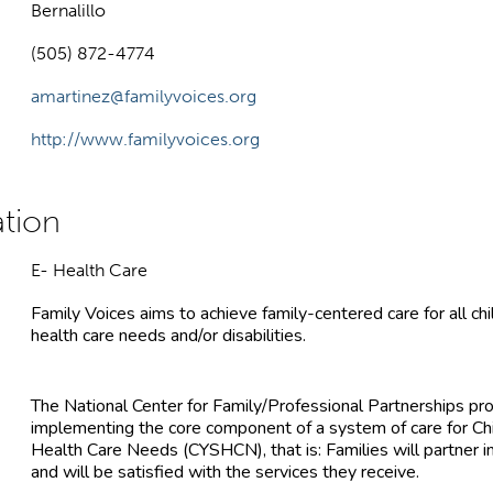
Bernalillo
(505) 872-4774
amartinez@familyvoices.org
http://www.familyvoices.org
E- Health Care
Family Voices aims to achieve family-centered care for all ch
health care needs and/or disabilities.
The National Center for Family/Professional Partnerships pr
implementing the core component of a system of care for Chi
Health Care Needs (CYSHCN), that is: Families will partner in
and will be satisfied with the services they receive.