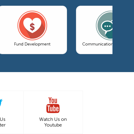
Fund Development
Communications & Market
 Us
Watch Us on
ter
Youtube