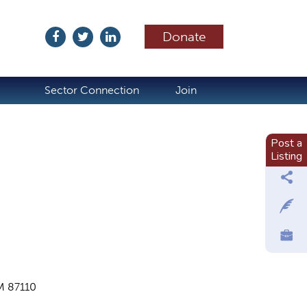
Donate
ubscribe
Sector Connection
Join
Post a
Listing
M 87110