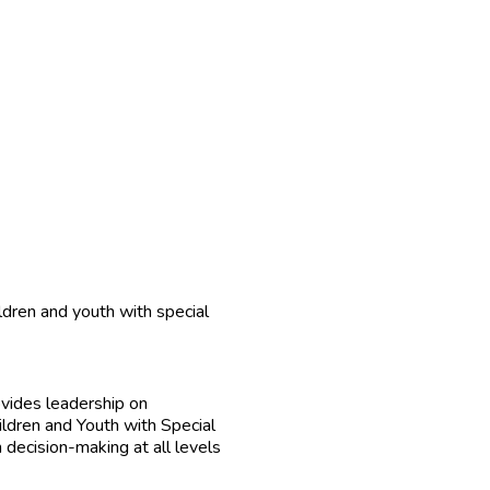
ildren and youth with special
ovides leadership on
ldren and Youth with Special
 decision-making at all levels