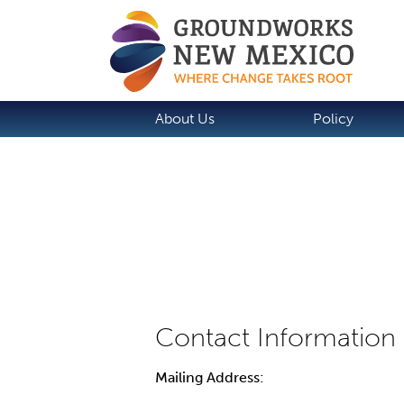
About Us
Policy
Mailing Address: