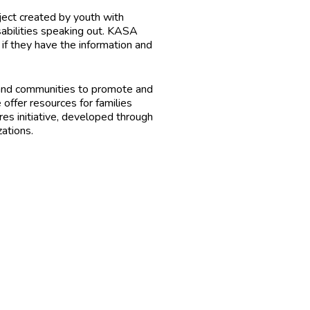
ject created by youth with
sabilities speaking out. KASA
f they have the information and
ies and communities to promote and
 offer resources for families
es initiative, developed through
zations.