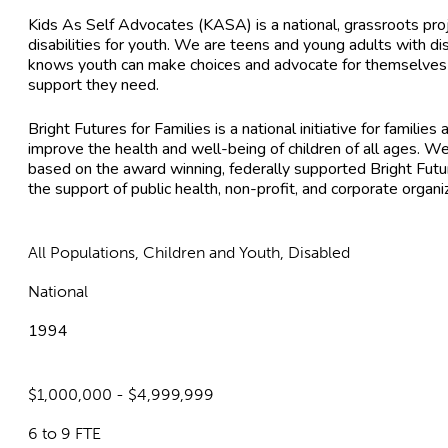
Kids As Self Advocates (KASA) is a national, grassroots pro
disabilities for youth. We are teens and young adults with di
knows youth can make choices and advocate for themselves i
support they need.
Bright Futures for Families is a national initiative for famil
improve the health and well-being of children of all ages. We
based on the award winning, federally supported Bright Futur
the support of public health, non-profit, and corporate organi
All Populations, Children and Youth, Disabled
National
1994
$1,000,000 - $4,999,999
6 to 9 FTE