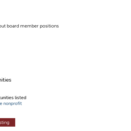
about board member positions
ities
unities listed
e nonprofit
sting