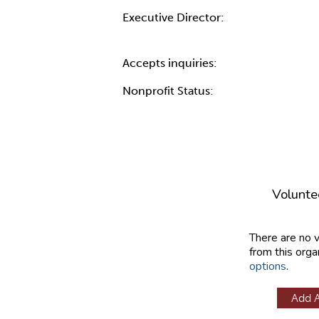
Executive Director:
Accepts inquiries:
Nonprofit Status:
Volunte
There are no 
from this orga
options
.
Add 