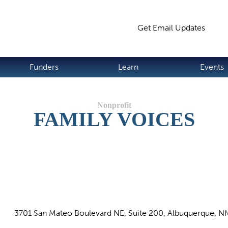
Jump to navigation
Get Email Updates
S
Funders
Learn
Events
FAMILY VOICES
3701 San Mateo Boulevard NE, Suite 200, Albuquerque, N