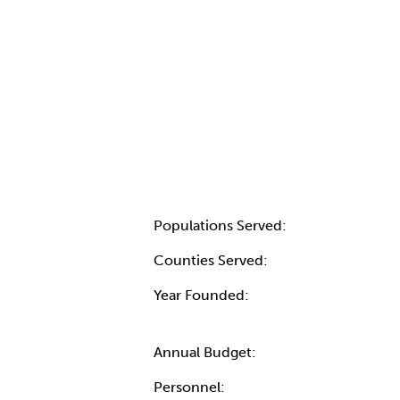
Populations Served:
Counties Served:
Year Founded:
Annual Budget:
Personnel: