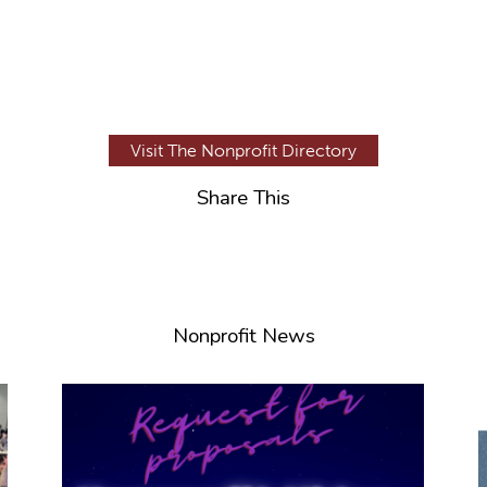
Visit The Nonprofit Directory
Share This
Nonprofit News