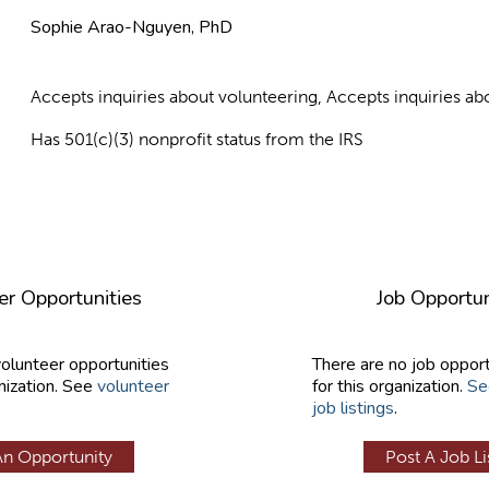
Sophie Arao-Nguyen, PhD
Accepts inquiries about volunteering, Accepts inquiries 
Has 501(c)(3) nonprofit status from the IRS
er Opportunities
Job Opportun
volunteer opportunities
There are no job opport
nization. See
volunteer
for this organization.
Se
job listings
.
An Opportunity
Post A Job Li