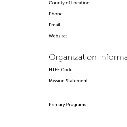
County of Location:
Phone:
Email:
Website:
NTEE Code:
Mission Statement:
Primary Programs: