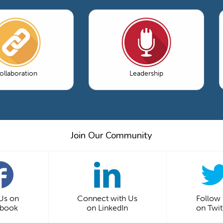
ollaboration
Leadership
Join Our Community
 Us on
Connect with Us
Follow
ebook
on LinkedIn
on Twit