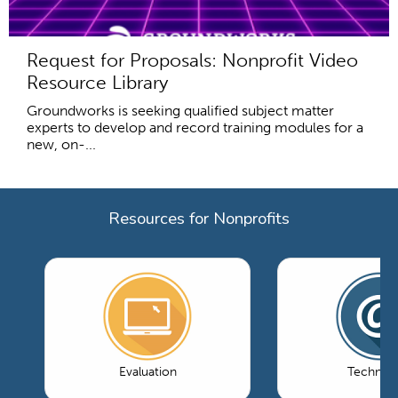
Request for Proposals: Nonprofit Video
Resource Library
Groundworks is seeking qualified subject matter
experts to develop and record training modules for a
new, on-...
Resources for Nonprofits
Evaluation
Technol