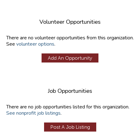
Volunteer Opportunities
There are no volunteer opportunities from this organization.
See
volunteer options
.
Add An Opportunity
Job Opportunities
There are no job opportunities listed for this organization.
See nonprofit job listings
.
Post A Job Listing