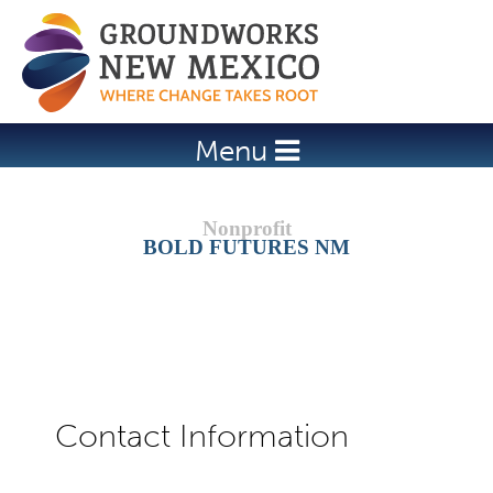
Jump to navigation
Menu
BOLD FUTURES NM