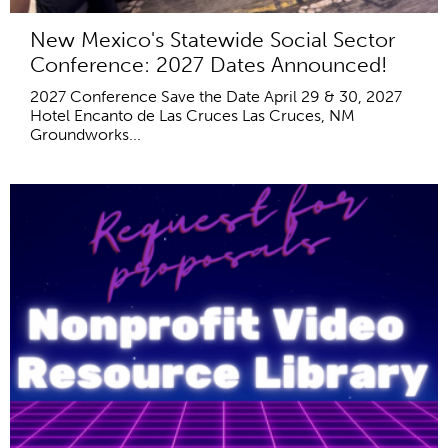
New Mexico's Statewide Social Sector
Conference: 2027 Dates Announced!
2027 Conference Save the Date April 29 & 30, 2027
Hotel Encanto de Las Cruces Las Cruces, NM
Groundworks...