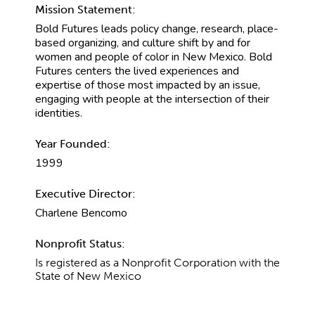
Mission Statement:
Bold Futures leads policy change, research, place-
based organizing, and culture shift by and for
women and people of color in New Mexico. Bold
Futures centers the lived experiences and
expertise of those most impacted by an issue,
engaging with people at the intersection of their
identities.
Year Founded:
1999
Executive Director:
Charlene Bencomo
Nonprofit Status:
Is registered as a Nonprofit Corporation with the
State of New Mexico