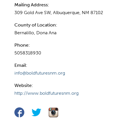
Mailing Address:
309 Gold Ave SW, Albuquerque, NM 87102
County of Location:
Bernalillo, Dona Ana
Phone:
5058318930
Email:
info@boldfuturesnm.org
Website:
http://www.boldfuturesnm.org