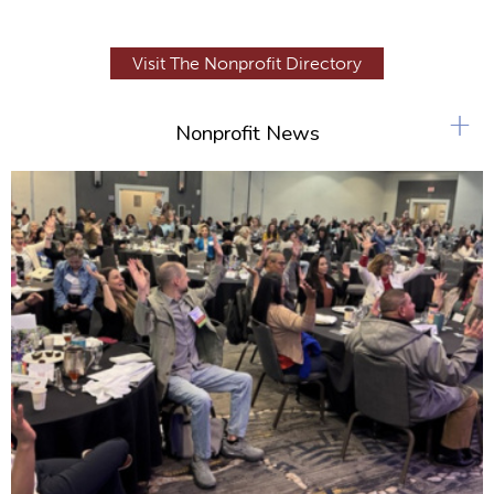
Visit The Nonprofit Directory
+
Nonprofit News