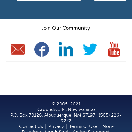
Join Our Community
© 2005-2021
Groundworks New Mexico
P.O. Box 70126, Albuquerque, NM 87197 | (505) 226-
9272
Contact Us
|
Privacy
|
Terms of Use
|
Non-
Discrimination & Social Action Statement