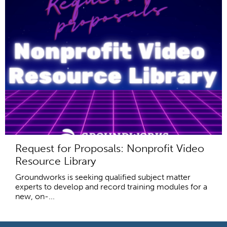
Request for Proposals: Nonprofit Video
Resource Library
Groundworks is seeking qualified subject matter
experts to develop and record training modules for a
new, on-...