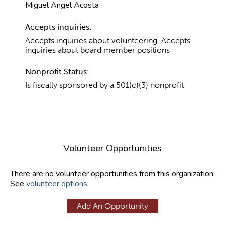
Miguel Angel Acosta
Accepts inquiries:
Accepts inquiries about volunteering, Accepts
inquiries about board member positions
Nonprofit Status:
Is fiscally sponsored by a 501(c)(3) nonprofit
Volunteer Opportunities
There are no volunteer opportunities from this organization.
See
volunteer options
.
Add An Opportunity