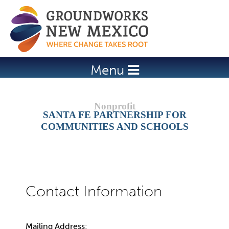
Jump to navigation
Menu
SANTA FE PARTNERSHIP FOR
COMMUNITIES AND SCHOOLS
Mailing Address: