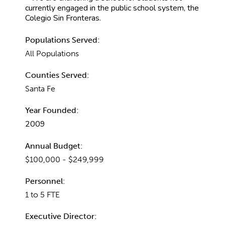
currently engaged in the public school system, the
Colegio Sin Fronteras.
Populations Served:
All Populations
Counties Served:
Santa Fe
Year Founded:
2009
Annual Budget:
$100,000 - $249,999
Personnel:
1 to 5 FTE
Executive Director: