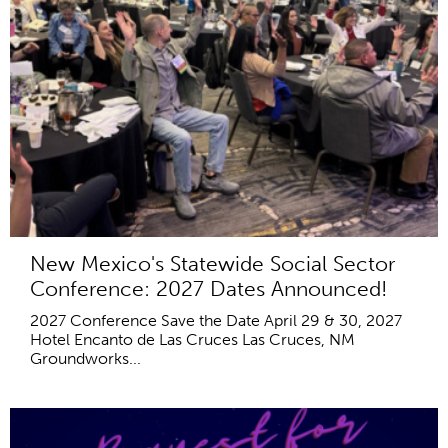
New Mexico's Statewide Social Sector
Conference: 2027 Dates Announced!
2027 Conference Save the Date April 29 & 30, 2027
Hotel Encanto de Las Cruces Las Cruces, NM
Groundworks...