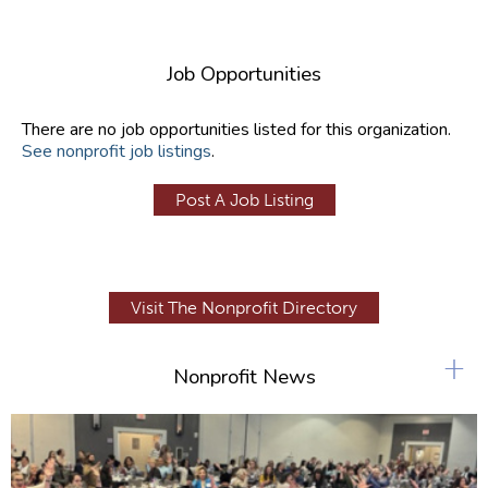
Job Opportunities
There are no job opportunities listed for this organization.
See nonprofit job listings
.
Post A Job Listing
Visit The Nonprofit Directory
+
Nonprofit News