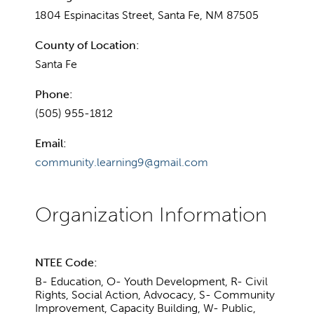
1804 Espinacitas Street, Santa Fe, NM 87505
County of Location:
Santa Fe
Phone:
(505) 955-1812
Email:
community.learning9@gmail.com
NTEE Code:
B- Education, O- Youth Development, R- Civil
Rights, Social Action, Advocacy, S- Community
Improvement, Capacity Building, W- Public,