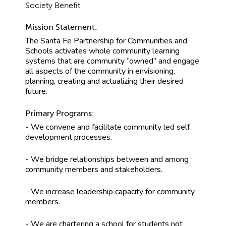
Society Benefit
Mission Statement:
The Santa Fe Partnership for Communities and
Schools activates whole community learning
systems that are community “owned” and engage
all aspects of the community in envisioning,
planning, creating and actualizing their desired
future.
Primary Programs:
- We convene and facilitate community led self
development processes.
- We bridge relationships between and among
community members and stakeholders.
- We increase leadership capacity for community
members.
- We are chartering a school for students not