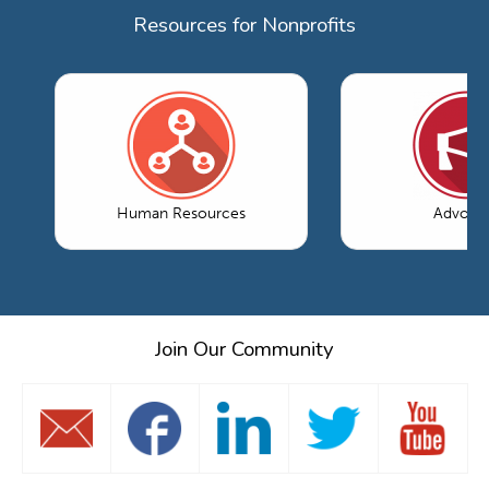
Resources for Nonprofits
Human Resources
Advoca
Join Our Community