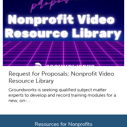
Request for Proposals: Nonprofit Video
Resource Library
Groundworks is seeking qualified subject matter
experts to develop and record training modules for a
new, on-...
Resources for Nonprofits