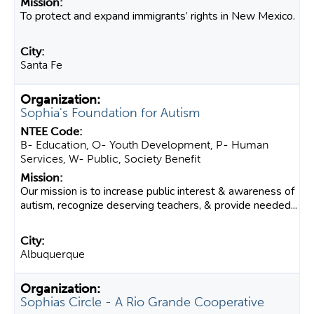
To protect and expand immigrants’ rights in New Mexico.
Santa Fe
Sophia's Foundation for Autism
B- Education, O- Youth Development, P- Human
Services, W- Public, Society Benefit
Our mission is to increase public interest & awareness of
autism, recognize deserving teachers, & provide needed...
Albuquerque
Sophias Circle - A Rio Grande Cooperative