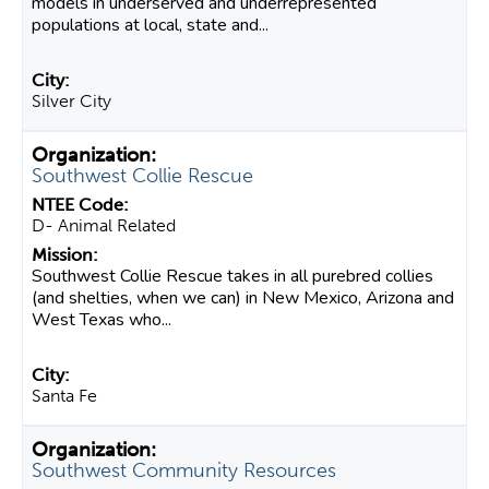
models in underserved and underrepresented
populations at local, state and...
Silver City
Southwest Collie Rescue
D- Animal Related
Southwest Collie Rescue takes in all purebred collies
(and shelties, when we can) in New Mexico, Arizona and
West Texas who...
Santa Fe
Southwest Community Resources