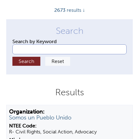
y
2673
results ↓
t
a
b
s
Search by Keyword
Somos un Pueblo Unido
R- Civil Rights, Social Action, Advocacy