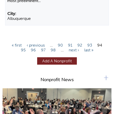
most preeiminent...
Albuquerque
P
« first
‹ previous
…
90
91
92
93
94
95
96
97
98
…
next ›
last »
a
g
Add A Nonprofit
e
s
+
Nonprofit News