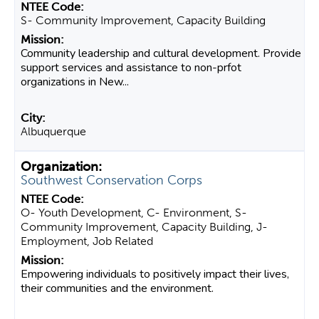
S- Community Improvement, Capacity Building
Community leadership and cultural development. Provide
support services and assistance to non-prfot
organizations in New...
Albuquerque
Southwest Conservation Corps
O- Youth Development, C- Environment, S-
Community Improvement, Capacity Building, J-
Employment, Job Related
Empowering individuals to positively impact their lives,
their communities and the environment.