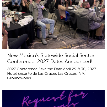
New Mexico's Statewide Social Sector
Conference: 2027 Dates Announced!
2027 Conference Save the Date April 29 & 30, 2027
Hotel Encanto de Las Cruces Las Cruces, NM
Groundworks...