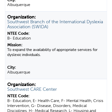
Albuquerque
Southwest Branch of the International Dyslexia
Association (SWIDA)
B- Education
To expand the availability of appropriate services for
dyslexic individuals.
Albuquerque
Southwest CARE Center
B- Education, E- Health Care, F- Mental Health, Crisis
Intervention, G- Disease, Disorders, Medical
Disciplines, H- Medical Research, L- Housing and