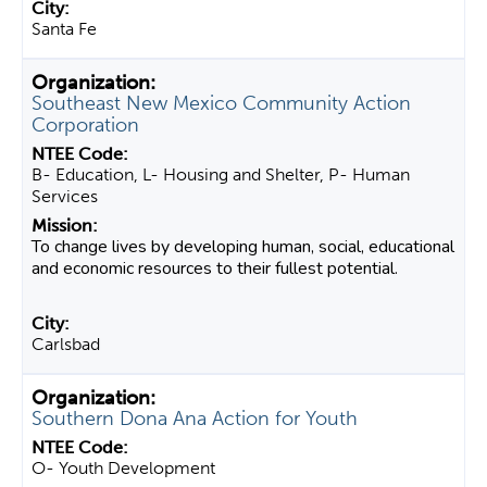
Santa Fe
Southeast New Mexico Community Action
Corporation
B- Education, L- Housing and Shelter, P- Human
Services
To change lives by developing human, social, educational
and economic resources to their fullest potential.
Carlsbad
Southern Dona Ana Action for Youth
O- Youth Development