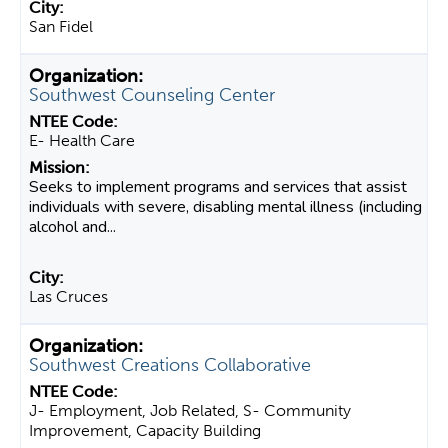
San Fidel
Southwest Counseling Center
E- Health Care
Seeks to implement programs and services that assist
individuals with severe, disabling mental illness (including
alcohol and...
Las Cruces
Southwest Creations Collaborative
J- Employment, Job Related, S- Community
Improvement, Capacity Building