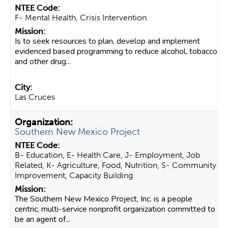
F- Mental Health, Crisis Intervention
Is to seek resources to plan, develop and implement
evidenced based programming to reduce alcohol, tobacco
and other drug...
Las Cruces
Southern New Mexico Project
B- Education, E- Health Care, J- Employment, Job
Related, K- Agriculture, Food, Nutrition, S- Community
Improvement, Capacity Building
The Southern New Mexico Project, Inc. is a people
centric, multi-service nonprofit organization committed to
be an agent of...