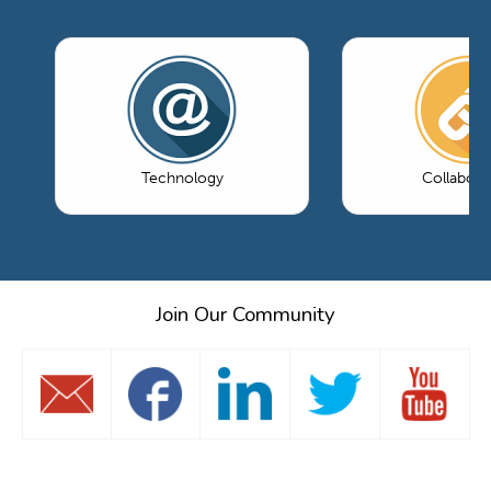
Technology
Collabora
Join Our Community