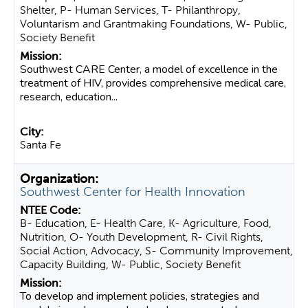
Shelter, P- Human Services, T- Philanthropy,
Voluntarism and Grantmaking Foundations, W- Public,
Society Benefit
Southwest CARE Center, a model of excellence in the
treatment of HIV, provides comprehensive medical care,
research, education...
Santa Fe
Southwest Center for Health Innovation
B- Education, E- Health Care, K- Agriculture, Food,
Nutrition, O- Youth Development, R- Civil Rights,
Social Action, Advocacy, S- Community Improvement,
Capacity Building, W- Public, Society Benefit
To develop and implement policies, strategies and