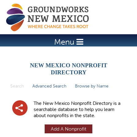
Jump to navigation
Menu
NEW MEXICO NONPROFIT
DIRECTORY
Search
(active tab)
Advanced Search
Browse by Name
P
r
The New Mexico Nonprofit Directory is a
i
searchable database to help you learn
about nonprofits in the state.
m
a
Add A Nonprofit
r