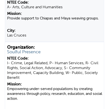
A- Arts, Culture and Humanities
Provide support to Chiapas and Maya weaving groups.
Las Cruces
Soulful Presence
I- Crime, Legal Related, P- Human Services, R- Civil
Rights, Social Action, Advocacy, S- Community
Improvement, Capacity Building, W- Public, Society
Benefit
Empowering under-served populations by creating
awareness through policy, research, education, and social
action.