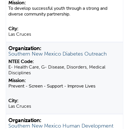
To develop successful youth through a strong and
diverse community partnership.
Las Cruces
Southern New Mexico Diabetes Outreach
E- Health Care, G- Disease, Disorders, Medical
Disciplines
Prevent - Screen - Support - Improve Lives
Las Cruces
Southern New Mexico Human Development