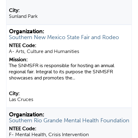
Sunland Park
Southern New Mexico State Fair and Rodeo
A- Arts, Culture and Humanities
The SNMSFR is responsible for hosting an annual
regional fair. Integral to its purpose the SNMSFR
showcases and promotes the...
Las Cruces
Southern Rio Grande Mental Health Foundation
F- Mental Health, Crisis Intervention