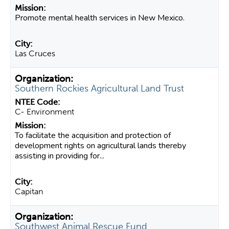
Promote mental health services in New Mexico.
Las Cruces
Southern Rockies Agricultural Land Trust
C- Environment
To facilitate the acquisition and protection of
development rights on agricultural lands thereby
assisting in providing for...
Capitan
Southwest Animal Rescue Fund