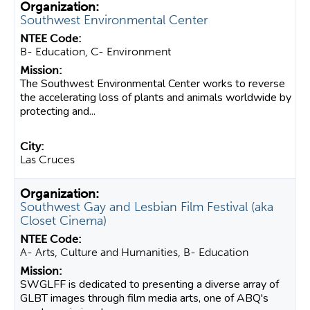
Southwest Environmental Center
B- Education, C- Environment
The Southwest Environmental Center works to reverse
the accelerating loss of plants and animals worldwide by
protecting and...
Las Cruces
Southwest Gay and Lesbian Film Festival (aka
Closet Cinema)
A- Arts, Culture and Humanities, B- Education
SWGLFF is dedicated to presenting a diverse array of
GLBT images through film media arts, one of ABQ's