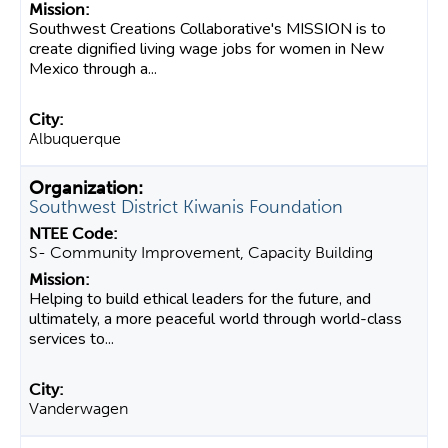
Southwest Creations Collaborative's MISSION is to
create dignified living wage jobs for women in New
Mexico through a...
Albuquerque
Southwest District Kiwanis Foundation
S- Community Improvement, Capacity Building
Helping to build ethical leaders for the future, and
ultimately, a more peaceful world through world-class
services to...
Vanderwagen