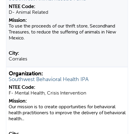
D- Animal Related
To use the proceeds of our thrift store, Secondhand
Treasures, to reduce the suffering of animals in New
Mexico.
Corrales
Southwest Behavioral Health IPA
F- Mental Health, Crisis Intervention
Our mission is to create opportunities for behavioral
health practitioners to improve the delivery of behavioral
health...