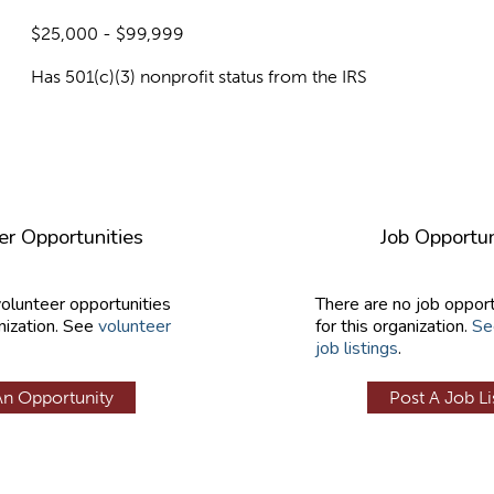
$25,000 - $99,999
Has 501(c)(3) nonprofit status from the IRS
er Opportunities
Job Opportun
volunteer opportunities
There are no job opport
nization. See
volunteer
for this organization.
Se
job listings
.
An Opportunity
Post A Job Li