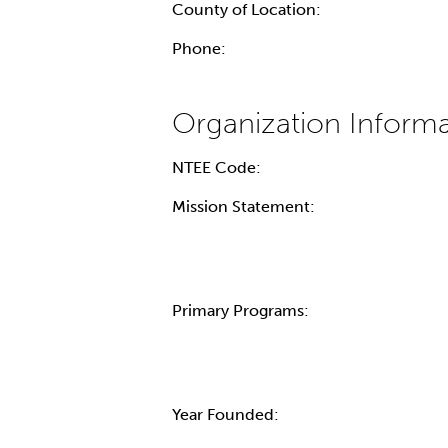
County of Location:
Phone:
NTEE Code:
Mission Statement:
Primary Programs:
Year Founded: