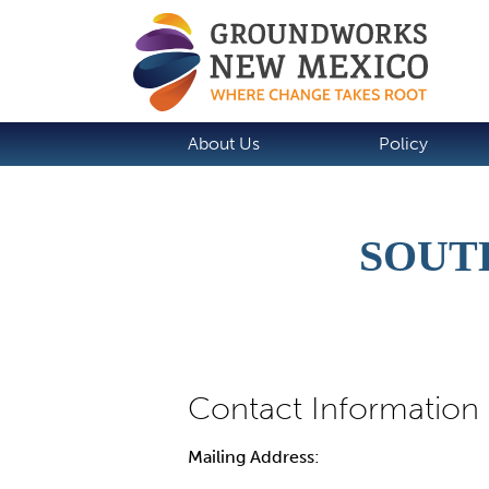
About Us
Policy
SOUT
Mailing Address: