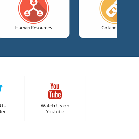
Human Resources
Collaboration
 Us
Watch Us on
ter
Youtube