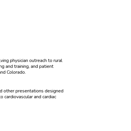
ing physician outreach to rural
g and training, and patient
and Colorado.
d other presentations designed
o cardiovascular and cardiac