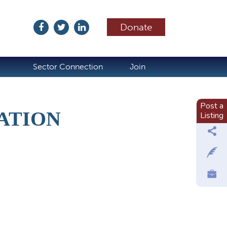
Donate
ubscribe
Sector Connection
Join
Post a
ATION
Listing