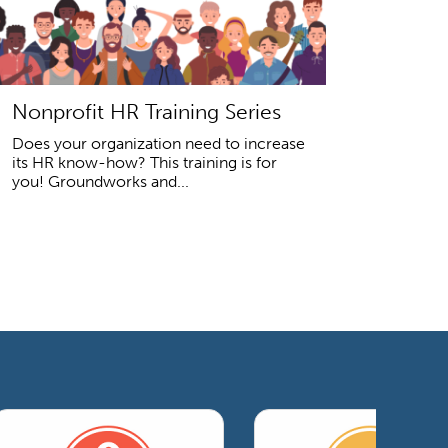
Nonprofit HR Training Series
Does your organization need to increase
its HR know-how? This training is for
you! Groundworks and...