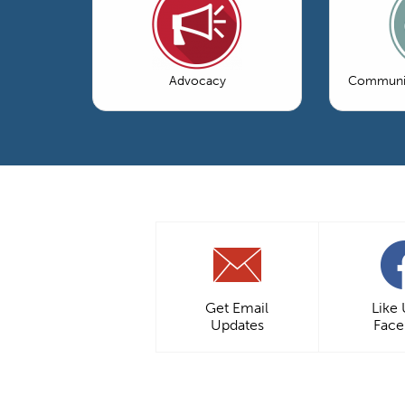
Advocacy
Communic
Get Email
Like
Updates
Fac