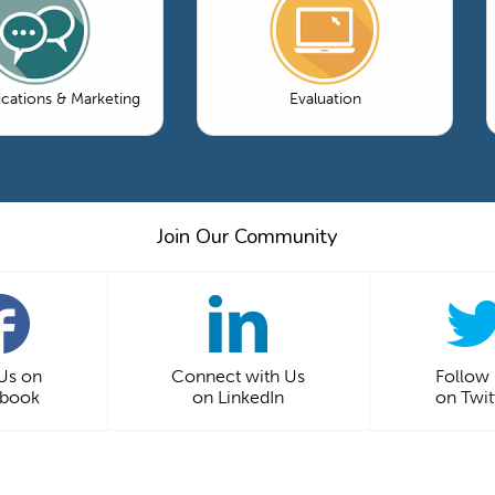
ations & Marketing
Evaluation
Join Our Community
 Us on
Connect with Us
Follow
ebook
on LinkedIn
on Twit