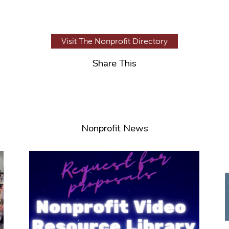
Visit The Nonprofit Directory
Share This
Nonprofit News