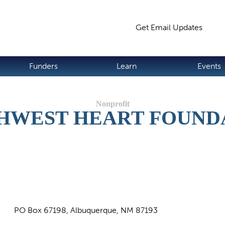
Jump to navigation
Get Email Updates
S
Funders
Learn
Events
HWEST HEART FOUND
PO Box 67198, Albuquerque, NM 87193