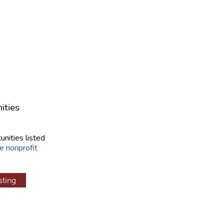
ities
unities listed
e nonprofit
sting