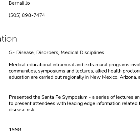
Bernalillo
(505) 898-7474
G- Disease, Disorders, Medical Disciplines
Medical educational intramural and extramural programs involv
communities, symposiums and lectures, allied health proctorin
education are carried out regionally in New Mexico, Arizona, 
Presented the Santa Fe Symposium - a series of lectures an
to present attendees with leading edge information related t
disease risk.
1998