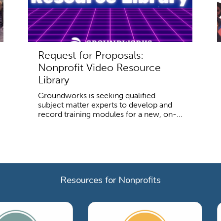
Request for Proposals:
Nonprofit Video Resource
Library
Groundworks is seeking qualified
subject matter experts to develop and
record training modules for a new, on-...
Resources for Nonprofits