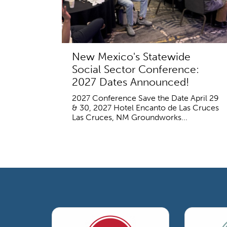
New Mexico's Statewide
Social Sector Conference:
2027 Dates Announced!
2027 Conference Save the Date April 29
& 30, 2027 Hotel Encanto de Las Cruces
Las Cruces, NM Groundworks...