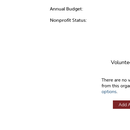
Annual Budget:
Nonprofit Status:
Volunte
There are no 
from this orga
options
.
Add 