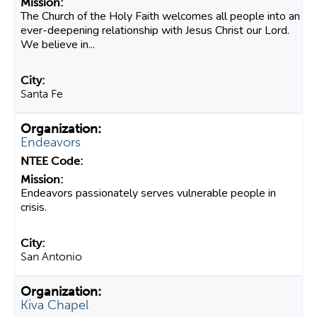
The Church of the Holy Faith welcomes all people into an
ever-deepening relationship with Jesus Christ our Lord.
We believe in...
Santa Fe
Endeavors
Endeavors passionately serves vulnerable people in
crisis.
San Antonio
Kiva Chapel