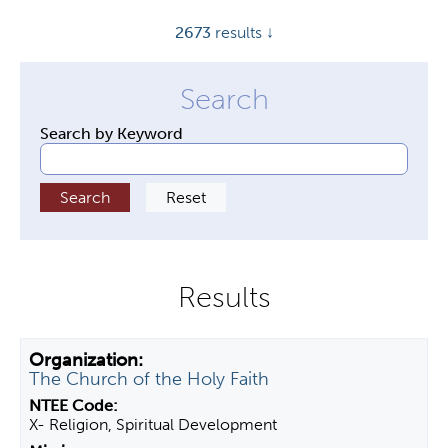
y
2673
results ↓
t
a
b
s
Search by Keyword
The Church of the Holy Faith
X- Religion, Spiritual Development