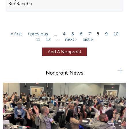
Rio Rancho
P
« first
‹ previous
…
4
5
6
7
8
9
10
11
12
…
next ›
last »
a
g
Add A Nonprofit
e
s
+
Nonprofit News