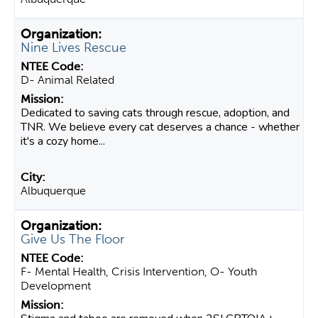
Nine Lives Rescue
D- Animal Related
Dedicated to saving cats through rescue, adoption, and
TNR. We believe every cat deserves a chance - whether
it's a cozy home...
Albuquerque
Give Us The Floor
F- Mental Health, Crisis Intervention, O- Youth
Development