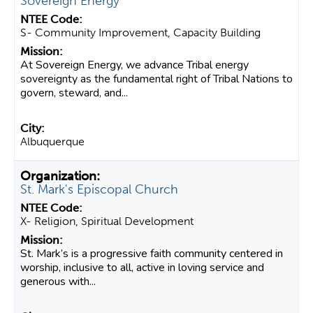
Sovereign Energy
S- Community Improvement, Capacity Building
At Sovereign Energy, we advance Tribal energy
sovereignty as the fundamental right of Tribal Nations to
govern, steward, and...
Albuquerque
St. Mark's Episcopal Church
X- Religion, Spiritual Development
St. Mark’s is a progressive faith community centered in
worship, inclusive to all, active in loving service and
generous with...