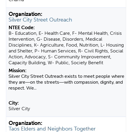
Silver City Street Outreach
B- Education, E- Health Care, F- Mental Health, Crisis
Intervention, G- Disease, Disorders, Medical
Disciplines, K- Agriculture, Food, Nutrition, L- Housing
and Shelter, P- Human Services, R- Civil Rights, Social
Action, Advocacy, S- Community Improvement,
Capacity Building, W- Public, Society Benefit
Silver City Street Outreach exists to meet people where
they are—on the streets—with compassion, dignity, and
respect. We...
Silver City
Taos Elders and Neighbors Together