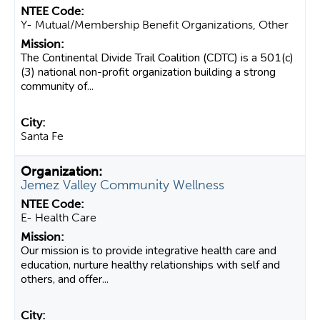
Y- Mutual/Membership Benefit Organizations, Other
The Continental Divide Trail Coalition (CDTC) is a 501(c)
(3) national non-profit organization building a strong
community of...
Santa Fe
Jemez Valley Community Wellness
E- Health Care
Our mission is to provide integrative health care and
education, nurture healthy relationships with self and
others, and offer...