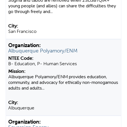
Stigma and taboo are removed when 2SLGBTQIA+
young people (and allies) can share the difficulties they
go through freely and...
San Francisco
Albuquerque Polyamory/ENM
B- Education, P- Human Services
Albuquerque Polyamory/ENM provides education,
community, and advocacy for ethically non-monogamous
adults and adults...
Albuquerque