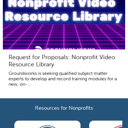
Request for Proposals: Nonprofit Video
Resource Library
Groundworks is seeking qualified subject matter
experts to develop and record training modules for a
new, on-...
Resources for Nonprofits