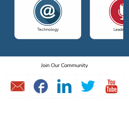
Technology
Leaders
Join Our Community