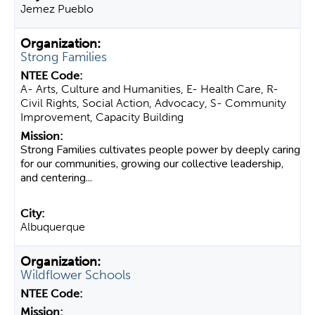
Jemez Pueblo
Strong Families
A- Arts, Culture and Humanities, E- Health Care, R-
Civil Rights, Social Action, Advocacy, S- Community
Improvement, Capacity Building
Strong Families cultivates people power by deeply caring
for our communities, growing our collective leadership,
and centering...
Albuquerque
Wildflower Schools