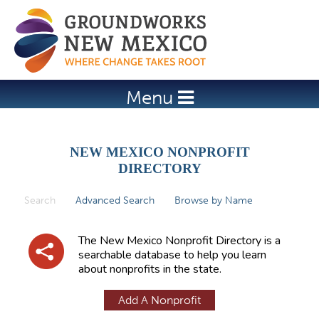
Jump to navigation
Menu
NEW MEXICO NONPROFIT
DIRECTORY
Search
(active tab)
Advanced Search
Browse by Name
P
r
The New Mexico Nonprofit Directory is a
i
searchable database to help you learn
about nonprofits in the state.
m
a
Add A Nonprofit
r