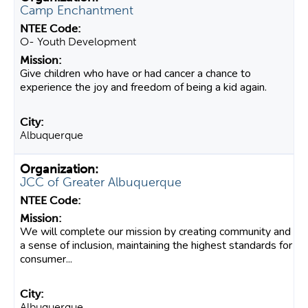
Camp Enchantment
O- Youth Development
Give children who have or had cancer a chance to
experience the joy and freedom of being a kid again.
Albuquerque
JCC of Greater Albuquerque
We will complete our mission by creating community and
a sense of inclusion, maintaining the highest standards for
consumer...
Albuquerque