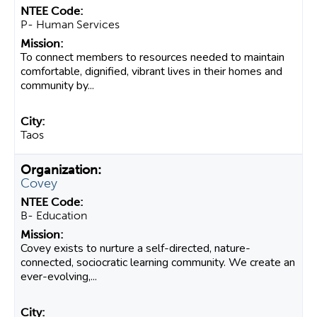
P- Human Services
To connect members to resources needed to maintain
comfortable, dignified, vibrant lives in their homes and
community by...
Taos
Covey
B- Education
Covey exists to nurture a self-directed, nature-
connected, sociocratic learning community. We create an
ever-evolving,...