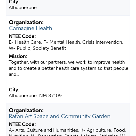
Albuquerque
Comagine Health
E- Health Care, F- Mental Health, Crisis Intervention,
W- Public, Society Benefit
Together, with our partners, we work to improve health
and to create a better health care system so that people
and...
Albuquerque, NM 87109
Raton Art Space and Community Garden
A- Arts, Culture and Humanities, K- Agriculture, Food,