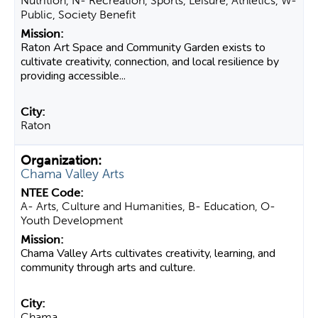
Nutrition, N- Recreation, Sports, Leisure, Athletics, W-
Public, Society Benefit
Raton Art Space and Community Garden exists to
cultivate creativity, connection, and local resilience by
providing accessible...
Raton
Chama Valley Arts
A- Arts, Culture and Humanities, B- Education, O-
Youth Development
Chama Valley Arts cultivates creativity, learning, and
community through arts and culture.
Chama