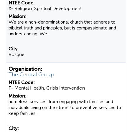
X- Religion, Spiritual Development
We are a non-denominational church that adheres to
biblical truth and principles, but is compassionate and
understanding. We...
Bosque
The Central Group
F- Mental Health, Crisis Intervention
homeless services, from engaging with families and
individuals living on the street to preventive services to
keep families...