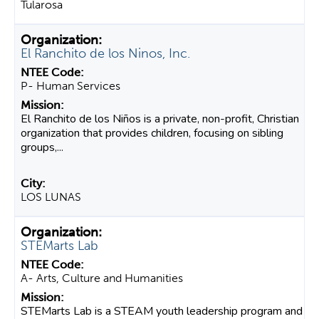
Tularosa
El Ranchito de los Ninos, Inc.
P- Human Services
El Ranchito de los Niños is a private, non-profit, Christian
organization that provides children, focusing on sibling
groups,...
LOS LUNAS
STEMarts Lab
A- Arts, Culture and Humanities
STEMarts Lab is a STEAM youth leadership program and