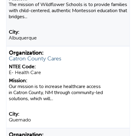
The mission of Wildflower Schools is to provide families
with child-centered, authentic Montessori education that
bridges...
Albuquerque
Catron County Cares
E- Health Care
Our mission is to increase healthcare access
in Catron County, NM through community-led
solutions, which will...
Quemado