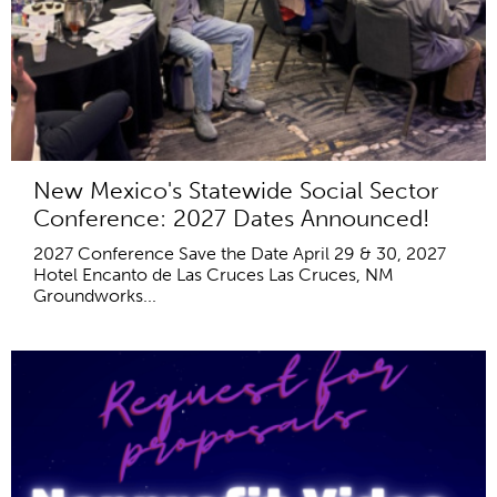
New Mexico's Statewide Social Sector
Conference: 2027 Dates Announced!
2027 Conference Save the Date April 29 & 30, 2027
Hotel Encanto de Las Cruces Las Cruces, NM
Groundworks...