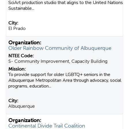
SciArt production studio that aligns to the United Nations
Sustainable...
El Prado
Older Rainbow Community of Albuquerque
S- Community Improvement, Capacity Building
To provide support for older LGBTQ+ seniors in the
Albuquerque Metropolitan Area through advocacy, social
programs, education...
Albuquerque
Continental Divide Trail Coalition