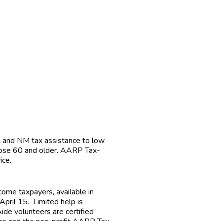
 and NM tax assistance to low
those 60 and older. AARP Tax-
ice.
ome taxpayers, available in
pril 15. Limited help is
ide volunteers are certified