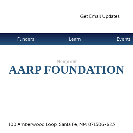
Jump to navigation
Get Email Updates
S
Funders
Learn
Events
AARP FOUNDATION
100 Amberwood Loop, Santa Fe, NM 871506-823