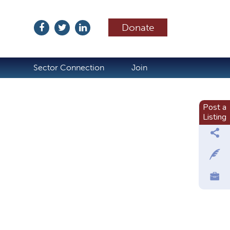
Donate
ubscribe
Sector Connection
Join
Post a
Listing