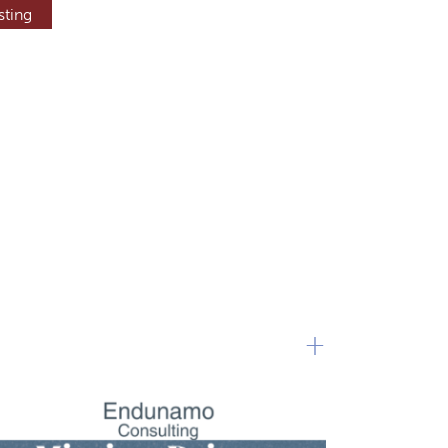
sting
+