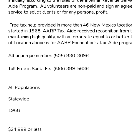
annually, according to the rules of the Internal Revenue Ser
Aide Program. All volunteers are non-paid and sign an agree
service to solicit clients or for any personal profit.
Free tax help provided in more than 46 New Mexico locati
started in 1968. AARP Tax-Aide received recognition from t
maintaining high quality, with an error rate equal to or better
of Location above is for AARP Foundation's Tax-Aide progr
Albuquerque number: (505) 830-3096
Toll Free in Santa Fe: (866) 389-5636
All Populations
Statewide
1968
$24,999 or less