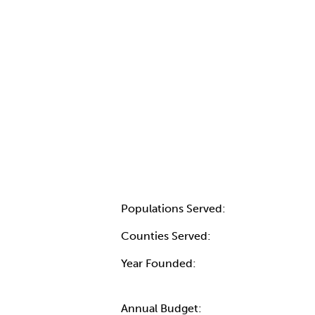
Populations Served:
Counties Served:
Year Founded:
Annual Budget: