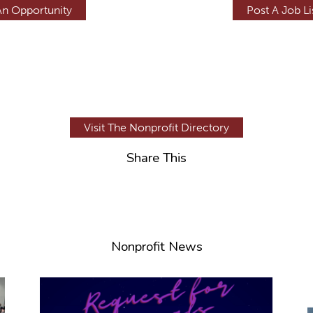
An Opportunity
Post A Job Li
Visit The Nonprofit Directory
Share This
Nonprofit News