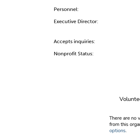
Personnel:
Executive Director:
Accepts inquiries:
Nonprofit Status:
Volunte
There are no 
from this orga
options
.