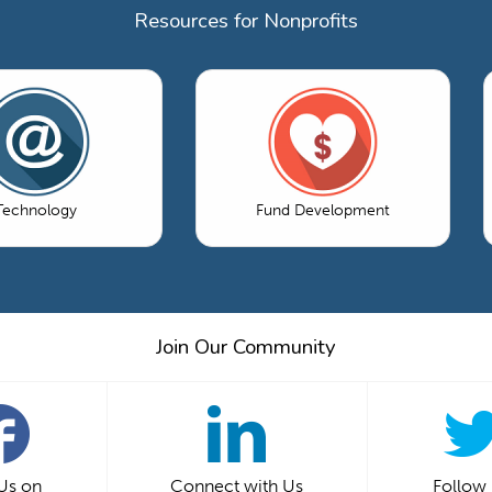
Resources for Nonprofits
Technology
Fund Development
Join Our Community
 Us on
Connect with Us
Follow