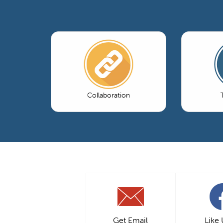
Collaboration
Get Email
Like