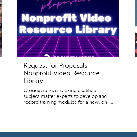
Request for Proposals:
Nonprofit Video Resource
Library
Groundworks is seeking qualified
subject matter experts to develop and
record training modules for a new, on-...