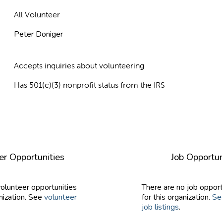
All Volunteer
Peter Doniger
Accepts inquiries about volunteering
Has 501(c)(3) nonprofit status from the IRS
er Opportunities
Job Opportun
volunteer opportunities
There are no job opport
nization. See
volunteer
for this organization.
Se
job listings
.