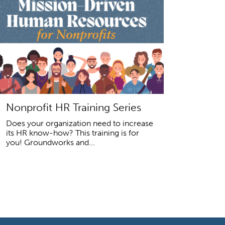
Nonprofit HR Training Series
Does your organization need to increase
its HR know-how? This training is for
you! Groundworks and...