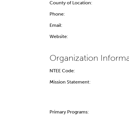
County of Location:
Phone:
Email:
Website:
NTEE Code:
Mission Statement:
Primary Programs: