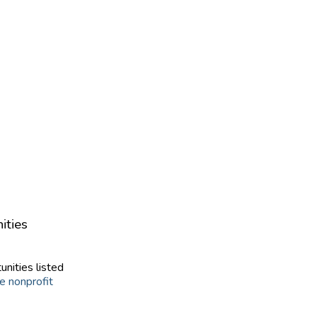
ities
unities listed
e nonprofit