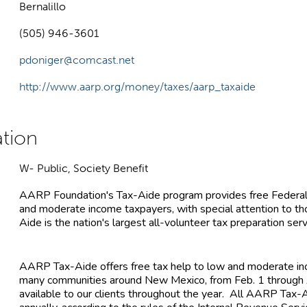
Bernalillo
(505) 946-3601
pdoniger@comcast.net
http://www.aarp.org/money/taxes/aarp_taxaide
W- Public, Society Benefit
AARP Foundation's Tax-Aide program provides free Federal
and moderate income taxpayers, with special attention to 
Aide is the nation's largest all-volunteer tax preparation serv
AARP Tax-Aide offers free tax help to low and moderate inc
many communities around New Mexico, from Feb. 1 through A
available to our clients throughout the year. All AARP Tax-A