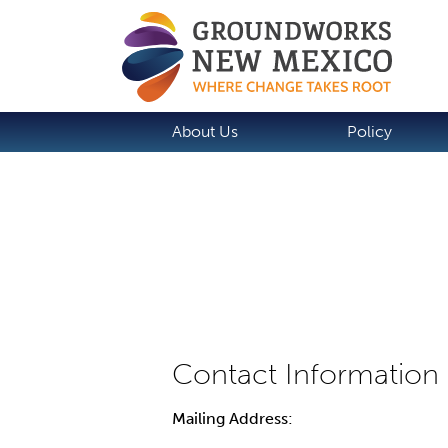
About Us
Policy
Mailing Address: