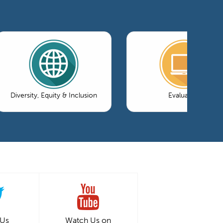
Diversity, Equity & Inclusion
Evaluation
 Us
Watch Us on