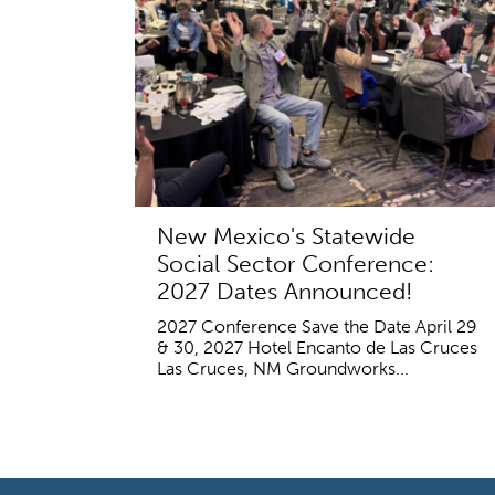
New Mexico's Statewide
Social Sector Conference:
2027 Dates Announced!
2027 Conference Save the Date April 29
& 30, 2027 Hotel Encanto de Las Cruces
Las Cruces, NM Groundworks...