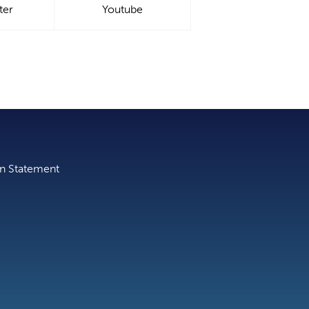
ter
Youtube
on Statement