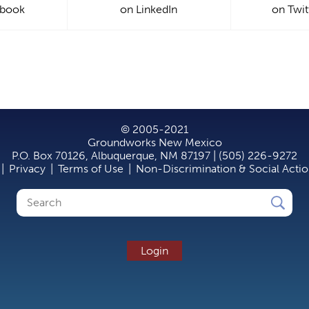
ebook
on LinkedIn
on Twit
© 2005-2021
Groundworks New Mexico
P.O. Box 70126, Albuquerque, NM 87197 | (505) 226-9272
|
Privacy
|
Terms of Use
|
Non-Discrimination & Social Acti
Search
Search
form
Login