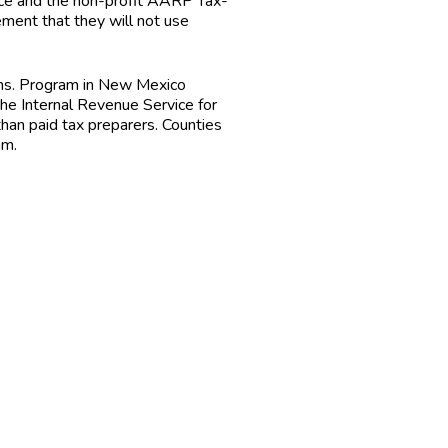
vice and the non-profit AARP Tax-
ment that they will not use
ons. Program in New Mexico
he Internal Revenue Service for
 than paid tax preparers. Counties
am.