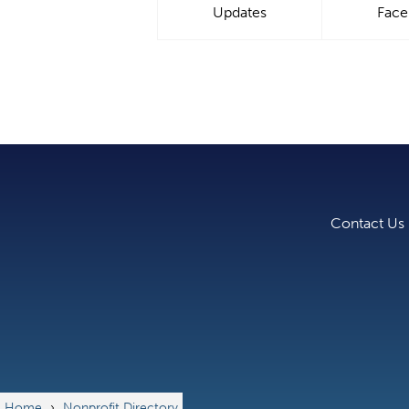
Updates
Fac
Contact Us
Home
›
Nonprofit Directory