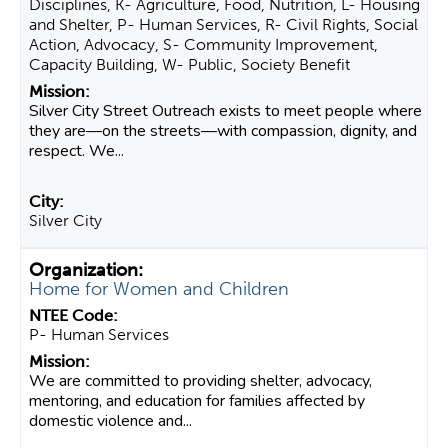
Disciplines, K- Agriculture, Food, Nutrition, L- Housing
and Shelter, P- Human Services, R- Civil Rights, Social
Action, Advocacy, S- Community Improvement,
Capacity Building, W- Public, Society Benefit
Silver City Street Outreach exists to meet people where
they are—on the streets—with compassion, dignity, and
respect. We...
Silver City
Home for Women and Children
P- Human Services
We are committed to providing shelter, advocacy,
mentoring, and education for families affected by
domestic violence and...