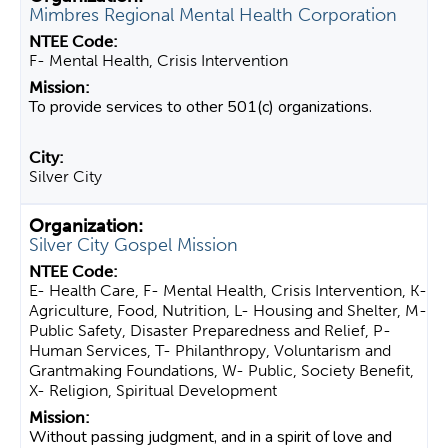
Mimbres Regional Mental Health Corporation
F- Mental Health, Crisis Intervention
To provide services to other 501(c) organizations.
Silver City
Silver City Gospel Mission
E- Health Care, F- Mental Health, Crisis Intervention, K-
Agriculture, Food, Nutrition, L- Housing and Shelter, M-
Public Safety, Disaster Preparedness and Relief, P-
Human Services, T- Philanthropy, Voluntarism and
Grantmaking Foundations, W- Public, Society Benefit,
X- Religion, Spiritual Development
Without passing judgment, and in a spirit of love and