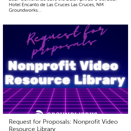
Hotel Encanto de Las Cruces Las Cruces, NM
Groundworks...
Request for Proposals: Nonprofit Video
Resource Library