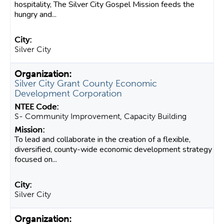
hospitality, The Silver City Gospel Mission feeds the
hungry and...
Silver City
Silver City Grant County Economic
Development Corporation
S- Community Improvement, Capacity Building
To lead and collaborate in the creation of a flexible,
diversified, county-wide economic development strategy
focused on...
Silver City