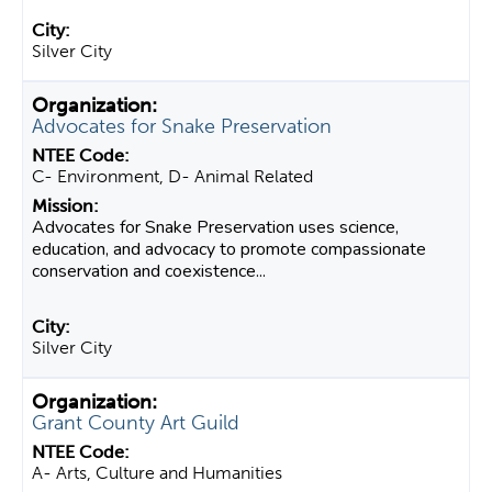
Silver City
Advocates for Snake Preservation
C- Environment, D- Animal Related
Advocates for Snake Preservation uses science,
education, and advocacy to promote compassionate
conservation and coexistence...
Silver City
Grant County Art Guild
A- Arts, Culture and Humanities