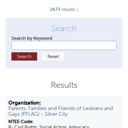
y
2673
results ↓
t
a
b
s
Search by Keyword
Parents, Families and Friends of Lesbians and
Gays (PFLAG) - Silver City
R- Civil Rights, Social Action, Advocacy