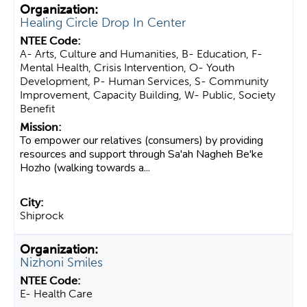
Healing Circle Drop In Center
A- Arts, Culture and Humanities, B- Education, F-
Mental Health, Crisis Intervention, O- Youth
Development, P- Human Services, S- Community
Improvement, Capacity Building, W- Public, Society
Benefit
To empower our relatives (consumers) by providing
resources and support through Sa'ah Nagheh Be'ke
Hozho (walking towards a...
Shiprock
Nizhoni Smiles
E- Health Care