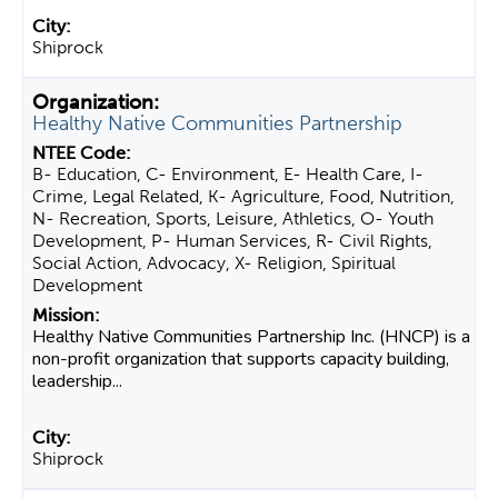
Shiprock
Healthy Native Communities Partnership
B- Education, C- Environment, E- Health Care, I-
Crime, Legal Related, K- Agriculture, Food, Nutrition,
N- Recreation, Sports, Leisure, Athletics, O- Youth
Development, P- Human Services, R- Civil Rights,
Social Action, Advocacy, X- Religion, Spiritual
Development
Healthy Native Communities Partnership Inc. (HNCP) is a
non-profit organization that supports capacity building,
leadership...
Shiprock