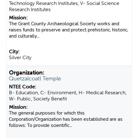
Technology Research Institutes, V- Social Science
Research Institutes
The Grant County Archaeological Society works and
raises funds to preserve and protect prehistoric, historic,
and culturally...
Silver City
Quetzalcoatl Temple
B- Education, C- Environment, H- Medical Research,
W- Public, Society Benefit
The general purposes for which this
Corporation/Organization has been established are as
follows: To provide scientific...