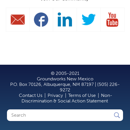
© 2005-2021
Groundworks New Mexico
P.O. Box 70126, Albuquerque, NM 87197 | (505) 226-
9272
Contact Us
|
Privacy
|
Terms of Use
|
Non-
Discrimination & Social Action Statement
Search
Search
form