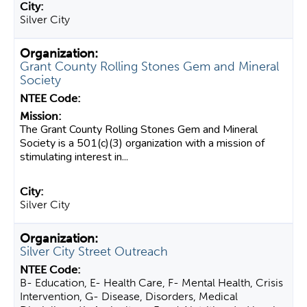
Silver City
Grant County Rolling Stones Gem and Mineral
Society
The Grant County Rolling Stones Gem and Mineral
Society is a 501(c)(3) organization with a mission of
stimulating interest in...
Silver City
Silver City Street Outreach
B- Education, E- Health Care, F- Mental Health, Crisis
Intervention, G- Disease, Disorders, Medical