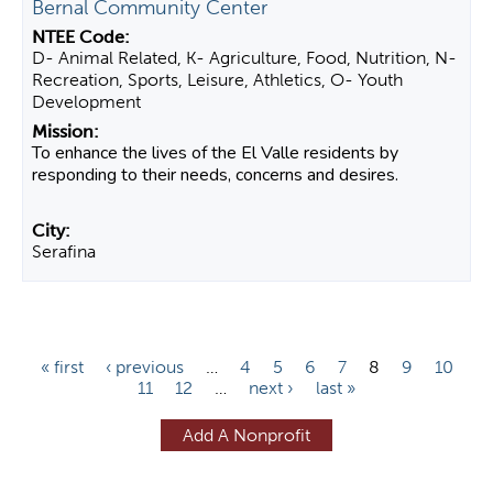
Bernal Community Center
D- Animal Related, K- Agriculture, Food, Nutrition, N-
Recreation, Sports, Leisure, Athletics, O- Youth
Development
To enhance the lives of the El Valle residents by
responding to their needs, concerns and desires.
Serafina
P
« first
‹ previous
…
4
5
6
7
8
9
10
11
12
…
next ›
last »
a
g
Add A Nonprofit
e
s