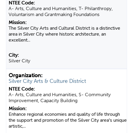
A- Arts, Culture and Humanities, T- Philanthropy,
Voluntarism and Grantmaking Foundations
The Silver City Arts and Cultural District is a distinctive
area in Silver City where historic architecture, an
excellent...
Silver City
Silver City Arts & Culture District
A- Arts, Culture and Humanities, S- Community
Improvement, Capacity Building
Enhance regional economies and quality of life through
the support and promotion of the Silver City area's unique
artistic,...