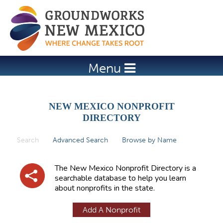
Jump to navigation
Menu
NEW MEXICO NONPROFIT
DIRECTORY
Search
(active tab)
Advanced Search
Browse by Name
P
r
The New Mexico Nonprofit Directory is a
i
searchable database to help you learn
about nonprofits in the state.
m
a
Add A Nonprofit
r