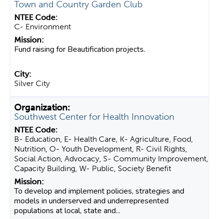
Town and Country Garden Club
C- Environment
Fund raising for Beautification projects.
Silver City
Southwest Center for Health Innovation
B- Education, E- Health Care, K- Agriculture, Food,
Nutrition, O- Youth Development, R- Civil Rights,
Social Action, Advocacy, S- Community Improvement,
Capacity Building, W- Public, Society Benefit
To develop and implement policies, strategies and
models in underserved and underrepresented
populations at local, state and...