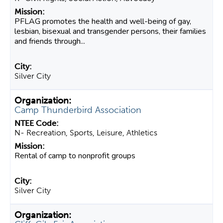
PFLAG promotes the health and well-being of gay,
lesbian, bisexual and transgender persons, their families
and friends through...
Silver City
Camp Thunderbird Association
N- Recreation, Sports, Leisure, Athletics
Rental of camp to nonprofit groups
Silver City