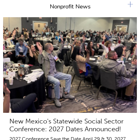
+
Nonprofit News
New Mexico's Statewide Social Sector
Conference: 2027 Dates Announced!
2027 Conference Save the Date April 29 & 30, 2027