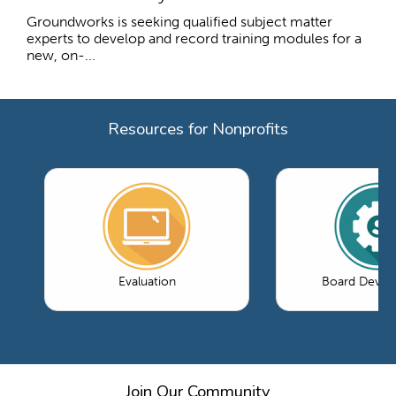
Groundworks is seeking qualified subject matter
experts to develop and record training modules for a
new, on-...
Resources for Nonprofits
Evaluation
Board Devel
Join Our Community