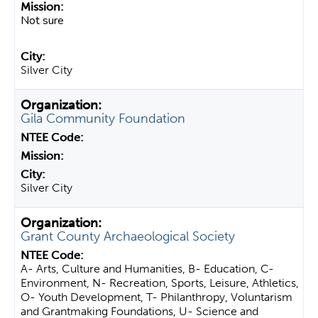
Not sure
Silver City
Gila Community Foundation
Silver City
Grant County Archaeological Society
A- Arts, Culture and Humanities, B- Education, C-
Environment, N- Recreation, Sports, Leisure, Athletics,
O- Youth Development, T- Philanthropy, Voluntarism
and Grantmaking Foundations, U- Science and