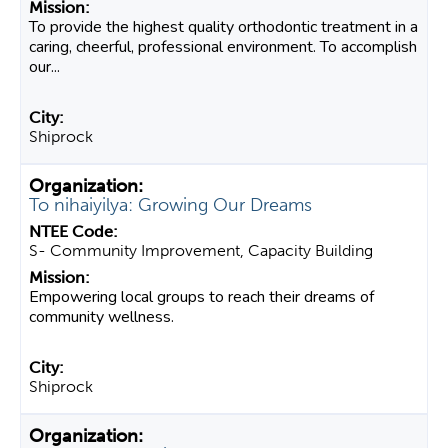
To provide the highest quality orthodontic treatment in a
caring, cheerful, professional environment. To accomplish
our...
Shiprock
To nihaiyilya: Growing Our Dreams
S- Community Improvement, Capacity Building
Empowering local groups to reach their dreams of
community wellness.
Shiprock