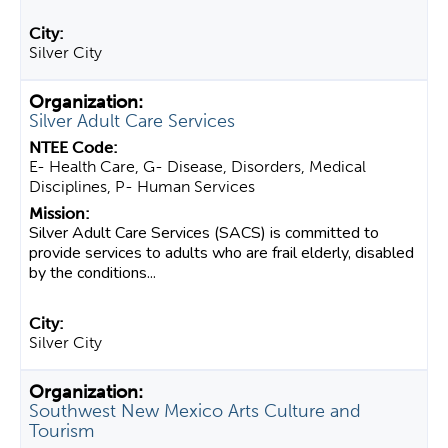
Silver City
Silver Adult Care Services
E- Health Care, G- Disease, Disorders, Medical
Disciplines, P- Human Services
Silver Adult Care Services (SACS) is committed to
provide services to adults who are frail elderly, disabled
by the conditions...
Silver City
Southwest New Mexico Arts Culture and
Tourism