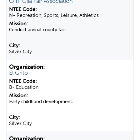
Cliff-Gila Fair Association
N- Recreation, Sports, Leisure, Athletics
Conduct annual county fair.
Silver City
El Grito
B- Education
Early childhood development.
Silver City