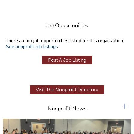
Job Opportunities
There are no job opportunities listed for this organization.
See nonprofit job listings
.
Post A Job Listing
Visit The Nonprofit Directory
+
Nonprofit News