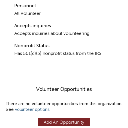
Personnel:
All Volunteer
Accepts inquiries:
Accepts inquiries about volunteering
Nonprofit Status:
Has 501(c)(3) nonprofit status from the IRS
Volunteer Opportunities
There are no volunteer opportunities from this organization.
See
volunteer options
.
Add An Opportunity