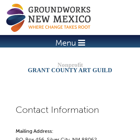
Jump to navigation
Menu
GRANT COUNTY ART GUILD
Mailing Address:
P.O. Box 456, Silver City, NM 88062