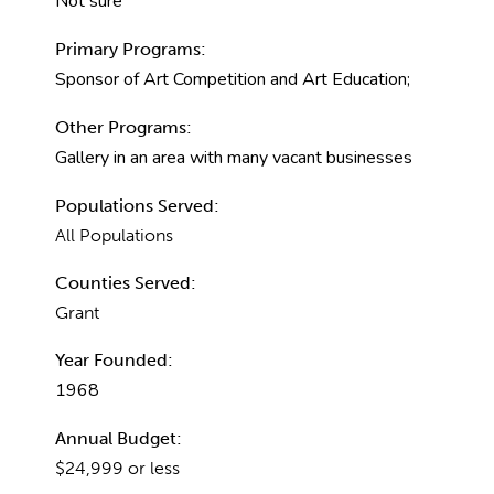
Not sure
Primary Programs:
Sponsor of Art Competition and Art Education;
Other Programs:
Gallery in an area with many vacant businesses
Populations Served:
All Populations
Counties Served:
Grant
Year Founded:
1968
Annual Budget:
$24,999 or less