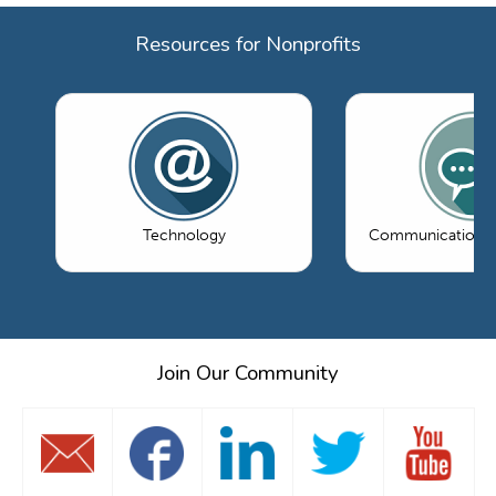
Resources for Nonprofits
Technology
Communications 
Join Our Community