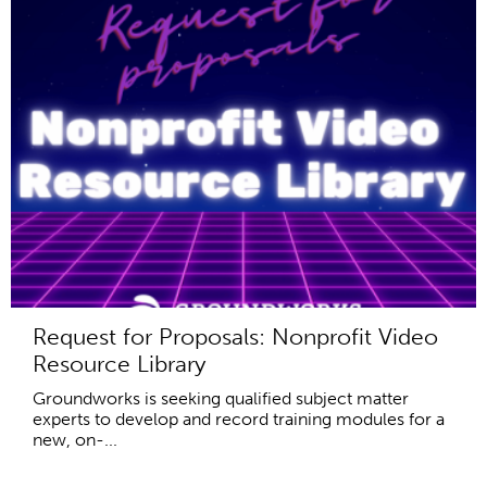
Request for Proposals: Nonprofit Video
Resource Library
Groundworks is seeking qualified subject matter
experts to develop and record training modules for a
new, on-...