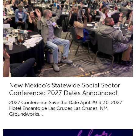
New Mexico's Statewide Social Sector
Conference: 2027 Dates Announced!
2027 Conference Save the Date April 29 & 30, 2027
Hotel Encanto de Las Cruces Las Cruces, NM
Groundworks...