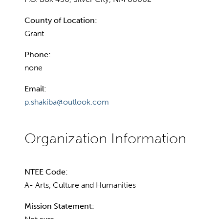
County of Location:
Grant
Phone:
none
Email:
p.shakiba@outlook.com
NTEE Code:
A- Arts, Culture and Humanities
Mission Statement: