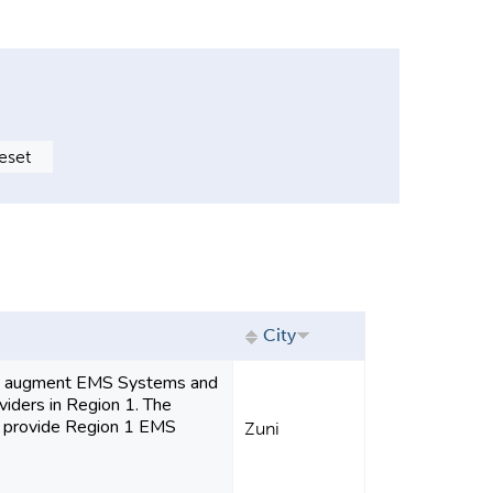
City
to augment EMS Systems and
iders in Region 1. The
ll provide Region 1 EMS
Zuni