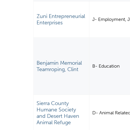
Zuni Entrepreneurial
J- Employment, J
Enterprises
Benjamin Memorial
B- Education
Teamroping, Clint
Sierra County
Humane Society
D- Animal Relate
and Desert Haven
Animal Refuge