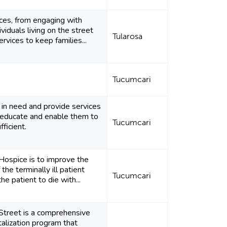
ces, from engaging with
ividuals living on the street
Tularosa
rvices to keep families...
Tucumcari
 in need and provide services
educate and enable them to
Tucumcari
ficient.
Hospice is to improve the
f the terminally ill patient
Tucumcari
he patient to die with...
Street is a comprehensive
alization program that