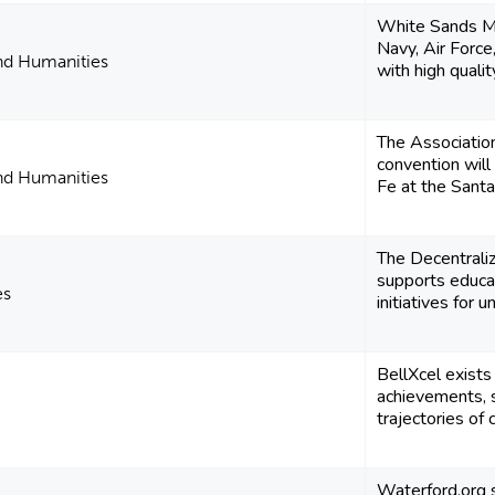
White Sands Mi
Navy, Air Forc
and Humanities
with high quality
The Associatio
convention wil
and Humanities
Fe at the Santa
The Decentrali
supports educa
es
initiatives for 
BellXcel exists
achievements, s
trajectories of c
Waterford.org 