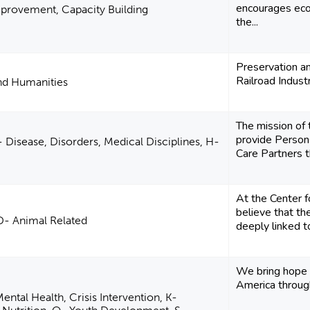
encourages ec
rovement, Capacity Building
the...
Preservation a
Railroad Industr
and Humanities
The mission of t
provide Persons
 Disease, Disorders, Medical Disciplines, H-
Care Partners t
At the Center f
believe that th
D- Animal Related
deeply linked t
We bring hope 
America throug
ental Health, Crisis Intervention, K-