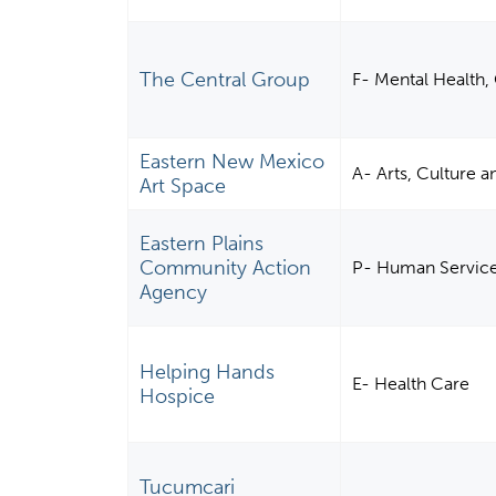
The Central Group
F- Mental Health, 
Eastern New Mexico
A- Arts, Culture 
Art Space
Eastern Plains
Community Action
P- Human Servic
Agency
Helping Hands
E- Health Care
Hospice
Tucumcari