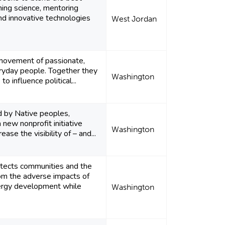
ning science, mentoring
and innovative technologies
West Jordan
movement of passionate,
yday people. Together they
Washington
to influence political...
d by Native peoples,
a new nonprofit initiative
Washington
ease the visibility of – and...
tects communities and the
om the adverse impacts of
ergy development while
Washington