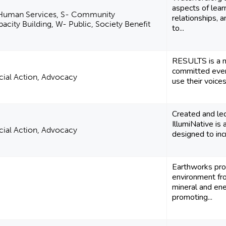
aspects of lear
 Human Services, S- Community
relationships, 
city Building, W- Public, Society Benefit
to...
RESULTS is a 
committed ever
ocial Action, Advocacy
use their voices 
Created and le
IllumiNative is 
ocial Action, Advocacy
designed to incr
Earthworks pro
environment fr
mineral and en
promoting...