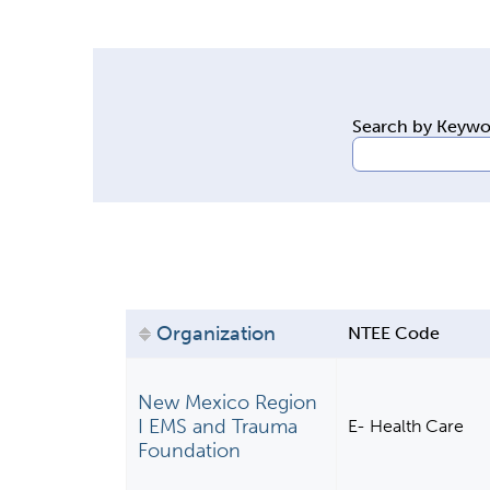
y
t
a
b
Search by Keyw
s
Organization
NTEE Code
New Mexico Region
I EMS and Trauma
E- Health Care
Foundation