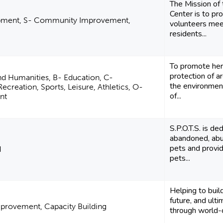
The Mission of
Center is to pr
pment, S- Community Improvement,
volunteers mee
residents...
To promote her
protection of a
and Humanities, B- Education, C-
the environment
creation, Sports, Leisure, Athletics, O-
of...
nt
S.P.O.T.S. is de
abandoned, abu
pets and provid
d
pets...
Helping to build
future, and ult
rovement, Capacity Building
through world-c