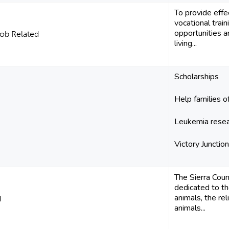
To provide eff
vocational trai
opportunities 
ob Related
living...
Scholarships
Help families of
Leukemia rese
Victory Juncti
The Sierra Cou
dedicated to th
animals, the re
d
animals...