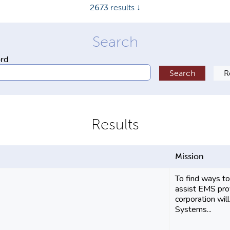
2673
results ↓
ord
Mission
To find ways 
assist EMS prov
corporation wi
Systems...