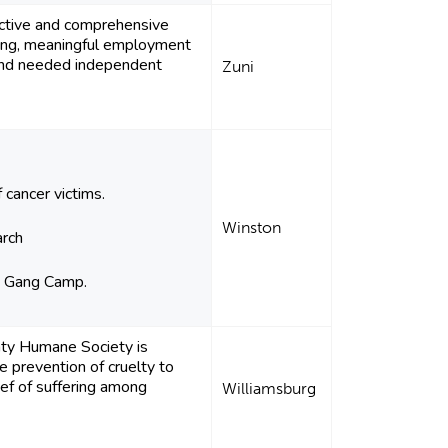
ective and comprehensive
ning, meaningful employment
and needed independent
Zuni
 cancer victims.
Winston
arch
on Gang Camp.
nty Humane Society is
e prevention of cruelty to
lief of suffering among
Williamsburg