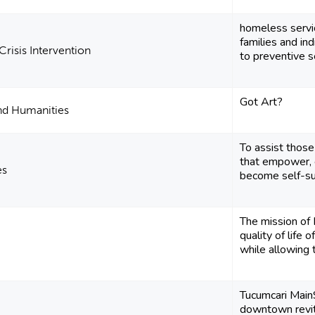
homeless servi
families and ind
Crisis Intervention
to preventive se
Got Art?
and Humanities
To assist those
that empower, 
es
become self-suf
The mission of 
quality of life o
while allowing t
Tucumcari Main
downtown revit