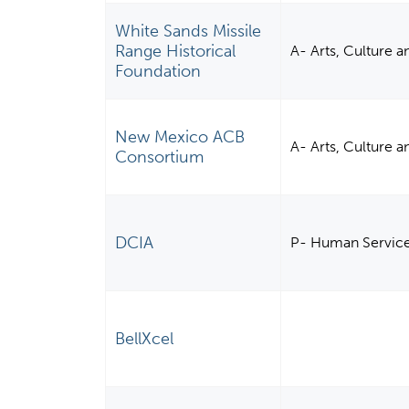
White Sands Missile
Range Historical
A- Arts, Culture 
Foundation
New Mexico ACB
A- Arts, Culture 
Consortium
DCIA
P- Human Servic
BellXcel