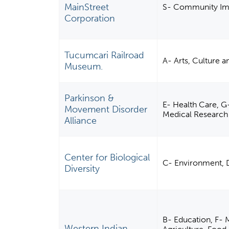
MainStreet
S- Community Imp
Corporation
Tucumcari Railroad
A- Arts, Culture 
Museum.
Parkinson &
E- Health Care, G-
Movement Disorder
Medical Research
Alliance
Center for Biological
C- Environment, 
Diversity
B- Education, F- M
Western Indian