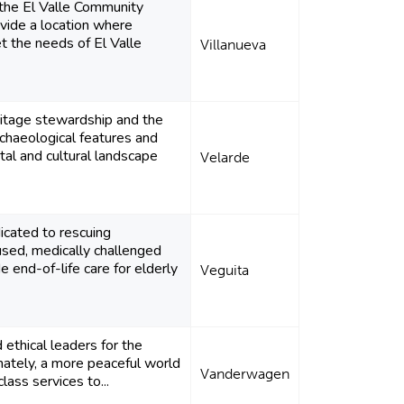
 the El Valle Community
ovide a location where
t the needs of El Valle
Villanueva
itage stewardship and the
rchaeological features and
al and cultural landscape
Velarde
dicated to rescuing
sed, medically challenged
e end-of-life care for elderly
Veguita
 ethical leaders for the
imately, a more peaceful world
Vanderwagen
lass services to...