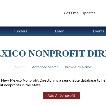
Jump to navigation
Get Email Updates
S
Funders
Learn
Events
XICO NONPROFIT DI
Search
(active tab)
Advanced Search
Browse by Name
 New Mexico Nonprofit Directory is a searchable database to hel
ut nonprofits in the state.
Add A Nonprofit