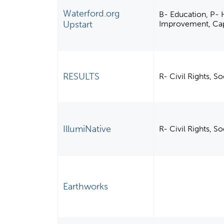
Waterford.org
B- Education, P-
Upstart
Improvement, Capa
RESULTS
R- Civil Rights, S
IllumiNative
R- Civil Rights, S
Earthworks