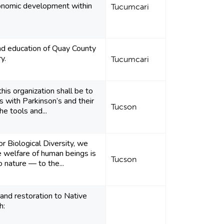
onomic development within
Tucumcari
nd education of Quay County
y.
Tucumcari
his organization shall be to
 with Parkinson’s and their
Tucson
he tools and...
or Biological Diversity, we
e welfare of human beings is
Tucson
o nature — to the...
and restoration to Native
h: