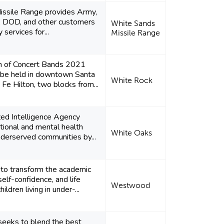
ssile Range provides Army,
e, DOD, and other customers
White Sands
 services for...
Missile Range
n of Concert Bands 2021
l be held in downtown Santa
White Rock
 Fe Hilton, two blocks from...
zed Intelligence Agency
tional and mental health
White Oaks
underserved communities by...
 to transform the academic
elf-confidence, and life
Westwood
hildren living in under-...
seeks to blend the best