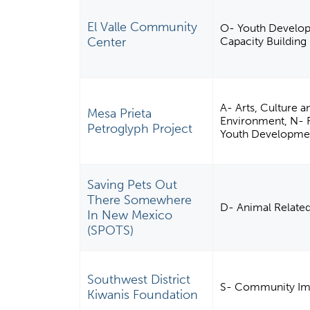
El Valle Community
O- Youth Develo
Center
Capacity Building
A- Arts, Culture 
Mesa Prieta
Environment, N- Re
Petroglyph Project
Youth Developme
Saving Pets Out
There Somewhere
D- Animal Relate
In New Mexico
(SPOTS)
Southwest District
S- Community Imp
Kiwanis Foundation