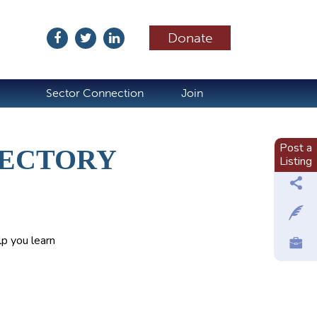
Donate
ubscribe
Sector Connection
Join
Post a
RECTORY
Listing
p you learn