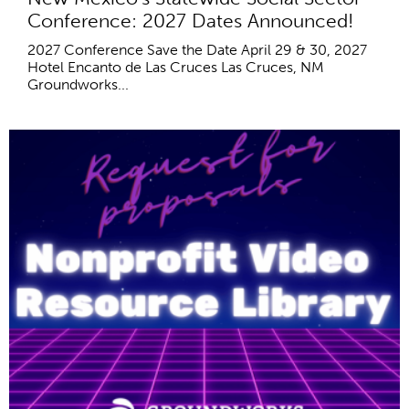
Conference: 2027 Dates Announced!
2027 Conference Save the Date April 29 & 30, 2027
Hotel Encanto de Las Cruces Las Cruces, NM
Groundworks...