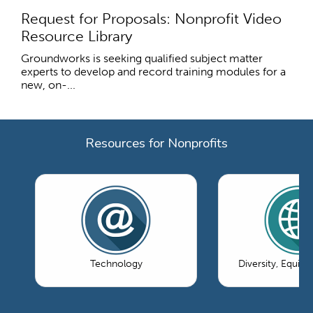
Request for Proposals: Nonprofit Video
Resource Library
Groundworks is seeking qualified subject matter
experts to develop and record training modules for a
new, on-...
Resources for Nonprofits
Technology
Diversity, Equity