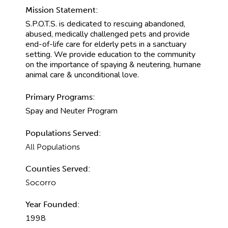
Mission Statement:
S.P.O.T.S. is dedicated to rescuing abandoned,
abused, medically challenged pets and provide
end-of-life care for elderly pets in a sanctuary
setting. We provide education to the community
on the importance of spaying & neutering, humane
animal care & unconditional love.
Primary Programs:
Spay and Neuter Program
Populations Served:
All Populations
Counties Served:
Socorro
Year Founded:
1998