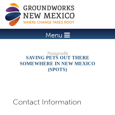
Jump to navigation
Menu
SAVING PETS OUT THERE
SOMEWHERE IN NEW MEXICO
(SPOTS)