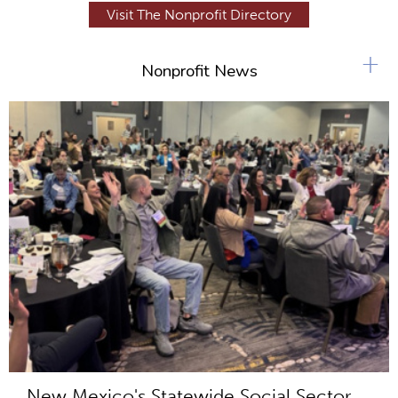
Visit The Nonprofit Directory
+
Nonprofit News
New Mexico's Statewide Social Sector