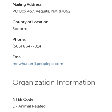
Mailing Address:
PO Box 457, Veguita, NM 87062
County of Location:
Socorro
Phone:
(505) 864-7814
Email:
mewhunter@peoplepc.com
NTEE Code:
D- Animal Related