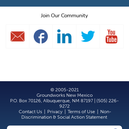
Join Our Community
© 2005-2021
Groundworks New Mexico
P.O. Box 70126, Albuquerque, NM 87197 | (505) 226-
9272
Contact Us
|
Privacy
|
Terms of Use
|
Non-
Discrimination & Social Action Statement
Search