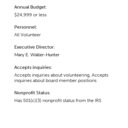
Annual Budget:
$24,999 or less
Personnel:
All Volunteer
Executive Director:
Mary E. Waller-Hunter
Accepts inquiries:
Accepts inquiries about volunteering, Accepts
inquiries about board member positions
Nonprofit Status:
Has 501(c)(3) nonprofit status from the IRS