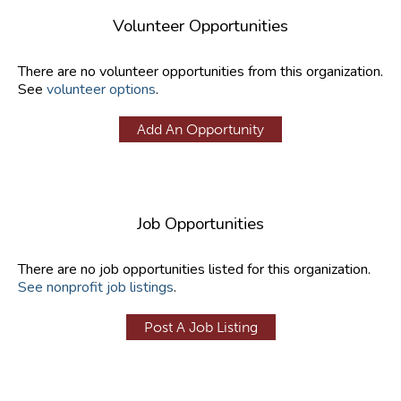
Volunteer Opportunities
There are no volunteer opportunities from this organization.
See
volunteer options
.
Add An Opportunity
Job Opportunities
There are no job opportunities listed for this organization.
See nonprofit job listings
.
Post A Job Listing