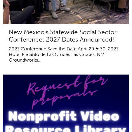
New Mexico's Statewide Social Sector
Conference: 2027 Dates Announced!
2027 Conference Save the Date April 29 & 30, 2027
Hotel Encanto de Las Cruces Las Cruces, NM
Groundworks...