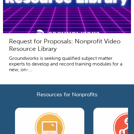
Request for Proposals: Nonprofit Video
Resource Library
Groundworks is seeking qualified subject matter
experts to develop and record training modules for a
new, on-...
Resources for Nonprofits