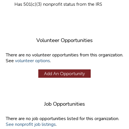
Has 501(c)(3) nonprofit status from the IRS
Volunteer Opportunities
There are no volunteer opportunities from this organization.
See
volunteer options
.
Add An Opportunity
Job Opportunities
There are no job opportunities listed for this organization.
See nonprofit job listings
.