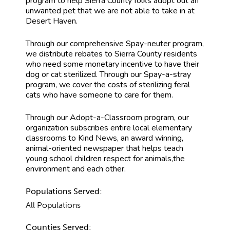
program to help Sierra County folks adopt out an
unwanted pet that we are not able to take in at
Desert Haven.
Through our comprehensive Spay-neuter program,
we distribute rebates to Sierra County residents
who need some monetary incentive to have their
dog or cat sterilized. Through our Spay-a-stray
program, we cover the costs of sterilizing feral
cats who have someone to care for them.
Through our Adopt-a-Classroom program, our
organization subscribes entire local elementary
classrooms to Kind News, an award winning,
animal-oriented newspaper that helps teach
young school children respect for animals,the
environment and each other.
Populations Served:
All Populations
Counties Served: